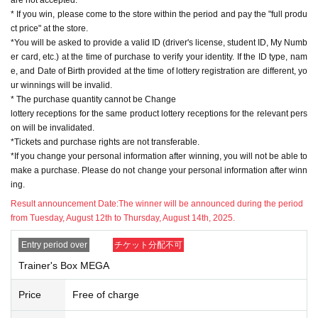
* If you win, please come to the store within the period and pay the "full produ
ct price" at the store.
*You will be asked to provide a valid ID (driver's license, student ID, My Numb
er card, etc.) at the time of purchase to verify your identity. If the ID type, nam
e, and Date of Birth provided at the time of lottery registration are different, yo
ur winnings will be invalid.
* The purchase quantity cannot be Change
lottery receptions for the same product lottery receptions for the relevant pers
on will be invalidated.
*Tickets and purchase rights are not transferable.
*If you change your personal information after winning, you will not be able to
make a purchase. Please do not change your personal information after winn
ing.
Result announcement Date:
The winner will be announced during the period
from Tuesday, August 12th to Thursday, August 14th, 2025.
Entry period over
チケット分配不可
Trainer's Box MEGA
Price
Free of charge