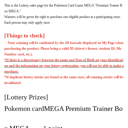
This is the Lottery sales page for the Pokémon Card Game MEGA "Premium Trainer B
ox MEGA."
Winners will be given the right to purchase one eligible product at a participating store.
Each person may only apply once.
[Things to check]
・Your winning will be confirmed by the 2D barcode displayed on My Page when
purchasing the product. Please bring a valid ID (driver's license, student ID, My
Number card, etc.).
*If there is a discrepancy between the name and Date of Birth on your identificati
on and the information on your lottery registration, you will not be able to make a
purchase.
*If duplicate lottery entries are found at the same store, all winning entries will be
invalidated.
[Lottery Prizes]
Pokemon card
MEGA Premium Trainer Bo