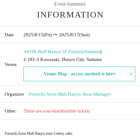
Event Summary
INFORMATION
Date
2025/8/15
(Fri)
〜 2025/8/17
(Sun)
AEON Mall Hanyu 3F Furuichi
Saitama
)
2-181-3 Kawasaki, Hanyu City, Saitama
Venue
Venue Map · access method is here
Organizer
Furuichi Aeon Mall Hanyu Store Manager
Other
There are non-distributable tickets
Furuichi Aeon Mall Hanyu store Lottery sales