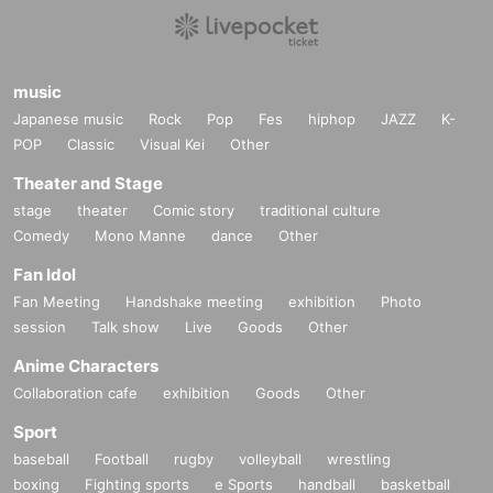
music
Japanese music
Rock
Pop
Fes
hiphop
JAZZ
K-
POP
Classic
Visual Kei
Other
Theater and Stage
stage
theater
Comic story
traditional culture
Comedy
Mono Manne
dance
Other
Fan Idol
Fan Meeting
Handshake meeting
exhibition
Photo
session
Talk show
Live
Goods
Other
Anime Characters
Collaboration cafe
exhibition
Goods
Other
Sport
baseball
Football
rugby
volleyball
wrestling
boxing
Fighting sports
e Sports
handball
basketball