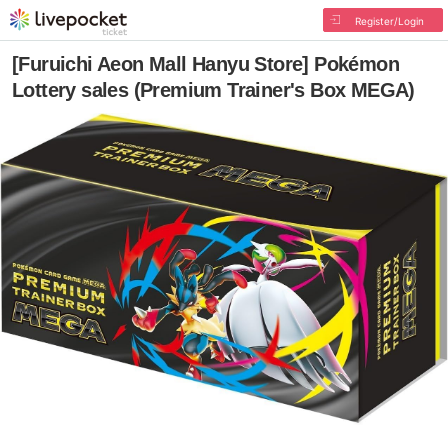
Register/Login
[Furuichi Aeon Mall Hanyu Store] Pokémon
Lottery sales (Premium Trainer's Box MEGA)