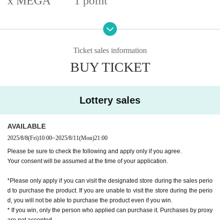
x MEGA
1 point
Sales price: Tax included
6350
yen
Ticket sales information
[Application Guidelines]
BUY TICKET
Acceptance period:
2025
year
8
month
8
Day (gold) ~
8
month
11
Day (Monday) Total
4
Day
while
Prize announcement:
2025
year
8
month
12
Day(Tue) ~
8
month
14
The results will be annou
Lottery sales
nced on Thursday,
Sales period:
2025
year
8
month
15
Day (gold) ~
8
month
17
Days (Sun) Total
3
Day while
AVAILABLE
2025/8/8
(Fri)
10:00
~
2025/8/11
(Mon)
21:00
Please be sure to check the following and apply only if you agree.
Your consent will be assumed at the time of your application.
*Please only apply if you can visit the designated store during the sales perio
d to purchase the product. If you are unable to visit the store during the perio
d, you will not be able to purchase the product even if you win.
* If you win, only the person who applied can purchase it. Purchases by proxy
are not accepted.