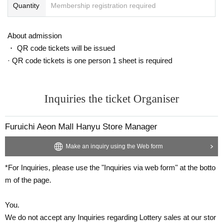
Quantity
Membership registration required
About admission
・ QR code tickets will be issued
· QR code tickets is one person 1 sheet is required
Inquiries the ticket Organiser
Furuichi Aeon Mall Hanyu Store Manager
Make an inquiry using the Web form
*For Inquiries, please use the "Inquiries via web form" at the botto
m of the page.
You.
We do not accept any Inquiries regarding Lottery sales at our stor