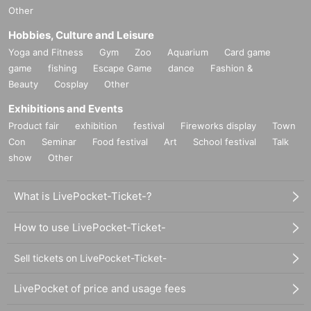
Other
Hobbies, Culture and Leisure
Yoga and Fitness
Gym
Zoo
Aquarium
Card game
game
fishing
Escape Game
dance
Fashion &
Beauty
Cosplay
Other
Exhibitions and Events
Product fair
exhibition
festival
Fireworks display
Town
Con
Seminar
Food festival
Art
School festival
Talk
show
Other
What is LivePocket-Ticket-?
How to use LivePocket-Ticket-
Sell tickets on LivePocket-Ticket-
LivePocket of price and usage fees