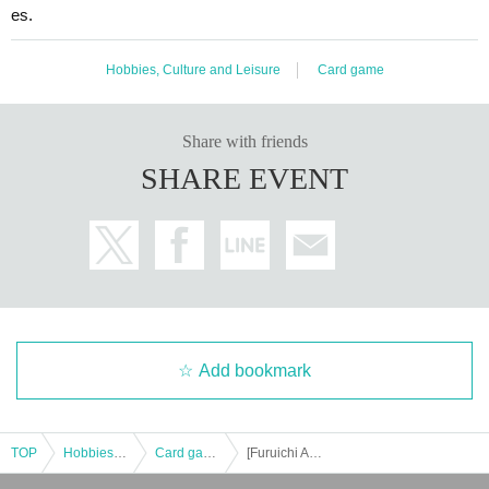
es.
Hobbies, Culture and Leisure
Card game
Share with friends
SHARE EVENT
Add bookmark
TOP
Hobbies, Culture and Leisure
Card game
[Furuichi Aeon Mall Hanyu Store] Pokémon Lottery sales (Premium Trainer's Box MEGA)