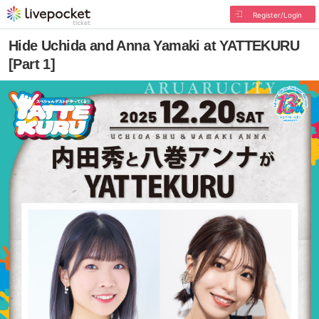
Register/Login
Hide Uchida and Anna Yamaki at YATTEKURU
[Part 1]