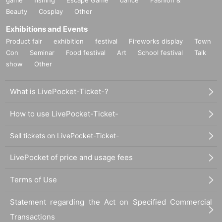
Beauty
Cosplay
Other
Exhibitions and Events
Product fair
exhibition
festival
Fireworks display
Town
Con
Seminar
Food festival
Art
School festival
Talk
show
Other
What is LivePocket-Ticket-?
How to use LivePocket-Ticket-
Sell tickets on LivePocket-Ticket-
LivePocket of price and usage fees
Terms of Use
Statement regarding the Act on Specified Commercial
Transactions