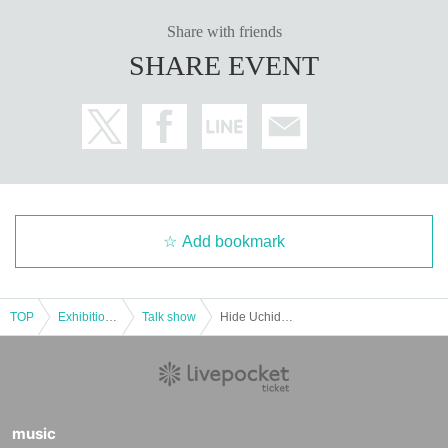
Share with friends
SHARE EVENT
Add bookmark
TOP
Exhibitions and Events
Talk show
Hide Uchida and Anna Yamaki at YATTEKURU [Part 1]
music