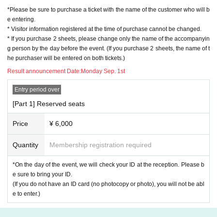
*Please be sure to purchase a ticket with the name of the customer who will b
e entering.
* Visitor information registered at the time of purchase cannot be changed.
* If you purchase 2 sheets, please change only the name of the accompanyin
g person by the day before the event. (If you purchase 2 sheets, the name of t
he purchaser will be entered on both tickets.)
Result announcement Date:
Monday Sep. 1st
Entry period over
[Part 1] Reserved seats
Price
¥ 6,000
Quantity
Membership registration required
*On the day of the event, we will check your ID at the reception. Please b
e sure to bring your ID.
(If you do not have an ID card (no photocopy or photo), you will not be abl
e to enter.)