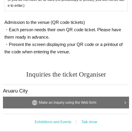
e to enter.)
Admission to the venue (QR code tickets)
・Each person needs their own QR code ticket. Please have
them ready in advance.
・Present the screen displaying your QR code or a printout of
the code when entering the venue.
Inquiries the ticket Organiser
Aruaru City
Make an inquiry using the Web form
Exhibitions and Events
Talk show