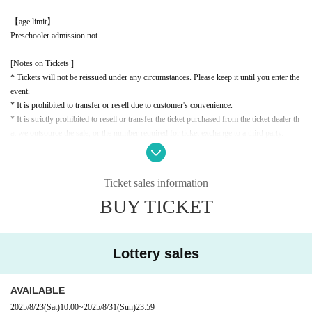
【age limit】
Preschooler admission not
[Notes on Tickets ]
* Tickets will not be reissued under any circumstances. Please keep it until you enter the
event.
* It is prohibited to transfer or resell due to customer's convenience.
* It is strictly prohibited to resell or transfer the ticket purchased from the ticket dealer th
at we outsource the sale, or the number required for ticket exchange to a third party.
*If it is confirmed that the ticket or exchange number has been resold or transferred, or t
hat a resale attempt has been made, you will be denied entry. In this case, no refunds will
be given for the ticket price or travel expenses.
Ticket sales information
* If the resale ticket is confirmed, we may call the police and take legal action.
BUY TICKET
* There are detailed notes etc.
City
Please check the official website.
* Please note that the contents of the event are subject to change without notice.
Lottery sales
AVAILABLE
2025/8/23
(Sat)
10:00
~
2025/8/31
(Sun)
23:59