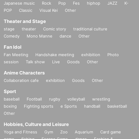
Japanese music
Rock
Pop
Fes
hiphop
JAZZ
K-
POP
Classic
Visual Kei
Other
Theater and Stage
stage
theater
Comic story
traditional culture
Comedy
Mono Manne
dance
Other
Fan Idol
Fan Meeting
Handshake meeting
exhibition
Photo
session
Talk show
Live
Goods
Other
Anime Characters
Collaboration cafe
exhibition
Goods
Other
Sport
baseball
Football
rugby
volleyball
wrestling
boxing
Fighting sports
e Sports
handball
basketball
Other
Hobbies, Culture and Leisure
Yoga and Fitness
Gym
Zoo
Aquarium
Card game
game
fishing
Escape Game
dance
Fashion &