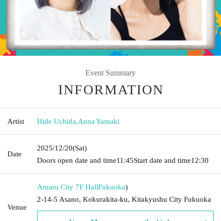
Event Summary
INFORMATION
Artist
Hide Uchida
,
Anna Yamaki
2025/12/20
(Sat)
Date
Doors open date and time
11:45
Start date and time
12:30
Aruaru City 7F Hall
Fukuoka
)
2-14-5 Asano, Kokurakita-ku, Kitakyushu City Fukuoka
Venue