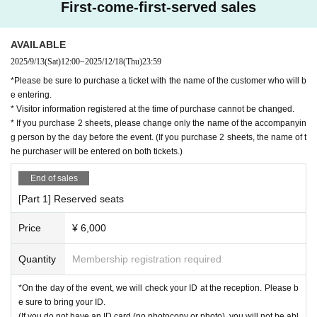
First-come-first-served sales
AVAILABLE
2025/9/13
(Sat)
12:00
~
2025/12/18
(Thu)
23:59
*Please be sure to purchase a ticket with the name of the customer who will b
e entering.
* Visitor information registered at the time of purchase cannot be changed.
* If you purchase 2 sheets, please change only the name of the accompanyin
g person by the day before the event. (If you purchase 2 sheets, the name of t
he purchaser will be entered on both tickets.)
End of sales
[Part 1] Reserved seats
Price
¥ 6,000
Quantity
Membership registration required
*On the day of the event, we will check your ID at the reception. Please b
e sure to bring your ID.
(If you do not have an ID card (no photocopy or photo), you will not be abl