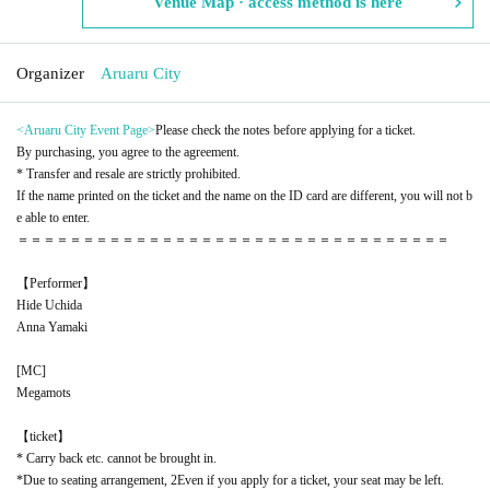
Venue Map · access method is here
Organizer
Aruaru City
<Aruaru City Event Page
>
Please check the notes before applying for a ticket.
By purchasing, you agree to the agreement.
* Transfer and resale are strictly prohibited.
If the name printed on the ticket and the name on the ID card are different, you will not b
e able to enter.
＝＝＝＝＝＝＝＝＝＝＝＝＝＝＝＝＝＝＝＝＝＝＝＝＝＝＝＝＝＝＝＝＝
【Performer】
Hide Uchida
Anna Yamaki
[
MC
]
Megamots
【ticket】
* Carry back etc. cannot be brought in.
*Due to seating arrangement, 2
Even if you apply for a ticket, your seat may be left.