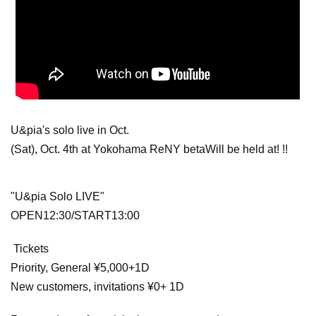
U&pia's solo live in Oct.
(Sat), Oct. 4th at Yokohama ReNY beta
Will be held at! !!
"U&pia Solo LIVE"
OPEN12:30/START13:00
Tickets
Priority, General ¥5,000+1D
New customers, invitations ¥0
+ 1D