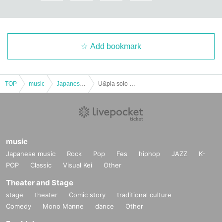
Add bookmark
TOP
music
Japanese music
U&pia solo LIVE
music
Japanese music
Rock
Pop
Fes
hiphop
JAZZ
K-
POP
Classic
Visual Kei
Other
Theater and Stage
stage
theater
Comic story
traditional culture
Comedy
Mono Manne
dance
Other