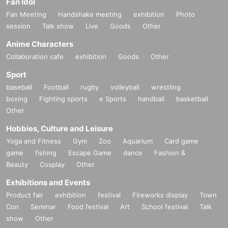
Fan Idol
Fan Meeting
Handshake meeting
exhibition
Photo
session
Talk show
Live
Goods
Other
Anime Characters
Collaboration cafe
exhibition
Goods
Other
Sport
baseball
Football
rugby
volleyball
wrestling
boxing
Fighting sports
e Sports
handball
basketball
Other
Hobbies, Culture and Leisure
Yoga and Fitness
Gym
Zoo
Aquarium
Card game
game
fishing
Escape Game
dance
Fashion &
Beauty
Cosplay
Other
Exhibitions and Events
Product fair
exhibition
festival
Fireworks display
Town
Con
Seminar
Food festival
Art
School festival
Talk
show
Other