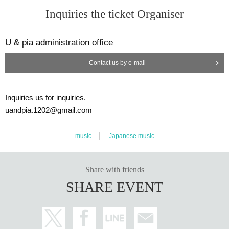
Inquiries the ticket Organiser
U & pia administration office
Contact us by e-mail
Inquiries us for inquiries.
uandpia.1202@gmail.com
music
Japanese music
Share with friends
SHARE EVENT