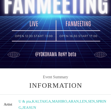
Event Summary
INFORMATION
U & pia
,
KAI
,
TAIGA
,
MAHIRO
,
ARAN
,
LEN
,
SEN
,
SPRIN
Artist
G
,
JEASUN