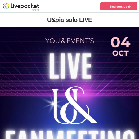
Register/Login
U&pia solo LIVE