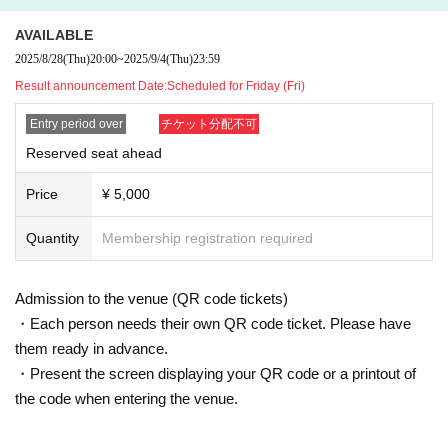
AVAILABLE
2025/8/28
(Thu)
20:00
~
2025/9/4
(Thu)
23:59
Result announcement Date:
Scheduled for Friday (Fri)
Entry period over
チケット分配不可
Reserved seat ahead
Price
¥ 5,000
Quantity
Membership registration required
Admission to the venue (QR code tickets)
・Each person needs their own QR code ticket. Please have
them ready in advance.
・Present the screen displaying your QR code or a printout of
the code when entering the venue.