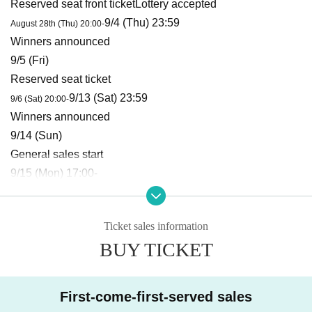
Reserved seat front ticket
Lottery accepted
9/4 (Thu) 23:59
August 28th (Thu) 20:00-
Winners announced
9/5 (Fri)
Reserved seat ticket
9/13 (Sat) 23:59
9/6 (Sat) 20:00-
Winners announced
9/14 (Sun)
General sales start
9/15 (Mon) 17:00-
New / invitation ticket
9/15 (Mon) 17:00-
Ticket sales information
■ Tickets and admission
BUY TICKET
Admission
Reserved seat front ticket →
Reserved seat ticket
→ General ticket → New customer/invitation ticket
→ This
Day
The steps are as follows:
First-come-first-served sales