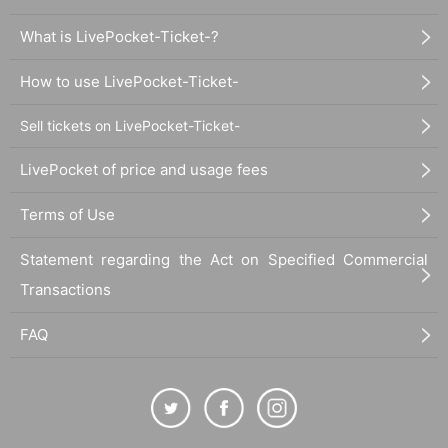
What is LivePocket-Ticket-?
How to use LivePocket-Ticket-
Sell tickets on LivePocket-Ticket-
LivePocket of price and usage fees
Terms of Use
Statement regarding the Act on Specified Commercial
Transactions
FAQ