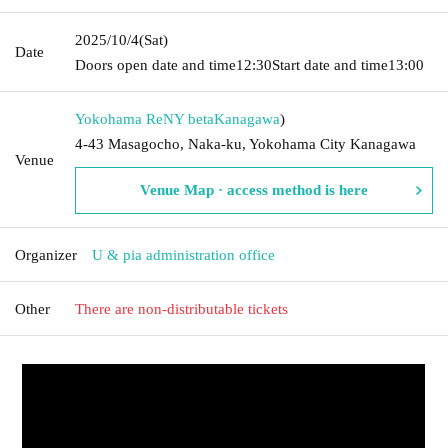
2025/10/4
(Sat)
Date
Doors open date and time
12:30
Start date and time
13:00
Yokohama ReNY beta
Kanagawa
)
4-43 Masagocho, Naka-ku, Yokohama City Kanagawa
Venue
Venue Map · access method is here
Organizer
U & pia administration office
Other
There are non-distributable tickets