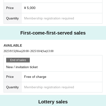
organizers and venue will not be held responsible.
Price
¥ 5,000
Quantity
Membership registration required
First-come-first-served sales
AVAILABLE
2025/9/15
(Mon)
20:00
~
2025/10/4
(Sat)
13:00
End of sales
New / invitation ticket
Price
Free of charge
Quantity
Membership registration required
Lottery sales