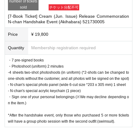
number of tickets
■
Event content
sold
チケット分配不可
Handshake meeting
[7-Book Ticket] Cream (Jun. Issue) Release Commemoration
N-chan Handshake Event (Akihabara) 521730005
■
Participation benefits
Price
¥ 19,800
[
1
Book ticket]
・Pre-signed book
1
Book
Quantity
Membership registration required
[
2
Book ticket]
・Pre-signed book
2
Book
・7 pre-signed books
・Photography (uniform)
1
Time
-
2
Shot Instax photoshoot (uniform)
1
Sheet(
※ 2
shot
→
No customers allo
・Photoshoot (uniform) 2 minutes
wed
1
It is possible to change to a shot and have it signed on the spot)
-4 sheets two-shot photoshoots (in uniform) (*2-shots can be changed to
one-shots without the customer, and all photos will be signed on the spot)
[
3
Book ticket]
- N-chan's special photo panel (wide 6-cut size *203 x 305 mm) 1 sheet
・Pre-signed book
3
Book
・Photography (uniform)
2
Time
- N-chan's special acrylic keychain (1 piece)
-
2
Shot Instax photoshoot (uniform)
2
Sheet(
※ 2
shot
→
No customers allo
・Sign one of your personal belongings (※We may decline depending o
wed
1
It is possible to change to a shot, and all items will be signed on the
n the item.)
spot)
[
5
Book ticket]
[Limited
5
Name】
*After the handshake event, only those who purchased 5 or more tickets
・Pre-signed book
5
Book
will have a group photo session with the second outfit (swimsuit).
・Photography (uniform)
1
Minutes
-
2
Shot Instax photoshoot (uniform)
3
Sheet(
※ 2
shot
→
No customers allo
wed
1
It is possible to change to a shot, and all items will be signed on the