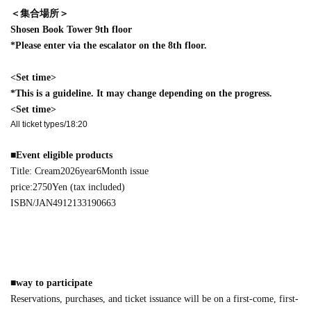
＜集合場所＞
Shosen Book Tower 9th floor
*Please enter via the escalator on the 8th floor.
<Set time>
*This is a guideline. It may change depending on the progress.
<Set time>
All ticket types/18:20
■
Event eligible products
Title: Cream
2026
year
6
Month issue
price:
2750
Yen (tax included)
ISBN/JAN
4912133190663
■
way to participate
Reservations, purchases, and ticket issuance will be on a first-come, first-