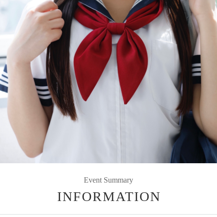
Event Summary
INFORMATION