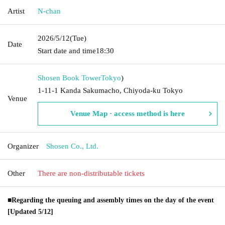
Artist
N-chan
2026/5/12
(Tue)
Date
Start date and time
18:30
Shosen Book Tower
Tokyo
)
1-11-1 Kanda Sakumacho, Chiyoda-ku Tokyo
Venue
Venue Map · access method is here
Organizer
Shosen Co., Ltd.
Other
There are non-distributable tickets
■Regarding the queuing and assembly times on the day of the event
[Updated 5/12]