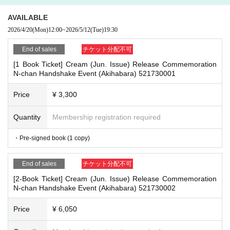
- Nuisance behavior such as leaving trash behind, cutting in line, or blocking
re the deadline, Entry period over.
1
Payment deadline before the time.
the passage of other customers
AVAILABLE
※
Application
1
Per item
220
yen
tax included
)
Please note that if payment i
・ Other actions that go against the guidance, instructions, or warnings given
2026/4/20
(Mon)
12:00
~
2026/5/12
(Tue)
19:30
s not confirmed by the due date, your order will be canceled.
by staff
(3)LivePocket
あと払い
End of sales
チケット分配不可
It is a payment service that does not require a credit card and allows you t
*If any of the above prohibited actions are confirmed, you may be denied part
[1 Book Ticket] Cream (Jun. Issue) Release Commemoration
icipation in the event. In such cases, your ticket will be invalidated and no ref
o easily pay for the next month using only your smartphone.
N-chan Handshake Event (Akihabara) 521730001
unds will be given.
You can make payments at a convenience store or by account transfer the
*Please keep a close eye on your valuables. In the unlikely event of theft, los
following month.
Price
¥ 3,300
s, or accident, the organizers, venue, and Artist will not be held responsible.
※
Application
1
Per item
220
yen
tax included
)
A settlement fee will be char
ged. (
atone
For deferred payment, a separate billing fee will be charged.
2
Quantity
Membership registration required
09
It costs yen (bank transfer is free)
■ Important points to note regarding the event
-Please note that due to schedule reasons, you may be asked to wait at the v
・Pre-signed book (1 copy)
enue on the day of the event.
・Please note that the event will end as soon as the line ends on the day of t
■
Event support fee when purchasing tickets
End of sales
チケット分配不可
he event. If you arrive late, you may not be able to participate even if you hav
Event support fee: Ticket
1
Per sheet
550
Yen (tax included)
[2-Book Ticket] Cream (Jun. Issue) Release Commemoration
e reserved a ticket. (Refunds will not be given.)
Tickets for this event are sold at a price that includes the event support fe
N-chan Handshake Event (Akihabara) 521730002
・There may be media coverage on the day of the event, and there may be r
e in addition to the product price.
1
It will be counted as one.
eflections. Please note.
Price
¥ 6,050
Example:
3
Book ticket
1
Purchase
550
Event support fee in yen
/ 3
Book tick
et
2
Purchase
1,100
Event support fee in yen