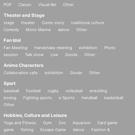
m.
POP
Classic
Visual Kei
Other
※
After the handshake event ended,
5
Only those with a book ticket or abo
Theater and Stage
ve,
2
There will be a photo session in the featured costume (swimsuit).
stage
theater
Comic story
traditional culture
Comedy
Mono Manne
dance
Other
■
Lineup and assembly times on the day
Fan Idol
Events
2
We will update this page a few days before the event, so please ch
Fan Meeting
Handshake meeting
exhibition
Photo
eck and arrive on time.
session
Talk show
Live
Goods
Other
・Staff will guide you as soon as the venue is ready. Therefore, please no
te that the start time may be earlier or later depending on the situation.
Anime Characters
Collaboration cafe
exhibition
Goods
Other
Sport
■
Requests regarding lining up
baseball
Football
rugby
volleyball
wrestling
・There is no waiting space on the floor, so please come at the appointed
boxing
Fighting sports
e Sports
handball
basketball
time. Also, when waiting on the floor, please cooperate by not blocking t
Other
he aisles.
・If you arrive after the designated meeting time, you will be asked to w
Hobbies, Culture and Leisure
ait at the end of the line. Please follow the instructions of the event staff f
Yoga and Fitness
Gym
Zoo
Aquarium
Card game
or details.
game
fishing
Escape Game
dance
Fashion &
-If you have purchased multiple tickets and would like to re-enter the que