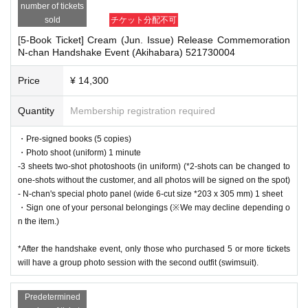
number of tickets
after participating in the event.
・Cancellation or changes cannot be made after application has been mad
sold
チケット分配不可
・Event details may change without notice. In that case, we will notify you acc
e.
ordingly on this website.
[5-Book Ticket] Cream (Jun. Issue) Release Commemoration
・The product will be handed over at the venue on the day of the event.
・The event may be canceled due to weather, disasters, other problems, etc.
N-chan Handshake Event (Akihabara) 521730004
(If you would like to receive the product without attending the event, ple
・Transportation and accommodation expenses to the venue will be borne b
ase read the Event end
2
Please make the payment at the store within a wee
y the customer. Even if the event is canceled, the conditions will not change.
Price
¥ 14,300
k. Items will not be accepted after the deadline.)
・If you are unable to attend on the day, you can exchange the product at the
register of the store (Shosen Grande on the 6th floor, Shosen Book Tower on t
Quantity
Membership registration required
he 4th floor) within 2 weeks after Event end. If you would like to have the prod
uct shipped, please Inquiries the store.
■
About the day ticket
・Pre-signed books (5 copies)
・If we do not receive any contact from those who are not attending within 2
・Photo shoot (uniform) 1 minute
Tickets will be available for purchase here from the start of ticket sales u
weeks after Event end, we will treat it as a cancellation and dispose of the pro
-3 sheets two-shot photoshoots (in uniform) (*2-shots can be changed to
ntil the end of the event.
duct even if you have already paid for it. Please note that we will not contact y
one-shots without the customer, and all photos will be signed on the spot)
※
Tickets will not be sold at the store. If you do not have a smartpho
ou in this case.
- N-chan's special photo panel (wide 6-cut size *203 x 305 mm) 1 sheet
ne, please purchase tickets in advance on a computer.
・Sign one of your personal belongings (※We may decline depending o
Please be sure to read and understand the above precautions before particip
n the item.)
ating in the event.
▽
event details
*After the handshake event, only those who purchased 5 or more tickets
■
Artist
will have a group photo session with the second outfit (swimsuit).
N-chan
Predetermined