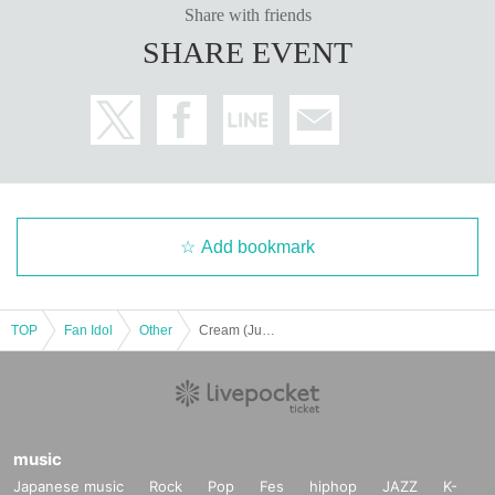
Share with friends
SHARE EVENT
■
Other events
・Signing on products
Pre-signed copies will be given to you.
· About gifts
You can give it directly to the person.
・About taking photos
Add bookmark
※
See the perks section above.
※
Digital cameras, mobile phones and smartphones are allowed, but insta
x cameras are not allowed
TOP
Fan Idol
Other
Cream (Jun. issue release commemoration) N-chan handshake event
※
When taking photos, video recording, audio recording, the use of tripo
ds or large strobe lights, excessive pose requests, excessive continuous sh
ooting, and excessive close-up shots are prohibited.
・About the benefits
music
※
On the day, there will be a handshake session and photo shoot in unifor
Japanese music
Rock
Pop
Fes
hiphop
JAZZ
K-