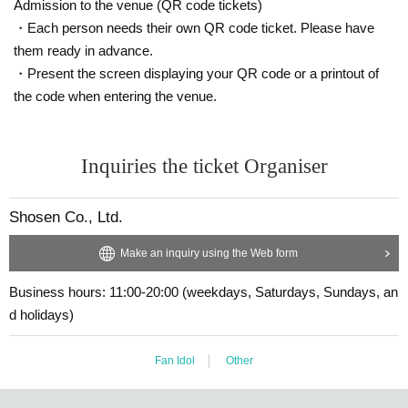
Admission to the venue (QR code tickets)
spot)
・N-chan's special photo panel (wide)
6
Separation
※203×305 mm
)
1
She
・Each person needs their own QR code ticket. Please have
et
them ready in advance.
・Customer's personal belongings (
1
Dot) and sign (
※
We may refuse so
me items.)
・Present the screen displaying your QR code or a printout of
*After the handshake event, only those who purchased 5 or more tickets
the code when entering the venue.
will have a group photo session with the second outfit (swimsuit).
[
7
Book ticket]
[Limited
2
Name】
・Pre-signed book
7
Book
・Photography (uniform)
2
Minutes
Inquiries the ticket Organiser
-
2
Shot Instax photoshoot (uniform)
4
Sheet(
※ 2
shot
→
No customers allo
wed
1
It is possible to change to a shot, and all items will be signed on the
spot)
Shosen Co., Ltd.
・N-chan's special photo panel (wide)
6
Separation
※203×305 mm
)
1
She
et
・N-chan's special acrylic keychain
1
Individual
Make an inquiry using the Web form
・Customer's personal belongings (
1
Dot) and sign (
※
We may refuse so
me items.)
Business hours: 11:00-20:00 (weekdays, Saturdays, Sundays, an
d holidays)
*After the handshake event, only those who purchased 5 or more tickets
will have a group photo session with the second outfit (swimsuit).
Fan Idol
Other
■
About gifts
Direct pickup available