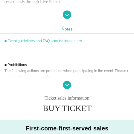
served basis through Live Pocket.
After completing your purchase, ticket information will be sent to the em
ail address you registered.
※
Reservations and tickets cannot be issued at the store.
Notes
■ Event guidelines and FAQs can be found here
■
How to buy
Tickets can be purchased through the ticket sales information at the end o
f this page.
Payment method include credit card payment, Convenience store paymen
■ Prohibitions
t,
LivePocket
Pay later
3
Types:
The following actions are prohibited when participating in the event. Please r
ead carefully and cooperate.
・Reselling, transferring, copying or counterfeiting tickets
[Sales period and Payment method]
・Bringing dangerous items into the venue (including scissors, knives, etc.)
Ticket sales information
(1)
Credit card transaction
- Bringing items into the event booth (baggage must be left in a designated ar
2026/04/17 (
Fr
) 12:00~
2026/05/12 (Tue)
) 19:30
BUY TICKET
ea within the venue)
(2)
Pay at convenience stores
・Photographing, recording, and filming within the store and around the venu
2026/04/17 (
Fr
) 12:00~
2026/05/11 (Mon)
) 12:59
e
- Staying overnight or sitting in at the venue or surrounding area, holding gat
※
Application Day of after next Day of
23:59
is Payment deadline.
First-come-first-served sales
herings, or waiting for Artist to arrive or leave
※
Application Day of after next Day of
23:59
If the sales period ends befo