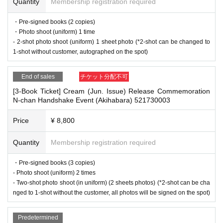
■Infection prevention measures at the venue
Quantity
Membership registration required
To prevent infection and the spread of COVID-19 and other viruses, we ask th
at all visitors cooperate with the following:
・Pre-signed books (2 copies)
■
For the day of the reception
・The event venue is expected to be crowded. We recommend that all attend
・Photo shoot (uniform) 1 time
On the day, please bring official identification documents.
1
Please bring p
ees wear masks (although this is not (required)).
- 2-shot photo shoot (uniform) 1 sheet photo (*2-shot can be changed to
oints
-Depending on the situation, we may ask you to cooperate with infection prev
1-shot without customer, autographed on the spot)
(Examples: Driver's license, student ID, passport, Basic Resident Registra
ention measures such as installing transparent barriers such as acrylic panel
s at meeting points, taking your temperature, and disinfecting your hands.
tion Card, My Number Card, health insurance card, pension book, etc. C
End of sales
チケット分配不可
・Please note that if your temperature is checked upon entry and is over 37.
opies are not accepted.)
5℃ or there is a risk that it will exceed this level, you will be denied entry.
[3-Book Ticket] Cream (Jun. Issue) Release Commemoration
N-chan Handshake Event (Akihabara) 521730003
・ If you feel sick or feel unwell, please contact the staff near you.
・Please note that our staff will also be wearing face shields and masks whil
■
Precautions regarding Tickets sales
e working, and may touch customers' shoulders, arms, and other parts of their
Price
¥ 8,800
·ticket
1
Preschoolers
1
Up to 1 person may enter the venue with their comp
bodies to guide them.
・Depending on the situation, the content of the event may change or be can
anion (regardless of age).
2
(No more than 1 person allowed)
Quantity
Membership registration required
celed at short notice. Please check this page before attending.
・Tickets cannot be distributed for this event. On the day of the event, w
・Pre-signed books (3 copies)
e will ask you to show an official form of identification to verify your id
- Photo shoot (uniform) 2 times
entity.
■ Other notes
- Two-shot photo shoot (in uniform) (2 sheets photos) (*2-shot can be cha
・Available on a first-come, first-served basis and End of sales once stoc
・Customers who spend 15,000 yen or more (including tax) can have event
nged to 1-shot without the customer, all photos will be signed on the spot)
k has been depleted.
products (excluding bonus items) delivered to their home (shipping costs will
・In the event of a cancellation, sold-out items may be resold without pri
be borne by the store). If you wish to have the products delivered, please brin
Predetermined
g them to the cash register (a reception desk may be set up inside the venue)
or notice.