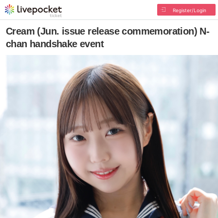
Register/Login
Cream (Jun. issue release commemoration) N-
chan handshake event