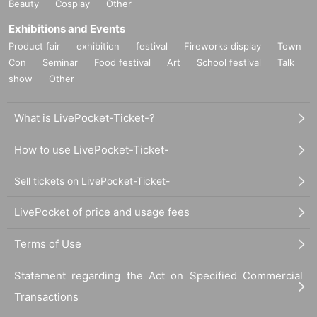
Beauty
Cosplay
Other
ue, please line up at the end of the queue.
Exhibitions and Events
Product fair
exhibition
festival
Fireworks display
Town
Con
Seminar
Food festival
Art
School festival
Talk
show
Other
What is LivePocket-Ticket-?
How to use LivePocket-Ticket-
Sell tickets on LivePocket-Ticket-
LivePocket of price and usage fees
Terms of Use
Statement regarding the Act on Specified Commercial
Transactions