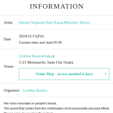
INFORMATION
Artist
Hitomi Noguchi
,
Yuki Kanai
,
Motohiro Shioiri
2024/11/15
(Fri)
Date
Curtain time and date
19:30
Livebar Kesera
Osaka
)
5-23 Motomachi, Suita City Osaka
Venue
Venue Map · access method is here
Organizer
Livebar Kesera
Her voice resonates in people's hearts.
The sound that comes from the combination of his personality and past efforts