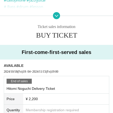
#saxophone
#jazzguitar
# Bass
#drum
#lesson
#livebar Kesera
#suita
#Hammond organ
#Vintage B3
Osaka store where you can listen to #jazz
Ticket sales information
#Livebar Que Sera
＃HundredSoul
#hammondorganb3
#h
BUY TICKET
ammondorgan
First-come-first-served sales
AVAILABLE
2024/10/18
(Fri)
19: 04
~
2024/11/15
(Fri)
19:00
End of sales
Hitomi Noguchi Delivery Ticket
Price
¥ 2,200
Quantity
Membership registration required