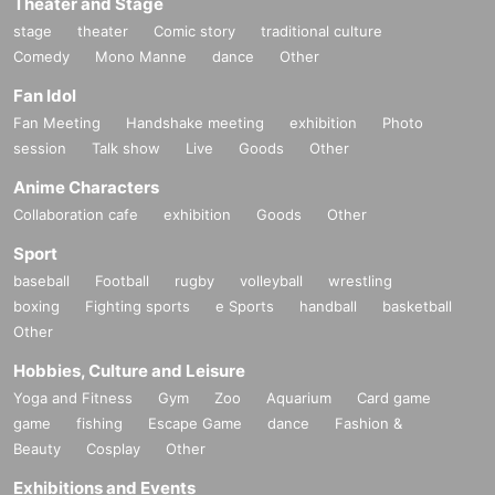
Theater and Stage
stage
theater
Comic story
traditional culture
Comedy
Mono Manne
dance
Other
Fan Idol
Fan Meeting
Handshake meeting
exhibition
Photo
session
Talk show
Live
Goods
Other
Anime Characters
Collaboration cafe
exhibition
Goods
Other
Sport
baseball
Football
rugby
volleyball
wrestling
boxing
Fighting sports
e Sports
handball
basketball
Other
Hobbies, Culture and Leisure
Yoga and Fitness
Gym
Zoo
Aquarium
Card game
game
fishing
Escape Game
dance
Fashion &
Beauty
Cosplay
Other
Exhibitions and Events