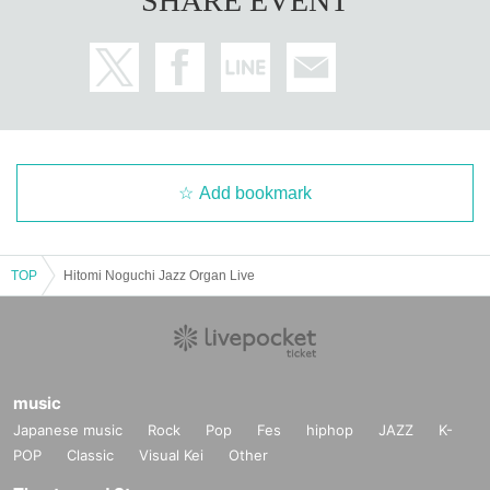
SHARE EVENT
Add bookmark
TOP
Hitomi Noguchi Jazz Organ Live
music
Japanese music
Rock
Pop
Fes
hiphop
JAZZ
K-
POP
Classic
Visual Kei
Other