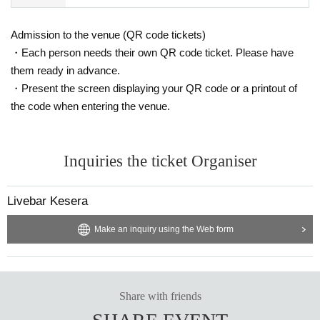
Admission to the venue (QR code tickets)
・Each person needs their own QR code ticket. Please have
them ready in advance.
・Present the screen displaying your QR code or a printout of
the code when entering the venue.
Inquiries the ticket Organiser
Livebar Kesera
Make an inquiry using the Web form
Share with friends