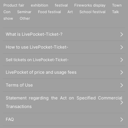
Product fair
exhibition
festival
Fireworks display
Town
Con
Seminar
Food festival
Art
School festival
Talk
show
Other
What is LivePocket-Ticket-?
How to use LivePocket-Ticket-
Sell tickets on LivePocket-Ticket-
LivePocket of price and usage fees
Terms of Use
Statement regarding the Act on Specified Commercial
Transactions
FAQ