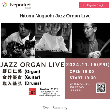
Register/Login
Hitomi Noguchi Jazz Organ Live
Event Summary