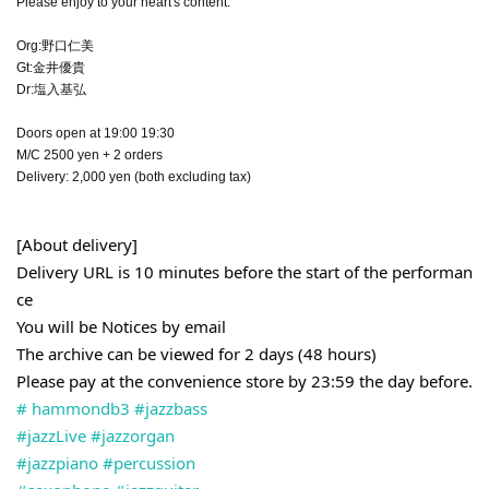
Please enjoy to your heart's content.
Org:野口仁美
Gt:金井優貴
Dr:塩入基弘
Doors open at 19:00 19:30
M/C 2500 yen + 2 orders
Delivery: 2,000 yen (both excluding tax)
[About delivery]
Delivery URL is 10 minutes before the start of the performan
ce
You will be Notices by email
The archive can be viewed for 2 days (48 hours)
Please pay at the convenience store by 23:59 the day before.
# hammondb3
#jazzbass
#jazzLive
#jazzorgan
#jazzpiano
#percussion