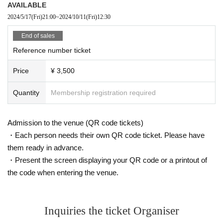
AVAILABLE
2024/5/17
(Fri)
21:00
~
2024/10/11
(Fri)
12:30
End of sales
Reference number ticket
Price
¥ 3,500
Quantity
Membership registration required
Admission to the venue (QR code tickets)
・Each person needs their own QR code ticket. Please have
them ready in advance.
・Present the screen displaying your QR code or a printout of
the code when entering the venue.
Inquiries the ticket Organiser