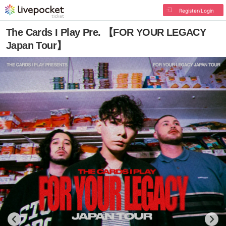
Register/Login
The Cards I Play Pre. 【FOR YOUR LEGACY
Japan Tour】