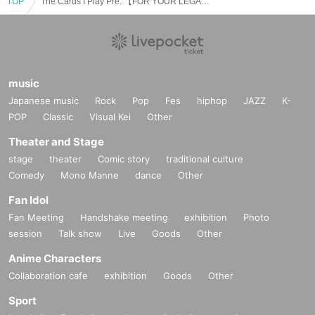
TOP
The Cards I Play Pre. 【FOR YOUR LEGACY Japan Tour】
music
Japanese music
Rock
Pop
Fes
hiphop
JAZZ
K-
POP
Classic
Visual Kei
Other
Theater and Stage
stage
theater
Comic story
traditional culture
Comedy
Mono Manne
dance
Other
Fan Idol
Fan Meeting
Handshake meeting
exhibition
Photo
session
Talk show
Live
Goods
Other
Anime Characters
Collaboration cafe
exhibition
Goods
Other
Sport