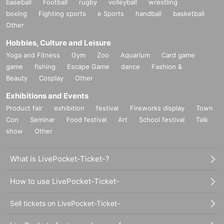
baseball
Football
rugby
volleyball
wrestling
boxing
Fighting sports
e Sports
handball
basketball
Other
Hobbies, Culture and Leisure
Yoga and Fitness
Gym
Zoo
Aquarium
Card game
game
fishing
Escape Game
dance
Fashion &
Beauty
Cosplay
Other
Exhibitions and Events
Product fair
exhibition
festival
Fireworks display
Town
Con
Seminar
Food festival
Art
School festival
Talk
show
Other
What is LivePocket-Ticket-?
How to use LivePocket-Ticket-
Sell tickets on LivePocket-Ticket-