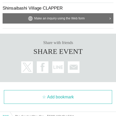
Shinsaibashi Village CLAPPER
Make an inquiry using the Web form
Share with friends
SHARE EVENT
Add bookmark