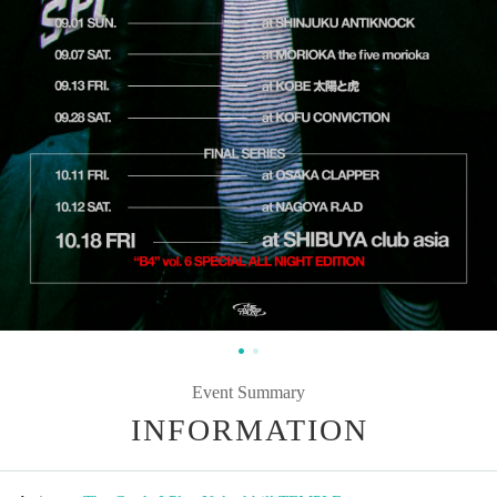
Event Summary
INFORMATION