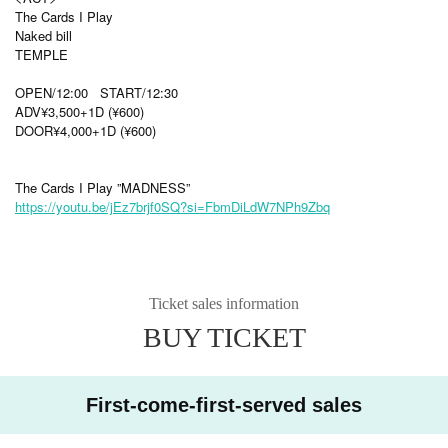
The Cards I Play
Naked bill
TEMPLE
OPEN/12:00 START/12:30
ADV¥3,500+1D (¥600)
DOOR¥4,000+1D (¥600)
The Cards I Play ”MADNESS”
https://youtu.be/jEz7brjf0SQ?si=FbmDiLdW7NPh9Zbq
Ticket sales information
BUY TICKET
First-come-first-served sales