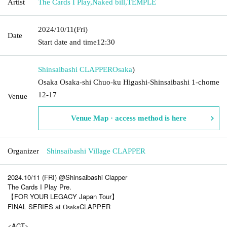
Artist
The Cards I Play
,
Naked bill
,
TEMPLE
2024/10/11
(Fri)
Date
Start date and time
12:30
Shinsaibashi CLAPPER
Osaka
)
Osaka Osaka-shi Chuo-ku Higashi-Shinsaibashi 1-chome
12-17
Venue
Venue Map · access method is here
Organizer
Shinsaibashi Village CLAPPER
2024.10/11 (FRI) @Shinsaibashi Clapper
The Cards I Play Pre.
【FOR YOUR LEGACY Japan Tour】
FINAL SERIES at
CLAPPER
Osaka
<ACT>