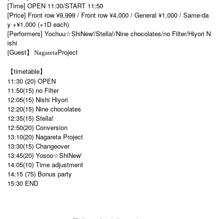
[Time] OPEN 11:30/START 11:50
[Price] Front row ¥9,999 / Front row ¥4,000 / General ¥1,000 / Same-da
y +¥1,000 (+1D each)
[Performers] Yochuu☆ShiNew'/Stella!/Nine chocolates/no Filter/Hiyori N
ishi
Guest
Project
[
】 Nagareta
【timetable】
11:30 (20) OPEN
11:50(15) no Filter
12:05(15) Nishi Hiyori
12:20(15) Nine chocolates
12:35(15) Stella!
12:50(20) Conversion
13:10(20) Nagareta Project
13:30(15) Changeover
13:45(20) Yosoo☆ShiNew'
14:05(10) Time adjustment
14:15 (75) Bonus party
15:30 END