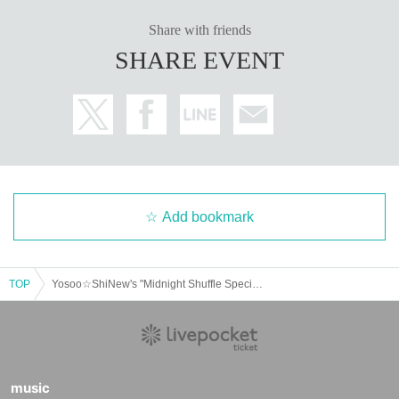
Share with friends
SHARE EVENT
Add bookmark
TOP
Yosoo☆ShiNew's "Midnight Shuffle Special Edition" - Nishio Rikka's Triumphant Return SP! Daytime Session
music