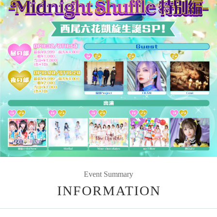
Event Summary
INFORMATION