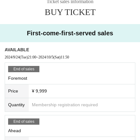
Ticket sales information
BUY TICKET
First-come-first-served sales
AVAILABLE
2024/9/24
(Tue)
21:00
~
2024/10/5
(Sat)
11:50
End of sales
Foremost
Price
¥ 9,999
Quantity
Membership registration required
End of sales
Ahead