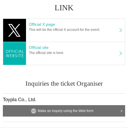
LINK
Official X page
This will be the official X account for the event.
Official site
The official site is here
Inquiries the ticket Organiser
Toypla Co., Ltd.
Make an inquiry using the Web form