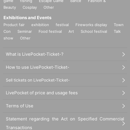
game
fishing
Escape Game
dance
Fashion &
Beauty
Cosplay
Other
Exhibitions and Events
Product fair
exhibition
festival
Fireworks display
Town
Con
Seminar
Food festival
Art
School festival
Talk
show
Other
What is LivePocket-Ticket-?
How to use LivePocket-Ticket-
Sell tickets on LivePocket-Ticket-
LivePocket of price and usage fees
Terms of Use
Statement regarding the Act on Specified Commercial
Transactions