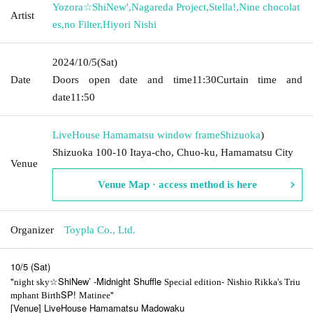
Yozora☆ShiNew'
,
Nagareda Project
,
Stella!
,
Nine chocolat
Artist
es
,
no Filter
,
Hiyori Nishi
2024/10/5
(Sat)
Date
Doors open date and time
11:30
Curtain time and
date
11:50
LiveHouse Hamamatsu window frame
Shizuoka
)
Shizuoka 100-10 Itaya-cho, Chuo-ku, Hamamatsu City
Venue
Venue Map · access method is here
Organizer
Toypla Co., Ltd.
10/5 (Sat)
"
☆ShiNew’
-Midnight Shuffle
-
night sky
Special edition
Nishio Rikka's Triu
SP!
"
mphant Birth
Matinee
[Venue] LiveHouse Hamamatsu Madowaku