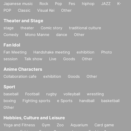
Japanese music
Rock
Pop
Fes
hiphop
JAZZ
K-
POP
Classic
Visual Kei
Other
Theater and Stage
stage
theater
Comic story
traditional culture
Comedy
Mono Manne
dance
Other
Fan Idol
Fan Meeting
Handshake meeting
exhibition
Photo
session
Talk show
Live
Goods
Other
Anime Characters
Collaboration cafe
exhibition
Goods
Other
Sport
baseball
Football
rugby
volleyball
wrestling
boxing
Fighting sports
e Sports
handball
basketball
Other
Hobbies, Culture and Leisure
Yoga and Fitness
Gym
Zoo
Aquarium
Card game