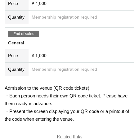
Price
¥ 4,000
Quantity
Membership registration required
End of sales
General
Price
¥ 1,000
Quantity
Membership registration required
Admission to the venue (QR code tickets)
・Each person needs their own QR code ticket. Please have
them ready in advance.
・Present the screen displaying your QR code or a printout of
the code when entering the venue.
Related links