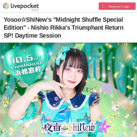
Register/Login
Yosoo☆ShiNew's "Midnight Shuffle Special
Edition" - Nishio Rikka's Triumphant Return
SP! Daytime Session