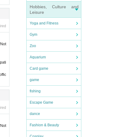
e cons
Hobbies, Culture and
Leisure
ket"
Yoga and Fitness
ired
Gym
 12:5
"Not
Zoo
Aquarium
of ad
pati
 at th
Card game
ffic
game
fishing
Escape Game
ired
ience.
dance
e-firs
Fashion & Beauty
"Not
ation
Cosplay