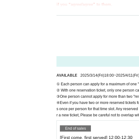
if you “agree/agree” to them.
●Those who apply for a ``first-come, first-s
e information below.
●If you do not follow these instructions, 
from participating in future events held b
●If there are any changes/updates/correctio
website and official X.
＝＝＝＝＝
＊ーーーーーーーーー＊
AVAILABLE
2025/3/14
(Fri)
18:00
~
2025/4/11
(Fri
[1] About first-come-first-served tickets
① Each person can apply for a maximum of one "re
●[Important] Reservation fees cannot be refu
② With one reservation ticket, only one person can
●Applications for "first-come-first-served tick
③One person cannot apply for more than two "rese
●We cannot accept any applications for "first-c
④Even if you have two or more reserved tickets fo
al website or by calling the store directly.
s once per person for that time slot. Any reserved 
●Each person can apply for a maximum of one "
r a new ticket, Please be careful not to overlap wi
●"First come, first served reservation tickets"
●Resale of "first come, first served reservatio
End of sales
If such behavior is discovered, we may cancel 
[First come, first served] 12:00-12:30