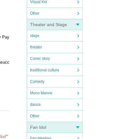
Visual Kei
Other
Theater and Stage
stage
y Pay
theater
Comic story
unsucc
traditional culture
Comedy
Mono Manne
dance
Other
Fan Idol
cket”
Fan Meeting