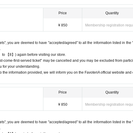
ay the QR code due to a dead battery or other reasons, your reservation will b
nd you will not be able to enter the store.
Price
Quantity
 the time period corresponding to your "first-come, first-served reservation tic
¥ 850
Membership registration requ
st come, first served: 13:00-13:30", you will not be able to enter the store until
ckets", you are deemed to have "accepted/agreed" to all the information listed in the 
.
 to 【8】) again before visiting our store.
e available on a first-come, first-served basis, there will be no distribution 
first-come-first-served ticket" may be cancelled and you may be excluded from partici
 on waiting lists for cancellations for the purpose of purchasing goods/drinks
u for your understanding.
 the information provided, we will inform you on the FavoteriA official website and o
Price
Quantity
 cancellations
ation.
¥ 850
Membership registration requ
 dates or times or cancellations (including refunds) due to customer conven
 a date and time when you can visit the store.
e day, please call the participating store before the timetable for your first-com
ckets", you are deemed to have "accepted/agreed" to all the information listed in the 
tore can extend their admission time up to one hour after their original reserv
.