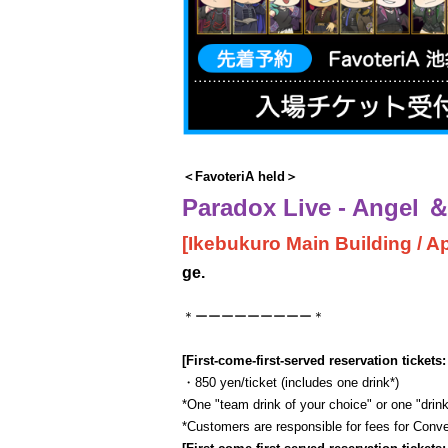
＜FavoteriA held＞
Paradox Live - Angel ＆ 
[Ikebukuro Main Building / Apr
ge.
＊ーーーーーーーーー＊
[First-come-first-served reservation tickets:
・850 yen/ticket (includes one drink*)
*One "team drink of your choice" or one "drink
*Customers are responsible for fees for Con