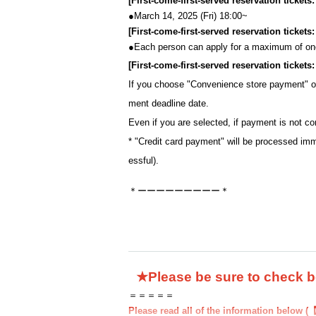
[First-come-first-served reservation tickets
●March 14, 2025 (Fri) 18:00~
[First-come-first-served reservation ticket
●
Each person can apply for a maximum of one
[First-come-first-served reservation ticket
If you choose "Convenience store payment" 
ment deadline date.
Even if you are selected, if payment is not co
* "Credit card payment" will be processed imm
essful).
＊ーーーーーーーーー＊
★Please be sure to check 
＝＝＝＝＝
Please read all of the information below (【