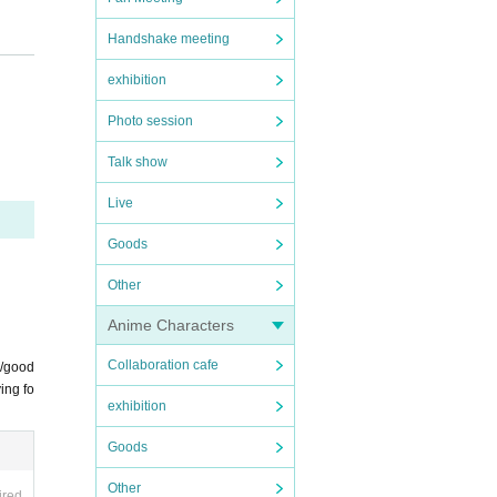
Handshake meeting
of th
exhibition
luded
Photo session
ial
Talk show
Live
Goods
Other
Anime Characters
offici
Collaboration cafe
s/good
ing fo
exhibition
Goods
tions
Other
ired