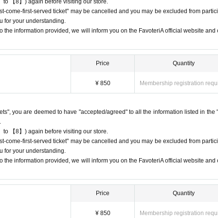
 to 【8】) again before visiting our store.
first-come-first-served ticket" may be cancelled and you may be excluded from partici
s or changes to reservation times to another day unless you contact us by 
u for your understanding.
 the information provided, we will inform you on the FavoteriA official website and o
lid for those who contact the store by phone on the day. Please be careful tha
 before.
ur lateness through the Inquiries form on the FavoteriA official website, we wi
Price
Quantity
¥ 850
Membership registration requ
95
7114
ckets", you are deemed to have "accepted/agreed" to all the information listed in the 
 13:00 and 13:30, please call the store by 13:29:59 to let us know you will be
.
9.
 to 【8】) again before visiting our store.
 19:00 and 19:30, please call the store by 19:29:59 to let us know you will be
first-come-first-served ticket" may be cancelled and you may be excluded from partici
9.
u for your understanding.
 the information provided, we will inform you on the FavoteriA official website and o
 date/time period (timetable) listed on the "First-come-first-served reservation 
Even if you contact us in advance,
nform them that you will be late, or
Price
Quantity
ion time,
You will only be given one drink ticket and one novelt
areful that you will not be able to pay for admission, drinks,
¥ 850
Membership registration requ