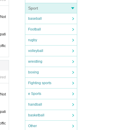
. Plea
Sport
"Not
baseball
Football
rtici
pati
rugby
 purc
ffic
volleyball
wrestling
boxing
ired
Fighting sports
han 5
e Sports
"Not
sessio
handball
pati
and g
basketball
ffic
Other