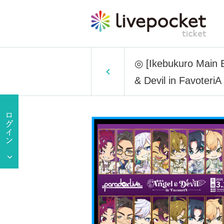
◎ [Ikebukuro Main Bu
& Devil in FavoteriA 