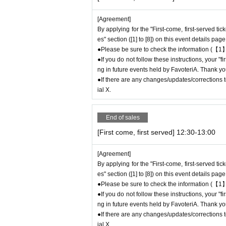
to participate in future events held by Favote
●After completing your application for the "Fi
[Agreement]
se be sure to check Ordered information.
By applying for the "First-come, first-served ti
*If you do not receive the above e-mail, pleas
es" section ([1] to [8]) on this event details page
●It is prohibited for one person to use multipl
●Please be sure to check the information (【1】
If this is discovered, we may cancel the "first
●If you do not follow these instructions, your "
pate in future FavoteriA events.
ng in future events held by FavoteriA. Thank yo
● The "First-come-first-served ticket" does n
●If there are any changes/updates/corrections to
hase the desired product due to being sold out
ial X.
＊ーーーーーーーーー＊
End of sales
[First come, first served] 12:30-13:00
[2] About visiting on the day
●When it is time for your reservation, please 
[Agreement]
●To avoid inconvenience to neighboring stores/
By applying for the "First-come, first-served ti
minutes before your reservation time.
es" section ([1] to [8]) on this event details page
●Please line up in front of the store entrance
●Please be sure to check the information (【1】
n.
●If you do not follow these instructions, your "
●When your reservation time arrives, we will a
ng in future events held by FavoteriA. Thank yo
uide you into the store in order.
●If there are any changes/updates/corrections to
●Please bring the QR code with you on a devic
ial X.