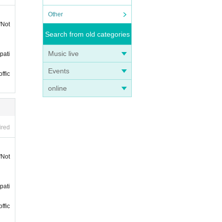
 on th
Other
"Not
nts h
Search from old categories
Music live
pati
Events
ffic
online
of st
ired
"Not
pati
ffic