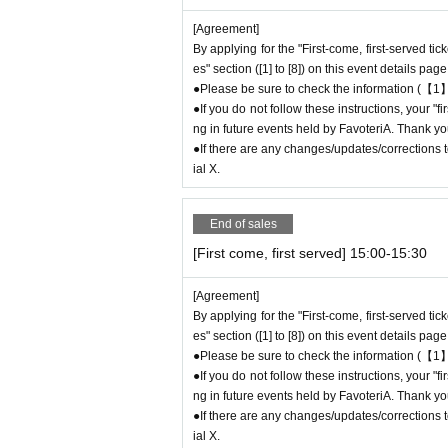
If you do not contact the store in advance and
[Agreement]
e "First-come-first-served reservation ticket"
W
By applying for the "First-come, first-served ti
●If you continue to cancel without permission
es" section ([1] to [8]) on this event details page
eld by FavoteriA.
●Please be sure to check the information (【1】
●If you do not follow these instructions, your "
＊ーーーーーーーーー＊
ng in future events held by FavoteriA. Thank yo
●If there are any changes/updates/corrections to
[4] Product inventory
ial X.
●
"First come, first served reservation tick
●
Please note that you may not be able to p
End of sales
ock.
[First come, first served] 15:00-15:30
●The number of goods/drinks available for sale
●The number of goods is limited, so please for
[Agreement]
●We cannot answer any Inquiries regarding mer
By applying for the "First-come, first-served ti
●As a general rule, we do not reserve out-of-st
es" section ([1] to [8]) on this event details page
●Merchandise stock status can be checked on t
●Please be sure to check the information (【1】
●If you do not follow these instructions, your "
＊ーーーーーーーーー＊
ng in future events held by FavoteriA. Thank yo
●If there are any changes/updates/corrections to
[5] Regarding payment
ial X.