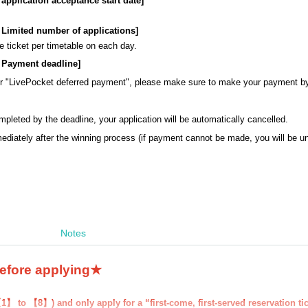
: application acceptance start date]
s: Limited number of applications]
 ticket per timetable on each day.
s: Payment deadline
]
or "LivePocket deferred payment", please make sure to make your payment b
mpleted by the deadline, your application will be automatically cancelled.
ediately after the winning process (if payment cannot be made, you will be 
Notes
before applying★
1】 to 【8】) and only apply for a “first-come, first-served reservation ti