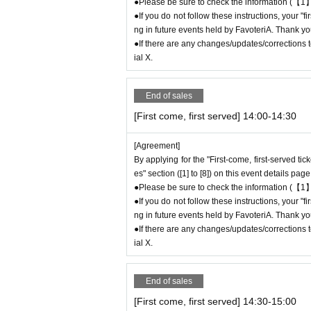
time (up to 8:00 p.m., closing time).
●Please be sure to check the information (【1】
●If you do not follow these instructions, your "
●We cannot accept changes to admission time
ng in future events held by FavoteriA. Thank yo
on the day of your visit.
●If there are any changes/updates/corrections to
●The above entrance time extension is only va
ial X.
will not be accepted if you contact us the day
● Please be careful even if you inform us of yo
be able to accommodate you on the day.
End of sales
＝＝＝＝＝
[First come, first served] 14:00-14:30
連絡先：FavoteriA（池袋本館）：03-5927-11
連絡先：FavoteriA（なんばEAST）：06-6563-
[Agreement]
＝＝＝＝＝
By applying for the "First-come, first-served ti
Example 1: If your reservation time is between
es" section ([1] to [8]) on this event details page
The entry time can be extended up to 14:29:5
●Please be sure to check the information (【1】
Example 2: If your reservation time is between
●If you do not follow these instructions, your "
The entry time can be extended up to 19:59:5
ng in future events held by FavoteriA. Thank yo
●If there are any changes/updates/corrections to
＝＝＝＝＝
ial X.
If you arrive at the store before the end of the
t" without contacting the store in advance to i
ou arrive after the extended admiss
End of sales
em for your reservation. Please be c
[First come, first served] 14:30-15:00
chandise, etc. on the day.