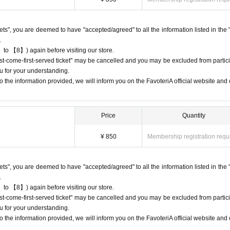
riA. Thank you for your understanding.
rst-come-first-served ticket," an automatic email will be sent from Live Pocket
ckets", you are deemed to have "accepted/agreed" to all the information listed in the 
e check the Live Pocket "application status/history".
.
e accounts to obtain multiple "first come, first served" reservations tickets.
 to 【8】) again before visiting our store.
-come, first-served" tickets in question and exclude you from applications to pa
first-come-first-served ticket" may be cancelled and you may be excluded from partici
u for your understanding.
ot guarantee the purchase of drinks, merchandise, etc. You may not be able to
 the information provided, we will inform you on the FavoteriA official website and o
 or out of stock.
Price
Quantity
¥ 850
Membership registration requ
come directly to the store entrance.
other floors, we ask for your cooperation in not lining up at the store more t
ckets", you are deemed to have "accepted/agreed" to all the information listed in the 
.
 in the order of Reference number written on your reservation tickets for each 
 to 【8】) again before visiting our store.
first-come-first-served ticket" may be cancelled and you may be excluded from partici
uthenticate the QR code on your "first-come, first-served reservation ticket" 
u for your understanding.
 the information provided, we will inform you on the FavoteriA official website and o
e that can display it (screenshots are acceptable) or printed out on paper.