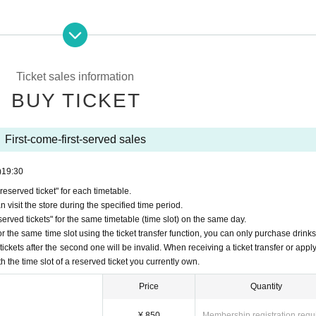
erved reservation ticket'' will be deemed to have ``agreeed/agreed'' to all 
your "first-come-first-served ticket" may be cancelled and you may be exc
y FavoteriA. Thank you for your understanding.
Ticket sales information
ns to the information provided, we will inform you on the FavoteriA offic
BUY TICKET
First-come-first-served sales
)
19:30
served ticket" for each timetable.
nded for any reason.
 visit the store during the specified time period.
ets" will only be accepted through "LivePocket -ticket-".
rved tickets" for the same timetable (time slot) on the same day.
ome, first-served reservation tickets" via the Inquiries form on the FavoteriA 
r the same time slot using the ticket transfer function, you can only purchase drink
tickets after the second one will be invalid. When receiving a ticket transfer or apply
first-come-first-served ticket" per timetable on each day.
th the time slot of a reserved ticket you currently own.
The transfer function is available.
n tickets" is strictly prohibited, so Please be careful not to purchase them.
Price
Quantity
the "first-come, first-served reservation ticket" and exclude you from applica
¥ 850
Membership registration requ