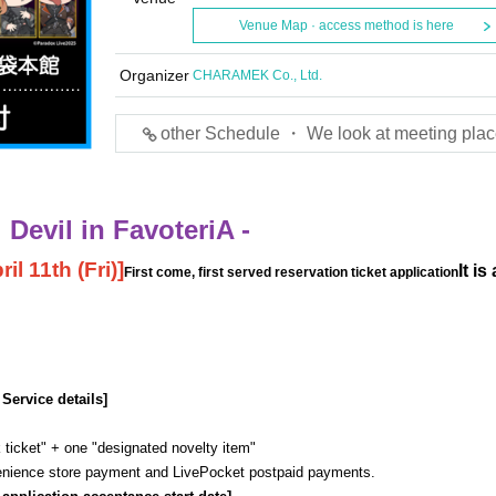
Venue Map · access method is here
Organizer
CHARAMEK Co., Ltd.
other Schedule ・ We look at meeting plac
Devil in FavoteriA -
il 11th (Fri)
]
It is
First come, first served reservation ticket application
 Service details]
 ticket" + one "designated novelty item"
venience store payment and LivePocket postpaid payments.