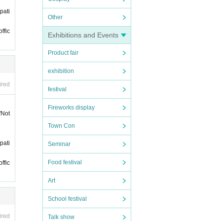
pati
phone
Other
ffic
t it
Exhibitions and Events
Product fair
ll not
exhibition
ired
festival
Fireworks display
"Not
 late.
Town Con
 late.
pati
Seminar
Food festival
ffic
ticke
Art
 if y
y it
School festival
 mer
ired
Talk show