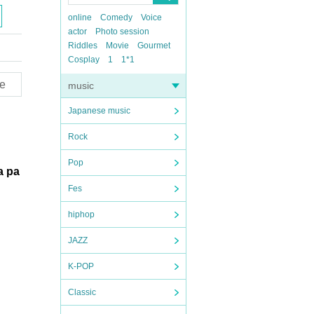
online
Comedy
Voice
actor
Photo session
Riddles
Movie
Gourmet
Cosplay
1
1*1
e
music
Japanese music
Rock
Pop
 a pa
Fes
hiphop
JAZZ
K-POP
Classic