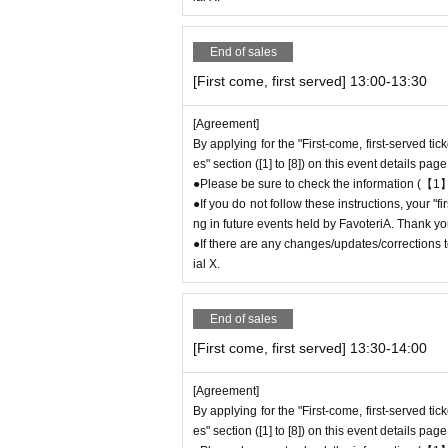
* Please be careful if you are unable to displ
idered canceled due to customer convenience a
End of sales
●The time you can enter the store is limited to
(30 minutes each time).
[First come, first served] 13:00-13:30
＝＝＝＝＝
(Example) If your reservation ticket is for "Fir
[Agreement]
9 or after 13:30.
By applying for the "First-come, first-served ti
es" section ([1] to [8]) on this event details page
＝＝＝＝＝
●Please be sure to check the information (【1】
●During the period when advance reservations ar
●If you do not follow these instructions, your "
mission Reference number ticket or information
ng in future events held by FavoteriA. Thank yo
e store on the day.
●If there are any changes/updates/corrections to
ial X.
＊ーーーーーーーーー＊
[3] Regarding same-day delays/reservation
End of sales
●Please arrive early on the day of your reserv
[First come, first served] 13:30-14:00
●We cannot accept any changes to reservation
Please make sure to make your reservation on
[Agreement]
●If you are late due to traffic conditions on th
By applying for the "First-come, first-served ti
t-served ticket ends. Only those who call the s
es" section ([1] to [8]) on this event details page