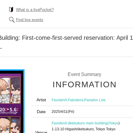
What is a livePocket?
Find live events
ilding: First-come-first-served reservation: April 1
-
Event Summary
INFORMATION
Artist
,
,
FavoteriA
Faboteria
Paradox Live
Date
2025/4/11
(Fri)
FavoteriA (Ikebukuro main building)
Tokyo
)
1-13-10 Higashiikebukuro, Tokyo Tokyo
Venue