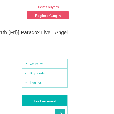
Ticket buyers
Register/Login
1th (Fri)] Paradox Live - Angel
Overview
Buy tickets
Inquiries
Find an event