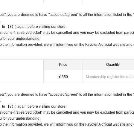
 do not come to the store on the day of the date/time period (timetable) listed
e will process your reservation without prior notice.
ckets", you are deemed to have "accepted/agreed" to all the information listed in the 
 multiple times, we may exclude you from applying to participate in future eve
.
 to 【8】) again before visiting our store.
first-come-first-served ticket" may be cancelled and you may be excluded from partici
u for your understanding.
 the information provided, we will inform you on the FavoteriA official website and o
ets" do not guarantee the purchase of drinks, merchandise, etc.
urchase the drink or merchandise you want due to being sold out or out 
Price
Quantity
 may be limited at short notice depending on the store's situation.
¥ 850
Membership registration requ
give us if the goods are sold out.
chandise inventory (current stock numbers, expected arrival dates, etc.).
ckets", you are deemed to have "accepted/agreed" to all the information listed in the 
ock items or offer later delivery.
.
he official 'FavoteriA' website only during the event period.
 to 【8】) again before visiting our store.
first-come-first-served ticket" may be cancelled and you may be excluded from partici
u for your understanding.
 the information provided, we will inform you on the FavoteriA official website and o