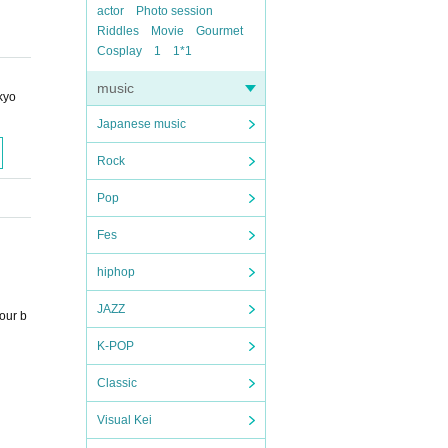
actor
Photo session
Riddles
Movie
Gourmet
Cosplay
1
1*1
music
kyo
Japanese music
Rock
Pop
Fes
hiphop
JAZZ
our b
K-POP
Classic
Visual Kei