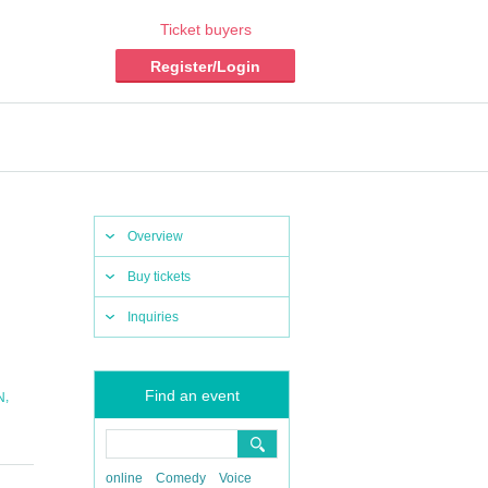
Ticket buyers
Register/Login
Overview
Buy tickets
Inquiries
Find an event
,
N
online
Comedy
Voice