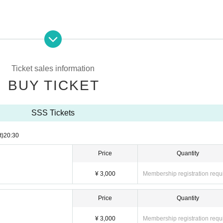
 special event floor. Please wear vinyl shoe covers provided by the organizer.
age.
n good physical condition such as fever of 37 ℃ or higher.
Ticket sales information
 group or refund of tickets due to customer's convenience.
BUY TICKET
live floor when it is crowded.
SSS Tickets
t)
20:30
Price
Quantity
¥ 3,000
Membership registration requ
Price
Quantity
¥ 3,000
Membership registration requ