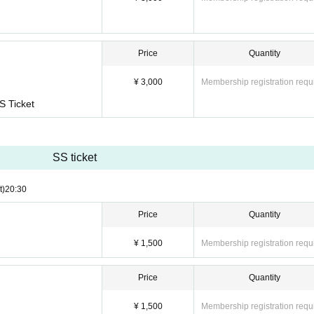
Price
Quantity
¥ 3,000
Membership registration requ
S Ticket
SS ticket
t)
20:30
Price
Quantity
¥ 1,500
Membership registration requ
Price
Quantity
¥ 1,500
Membership registration requ