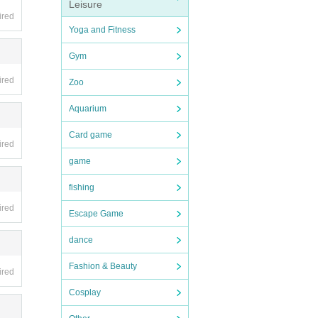
Leisure
ired
Yoga and Fitness
Gym
ired
Zoo
Aquarium
Card game
ired
game
fishing
ired
Escape Game
dance
Fashion & Beauty
ired
Cosplay