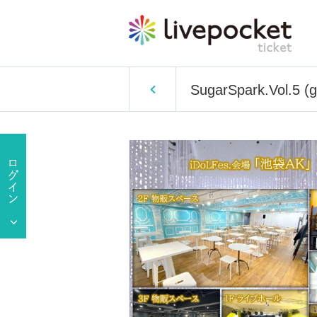
SugarSpark.Vol.5 (ge