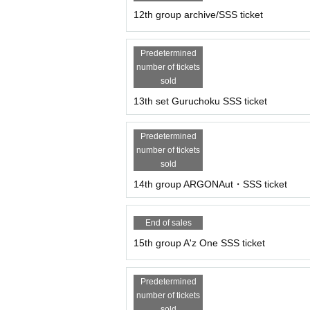
12th group archive/SSS ticket
Predetermined
number of tickets
sold
13th set Guruchoku SSS ticket
Predetermined
number of tickets
sold
14th group ARGONAut・SSS ticket
End of sales
15th group A'z One SSS ticket
Predetermined
number of tickets
sold