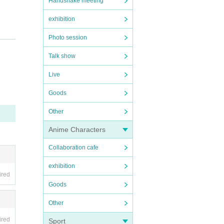
Handshake meeting
exhibition
Photo session
Talk show
Live
Goods
Other
Anime Characters
Collaboration cafe
exhibition
ired
Goods
Other
ired
Sport