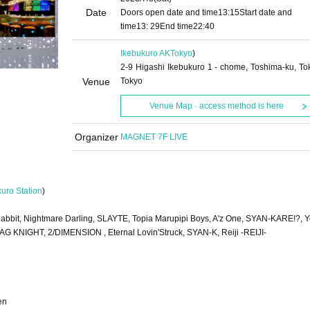
Date
Doors open date and time
13:15
Start date and
time
13: 29
End time
22:40
Ikebukuro AK
Tokyo
)
2-9 Higashi Ikebukuro 1 - chome, Toshima-ku, To
Venue
Tokyo
Venue Map · access method is here
Organizer
MAGNET 7F LIVE
kuro Station
)
bbit, Nightmare Darling, SLAYTE, Topia Marupipi Boys, A'z One, SYAN-KARE!?, Y
 RAG KNIGHT, 2/DIMENSION , Eternal Lovin'Struck, SYAN-K, Reiji -REIJI-
en