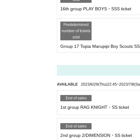
16th group PLAY BOYS・SSS ticket
Predetermined
number of tickets
sold
Group 17 Topia Marupipi Boy Scouts SS
AVAILABLE
2023/6/29
(Thu)
22:45
~
2023/7/8
(Sa
End of sales
1st group RAG KNIGHT・SS ticket
End of sales
2nd group 2/DIMENSION・SS ticket