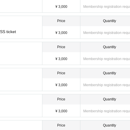
¥ 3,000
Membership registration requ
Price
Quantity
SSS ticket
¥ 3,000
Membership registration requ
Price
Quantity
¥ 3,000
Membership registration requ
Price
Quantity
¥ 3,000
Membership registration requ
Price
Quantity
¥ 3,000
Membership registration requ
Price
Quantity