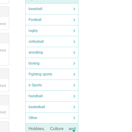
baseball
Football
ired
rugby
volleyball
ired
wrestling
boxing
Fighting sports
e Sports
ired
handball
basketball
ired
Other
Hobbies, Culture and