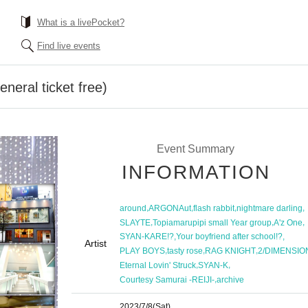
What is a livePocket?
Find live events
neral ticket free)
Event Summary
INFORMATION
,
,
,
,
around
ARGONAut
flash rabbit
nightmare darling
,
,
,
SLAYTE
Topiamarupipi small Year group
A'z One
,
,
SYAN-KARE!?
Your boyfriend after school!?
Artist
,
,
,
PLAY BOYS
tasty rose
RAG KNIGHT
2/DIMENSIO
,
,
Eternal Lovin' Struck
SYAN-K
,
Courtesy Samurai -REIJI-
archive
2023/7/8
(Sat)