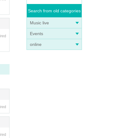
Search from old categories
Music live
Events
ired
online
ired
ired