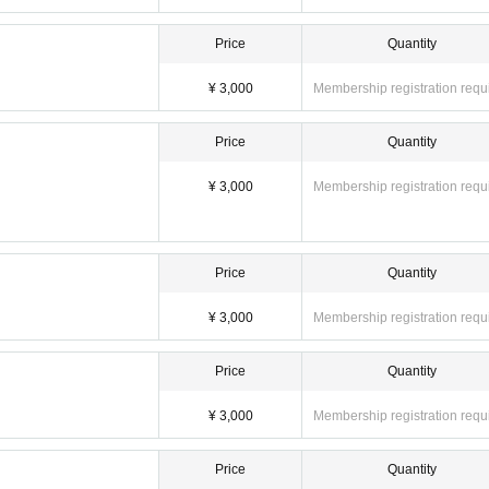
Price
Quantity
¥ 3,000
Membership registration requ
Price
Quantity
¥ 3,000
Membership registration requ
Price
Quantity
¥ 3,000
Membership registration requ
Price
Quantity
¥ 3,000
Membership registration requ
Price
Quantity