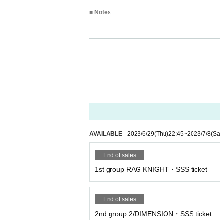
■ Notes
*Shoes are strictly prohibited on the 3rd floor
* Please refrain from taking a place with lugg
* Please refrain from visiting if you are not i
* Re-Admission is possible (1D fee required)
* There is no cancellation of the performance
* Admission may be restricted on the 1st floor 
AVAILABLE
2023/6/29
(Thu)
22:45
~
2023/7/8
(Sa
End of sales
1st group RAG KNIGHT・SSS ticket
End of sales
2nd group 2/DIMENSION・SSS ticket