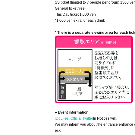
SS ticket (limited to 7 people per group) 1500 ye
General ticket free
This Day ticket 1,000 yen
*1,000 yen extra for each drink
* There is a separate viewing area for each tick
● Event information
iDoLFes. Official Twitter
In Notices will.
We may inform you about the entrance entrance on
eck.