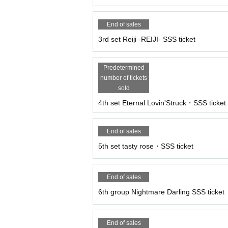
End of sales
3rd set Reiji -REIJI- SSS ticket
Predetermined
number of tickets
sold
4th set Eternal Lovin'Struck・SSS ticket
End of sales
5th set tasty rose・SSS ticket
End of sales
6th group Nightmare Darling SSS ticket
End of sales