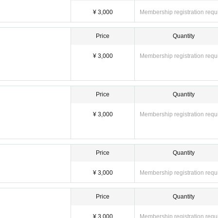
¥ 3,000
Membership registration requ
Price
Quantity
¥ 3,000
Membership registration requ
Price
Quantity
¥ 3,000
Membership registration requ
Price
Quantity
¥ 3,000
Membership registration requ
Price
Quantity
¥ 3,000
Membership registration requ