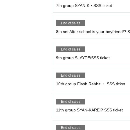
7th group SYAN-K・SSS ticket
End of sales
8th set After school is your boyfriend!? 
End of sales
9th group SLAYTE/SSS ticket
End of sales
10th group Flash Rabbit ・ SSS ticket
End of sales
11th group SYAN-KARE!? SSS ticket
End of sales