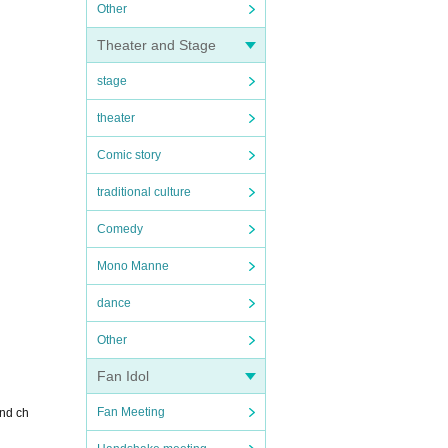
Other
Theater and Stage
stage
theater
Comic story
traditional culture
Comedy
Mono Manne
dance
Other
Fan Idol
Fan Meeting
and ch