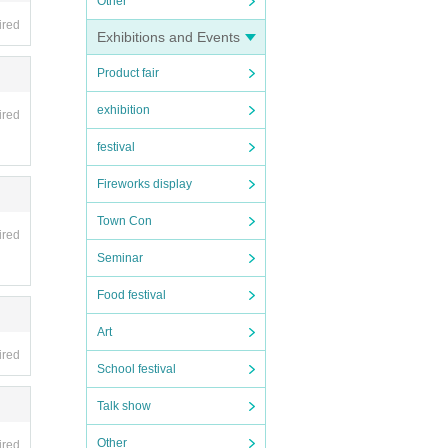
Other
ired
Exhibitions and Events
Product fair
exhibition
ired
festival
Fireworks display
Town Con
ired
Seminar
Food festival
Art
ired
School festival
Talk show
Other
ired