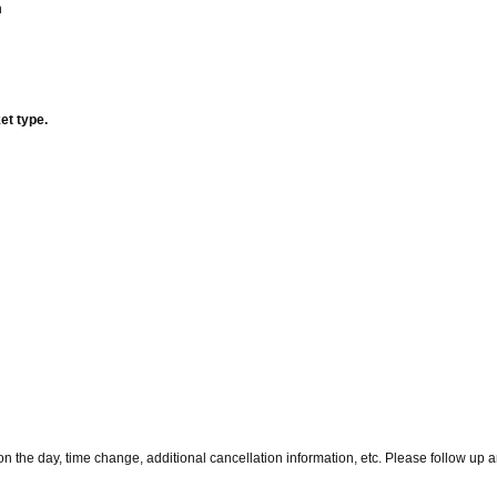
n
et type.
 the day, time change, additional cancellation information, etc. Please follow up 