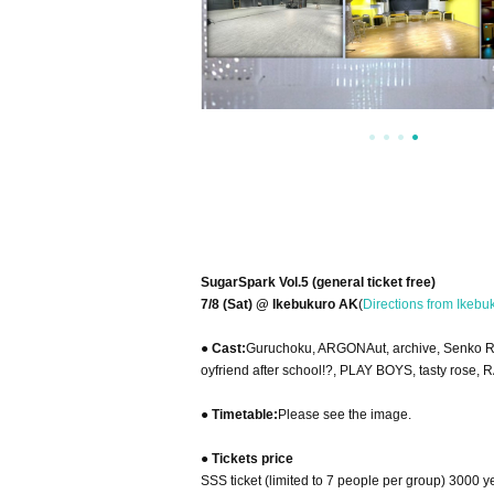
SugarSpark Vol.5 (general ticket free)
7/8 (Sat) @ Ikebukuro AK
(
Directions from Ikebu
● Cast:
Guruchoku, ARGONAut, archive, Senko Ra
oyfriend after school!?, PLAY BOYS, tasty rose,
● Timetable:
Please see the image.
● Tickets price
SSS ticket (limited to 7 people per group) 3000 y