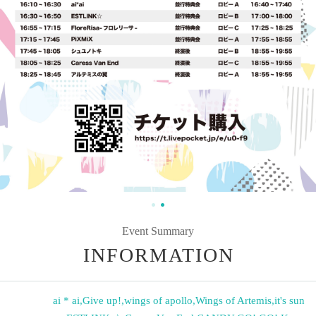
Event Summary
INFORMATION
ai * ai
,
Give up!
,
wings of apollo
,
Wings of Artemis
,
it's sun