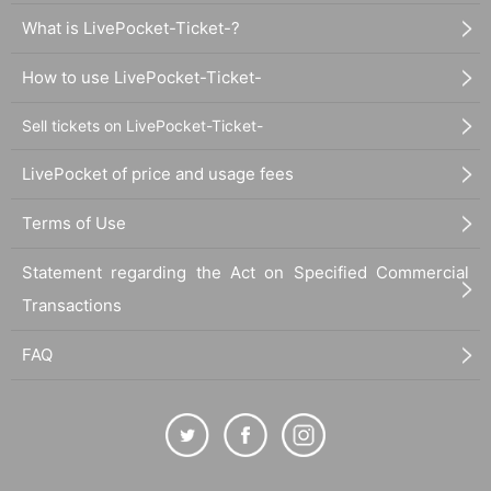
What is LivePocket-Ticket-?
How to use LivePocket-Ticket-
Sell tickets on LivePocket-Ticket-
LivePocket of price and usage fees
Terms of Use
Statement regarding the Act on Specified Commercial
Transactions
FAQ