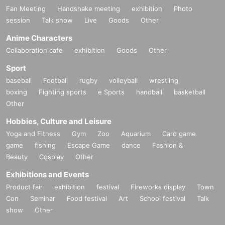
Fan Meeting
Handshake meeting
exhibition
Photo
session
Talk show
Live
Goods
Other
Anime Characters
Collaboration cafe
exhibition
Goods
Other
Sport
baseball
Football
rugby
volleyball
wrestling
boxing
Fighting sports
e Sports
handball
basketball
Other
Hobbies, Culture and Leisure
Yoga and Fitness
Gym
Zoo
Aquarium
Card game
game
fishing
Escape Game
dance
Fashion &
Beauty
Cosplay
Other
Exhibitions and Events
Product fair
exhibition
festival
Fireworks display
Town
Con
Seminar
Food festival
Art
School festival
Talk
show
Other