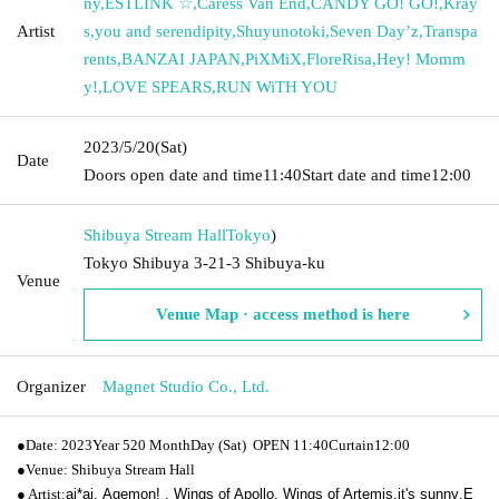
ny
,
ESTLINK ☆
,
Caress Van End
,
CANDY GO! GO!
,
Kray
Artist
s
,
you and serendipity
,
Shuyunotoki
,
Seven Day’z
,
Transpa
rents
,
BANZAI JAPAN
,
PiXMiX
,
FloreRisa
,
Hey! Momm
y!
,
LOVE SPEARS
,
RUN WiTH YOU
2023/5/20
(Sat)
Date
Doors open date and time
11:40
Start date and time
12:00
Shibuya Stream Hall
Tokyo
)
Tokyo Shibuya 3-21-3 Shibuya-ku
Venue
Venue Map · access method is here
Organizer
Magnet Studio Co., Ltd.
●
Date: 2023
Year 5
20 Month
Day (Sat)
OPEN​ ​
11:40
Curtain
12:00
●
Venue: Shibuya Stream Hall
● Artist:
ai*ai,
Agemon! , Wings of Apollo, Wings of Artemis,
it's sunny
,
E