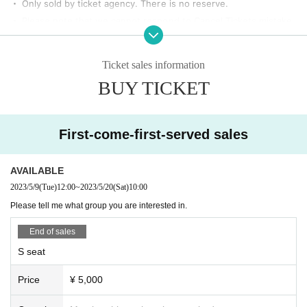
・ Only sold by ticket agency. There is no reserve.
・ Please note that we cannot respond to Cancel Tickets mistake
s, customer's physical condition, etc.
• This Day, Ferris Tickets is anyone other than possession, you ar
Ticket sales information
e at the venue Admission you please. In addition, acts such as wai
BUY TICKET
ting in and out are also prohibited.
・ Please note that there is no smoking area in the venue to prev
ent infection.
First-come-first-served sales
・ Bringing in alcohol is prohibited. If you find yourself drinking or
bringing in alcoholic beverages, you may be asked to leave.
AVAILABLE
[Request from the organizer]
2023/5/9
(Tue)
12:00
~
2023/5/20
(Sat)
10:00
・ Thank you for your cooperation so that you can participate in t
Please tell me what group you are interested in.
he special event with your luggage.
・ In principle, photography and video recording are prohibited.
End of sales
・ For non-reserved seats, the reception Number will be the Refe
S seat
rence number.
・ During the performance, eating and drinking in the audience seats is
Price
¥ 5,000
totally prohibited.