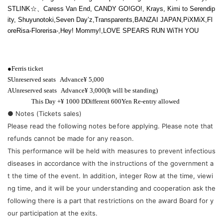
STLINK
☆、
Caress Van End, CANDY GO!GO!, Krays
, Kimi to Serendip
ity, Shuyunotoki,
Seven Day’z
,
Transparents
,
BANZAI JAPAN
,
PiXMiX
,
Fl
oreRisa-
Florerisa
-
,
Hey! Mommy!
,
LOVE SPEARS RUN WiTH YOU
●
Ferris ticket
S
Unreserved seats
Advance
¥ 5,000
A
Unreserved seats
Advance
¥ 3,000
(It will be standing)
This Day +
¥ 1000 D
Different
600
Yen Re-entry allowed
● Notes (Tickets sales)
Please read the following notes before applying. Please note that
refunds cannot be made for any reason.
This performance will be held with measures to prevent infectious
diseases in accordance with the instructions of the government a
t the time of the event. In addition, integer Row at the time, viewi
ng time, and it will be your understanding and cooperation ask the
following there is a part that restrictions on the award Board for y
our participation at the exits.