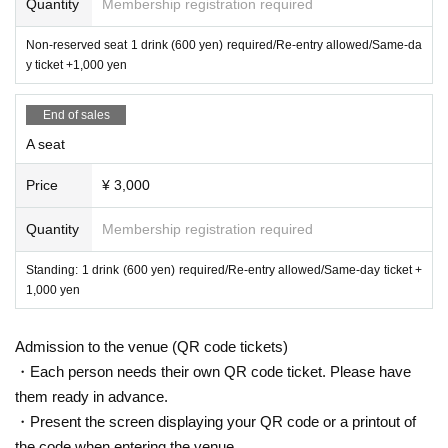
[Infection control]
Quantity
Membership registration required
-
When you are called out, be sure
Please wear a mask.
Non-reserved seat 1 drink (600 yen) required/Re-entry allowed/Same-da
・ Since a hand sanitizer will be installed, please disinfect your ha
y ticket +1,000 yen
nds frequently at the time of Admission
・We may measure your temperature when you enter. In that cas
End of sales
e, we will refuse admission to those with a temperature of 37.5 de
A seat
grees or higher.
・ If you are not feeling well, please decline the viewing.
Price
¥ 3,000
· Benefits Association, Admission integer such as when Row whe
n I am, please line up to take a back and forth distance.
Quantity
Membership registration required
· Performances This Day notes the much more infection situation
Standing: 1 drink (600 yen) required/Re-entry allowed/Same-day ticket +
of Change, please note that there is a case to be added. Thank yo
1,000 yen
u for your cooperation.
* If you do not cooperate with the above, we may refuse Admissi
Admission to the venue (QR code tickets)
on
・Each person needs their own QR code ticket. Please have
・ The following people will not be Admission
1
them ready in advance.
Fever
(37.5 ° C
Above, or
37.5 ° C
If it is clear that it is higher than normal
even if it is less than
)
Those who have.
・Present the screen displaying your QR code or a printout of
2
Those who have symptoms such as cough, headache, fatigue
Includin
the code when entering the venue.