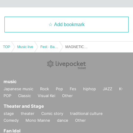
Add bookmark
TOP
Music live
Fest · Battle of the Bands
MAGNETIC FESTIVAL in Shibuya Stream Hall
music
Japanese music
Rock
Pop
Fes
hiphop
JAZZ
K-
POP
Classic
Visual Kei
Other
Theater and Stage
stage
theater
Comic story
traditional culture
Comedy
Mono Manne
dance
Other
Fan Idol