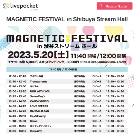
Register/Login
MAGNETIC FESTIVAL in Shibuya Stream Hall