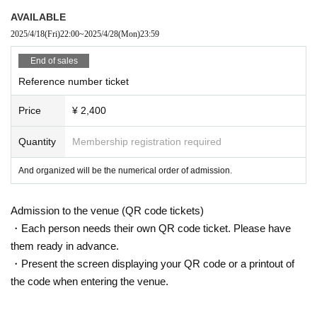
AVAILABLE
2025/4/18
(Fri)
22:00
~
2025/4/28
(Mon)
23:59
End of sales
Reference number ticket
Price
¥ 2,400
Quantity
Membership registration required
And organized will be the numerical order of admission.
Admission to the venue (QR code tickets)
・Each person needs their own QR code ticket. Please have
them ready in advance.
・Present the screen displaying your QR code or a printout of
the code when entering the venue.