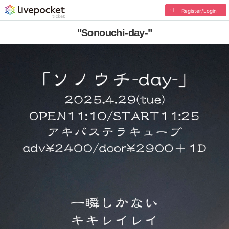
Register/Login
"Sonouchi-day-"