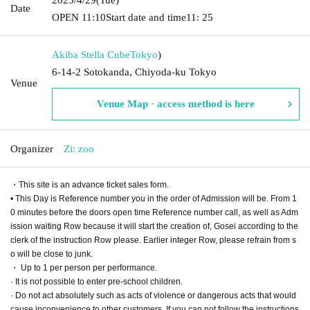
Date
OPEN​ ​
11:10
Start date and time
11: 25
Akiba Stella Cube
Tokyo
)
6-14-2 Sotokanda, Chiyoda-ku Tokyo
Venue
Venue Map · access method is here
Organizer
Zi: zoo
・This site is an advance ticket sales form.
• This Day is Reference number you in the order of Admission will be. From 1
0 minutes before the doors open time Reference number call, as well as Adm
ission waiting Row because it will start the creation of, Gosei according to the
clerk of the instruction Row please. Earlier integer Row, please refrain from s
o will be close to junk.
・ Up to 1 per person per performance.
· It is not possible to enter pre-school children.
· Do not act absolutely such as acts of violence or dangerous acts that would
cause inconvenience to other customers. If you can not follow the instructions