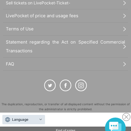
Sell tickets on LivePocket-Ticket-
LivePocket of price and usage fees
Terms of Use
Statement regarding the Act on Specified Commercial
Transactions
FAQ
The duplication, reproduction, or transfer of all displayed content without the permission of
the administrator is strictly prohibited.
"LivePocket" is a registered trademark of LivePocket Inc. (Registration No. 5600161).
Language
QR Code is a registered trademark of DENSO WAVE INCORPORATED in Japan and in other
countries.
End of sales