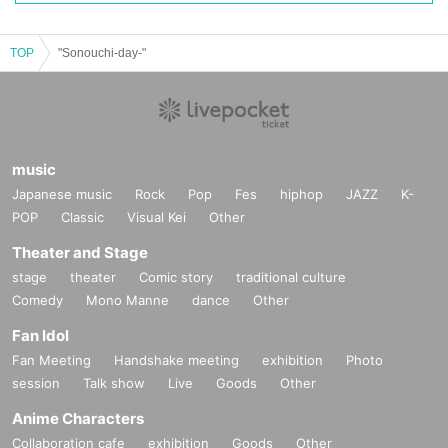
TOP
"Sonouchi-day-"
music
Japanese music
Rock
Pop
Fes
hiphop
JAZZ
K-
POP
Classic
Visual Kei
Other
Theater and Stage
stage
theater
Comic story
traditional culture
Comedy
Mono Manne
dance
Other
Fan Idol
Fan Meeting
Handshake meeting
exhibition
Photo
session
Talk show
Live
Goods
Other
Anime Characters
Collaboration cafe
exhibition
Goods
Other