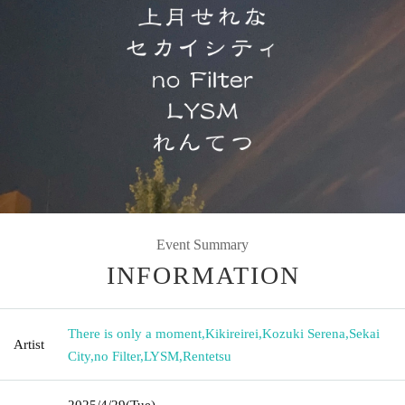
Event Summary
INFORMATION
There is only a moment
,
Kikireirei
,
Kozuki Serena
,
Sekai
Artist
City
,
no Filter
,
LYSM
,
Rentetsu
2025/4/29
(Tue)