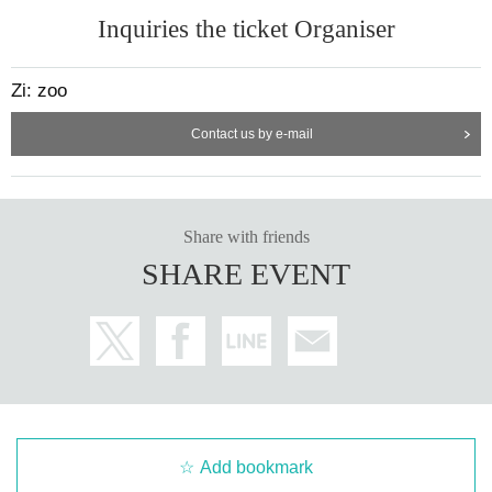
Inquiries the ticket Organiser
Zi: zoo
Contact us by e-mail
Share with friends
SHARE EVENT
Add bookmark