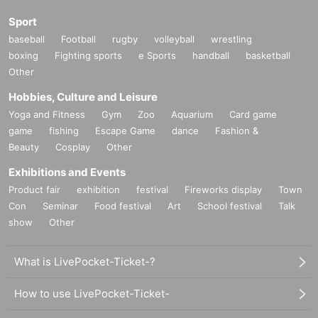
Sport
baseball
Football
rugby
volleyball
wrestling
boxing
Fighting sports
e Sports
handball
basketball
Other
Hobbies, Culture and Leisure
Yoga and Fitness
Gym
Zoo
Aquarium
Card game
game
fishing
Escape Game
dance
Fashion &
Beauty
Cosplay
Other
Exhibitions and Events
Product fair
exhibition
festival
Fireworks display
Town
Con
Seminar
Food festival
Art
School festival
Talk
show
Other
What is LivePocket-Ticket-?
How to use LivePocket-Ticket-