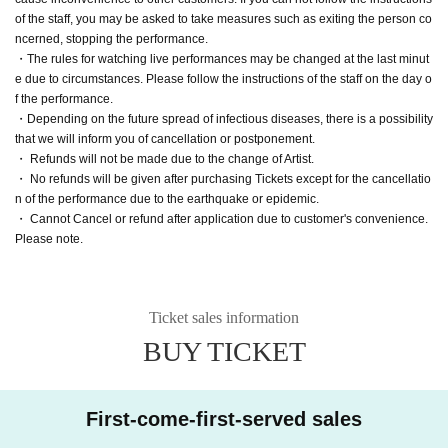
of the staff, you may be asked to take measures such as exiting the person co
ncerned, stopping the performance.
・The rules for watching live performances may be changed at the last minut
e due to circumstances. Please follow the instructions of the staff on the day o
f the performance.
・Depending on the future spread of infectious diseases, there is a possibility
that we will inform you of cancellation or postponement.
・ Refunds will not be made due to the change of Artist.
・ No refunds will be given after purchasing Tickets except for the cancellatio
n of the performance due to the earthquake or epidemic.
・ Cannot Cancel or refund after application due to customer's convenience.
Please note.
Ticket sales information
BUY TICKET
First-come-first-served sales