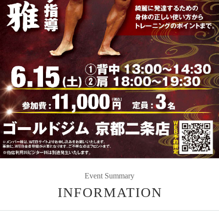
Event Summary
INFORMATION