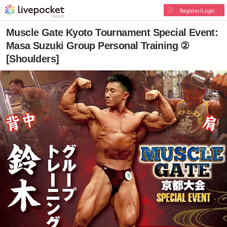
Register/Login
Muscle Gate Kyoto Tournament Special Event:
Masa Suzuki Group Personal Training ②
[Shoulders]