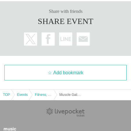
Share with friends
SHARE EVENT
Add bookmark
TOP
Events
Fitness, dance, sports
Muscle Gate Kyoto Tournament Special Event: Masa Suzuki Group Personal Training ② [Shoulders]
music