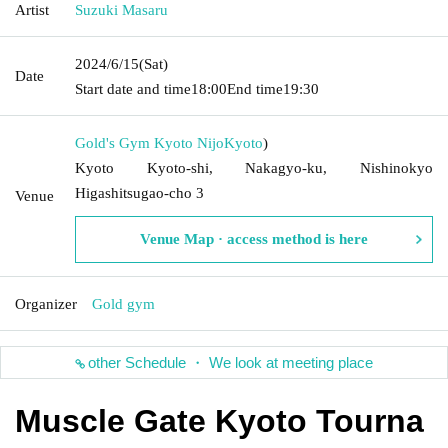
Artist
Suzuki Masaru
2024/6/15
(Sat)
Date
Start date and time
18:00
End time
19:30
Gold's Gym Kyoto Nijo
Kyoto
)
Kyoto Kyoto-shi, Nakagyo-ku, Nishinokyo
Higashitsugao-cho 3
Venue
Venue Map · access method is here
Organizer
Gold gym
other Schedule ・ We look at meeting place
Muscle Gate Kyoto Tourna