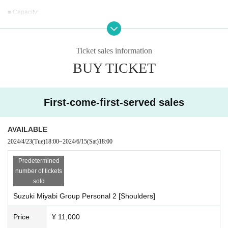
■ Capacity:
3 people
■ Participation Fee:
Ticket sales information
11,000 yen
*Price includes tax.
BUY TICKET
*Separate usage fees apply for visitors, other stores, overtime, etc.
*New visitors will need to register, so please bring an ID showing Address.
*Please note that we cannot provide refunds after purchasing tickets.
First-come-first-served sales
■ What to bring:
Dressed for training. Training shoes.
AVAILABLE
2024/4/23
(Tue)
18:00
~
2024/6/15
(Sat)
18:00
■ Lecturer:
Suzuki Masaru
Predetermined
2010
Year -
2018
Year Japan Bodybuilding Championship
9
Consecutive
number of tickets
victories
sold
2016 Arnold Classic Amateur Men's Bodybuilding 80kg Class Winner
Suzuki Miyabi Group Personal 2 [Shoulders]
2016
year
IFBB
world bodybuilding championship
80
kg class winner
Price
¥ 11,000
Since joining Gold's Gym in 2003, he has continued to lead the bodybuildin