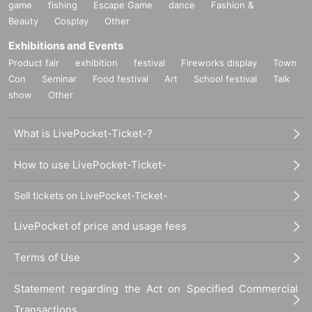
game
fishing
Escape Game
dance
Fashion &
Beauty
Cosplay
Other
Exhibitions and Events
Product fair
exhibition
festival
Fireworks display
Town
Con
Seminar
Food festival
Art
School festival
Talk
show
Other
What is LivePocket-Ticket-?
How to use LivePocket-Ticket-
Sell tickets on LivePocket-Ticket-
LivePocket of price and usage fees
Terms of Use
Statement regarding the Act on Specified Commercial
Transactions