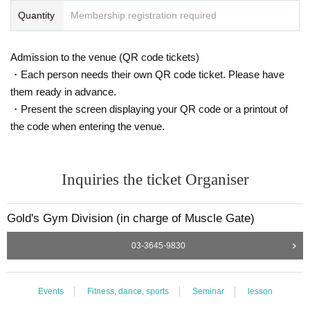
g industry through numerous training instructions, trainer training and devel
Quantity
Membership registration required
opment. Currently, she is using her knowledge from various qualifications su
ch as Mat Pilates to conduct seminars and provide training guidance to sprea
d the word about correct training methods and universal principles for proper
Admission to the venue (QR code tickets)
ly changing the body.
・Each person needs their own QR code ticket. Please have
From 2021, he will also be in charge of weight training guidance for the Yom
them ready in advance.
iuri Giants and support guidance for athletes.
・Present the screen displaying your QR code or a printout of
the code when entering the venue.
Inquiries the ticket Organiser
Gold's Gym Division (in charge of Muscle Gate)
03-3645-9830
Events
Fitness, dance, sports
Seminar
lesson