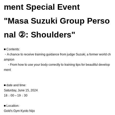
ment Special Event
"Masa Suzuki Group Perso
nal ②: Shoulders"
■ Contents:
・A chance to receive training guidance from judge Suzuki, a former world ch
ampion
・From how to use your body correctly to training tips for beautiful develop
ment
■ date and time:
Saturday, June 15, 2024
18：00～19：30
■ Location:
Gold's Gym Kyoto Nijo