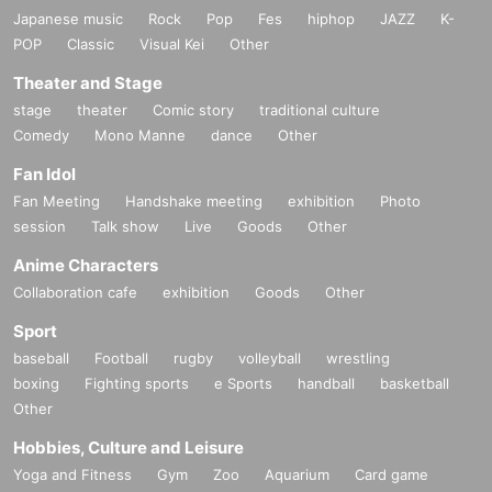
Japanese music
Rock
Pop
Fes
hiphop
JAZZ
K-
POP
Classic
Visual Kei
Other
Theater and Stage
stage
theater
Comic story
traditional culture
Comedy
Mono Manne
dance
Other
Fan Idol
Fan Meeting
Handshake meeting
exhibition
Photo
session
Talk show
Live
Goods
Other
Anime Characters
Collaboration cafe
exhibition
Goods
Other
Sport
baseball
Football
rugby
volleyball
wrestling
boxing
Fighting sports
e Sports
handball
basketball
Other
Hobbies, Culture and Leisure
Yoga and Fitness
Gym
Zoo
Aquarium
Card game