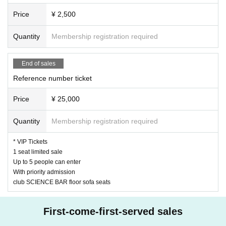
Price
¥ 2,500
Quantity
Membership registration required
End of sales
Reference number ticket
Price
¥ 25,000
Quantity
Membership registration required
* VIP Tickets
1 seat limited sale
Up to 5 people can enter
With priority admission
club SCIENCE BAR floor sofa seats
First-come-first-served sales