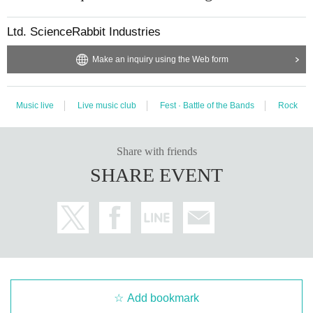
Ltd. ScienceRabbit Industries
Make an inquiry using the Web form
Music live
Live music club
Fest · Battle of the Bands
Rock
Share with friends
SHARE EVENT
Add bookmark