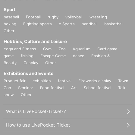
Sport
baseball
Football
rugby
volleyball
wrestling
boxing
Fighting sports
e Sports
handball
basketball
Other
Hobbies, Culture and Leisure
Yoga and Fitness
Gym
Zoo
Aquarium
Card game
game
fishing
Escape Game
dance
Fashion &
Beauty
Cosplay
Other
Exhibitions and Events
Product fair
exhibition
festival
Fireworks display
Town
Con
Seminar
Food festival
Art
School festival
Talk
show
Other
What is LivePocket-Ticket-?
How to use LivePocket-Ticket-