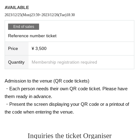
AVAILABLE
2023/12/25
(Mon)
23:59
~
2023/12/26
(Tue)
18:30
End of sales
Reference number ticket
Price
¥ 3,500
Quantity
Membership registration required
Admission to the venue (QR code tickets)
・Each person needs their own QR code ticket. Please have
them ready in advance.
・Present the screen displaying your QR code or a printout of
the code when entering the venue.
Inquiries the ticket Organiser