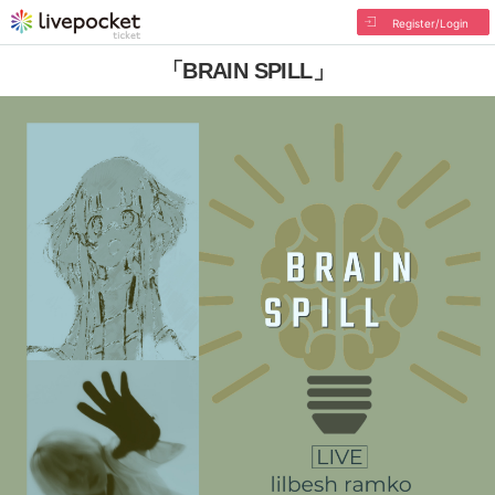
Register/Login
「BRAIN SPILL」