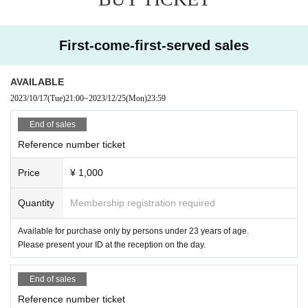
First-come-first-served sales
AVAILABLE
2023/10/17
(Tue)
21:00
~
2023/12/25
(Mon)
23:59
End of sales
Reference number ticket
Price
¥ 1,000
Quantity
Membership registration required
Available for purchase only by persons under 23 years of age.
Please present your ID at the reception on the day.
End of sales
Reference number ticket