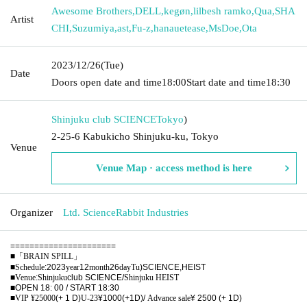
Awesome Brothers
,
DELL
,
kegøn
,
lilbesh ramko
,
Qua
,
SHA
Artist
CHI
,
Suzumiya
,
ast
,
Fu-z
,
hanauetease
,
MsDoe
,
Ota
2023/12/26
(Tue)
Date
Doors open date and time
18:00
Start date and time
18:30
Shinjuku club SCIENCE
Tokyo
)
2-25-6 Kabukicho Shinjuku-ku, Tokyo
Venue
Venue Map · access method is here
Organizer
Ltd. ScienceRabbit Industries
======================
■
「BRAIN SPILL」
■
Schedule
:2023
year
12
month
26
day
Tu
)SCIENCE,HEIST
■
Venue
:
Shinjuku
club SCIENCE/
Shinjuku HEIST
■
OPEN 18: 00 / START 18:30
■VIP ¥25000
(+ 1 D)
U-23
¥1000(+1D)/
Advance sale
¥ 2500 (+ 1D)