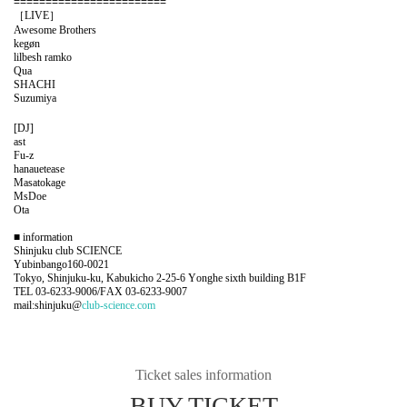
========================
［LIVE］
Awesome Brothers
kegøn
lilbesh ramko
Qua
SHACHI
Suzumiya
[DJ]
ast
Fu-z
hanauetease
Masatokage
MsDoe
Ota
■ information
Shinjuku club SCIENCE
Yubinbango160-0021
Tokyo, Shinjuku-ku, Kabukicho 2-25-6 Yonghe sixth building B1F
TEL 03-6233-9006/FAX 03-6233-9007
mail:shinjuku@
club-science.com
Ticket sales information
BUY TICKET