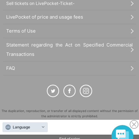
Sell tickets on LivePocket-Ticket-
LivePocket of price and usage fees
Terms of Use
Statement regarding the Act on Specified Commercial
Transactions
FAQ
The duplication, reproduction, or transfer of all displayed content without the permission of
the administrator is strictly prohibited.
"LivePocket" is a registered trademark of LivePocket Inc. (Registration No. 5600161).
Language
QR Code is a registered trademark of DENSO WAVE INCORPORATED in Japan and in other
countries.