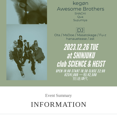
Event Summary
INFORMATION