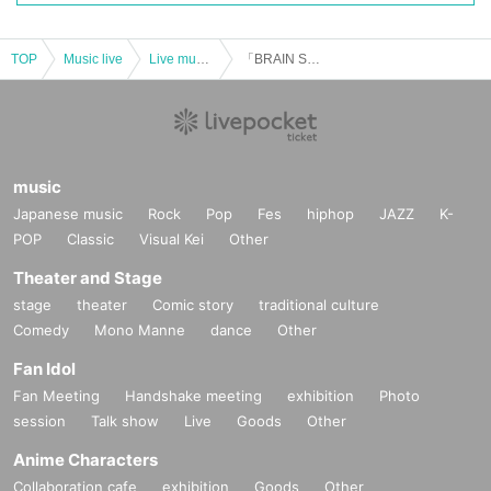
TOP
Music live
Live music club
「BRAIN SPILL」
music
Japanese music
Rock
Pop
Fes
hiphop
JAZZ
K-
POP
Classic
Visual Kei
Other
Theater and Stage
stage
theater
Comic story
traditional culture
Comedy
Mono Manne
dance
Other
Fan Idol
Fan Meeting
Handshake meeting
exhibition
Photo
session
Talk show
Live
Goods
Other
Anime Characters
Collaboration cafe
exhibition
Goods
Other