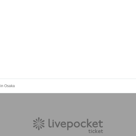
 in Osaka