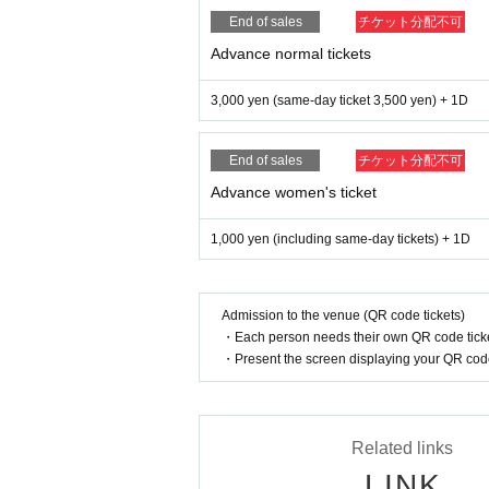
End of sales
チケット分配不可
Advance normal tickets
3,000 yen (same-day ticket 3,500 yen) + 1D
End of sales
チケット分配不可
Advance women's ticket
1,000 yen (including same-day tickets) + 1D
Admission to the venue (QR code tickets)
・Each person needs their own QR code ticke
・Present the screen displaying your QR code 
Related links
LINK