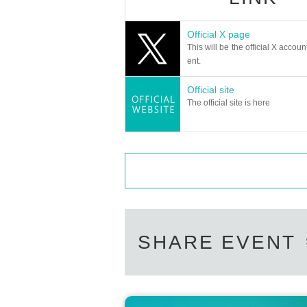
Official X page
This will be the official X accoun
ent.
Official site
The official site is here
SHARE EVENT