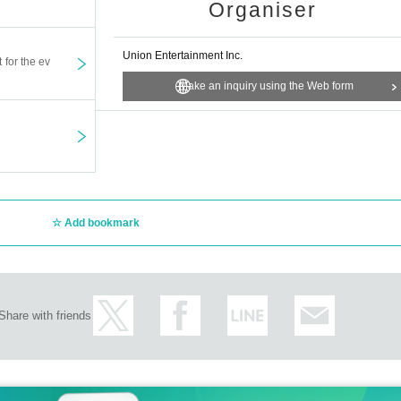
Organiser
Union Entertainment Inc.
t for the ev
Make an inquiry using the Web form
Add bookmark
Share with friends