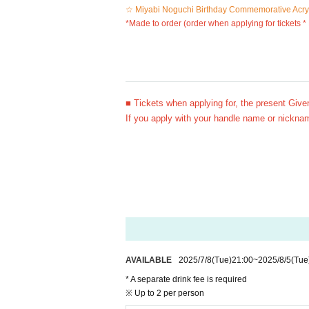
☆ Miyabi Noguchi Birthday Commemorative Acryl
*Made to order (order when applying for tickets *
■ Tickets when applying for, the present Give
If you apply with your handle name or nicknam
AVAILABLE
2025/7/8
(Tue)
21:00
~
2025/8/5
(Tue
* A separate drink fee is required
※ Up to 2 per person