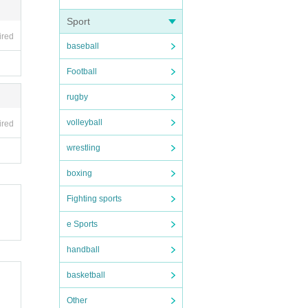
Sport
ired
baseball
Football
rugby
volleyball
ired
wrestling
boxing
Fighting sports
e Sports
handball
basketball
Other