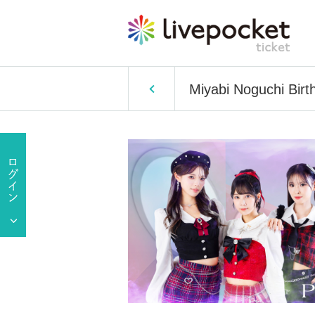
Miyabi Noguchi Birt