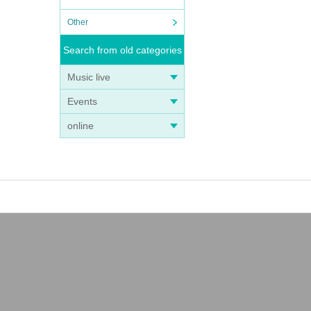
Other
Search from old categories
Music live
Events
online