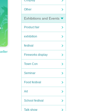
Cosplay
Other
Exhibitions and Events
Product fair
exhibition
festival
seller
Fireworks display
Town Con
Seminar
Food festival
Art
School festival
Talk show