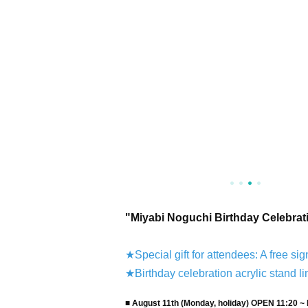
"Miyabi Noguchi Birthday Celebrat
★Special gift for attendees: A free sig
★Birthday celebration acrylic stand li
■ August 11th (Monday, holiday) OPEN 11:20 ~ 