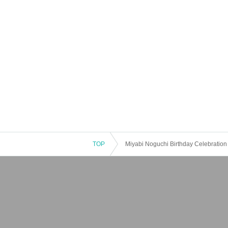
TOP
Miyabi Noguchi Birthday Celebration