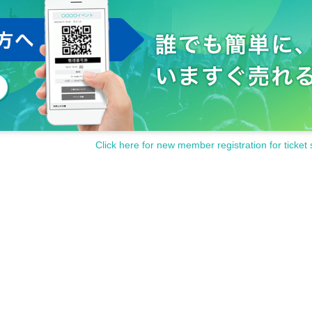
Click here for new member registration for ticket 