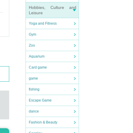
Hobbies, Culture and
Leisure
Yoga and Fitness
Gym
Zoo
Aquarium
Card game
game
fishing
Escape Game
dance
Fashion & Beauty