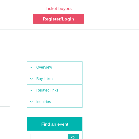
Ticket buyers
Register/Login
Overview
Buy tickets
Related links
Inquiries
Find an event