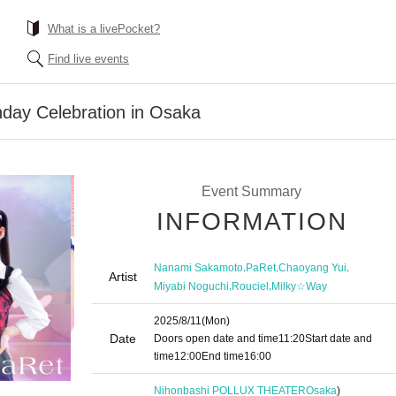
What is a livePocket?
Find live events
hday Celebration in Osaka
Event Summary
INFORMATION
,
,
,
Nanami Sakamoto
PaRet
Chaoyang Yui
Artist
,
,
Miyabi Noguchi
Rouciel
Milky☆Way
2025/8/11
(Mon)
Date
Doors open date and time
11:20
Start date and
time
12:00
End time
16:00
Nihonbashi POLLUX THEATER
Osaka
)