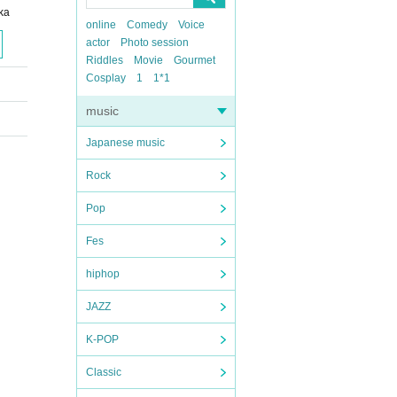
ka
online
Comedy
Voice
actor
Photo session
Riddles
Movie
Gourmet
Cosplay
1
1*1
music
Japanese music
Rock
Pop
Fes
hiphop
JAZZ
K-POP
Classic