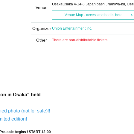
OsakaOsaka 4-14-3 Japan bashi, Naniwa-ku, Osa
Venue
Venue Map · access method is here
Organizer
Union Entertainment Inc.
Other
There are non-distributable tickets
ion in Osaka" held
ned photo (not for sale)!!
mited edition!
Pre-sale begins / START 12:00