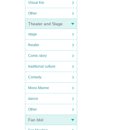
Visual Kei
Other
Theater and Stage
stage
theater
Comic story
traditional culture
Comedy
Mono Manne
dance
Other
Fan Idol