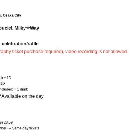
u, Osaka City
Rouciel, Milky☆Way
celebration/raffle
raphy ticket purchase required), video recording is not allowed
ed) + 1D
+ 1D
cluded) + 1 drink
 *Available on the day
ue) 23:59
mber) ⇛ Same-day tickets