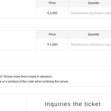
Price
Quantity
¥ 3,000
Membership registration requ
Price
Quantity
¥ 1,000
Membership registration requ
t. Please have them ready in advance.
or a printout of the code when entering the venue.
Inquiries the ticket