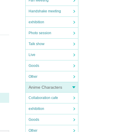
Fan Meeting
Handshake meeting
exhibition
Photo session
Talk show
Live
Goods
Other
Anime Characters
Collaboration cafe
exhibition
Goods
Other