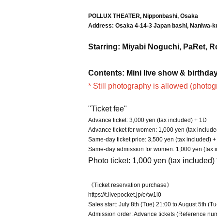
POLLUX THEATER, Nipponbashi, Osaka
Address: Osaka 4-14-3 Japan bashi, Naniwa-k
Starring: Miyabi Noguchi, PaRet, 
Contents: Mini live show & birthday 
* Still photography is allowed (photog
"Ticket fee"
Advance ticket: 3,000 yen (tax included) + 1D
Advance ticket for women: 1,000 yen (tax includ
Same-day ticket price: 3,500 yen (tax included) 
Same-day admission for women: 1,000 yen (tax in
Photo ticket: 1,000 yen (tax included)
《Ticket reservation purchase》
https://t.livepocket.jp/e/tw1i0
Sales start: July 8th (Tue) 21:00 to August 5th (T
Admission order: Advance tickets (Reference nu