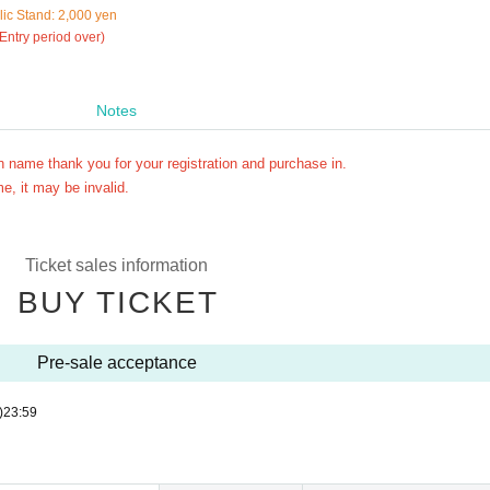
ic Stand: 2,000 yen
 Entry period over)
Notes
n name thank you for your registration and purchase in.
e, it may be invalid.
Ticket sales information
BUY TICKET
Pre-sale acceptance
)
23:59