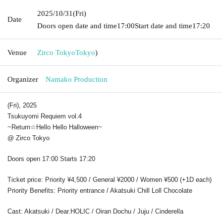
2025/10/31
(Fri)
Date
Doors open date and time
17:00
Start date and time
17:20
Venue
Zirco Tokyo
Tokyo
)
Organizer
Namako Production
(Fri), 2025
Tsukuyomi Requiem vol.4
~Return☆
Hello Hello Halloween
~
@ Zirco Tokyo
Doors open 17:00 Starts 17:20
Ticket price: Priority ¥4,500 / General ¥2000 / Women ¥500 (+1D each)
Priority Benefits: Priority entrance / Akatsuki Chill Loll Chocolate
Cast: Akatsuki / Dear.HOLIC / Oiran Dochu / Juju / Cinderella