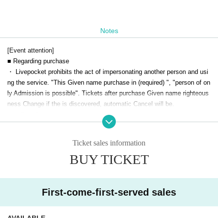
Notes
[Event attention]
■ Regarding purchase
・ Livepocket prohibits the act of impersonating another person and usi
ng the service. "This Given name purchase in (required) ", "person of on
ly Admission is possible". Tickets after purchase Given name righteous
ness Change if the is discovered, automatic Cancel will be.
Live This Day, there is a case to present your identification card for iden
tification. We apologize for the inconvenience, and thank you for your c
ooperation.
Ticket sales information
■Drinkers cannot Admission.
BUY TICKET
■ We are not responsible for any theft or loss during the event.
■You may be asked to confirm your name and identity when you enter li
vepocket.
■ Acts that cause inconvenience to other customers are completely pro
First-come-first-served sales
hibited. Customers who do not follow the rules will be sent off.
AVAILABLE