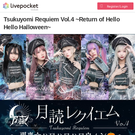
Register/Login
Tsukuyomi Requiem Vol.4 ~Return of Hello
Hello Halloween~