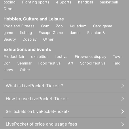
boxing
Fighting sports
e Sports
handball
basketball
Other
Hobbies, Culture and Leisure
Yoga and Fitness
Gym
Zoo
Aquarium
Card game
game
fishing
Escape Game
dance
Fashion &
Beauty
Cosplay
Other
Exhibitions and Events
Product fair
exhibition
festival
Fireworks display
Town
Con
Seminar
Food festival
Art
School festival
Talk
show
Other
What is LivePocket-Ticket-?
How to use LivePocket-Ticket-
Sell tickets on LivePocket-Ticket-
LivePocket of price and usage fees