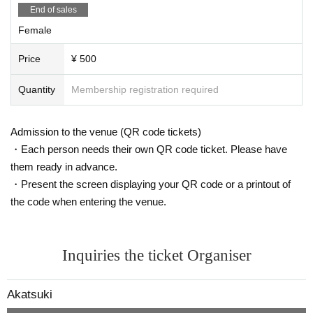
End of sales
Female
Price
¥ 500
Quantity
Membership registration required
Admission to the venue (QR code tickets)
・Each person needs their own QR code ticket. Please have
them ready in advance.
・Present the screen displaying your QR code or a printout of
the code when entering the venue.
Inquiries the ticket Organiser
Akatsuki