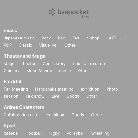
music
Japanese music
Rock
Pop
Fes
hiphop
JAZZ
K-
POP
Classic
Visual Kei
Other
Theater and Stage
stage
theater
Comic story
traditional culture
Comedy
Mono Manne
dance
Other
Fan Idol
Fan Meeting
Handshake meeting
exhibition
Photo
session
Talk show
Live
Goods
Other
Anime Characters
Collaboration cafe
exhibition
Goods
Other
Sport
baseball
Football
rugby
volleyball
wrestling