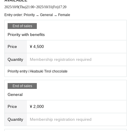
2025/10/9
(Thu)
21:00
~
2025/10/31
(Fri)
17:20
Entry order: Priority → General → Female
End of sales
Priority with benefits
Price
¥ 4,500
Quantity
Membership registration required
Priority entry / Akatsuki Tirol chocolate
End of sales
General
Price
¥ 2,000
Quantity
Membership registration required