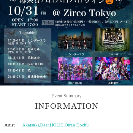
Event Summary
INFORMATION
Artist
Akatsuki
,
Dear.HOLIC
,
Oiran Dochu