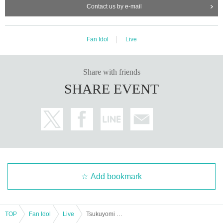
Contact us by e-mail
Fan Idol
Live
Share with friends
SHARE EVENT
Add bookmark
TOP
Fan Idol
Live
Tsukuyomi Requiem Vol.4 ~Return of Hello Hello Halloween~