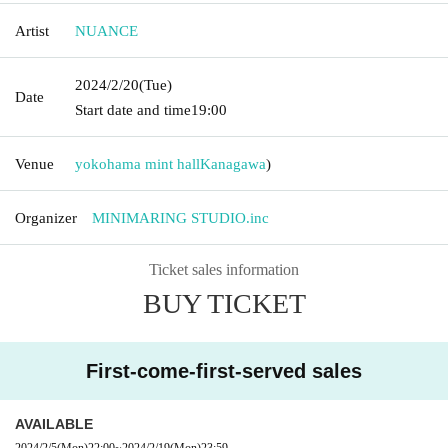
Artist
NUANCE
2024/2/20
(Tue)
Date
Start date and time
19:00
Venue
yokohama mint hall
Kanagawa
)
Organizer
MINIMARING STUDIO.inc
Ticket sales information
BUY TICKET
First-come-first-served sales
AVAILABLE
2024/2/5
(Mon)
22:00
~
2024/2/19
(Mon)
23:59