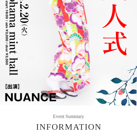
Event Summary
INFORMATION