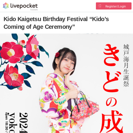
Register/Login
Kido Kaigetsu Birthday Festival “Kido’s
Coming of Age Ceremony”