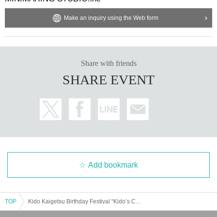
Make an inquiry using the Web form
Share with friends
SHARE EVENT
Add bookmark
TOP
Kido Kaigetsu Birthday Festival “Kido’s Coming of Age Ceremony”