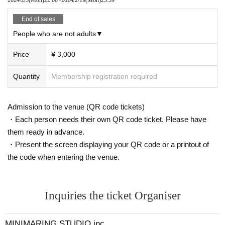
End of sales
People who are not adults▼
Price
¥ 3,000
Quantity
Membership registration required
Admission to the venue (QR code tickets)
・Each person needs their own QR code ticket. Please have
them ready in advance.
・Present the screen displaying your QR code or a printout of
the code when entering the venue.
Inquiries the ticket Organiser
MINIMARING STUDIO.inc