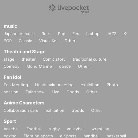
music
Japanese music
Rock
Pop
Fes
hiphop
JAZZ
K-
POP
Classic
Visual Kei
Other
Theater and Stage
stage
theater
Comic story
traditional culture
Comedy
Mono Manne
dance
Other
Fan Idol
Fan Meeting
Handshake meeting
exhibition
Photo
session
Talk show
Live
Goods
Other
Anime Characters
Collaboration cafe
exhibition
Goods
Other
Sport
baseball
Football
rugby
volleyball
wrestling
boxing
Fighting sports
e Sports
handball
basketball