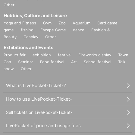
Other
Hobbies, Culture and Leisure
Yoga and Fitness
Gym
Zoo
Aquarium
Card game
game
fishing
Escape Game
dance
Fashion &
Beauty
Cosplay
Other
Exhibitions and Events
Product fair
exhibition
festival
Fireworks display
Town
Con
Seminar
Food festival
Art
School festival
Talk
show
Other
What is LivePocket-Ticket-?
How to use LivePocket-Ticket-
Sell tickets on LivePocket-Ticket-
LivePocket of price and usage fees