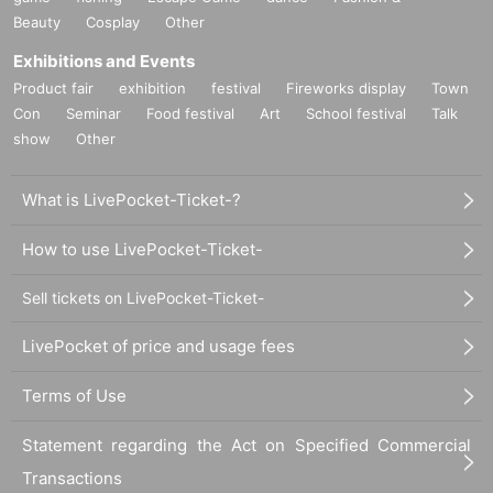
Beauty
Cosplay
Other
Exhibitions and Events
Product fair
exhibition
festival
Fireworks display
Town
Con
Seminar
Food festival
Art
School festival
Talk
show
Other
What is LivePocket-Ticket-?
How to use LivePocket-Ticket-
Sell tickets on LivePocket-Ticket-
LivePocket of price and usage fees
Terms of Use
Statement regarding the Act on Specified Commercial
Transactions