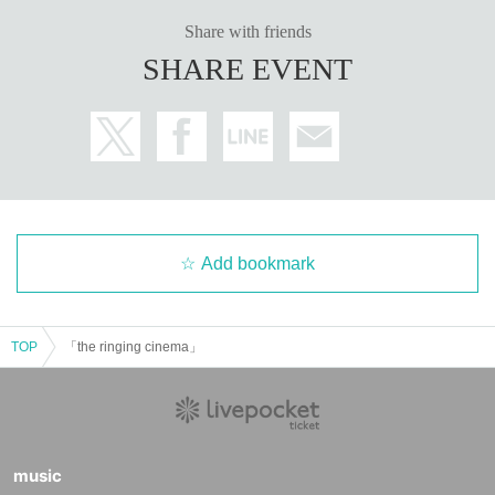
Share with friends
SHARE EVENT
Add bookmark
TOP
「the ringing cinema」
music