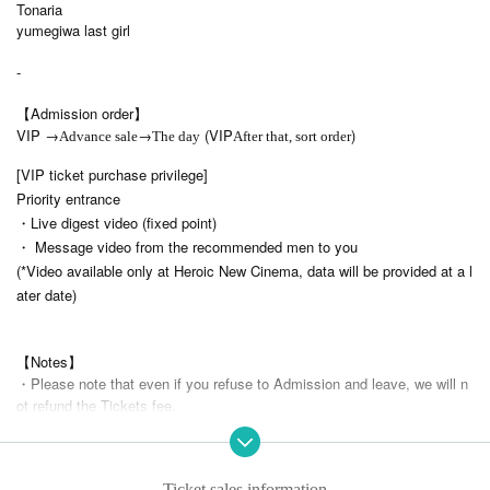
Tonaria
yumegiwa last girl
-
【Admission order】
VIP →
→
(VIP
)
Advance sale
The day
After that, sort order
[VIP ticket purchase privilege]
Priority entrance
・Live digest video (fixed point)
・ Message video from the recommended men to you
(*Video available only at Heroic New Cinema, data will be provided at a l
ater date)
【Notes】
・Please note that even if you refuse to Admission and leave, we will n
ot refund the Tickets fee.
・ Please note that we cannot accept Cancel or refunds due to custome
r's convenience after purchasing the Tickets
・ Please follow the announcements of Artist regarding shooting.
Ticket sales information