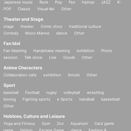
Japanese music
Rock
Pop
Fes
hiphop
JAZZ
K-
POP
Classic
Visual Kei
Other
Theater and Stage
stage
theater
Comic story
traditional culture
Comedy
Mono Manne
dance
Other
Fan Idol
Fan Meeting
Handshake meeting
exhibition
Photo
session
Talk show
Live
Goods
Other
Anime Characters
Collaboration cafe
exhibition
Goods
Other
Sport
baseball
Football
rugby
volleyball
wrestling
boxing
Fighting sports
e Sports
handball
basketball
Other
Hobbies, Culture and Leisure
Yoga and Fitness
Gym
Zoo
Aquarium
Card game
game
fishing
Escape Game
dance
Fashion &