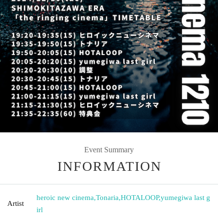
Event Summary
INFORMATION
heroic new cinema
,
Tonaria
,
HOTALOOP
,
yumegiwa last g
Artist
irl