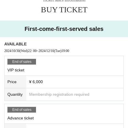
・ Please refrain from giving gifts directly. Please be sure to contact the
staff.
BUY TICKET
・Please manage your luggage and valuables by yourself. Please note t
hat we will not be held responsible for any theft.
・ Please note that we do not take any responsibility in case of troubles in th
e venue, injuries or damages between customers.
First-come-first-served sales
Please follow the instructions of the Other staff at the venue and observe the r
ules and manners so that everyone can enjoy.
AVAILABLE
2024/10/30
(Wed)
22: 00
~
2024/12/10
(Tue)
19:00
End of sales
VIP ticket
Price
¥ 6,000
Quantity
Membership registration required
End of sales
Advance ticket