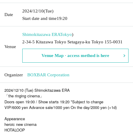
2024/12/10
(Tue)
Date
Start date and time
19:20
Shimokitazawa ERA
Tokyo
)
2-34-5 Kitazawa Tokyo Setagaya-ku Tokyo 155-0031
Venue
Venue Map · access method is here
Organizer
BOXBAR Corporation
2024/12/10 (Tue) Shimokitazawa ERA
「the ringing cinema」
Doors open 19:00 / Show starts 19:20 *Subject to change
VIP/6000 yen Advance sale/1000 yen On the day/2000 yen (+1d)
Appearance
heroic new cinema
HOTALOOP