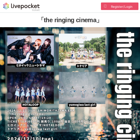
Register/Login
「the ringing cinema」