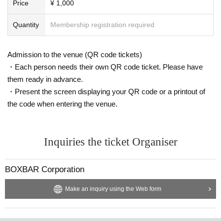
Price
¥ 1,000
Quantity
Membership registration required
Admission to the venue (QR code tickets)
・Each person needs their own QR code ticket. Please have
them ready in advance.
・Present the screen displaying your QR code or a printout of
the code when entering the venue.
Inquiries the ticket Organiser
BOXBAR Corporation
Make an inquiry using the Web form