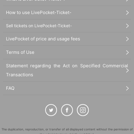
How to use LivePocket-Ticket-
Sell tickets on LivePocket-Ticket-
LivePocket of price and usage fees
Terms of Use
Statement regarding the Act on Specified Commercial
Transactions
FAQ
The duplication, reproduction, or transfer of all displayed content without the permission of