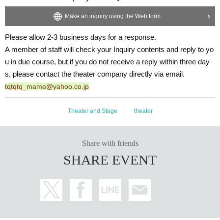
Make an inquiry using the Web form
Please allow 2-3 business days for a response.
A member of staff will check your Inquiry contents and reply to yo
u in due course, but if you do not receive a reply within three day
s, please contact the theater company directly via email.
tqtqtq_mame@yahoo.co.jp
Theater and Stage
theater
Share with friends
SHARE EVENT