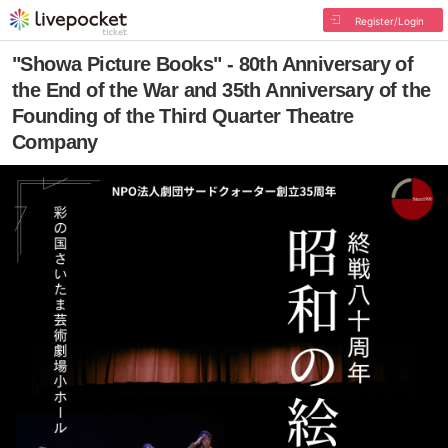
Register/Login
"Showa Picture Books" - 80th Anniversary of
the End of the War and 35th Anniversary of the
Founding of the Third Quarter Theatre
Company