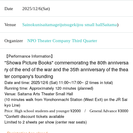
Date
2025/12/6
(Sat)
Venue
Sainokunisaitamageijutsugekijou small hall
Saitama
)
Organizer
NPO Theater Company Third Quarter
【Performance Information】
"Showa Picture Books" commemorating the 80th anniversa
ry of the end of the war and the 35th anniversary of the thea
ter company's founding
Date and time: 2025/12/6 (Sat) 11:00~/17:00~ (2 times in total)
Running time: Approximately 120 minutes (planned)
Venue: Saitama Arts Theater Small Hall
(10 minutes walk from Yonohonmachi Station (West Exit) on the JR Sai
kyo Line)
2000 /
3000
Price: High school students and younger ¥
General Advance ¥
*Confetti discount tickets available
Limited to 2 sheets per show (center rear seats)