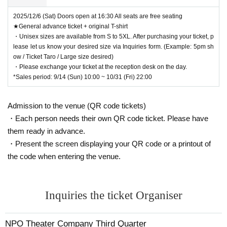
2025/12/6 (Sat) Doors open at 16:30 All seats are free seating
★General advance ticket + original T-shirt
・Unisex sizes are available from S to 5XL. After purchasing your ticket, p
lease let us know your desired size via Inquiries form. (Example: 5pm sh
ow / Ticket Taro / Large size desired)
・Please exchange your ticket at the reception desk on the day.
*Sales period: 9/14 (Sun) 10:00 ~ 10/31 (Fri) 22:00
Admission to the venue (QR code tickets)
・Each person needs their own QR code ticket. Please have
them ready in advance.
・Present the screen displaying your QR code or a printout of
the code when entering the venue.
Inquiries the ticket Organiser
NPO Theater Company Third Quarter