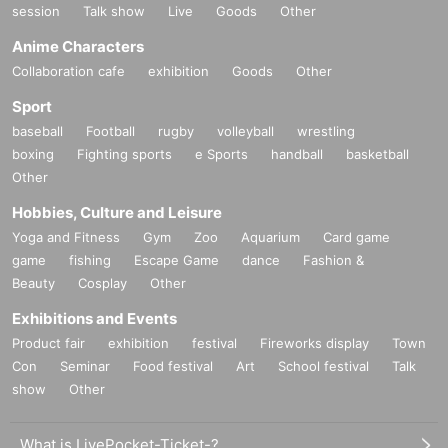
session
Talk show
Live
Goods
Other
Anime Characters
Collaboration cafe
exhibition
Goods
Other
Sport
baseball
Football
rugby
volleyball
wrestling
boxing
Fighting sports
e Sports
handball
basketball
Other
Hobbies, Culture and Leisure
Yoga and Fitness
Gym
Zoo
Aquarium
Card game
game
fishing
Escape Game
dance
Fashion &
Beauty
Cosplay
Other
Exhibitions and Events
Product fair
exhibition
festival
Fireworks display
Town
Con
Seminar
Food festival
Art
School festival
Talk
show
Other
What is LivePocket-Ticket-?