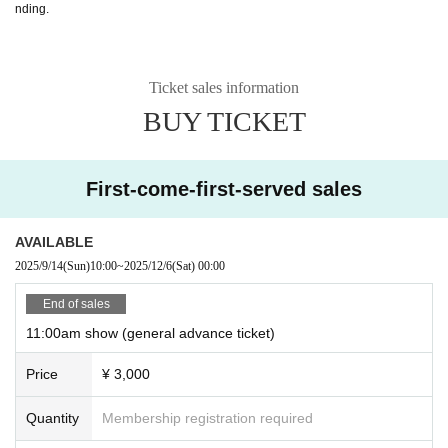
nding.
Ticket sales information
BUY TICKET
First-come-first-served sales
AVAILABLE
2025/9/14
(Sun)
10:00
~
2025/12/6
(Sat)
00:00
End of sales
11:00am show (general advance ticket)
Price
¥ 3,000
Quantity
Membership registration required