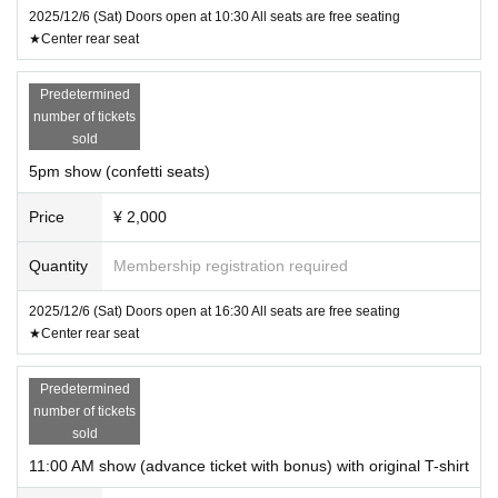
2025/12/6 (Sat) Doors open at 10:30 All seats are free seating
★Center rear seat
Predetermined
number of tickets
sold
5pm show (confetti seats)
Price
¥ 2,000
Quantity
Membership registration required
2025/12/6 (Sat) Doors open at 16:30 All seats are free seating
★Center rear seat
Predetermined
number of tickets
sold
11:00 AM show (advance ticket with bonus) with original T-shirt