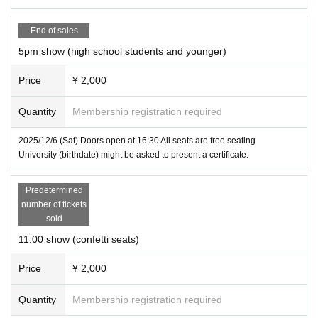
End of sales
5pm show (high school students and younger)
Price
¥ 2,000
Quantity
Membership registration required
2025/12/6 (Sat) Doors open at 16:30 All seats are free seating
University (birthdate) might be asked to present a certificate.
Predetermined
number of tickets
sold
11:00 show (confetti seats)
Price
¥ 2,000
Quantity
Membership registration required