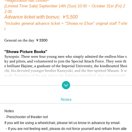
~Registration has closed~
[Limited Time Sale] September 14th (Sun) 10:00 ~ October 31st (Fri) 2
2:00
Advance ticket with bonus: ￥5,500
*Includes general advance ticket + "Showa no Ehon" original staff T-shir
t
3300
General on the day ￥
"Showa Picture Books"
Synopsis: There were four young men who simply admired the endless blue s
ky and pilots, and volunteered to join the Special Attack Force. They were th
e brilliant Hajime, a graduate of the Imperial University, the kindhearted Shoi
chi, his devoted younger brother Kazuyuki, and the free-spirited Masaru. It w
as the final days of the war, and as the fighting intensified, they encountered
unarmed refugees, and in the midst of this they met Mutsumi, a girl suffering
from tuberculosis. Meanwhile, their strict superior, Captain Uehara,
He orders
him to write a will.
As the four men reflect on their families and the loved one
s they leave behind, their senior kamikaze pilot, Miji, dies an untimely death.
Notes
The meaning of life and death, and fear, begin to waver in their hearts.
A masterpiece of human drama by the Third Quarter Theatre Company, depict
ing the grief of the souls of those who lived through that era: those who took
Notes
80
off, those who led, and those who saw them off.
A full-fledged revival to ma
· Preschooler of theater not
rk the turning point of the year!
If you will be using a wheelchair, please let us know in advance by email.
・If you are not feeling well, please do not force yourself and refrain from atte