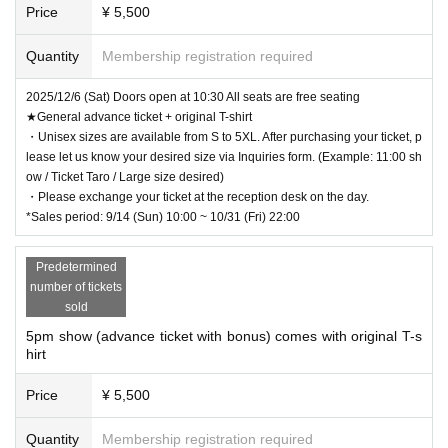
Price
¥ 5,500
Quantity
Membership registration required
2025/12/6 (Sat) Doors open at 10:30 All seats are free seating
★General advance ticket + original T-shirt
・Unisex sizes are available from S to 5XL. After purchasing your ticket, p
lease let us know your desired size via Inquiries form. (Example: 11:00 sh
ow / Ticket Taro / Large size desired)
・Please exchange your ticket at the reception desk on the day.
*Sales period: 9/14 (Sun) 10:00 ~ 10/31 (Fri) 22:00
Predetermined
number of tickets
sold
5pm show (advance ticket with bonus) comes with original T-s
hirt
Price
¥ 5,500
Quantity
Membership registration required