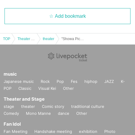
Add bookmark
TOP
Theater and Stage
theater
"Showa Picture Books" - 80th Anniversary of the End of the War and 35th Anniversary of the Founding of the Third Quarter Theatre Company
music
Japanese music
Rock
Pop
Fes
hiphop
JAZZ
K-
POP
Classic
Visual Kei
Other
Theater and Stage
stage
theater
Comic story
traditional culture
Comedy
Mono Manne
dance
Other
Fan Idol
Fan Meeting
Handshake meeting
exhibition
Photo