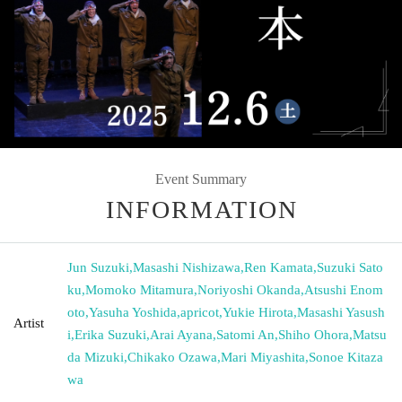
Event Summary
INFORMATION
Jun Suzuki
,
Masashi Nishizawa
,
Ren Kamata
,
Suzuki Sato
ku
,
Momoko Mitamura
,
Noriyoshi Okanda
,
Atsushi Enom
oto
,
Yasuha Yoshida
,
apricot
,
Yukie Hirota
,
Masashi Yasush
Artist
i
,
Erika Suzuki
,
Arai Ayana
,
Satomi An
,
Shiho Ohora
,
Matsu
da Mizuki
,
Chikako Ozawa
,
Mari Miyashita
,
Sonoe Kitaza
wa