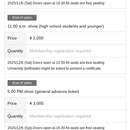
2025/12/6 (Sat) Doors open at 10:30 All seats are free seating
End of sales
11:00 a.m. show (high school students and younger)
Price
¥ 2,000
Quantity
Membership registration required
2025/12/6 (Sat) Doors open at 10:30 All seats are free seating
University (birthdate) might be asked to present a certificate.
End of sales
5:00 PM show (general advance ticket)
Price
¥ 3,000
Quantity
Membership registration required
2025/12/6 (Sat) Doors open at 16:30 All seats are free seating