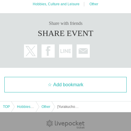
Hobbies, Culture and Leisure
Other
・I'm tired of going to ordinary events and social gatherings!
Share with friends
[Please refrain from participating as it is not suitable for such peop
SHARE EVENT
le]
・People who can't listen to others and only talk about themselve
s
・A person who denies or criticizes the opinions of others
・People who make discriminatory remarks about wax
・People who are solicited for religion, network business, investm
ent sales, etc.
Add bookmark
[Voice of participants]
・ Time passed in no time with unimaginable information!
TOP
Hobbies, Culture and Leisure
Other
[Yurakucho] Urban Legend Café Party♪★Single Participation, First Participation, Participation in the middle is welcome★Enjoy a happy relationship on your way home from work♪★Every time is sold out★Urban legend off-line meeting★Meeting★Exchange party
(Male in his 20s working at a restaurant)
・ You may find what I have Year pursuing for many years at this