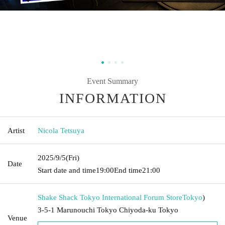
Event Summary
INFORMATION
Artist
Nicola Tetsuya
2025/9/5
(Fri)
Date
Start date and time
19:00
End time
21:00
Shake Shack Tokyo International Forum Store
Tokyo
)
3-5-1 Marunouchi Tokyo Chiyoda-ku Tokyo
Venue