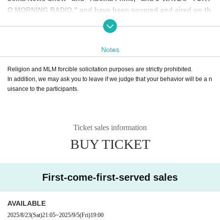
O MORNING RADIO," and have been covered and aired on th
e air!
At future meetings, there may be sudden interviews, but plea
Notes
se rest assured that your face and voice will never be filmed
without your permission.
Religion and MLM forcible solicitation purposes are strictly prohibited.
In addition, we may ask you to leave if we judge that your behavior will be a n
If there will be filming or broadcasting, we will always check
uisance to the participants.
with the people involved in advance and only ask for their c
ooperation if they give us permission, so please rest assure
d and participate!
Ticket sales information
BUY TICKET
・TV Osaka “Hatsumi Kaidan”
https://www.tv-osaka.co.jp/hatsumimi_kaidan/
First-come-first-served sales
・Abema TV "Abema News Show"
https://youtu.be/uyE0UE_ZBhU
https://youtu.be/eqxaJkMn1vs?si=gMyB0SGojBwOt_WM
AVAILABLE
2025/8/23
(Sat)
21:05
~
2025/9/5
(Fri)
19:00