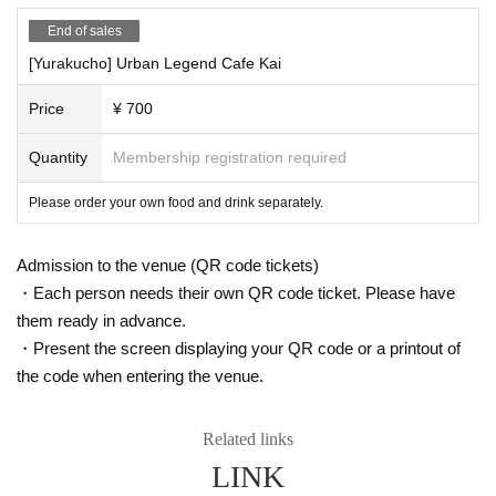
・ABEMA PRIME
End of sales
https://youtu.be/2ePDszbd-lE
[Yurakucho] Urban Legend Cafe Kai
・J-WAVE TOKYO MORNING RADIO
Price
¥ 700
https://www.j-wave.co.jp/original/tmr/charge/22971.html
Quantity
Membership registration required
The urban legend cafe party was featured!
Please order your own food and drink separately.
・ Do you know the truth about 911?
・ Have you ever heard the word artificial earthquake?
・ Do you know the back side of food and the current situation?
Admission to the venue (QR code tickets)
Did you know that breakfast was spread by Edison to sell his toast
・Each person needs their own QR code ticket. Please have
er?
them ready in advance.
・ Do you know the cost price and ingredients of the medicine?
・Present the screen displaying your QR code or a printout of
・ Have you ever heard that aliens are actually coming to Earth?
the code when entering the venue.
Do you know where the food we usually eat comes from?
・Have you ever heard that Waku*n has a hidden purpose? ?
Related links
etc
この会は、巷でよく耳にする「陰謀論・都市伝説」を話題にし、
LINK
交流しましょうという
Cafe party
It is ♪