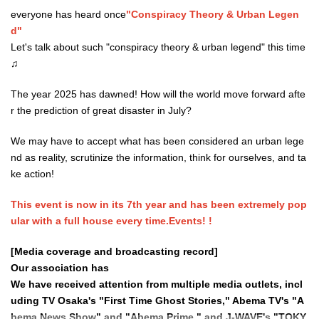
everyone has heard once
"Conspiracy Theory & Urban Legen
d"
Let's talk about such "conspiracy theory & urban legend" this time
♫
The year 2025 has dawned! How will the world move forward afte
r the prediction of great disaster in July?
We may have to accept what has been considered an urban lege
nd as reality, scrutinize the information, think for ourselves, and ta
ke action!
This event is now in its 7th year and has been extremely pop
ular with a full house every time.
Events
! !
[Media coverage and broadcasting record
]
Our association has
We have received attention from multiple media outlets, incl
uding TV Osaka's "First Time Ghost Stories," Abema TV's "A
bema News Show" and "Abema Prime," and J-WAVE's "TOKY