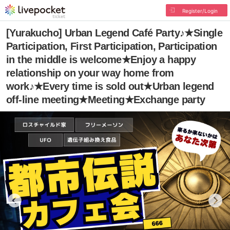
Register/Login
[Yurakucho] Urban Legend Café Party♪★Single
Participation, First Participation, Participation
in the middle is welcome★Enjoy a happy
relationship on your way home from
work♪★Every time is sold out★Urban legend
off-line meeting★Meeting★Exchange party