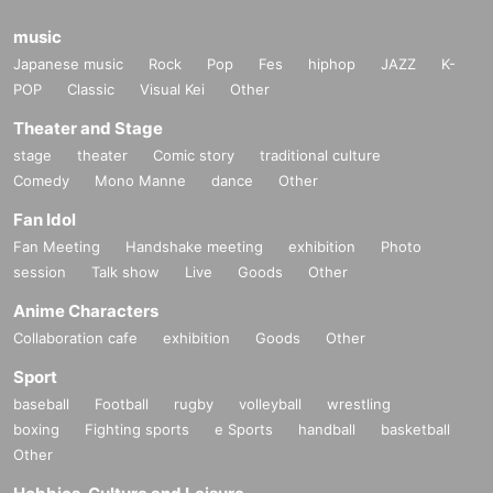
meeting! I thought!
(Illustrator, Female in her 30s)
music
Japanese music
Rock
Pop
Fes
hiphop
JAZZ
K-
・ I was surprised to see some Freemasons when I participated!
POP
Classic
Visual Kei
Other
(Male manager in his 40s)
Theater and Stage
・ It was really N/A because it was really interesting!
stage
theater
Comic story
traditional culture
(Female in her 20s)
Comedy
Mono Manne
dance
Other
Fan Idol
[Job type of participants]
WEB production / designer / housewife / esthetic salon / whitening
Fan Meeting
Handshake meeting
exhibition
Photo
salon / trade / office work / carpenter / site supervisor / civil servan
session
Talk show
Live
Goods
Other
t / (birthdate) insurance / order suit / real estate / entertainment of
Anime Characters
fice / bandman / tax accountant / administrative scrivener / appare
Collaboration cafe
exhibition
Goods
Other
l / model / voice actor / Marriage agency / President's secretary /
lo
ve
Vocational school / restaurant / coaching / consulting / online re
Sport
sale / announcer / (birthdate) / spy / Freemasonry / doctor / lawye
baseball
Football
rugby
volleyball
wrestling
r / alien etc.
boxing
Fighting sports
e Sports
handball
basketball
Other
[Venue]