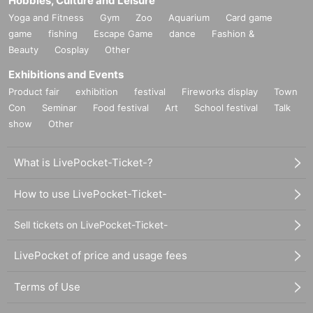
Hobbies, Culture and Leisure
Shake Shack Tokyo International Forum Store
3-5-1 Marunouchi, Chiyoda-ku, Tokyo Tokyo International Forum
Yoga and Fitness
Gym
Zoo
Aquarium
Card game
Hall C1F
game
fishing
Escape Game
dance
Fashion &
https://tabelog.com/tokyo/A1301/A130102/13200310/
Beauty
Cosplay
Other
Exhibitions and Events
[Map (Google Maps)]
Product fair
exhibition
festival
Fireworks display
Town
https://goo.gl/maps/AKGGnDHMsUBcct3d8
Con
Seminar
Food festival
Art
School festival
Talk
show
Other
【nearest station】
◆ JR line
Yurakucho Station International Forum Exit 3 minutes walk
What is LivePocket-Ticket-?
6 minutes walk from Tokyo Station (contact with Tokyo Station on t
he Keiyo Line at the B1F underground concourse)
How to use LivePocket-Ticket-
◆ Subway
Yurakucho Line: Yurakucho Station (contact at Exit D5, B1F under
Sell tickets on LivePocket-Ticket-
ground concourse)
Chiyoda Line: 5 minutes walk from Nijubashimae Station (Exit 1)
LivePocket of price and usage fees
Chiyoda Line: 8 minutes walk from Day Station
Marunouchi Line: 6 minutes walk from Ginza Station
Terms of Use
Ginza Line: 8 minutes walk from Ginza Station / 8 minutes walk fr