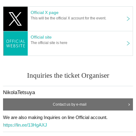
Would you like to talk about people who want to know the truth ab
Official X page
out what is happening on the earth, money that parents, school, a
This will be the official X account for the event.
nd company can't tell you?
Official site
Anyone who is interested can participate ♪
The official site is here
If you are tired of ordinary exchange meetings and events, if you
are a solo female participant, or if you are new to urban legends,
we will carefully guide and explain, so we are waiting for your parti
cipation.
Inquiries the ticket Organiser
[Participant needs]
NikolaTetsuya
・Anyway, I like urban legends and overdo it I often watch urban l
egends and urban legend youtuber videos!
Contact us by e-mail
・I don't know the details, but I'm interested in urban legends!
・ I want to know the urban legend and show off to my friends!
We are also making Inquiries on line Official account.
・I want to know the truth of the world! I want to consider!
https://lin.ee/13HgAXJ
・ It looks interesting!
・ I want friends and acquaintances with similar interests!