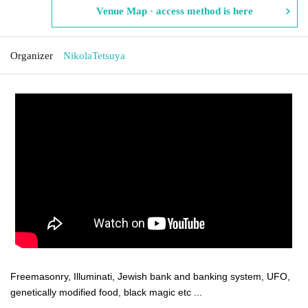
Venue Map · access method is here
Organizer
NikolaTetsuya
Freemasonry, Illuminati, Jewish bank and banking system, UFO,
genetically modified food, black magic etc ...