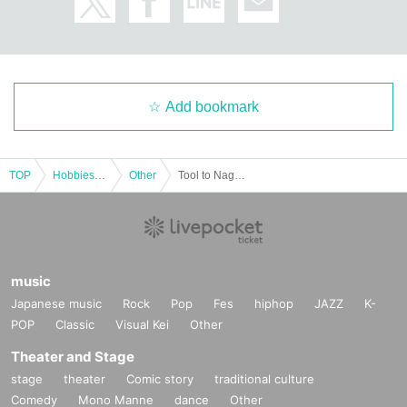
Add bookmark
TOP
Hobbies, Culture and Leisure
Other
Tool to Nagoya Morning Offline Meeting
music
Japanese music
Rock
Pop
Fes
hiphop
JAZZ
K-
POP
Classic
Visual Kei
Other
Theater and Stage
stage
theater
Comic story
traditional culture
Comedy
Mono Manne
dance
Other