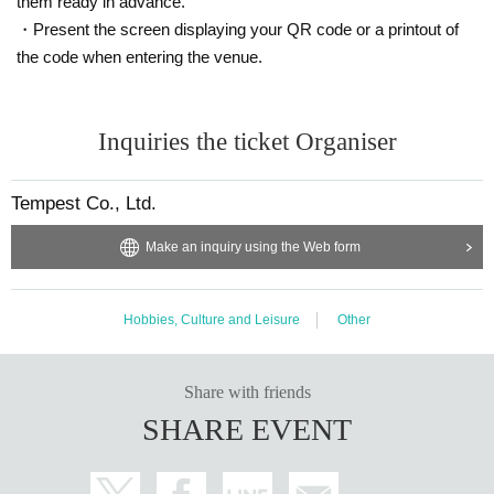
them ready in advance.
・Present the screen displaying your QR code or a printout of
the code when entering the venue.
Inquiries the ticket Organiser
Tempest Co., Ltd.
Make an inquiry using the Web form
Hobbies, Culture and Leisure
Other
Share with friends
SHARE EVENT