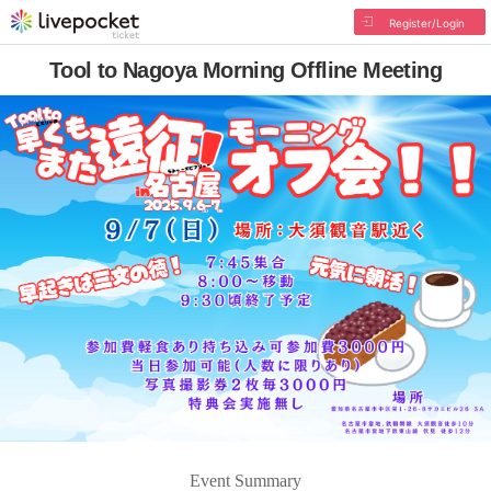
Register/Login
Tool to Nagoya Morning Offline Meeting
Event Summary