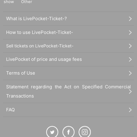
show
Other
What is LivePocket-Ticket-?
How to use LivePocket-Ticket-
Sell tickets on LivePocket-Ticket-
LivePocket of price and usage fees
Terms of Use
Statement regarding the Act on Specified Commercial
Transactions
FAQ