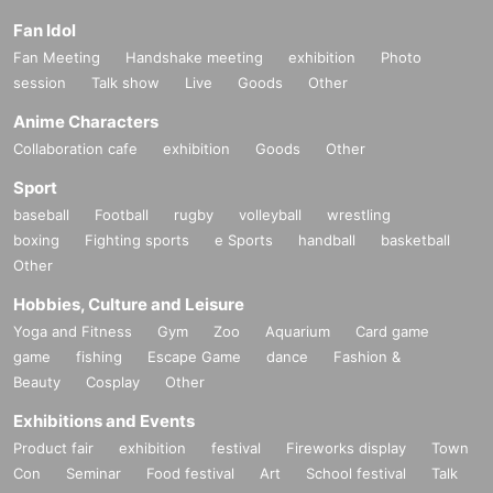
Fan Idol
Fan Meeting
Handshake meeting
exhibition
Photo
session
Talk show
Live
Goods
Other
Anime Characters
Collaboration cafe
exhibition
Goods
Other
Sport
baseball
Football
rugby
volleyball
wrestling
boxing
Fighting sports
e Sports
handball
basketball
Other
Hobbies, Culture and Leisure
Yoga and Fitness
Gym
Zoo
Aquarium
Card game
game
fishing
Escape Game
dance
Fashion &
Beauty
Cosplay
Other
Exhibitions and Events
Product fair
exhibition
festival
Fireworks display
Town
Con
Seminar
Food festival
Art
School festival
Talk