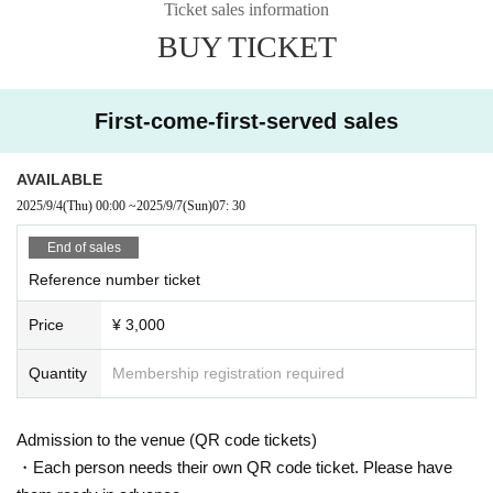
Ticket sales information
BUY TICKET
First-come-first-served sales
AVAILABLE
2025/9/4
(Thu)
00:00
~
2025/9/7
(Sun)
07: 30
End of sales
Reference number ticket
Price
¥ 3,000
Quantity
Membership registration required
Admission to the venue (QR code tickets)
・Each person needs their own QR code ticket. Please have