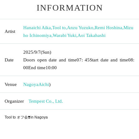
INFORMATION
Hanaichi Aika
,
Tool to
,
Anzu Yuzuko
,
Remi Hoshina
,
Mizu
Artist
ho Ichinomiya
,
Warabi Yuki
,
Aoi Takahashi
2025/9/7
(Sun)
Date
Doors open date and time
07: 45
Start date and time
08:
00
End time
10:00
Venue
Nagoya
Aichi
)
Organizer
Tempest Co., Ltd.
Tool to オフ会❣️in Nagoya