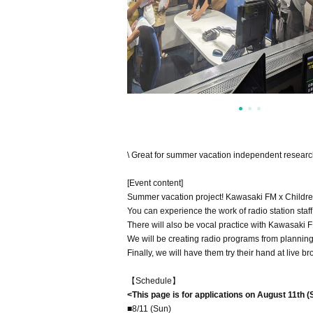
\ Great for summer vacation independent research!
[Event content]
Summer vacation project! Kawasaki FM x Children
You can experience the work of radio station staf
There will also be vocal practice with Kawasaki FM
We will be creating radio programs from planning
Finally, we will have them try their hand at live 
【Schedule】
<This page is for applications on August 11th (
■8/11 (Sun)