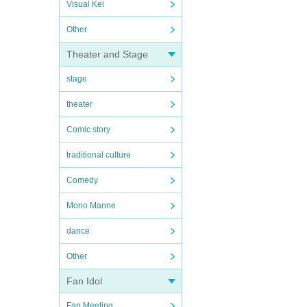
Visual Kei
Other
Theater and Stage
stage
theater
Comic story
traditional culture
Comedy
Mono Manne
dance
Other
Fan Idol
Fan Meeting