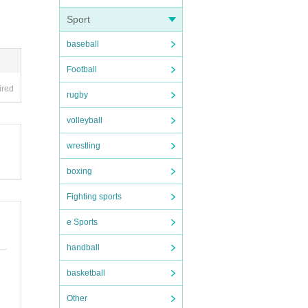
Sport
baseball
Football
es be
ired
rugby
le bet
volleyball
wrestling
boxing
Fighting sports
e Sports
handball
basketball
Other