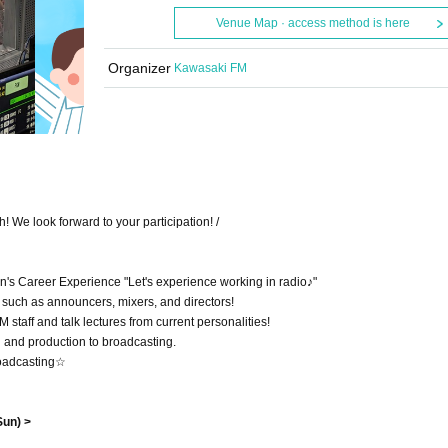
Venue Map · access method is here
Organizer
Kawasaki FM
 We look forward to your participation! /
's Career Experience "Let's experience working in radio♪"
f such as announcers, mixers, and directors!
 staff and talk lectures from current personalities!
 and production to broadcasting.
broadcasting☆
Sun) >