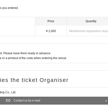
hem on our social media accounts.
s you entered.
 we cannot provide refunds due to customer convenience.
Price
Quantity
of this program, but please note that we cannot be held responsible for circumstanc
¥ 2,000
Membership registration requ
ticipants' transportation to and from the program, or personal issues such as troub
his before applying.
t. Please have them ready in advance.
or a printout of the code when entering the venue.
ries the ticket Organiser
ng Co., Ltd.
Contact us by e-mail