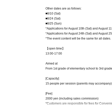
Other dates are as follows:
■8/10 (Sat)
■8/24 (Sat)
■8/25 (Sun)
*Applications for August 10th (Sat) and August 11
*Applications for August 24th (Sat) and August 25
*The event content will be the same for all dates.
【open time】
13:00-17:00
Aimed at
From 1st grade of elementary school to 3rd grade
[Capacity]
15 people per session (parents may accompany)
[Fee]
2000 yen (including sales commission)
*Customers are responsible for fees for Conven