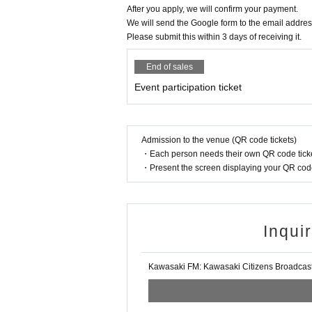
After you apply, we will confirm your payment.
★We will take photos of the event and may use t
We will send the Google form to the email addres
Thank you in advance for your understanding.
Please submit this within 3 days of receiving it.
★Please note that due to the LivePocket system,
End of sales
★We will take care to ensure the safe execution 
Event participation ticket
yond the control of Kawasaki FM (for example, par
ween participating children). Please understand t
Admission to the venue (QR code tickets)
・Each person needs their own QR code ticke
・Present the screen displaying your QR code 
Inqui
Kawasaki FM: Kawasaki Citizens Broadcasti