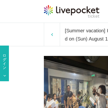
[Summer vacation] K
d on (Sun) August 1