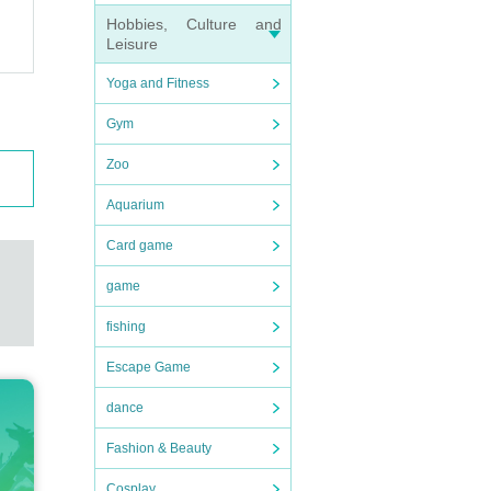
Hobbies, Culture and
Leisure
Yoga and Fitness
Gym
Zoo
Aquarium
Card game
game
fishing
Escape Game
dance
Fashion & Beauty
Cosplay