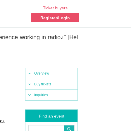
Ticket buyers
Register/Login
ience working in radio♪" [Hel
Overview
Buy tickets
Inquiries
Find an event
ku,