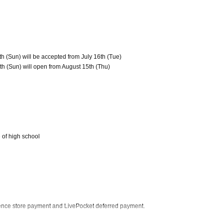
th (Sun) will be accepted from July 16th (Tue)
th (Sun) will open from August 15th (Thu)
 of high school
ience store payment and LivePocket deferred payment.