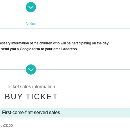
www.youtube.com/watch?v=wdiiQPv79ys
Notes
sary information of the children who will be participating on the day.
 send you a Google form to your email address.
eceiving settings so that you can receive emails from the domains below.
Ticket sales information
please enter the details separately.
BUY TICKET
s, please apply for each event date.
First-come-first-served sales
o various circumstances.
information you provided.
ue)
23:59