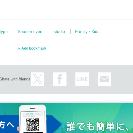
 type
Season event
studio
Family · Kids
Add bookmark
Share with friends