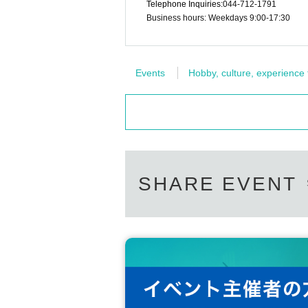
Telephone Inquiries:
044-712-1791
Business hours: Weekdays 9:00-17:30
Events
Hobby, culture, experience
SHARE EVENT