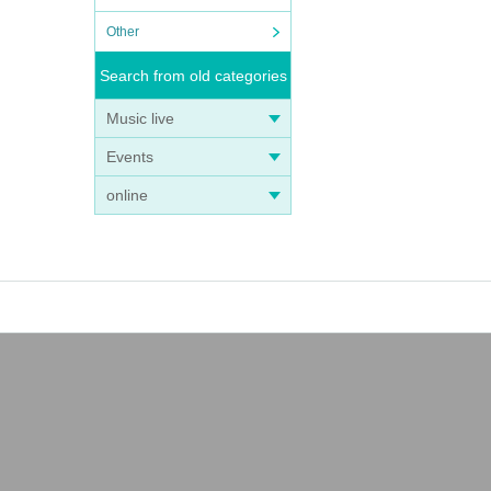
Other
Search from old categories
Music live
Events
online