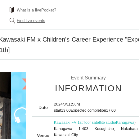
What is a livePocket?
Find live events
awasaki FM x Children's Career Experience "Exper
1th]
Event Summary
INFORMATION
2024/8/11
(Sun)
Date
start
13:00
Expected completion
17:00
Kawasaki FM 1st floor satellite studio
Kanagawa
)
Kanagawa 1-403 Kosugi-cho, Nakahara-
Venue
Kawasaki City