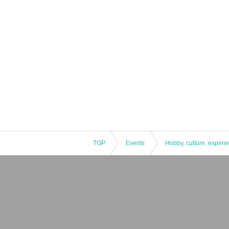
TOP
Events
Hobby, culture, experi