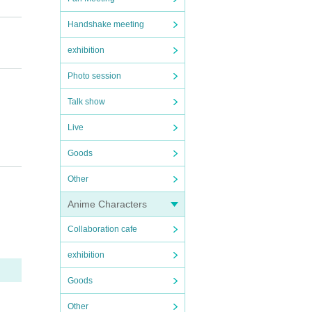
Handshake meeting
exhibition
Photo session
Talk show
Live
Goods
Other
Anime Characters
Collaboration cafe
exhibition
Goods
Other