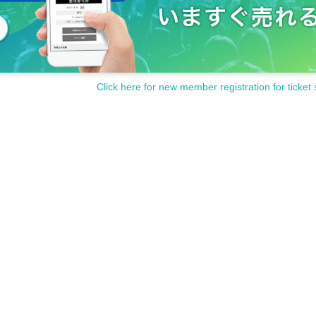
Click here for new member registration for ticket 