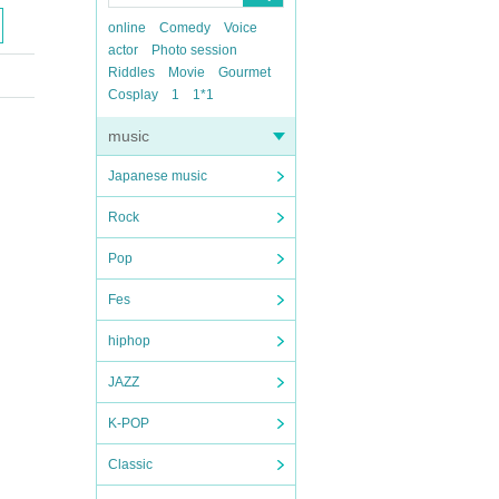
online
Comedy
Voice
actor
Photo session
Riddles
Movie
Gourmet
Cosplay
1
1*1
music
Japanese music
Rock
Pop
Fes
hiphop
JAZZ
K-POP
Classic