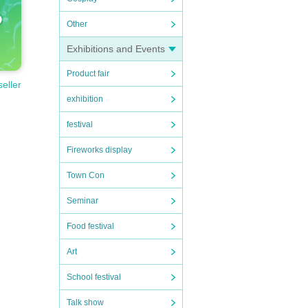
Other
Exhibitions and Events
Product fair
seller
exhibition
festival
Fireworks display
Town Con
Seminar
Food festival
Art
School festival
Talk show