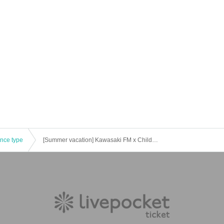
ence type
[Summer vacation] Kawasaki FM x Children's Career Experience "Experience working in radio♪" [Held on (Sun) August 11th]