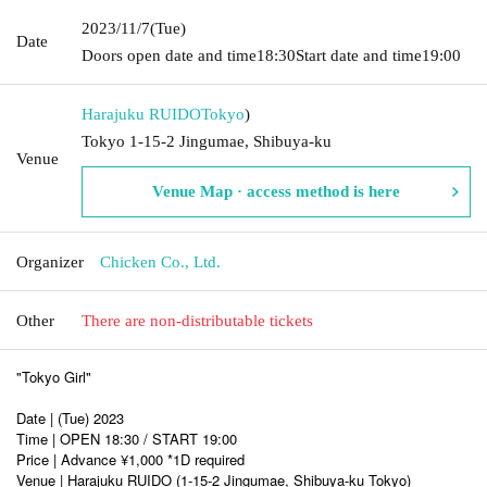
2023/11/7
(Tue)
Date
Doors open date and time
18:30
Start date and time
19:00
Harajuku RUIDO
Tokyo
)
Tokyo 1-15-2 Jingumae, Shibuya-ku
Venue
Venue Map · access method is here
Organizer
Chicken Co., Ltd.
Other
There are non-distributable tickets
"Tokyo Girl"
Date | (Tue) 2023
Time | OPEN 18:30 / START 19:00
Price | Advance ¥1,000 *1D required
Venue | Harajuku RUIDO (1-15-2 Jingumae, Shibuya-ku Tokyo)