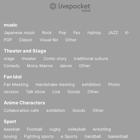
music
Japanese music
Rock
Pop
Fes
hiphop
JAZZ
K-
POP
Classic
Visual Kei
Other
Theater and Stage
stage
theater
Comic story
traditional culture
Comedy
Mono Manne
dance
Other
Fan Idol
Fan Meeting
Handshake meeting
exhibition
Photo
session
Talk show
Live
Goods
Other
Anime Characters
Collaboration cafe
exhibition
Goods
Other
Sport
baseball
Football
rugby
volleyball
wrestling
boxing
Fighting sports
e Sports
handball
basketball