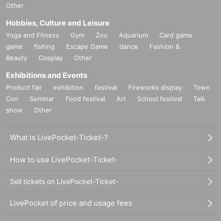
Other
Hobbies, Culture and Leisure
Yoga and Fitness
Gym
Zoo
Aquarium
Card game
game
fishing
Escape Game
dance
Fashion &
Beauty
Cosplay
Other
Exhibitions and Events
Product fair
exhibition
festival
Fireworks display
Town
Con
Seminar
Food festival
Art
School festival
Talk
show
Other
What is LivePocket-Ticket-?
How to use LivePocket-Ticket-
Sell tickets on LivePocket-Ticket-
LivePocket of price and usage fees