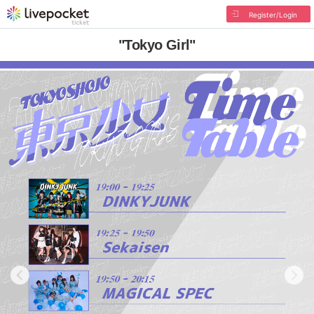
Register/Login
"Tokyo Girl"