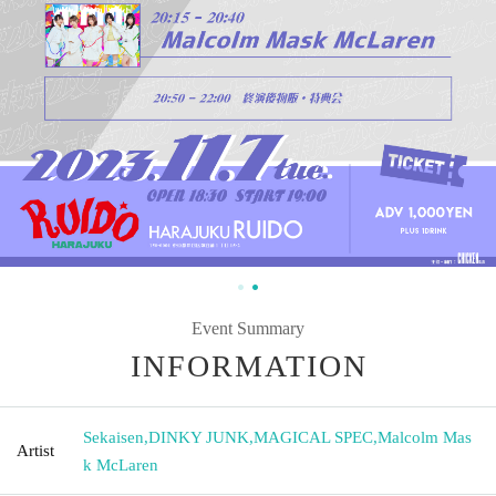
Event Summary
INFORMATION
Sekaisen
,
DINKY JUNK
,
MAGICAL SPEC
,
Malcolm Mas
Artist
k McLaren