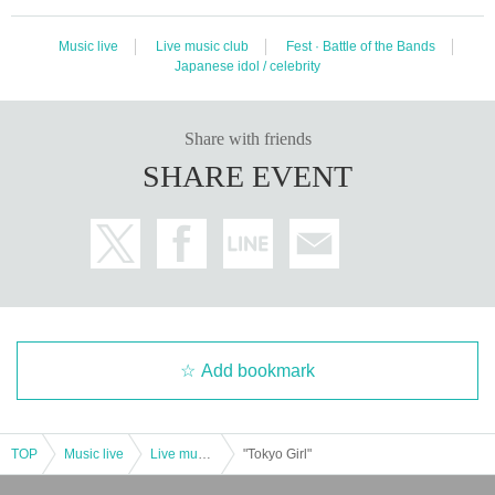
Music live
Live music club
Fest · Battle of the Bands
Japanese idol / celebrity
Share with friends
SHARE EVENT
Add bookmark
TOP
Music live
Live music club
"Tokyo Girl"