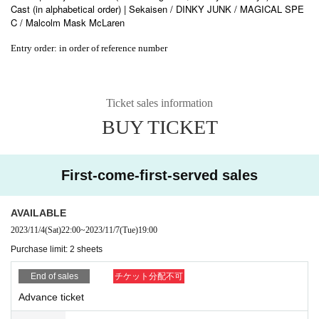
Cast (in alphabetical order) | Sekaisen / DINKY JUNK / MAGICAL SPE
C / Malcolm Mask McLaren
Entry order: in order of reference number
Ticket sales information
BUY TICKET
First-come-first-served sales
AVAILABLE
2023/11/4
(Sat)
22:00
~
2023/11/7
(Tue)
19:00
Purchase limit: 2 sheets
End of sales
チケット分配不可
Advance ticket