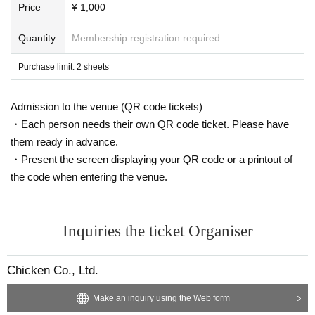
Price
¥ 1,000
Quantity
Membership registration required
Purchase limit: 2 sheets
Admission to the venue (QR code tickets)
・Each person needs their own QR code ticket. Please have
them ready in advance.
・Present the screen displaying your QR code or a printout of
the code when entering the venue.
Inquiries the ticket Organiser
Chicken Co., Ltd.
Make an inquiry using the Web form