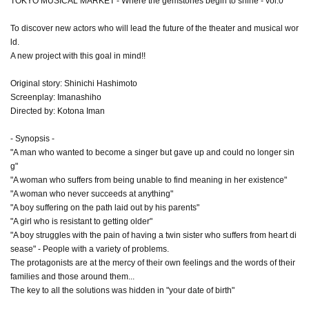
TOKYO MUSICAL MARKET - Where the gemstones begin to shine - vol.0
To discover new actors who will lead the future of the theater and musical wor
ld.
A new project with this goal in mind!!
Original story: Shinichi Hashimoto
Screenplay: Imanashiho
Directed by: Kotona Iman
- Synopsis -
"A man who wanted to become a singer but gave up and could no longer sin
g"
"A woman who suffers from being unable to find meaning in her existence"
"A woman who never succeeds at anything"
"A boy suffering on the path laid out by his parents"
"A girl who is resistant to getting older"
"A boy struggles with the pain of having a twin sister who suffers from heart di
sease" - People with a variety of problems.
The protagonists are at the mercy of their own feelings and the words of their
families and those around them...
The key to all the solutions was hidden in "your date of birth"