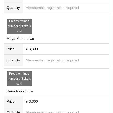
Quantity
Membership registration required
Predetermined
number of tickets
sold
Maya Kumazawa
Price
¥ 3,300
Quantity
Membership registration required
Predetermined
number of tickets
sold
Rena Nakamura
Price
¥ 3,300
Quantity
Membership registration required