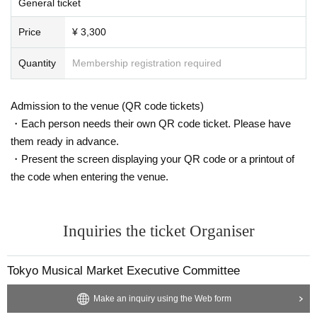
General ticket
Price
¥ 3,300
Quantity
Membership registration required
Admission to the venue (QR code tickets)
・Each person needs their own QR code ticket. Please have
them ready in advance.
・Present the screen displaying your QR code or a printout of
the code when entering the venue.
Inquiries the ticket Organiser
Tokyo Musical Market Executive Committee
Make an inquiry using the Web form