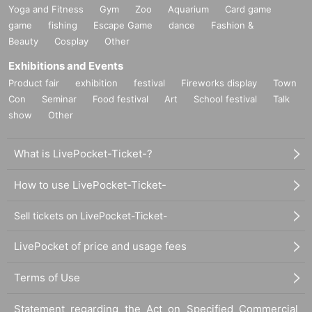
Yoga and Fitness
Gym
Zoo
Aquarium
Card game
game
fishing
Escape Game
dance
Fashion &
Beauty
Cosplay
Other
Exhibitions and Events
Product fair
exhibition
festival
Fireworks display
Town
Con
Seminar
Food festival
Art
School festival
Talk
show
Other
What is LivePocket-Ticket-?
How to use LivePocket-Ticket-
Sell tickets on LivePocket-Ticket-
LivePocket of price and usage fees
Terms of Use
Statement regarding the Act on Specified Commercial