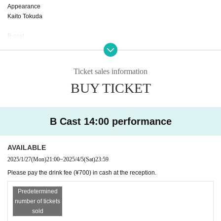
Appearance
Kaito Tokuda
B-cast
Nishio Sakura
Naoki Tominaga
Yagi Kaoru
Ticket sales information
Tamae Yajima
BUY TICKET
Madoka Kurimata
Maya Kumazawa
Rena Nakamura
B Cast 14:00 performance
AVAILABLE
2025/1/27
(Mon)
21:00
~
2025/4/5
(Sat)
23:59
Please pay the drink fee (¥700) in cash at the reception.
Predetermined
number of tickets
sold