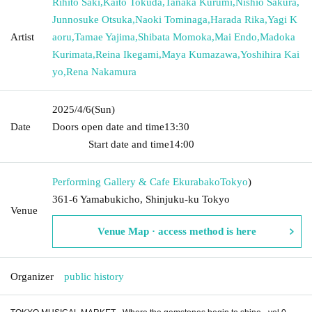
Rihito Saki
,
Kaito Tokuda
,
Tanaka Kurumi
,
Nishio Sakura
,
Junnosuke Otsuka
,
Naoki Tominaga
,
Harada Rika
,
Yagi K
Artist
aoru
,
Tamae Yajima
,
Shibata Momoka
,
Mai Endo
,
Madoka
Kurimata
,
Reina Ikegami
,
Maya Kumazawa
,
Yoshihira Kai
yo
,
Rena Nakamura
2025/4/6
(Sun)
Date
Doors open date and time
13:30​ ​ ​ ​​ ​​ ​​ ​​ ​​ ​​ ​​ ​​ ​​ ​​ ​​ ​​ ​​ ​​ ​​ ​​ ​​ ​​ ​​ ​​ ​​ ​​ ​​ ​​ ​​ ​​ ​​ ​​ ​​ ​​ ​​ ​​ ​​ ​​ ​​ ​​ ​​ ​​ ​​
​​ ​​ ​​ ​​ ​​ ​​ ​​ ​​ ​​ ​​ ​​ ​​ ​
Start date and time
14:00
Performing Gallery & Cafe Ekurabako
Tokyo
)
361-6 Yamabukicho, Shinjuku-ku Tokyo
Venue
Venue Map · access method is here
Organizer
public history