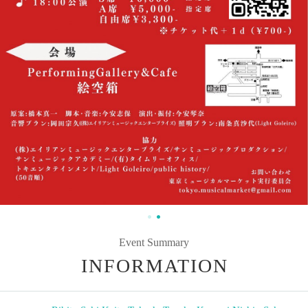
Event Summary
INFORMATION