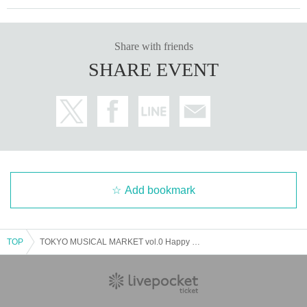
Share with friends
SHARE EVENT
Add bookmark
TOP
TOKYO MUSICAL MARKET vol.0 Happy Birthday to you B cast 14:00 performance