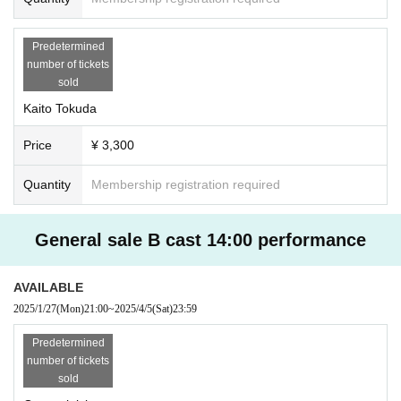
Predetermined
number of tickets
sold
Kaito Tokuda
Price
¥ 3,300
Quantity
Membership registration required
General sale B cast 14:00 performance
AVAILABLE
2025/1/27
(Mon)
21:00
~
2025/4/5
(Sat)
23:59
Predetermined
number of tickets
sold