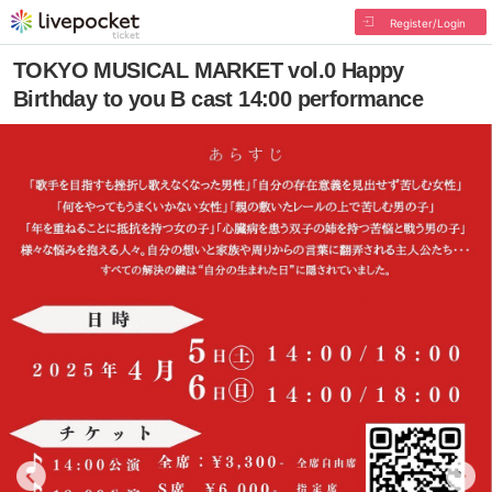
Register/Login
TOKYO MUSICAL MARKET vol.0 Happy
Birthday to you B cast 14:00 performance