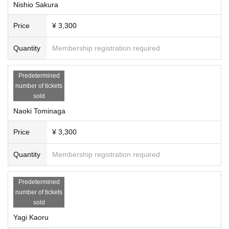
Nishio Sakura
Price
¥ 3,300
Quantity
Membership registration required
Predetermined
number of tickets
sold
Naoki Tominaga
Price
¥ 3,300
Quantity
Membership registration required
Predetermined
number of tickets
sold
Yagi Kaoru