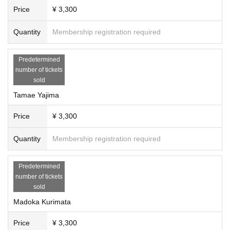
Price
¥ 3,300
Quantity
Membership registration required
Predetermined
number of tickets
sold
Tamae Yajima
Price
¥ 3,300
Quantity
Membership registration required
Predetermined
number of tickets
sold
Madoka Kurimata
Price
¥ 3,300