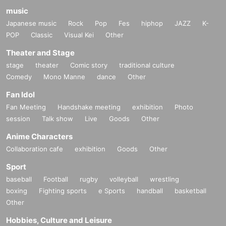
music
Japanese music
Rock
Pop
Fes
hiphop
JAZZ
K-
POP
Classic
Visual Kei
Other
Theater and Stage
stage
theater
Comic story
traditional culture
Comedy
Mono Manne
dance
Other
Fan Idol
Fan Meeting
Handshake meeting
exhibition
Photo
session
Talk show
Live
Goods
Other
Anime Characters
Collaboration cafe
exhibition
Goods
Other
Sport
baseball
Football
rugby
volleyball
wrestling
boxing
Fighting sports
e Sports
handball
basketball
Other
Hobbies, Culture and Leisure