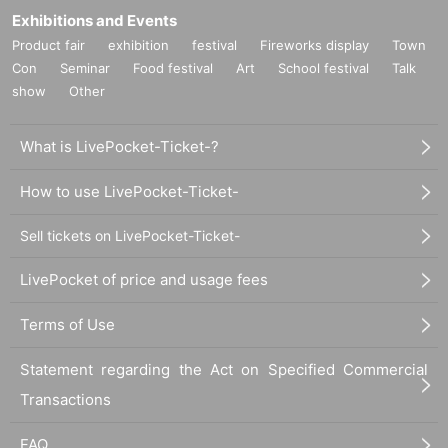
Exhibitions and Events
Product fair
exhibition
festival
Fireworks display
Town
Con
Seminar
Food festival
Art
School festival
Talk
show
Other
What is LivePocket-Ticket-?
How to use LivePocket-Ticket-
Sell tickets on LivePocket-Ticket-
LivePocket of price and usage fees
Terms of Use
Statement regarding the Act on Specified Commercial
Transactions
FAQ