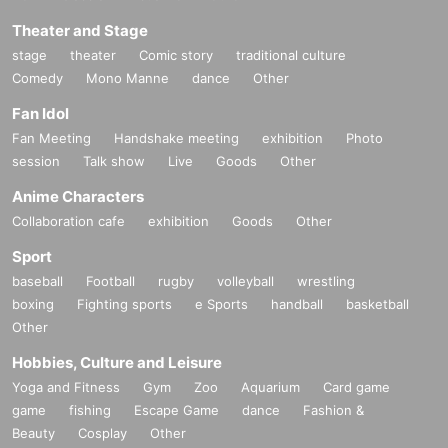
Theater and Stage
stage
theater
Comic story
traditional culture
Comedy
Mono Manne
dance
Other
Fan Idol
Fan Meeting
Handshake meeting
exhibition
Photo
session
Talk show
Live
Goods
Other
Anime Characters
Collaboration cafe
exhibition
Goods
Other
Sport
baseball
Football
rugby
volleyball
wrestling
boxing
Fighting sports
e Sports
handball
basketball
Other
Hobbies, Culture and Leisure
Yoga and Fitness
Gym
Zoo
Aquarium
Card game
game
fishing
Escape Game
dance
Fashion &
Beauty
Cosplay
Other