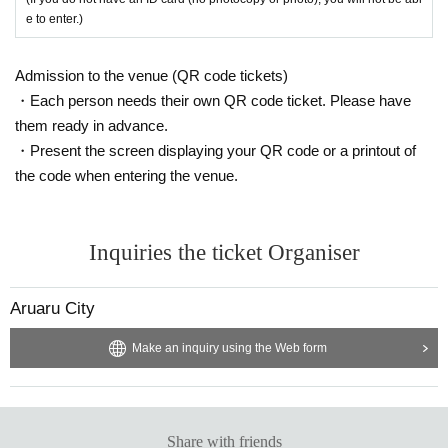
e to enter.)
Admission to the venue (QR code tickets)
・Each person needs their own QR code ticket. Please have
them ready in advance.
・Present the screen displaying your QR code or a printout of
the code when entering the venue.
Inquiries the ticket Organiser
Aruaru City
Make an inquiry using the Web form
Share with friends