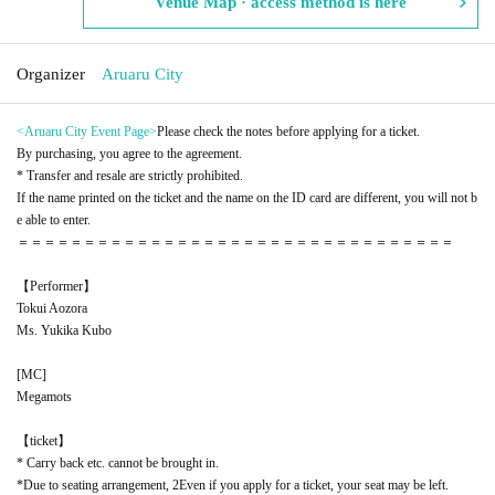
Venue Map · access method is here
Organizer
Aruaru City
<Aruaru City Event Page
>
Please check the notes before applying for a ticket.
By purchasing, you agree to the agreement.
* Transfer and resale are strictly prohibited.
If the name printed on the ticket and the name on the ID card are different, you will not b
e able to enter.
＝＝＝＝＝＝＝＝＝＝＝＝＝＝＝＝＝＝＝＝＝＝＝＝＝＝＝＝＝＝＝＝＝
【Performer】
Tokui Aozora
Ms. Yukika Kubo
[
MC
]
Megamots
【ticket】
* Carry back etc. cannot be brought in.
*Due to seating arrangement, 2
Even if you apply for a ticket, your seat may be left.