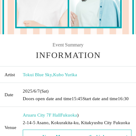
Event Summary
INFORMATION
Artist
Tokui Blue Sky
,
Kubo Yurika
2025/6/7
(Sat)
Date
Doors open date and time
15:45
Start date and time
16:30
Aruaru City 7F Hall
Fukuoka
)
2-14-5 Asano, Kokurakita-ku, Kitakyushu City Fukuoka
Venue