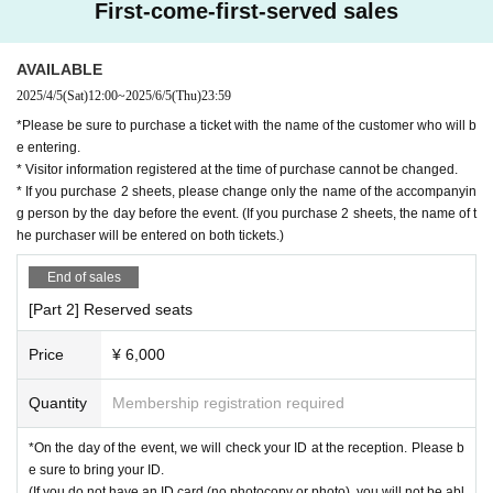
First-come-first-served sales
AVAILABLE
2025/4/5
(Sat)
12:00
~
2025/6/5
(Thu)
23:59
*Please be sure to purchase a ticket with the name of the customer who will b
e entering.
* Visitor information registered at the time of purchase cannot be changed.
* If you purchase 2 sheets, please change only the name of the accompanyin
g person by the day before the event. (If you purchase 2 sheets, the name of t
he purchaser will be entered on both tickets.)
End of sales
[Part 2] Reserved seats
Price
¥ 6,000
Quantity
Membership registration required
*On the day of the event, we will check your ID at the reception. Please b
e sure to bring your ID.
(If you do not have an ID card (no photocopy or photo), you will not be abl