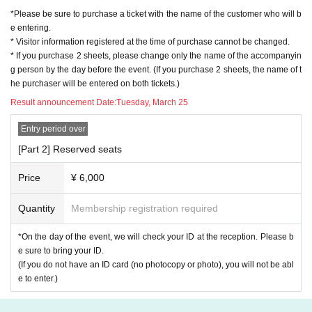
*Please be sure to purchase a ticket with the name of the customer who will b
e entering.
* Visitor information registered at the time of purchase cannot be changed.
* If you purchase 2 sheets, please change only the name of the accompanyin
g person by the day before the event. (If you purchase 2 sheets, the name of t
he purchaser will be entered on both tickets.)
Result announcement Date:
Tuesday, March 25
Entry period over
[Part 2] Reserved seats
Price
¥ 6,000
Quantity
Membership registration required
*On the day of the event, we will check your ID at the reception. Please b
e sure to bring your ID.
(If you do not have an ID card (no photocopy or photo), you will not be abl
e to enter.)