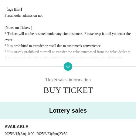
【age limit】
Preschooler admission not
[Notes on Tickets ]
* Tickets will not be reissued under any circumstances. Please keep it until you enter the
event.
* It is prohibited to transfer or resell due to customer's convenience.
* It is strictly prohibited to resell or transfer the ticket purchased from the ticket dealer th
at we outsource the sale, or the number required for ticket exchange to a third party.
*If it is confirmed that the ticket or exchange number has been resold or transferred, or t
hat a resale attempt has been made, you will be denied entry. In this case, no refunds will
be given for the ticket price or travel expenses.
Ticket sales information
* If the resale ticket is confirmed, we may call the police and take legal action.
BUY TICKET
* There are detailed notes etc.
City
Please check the official website.
* Please note that the contents of the event are subject to change without notice.
Lottery sales
AVAILABLE
2025/3/15
(Sat)
10:00
~
2025/3/23
(Sun)
23:59