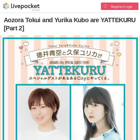
Register/Login
Aozora Tokui and Yurika Kubo are YATTEKURU
[Part 2]