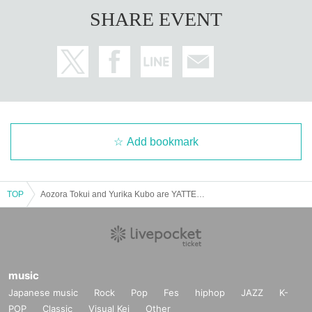
SHARE EVENT
Add bookmark
TOP
Aozora Tokui and Yurika Kubo are YATTEKURU [Part 2]
music
Japanese music
Rock
Pop
Fes
hiphop
JAZZ
K-
POP
Classic
Visual Kei
Other