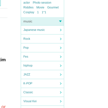
actor
Photo session
Riddles
Movie
Gourmet
Cosplay
1
1*1
music
Japanese music
Rock
Pop
Fes
tim
hiphop
JAZZ
K-POP
Classic
Visual Kei
 or