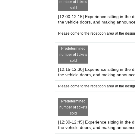
number of tickets
sold
[12:00-12:15] Experience sitting in the d
the vehicle doors, and making announc
Please come to the reception area at the design
Predetermined
number of tickets
sold
[12:15-12:30] Experience sitting in the d
the vehicle doors, and making announc
Please come to the reception area at the design
Predetermined
number of tickets
sold
[12:30-12:45] Experience sitting in the d
the vehicle doors, and making announc