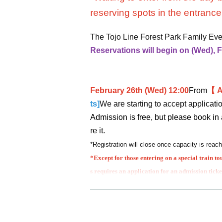
reserving spots in the entrance 
The Tojo Line Forest Park Family Eve
Reservations will begin on (Wed), F
February 26th (Wed) 12:00
From
【 A
ts]
We are starting to accept applicati
Admission is free, but please book i
re it.
*Registration will close once capacity is reac
*Except for those entering on a special train to
s requires an application for an admission ticke
[Advance/paid tickets] ~ Paid event
*After purchasing tickets, cancella