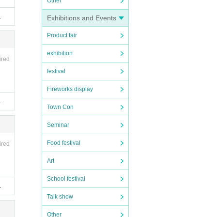
Other
.
Exhibitions and Events
Product fair
exhibition
ired
festival
Fireworks display
.
Town Con
Seminar
Food festival
ired
Art
School festival
.
Talk show
Other