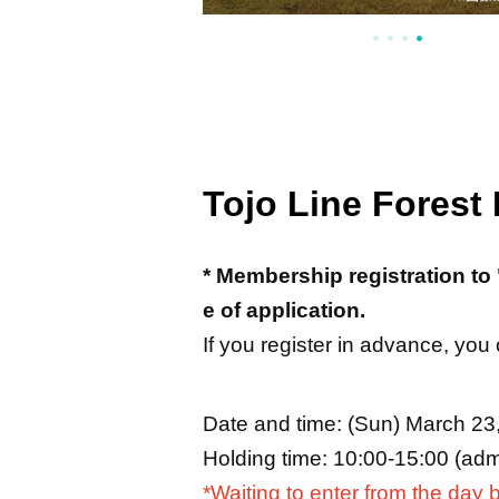
Tojo Line Forest
* Membership registration to 
e of application.
If you register in advance, you
Date and time: (Sun) March 23
Holding time: 10:00-15:00 (admi
*Waiting to enter from the day b