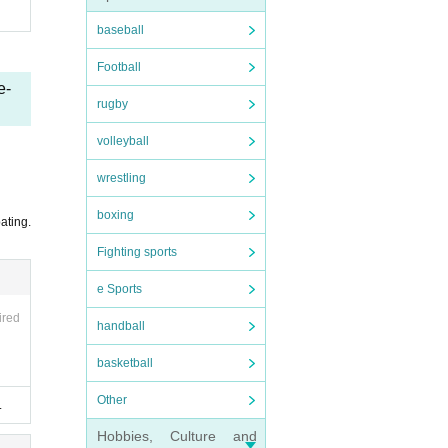
baseball
Football
e-
rugby
volleyball
wrestling
boxing
ating.
Fighting sports
e Sports
ired
handball
basketball
Other
.
Hobbies, Culture and