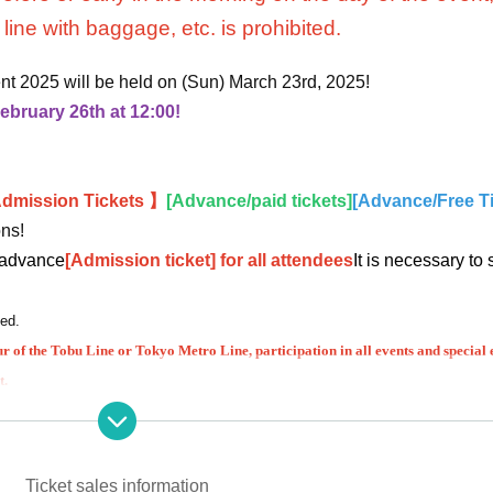
line with baggage, etc. is prohibited.
nt 2025 will be held on (Sun) March 23rd, 2025!
ebruary 26th at 12:00!
dmission Tickets 】
[Advance/paid tickets]
[Advance/Free T
ons!
n advance
[Admission ticket] for all attendees
It is necessary to
hed.
ur of the Tobu Line or Tokyo Metro Line, participation in all events and special 
t.
 that requires advance registration ~
tions or refunds due to customer reasons are not possible.
Ticket sales information