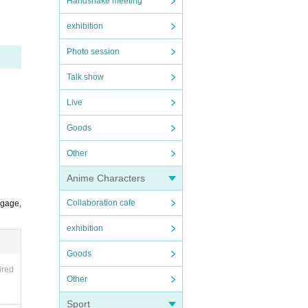
Handshake meeting
exhibition
Photo session
Talk show
Live
ble t
Goods
Other
Anime Characters
Collaboration cafe
ggage,
exhibition
Goods
ired
Other
Sport