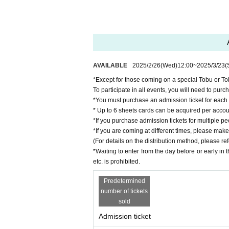
・Car washing line experience ride
This is a unique on-board event where you can 
The ride takes approximately 20 minutes.
Operation time: 11:10am
Departure time: 12:40
AVAILABLE
2025/2/26
(Wed)
12:00
~
2025/3/23
(
Departure time: 13:50
*Except for those coming on a special Tobu or Tok
*The meeting time is based on the operating t
To participate in all events, you will need to purc
o board the bus.
*You must purchase an admission ticket for each
* Up to 6 sheets cards can be acquired per accou
*Departure times may vary.
*If you purchase admission tickets for multiple pe
Number of participants: 360 per session
*If you are coming at different times, please make 
Entry fee
Adults: 500 yen, Children: 100
(For details on the distribution method, please re
*Waiting to enter from the day before or early in
*There are stairs when boarding and disembark
etc. is prohibited.
・AT cart riding experience
Predetermined
number of tickets
Time: 10:30-11:30
sold
11:30-12:30
Admission ticket
12:30-13:30