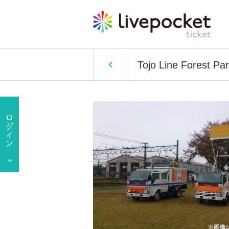
Tojo Line Forest Pa