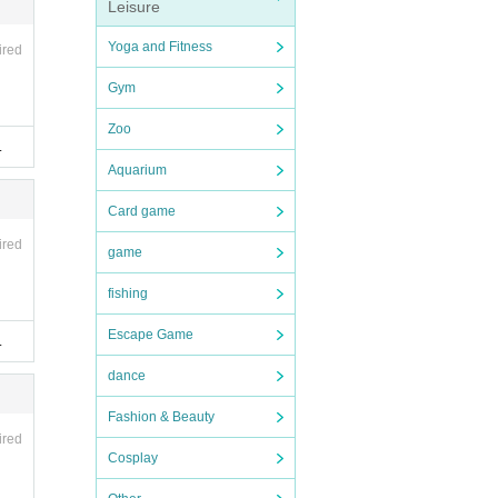
Leisure
of pe
Yoga and Fitness
ired
Gym
Zoo
.
Aquarium
Card game
ired
game
fishing
Escape Game
.
dance
Fashion & Beauty
ired
Cosplay