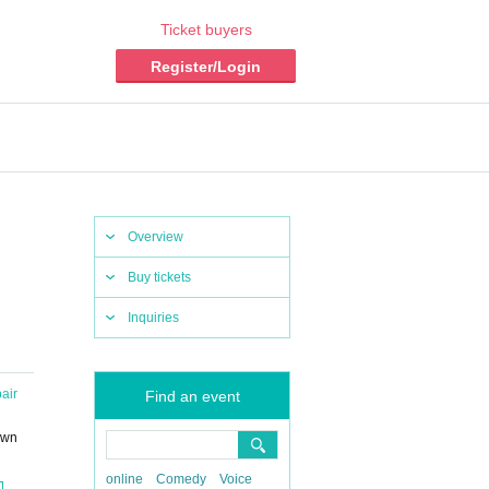
Ticket buyers
Register/Login
Overview
Buy tickets
Inquiries
air
Find an event
own
online
Comedy
Voice