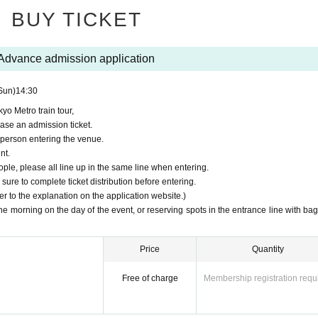
BUY TICKET
watch the exterior of the train being washed from inside the train.
Advance admission application
Sun)
14:30
yo Metro train tour,
ime.
30
Minute before ~
15
If you are late for the meeting time, you may not be a
hase an admission ticket.
 person entering the venue.
nt.
ople, please all line up in the same line when entering.
sure to complete ticket distribution before entering.
 yen
fer to the explanation on the application website.)
 the morning on the day of the event, or reserving spots in the entrance line with ba
ing the train.
Price
Quantity
Free of charge
Membership registration requ