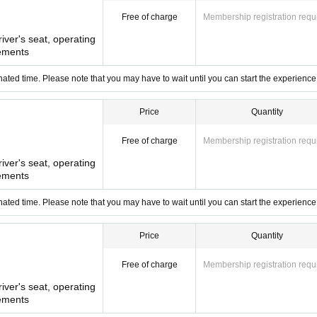
Free of charge
Membership registration requ
river's seat, operating
ements
ated time. Please note that you may have to wait until you can start the experience
Price
Quantity
Free of charge
Membership registration requ
river's seat, operating
ements
ated time. Please note that you may have to wait until you can start the experience
Price
Quantity
Free of charge
Membership registration requ
river's seat, operating
ements