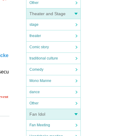
Other
Theater and Stage
stage
theater
Comic story
icke
traditional culture
Comedy
 secu
Mono Manne
dance
event
Other
Fan Idol
Fan Meeting