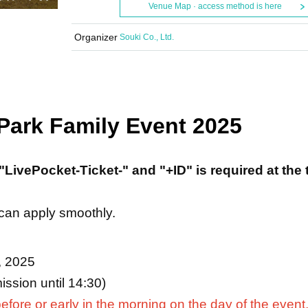
Venue Map · access method is here
Organizer
Souki Co., Ltd.
 Park Family Event 2025
"LivePocket-Ticket-" and "+ID" is required at the 
 can apply smoothly.
, 2025
ssion until 14:30)
efore or early in the morning on the day of the event,