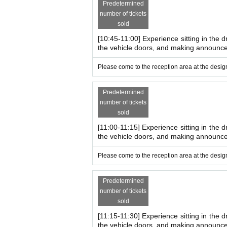
Predetermined
*There are stairs when boarding and disembark
number of tickets
*Accompanying persons also need a ticket t
sold
ople participating.
[10:45-11:00] Experience sitting in the d
*You may have to wait depending on how busy 
the vehicle doors, and making announc
·car
Observation tour of both inspe
Please come to the reception area at the design
This is a tour where you can actually see the wor
You can enjoy the impressiveness of the trains up c
Predetermined
Time: 13:00~
number of tickets
From 14:00
sold
Recruitment: 20 people each
[11:00-11:15] Experience sitting in the d
Recruitment conditions Families including chi
the vehicle doors, and making announc
*The viewing areas may be slippery and your c
Please come to the reception area at the design
[Major events and activities at the
Predetermined
number of tickets
Please see the latest travel information from 
sold
Click here⇒
https://www.tobu.co.jp/odekake/
[11:15-11:30] Experience sitting in the d
【traffic guide】
the vehicle doors, and making announc