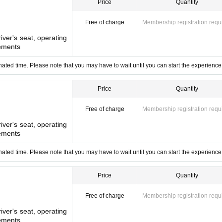
Price
Quantity
ing the train.
o participate in the experience. Please purchase tickets for the number 
Free of charge
Membership registration requ
river's seat, operating
it is.
ements
ction operations
ated time. Please note that you may have to wait until you can start the experience
k site of the inspection and maintenance area.
lose in places that are normally off-limits to the public.
Price
Quantity
Free of charge
Membership registration requ
river's seat, operating
ldren under elementary school age
ements
lothes may get dirty.
ated time. Please note that you may have to wait until you can start the experience
Price
Quantity
 Tojo Line Forest Park Family Event 2025]
Tobu Railway.
Free of charge
Membership registration requ
river's seat, operating
ements