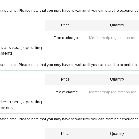
bout 10 minutes walk from the station.
ated time. Please note that you may have to wait until you can start the experience
Price
Quantity
Free of charge
Membership registration requ
river's seat, operating
ements
ated time. Please note that you may have to wait until you can start the experience
Price
Quantity
Free of charge
Membership registration requ
river's seat, operating
ements
ated time. Please note that you may have to wait until you can start the experience
Price
Quantity