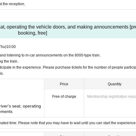
t the reception.
ach boarding time.
ps in total, up to 3 people per group
 seat, operating the vehicle doors, and making announcements [pr
ts will be a surprise on the day)
booking, free]
ne work vehicle
Thu)
10:00
nd listening to in-car announcements on the 8000-type train.
 the train.
0 people in total
cipate in the experience. Please purchase tickets for the number of people particip
is.
ry school age can ride alone (Tobu Railway work clothes must be worn)
can)
ts will be a surprise on the day)
Price
Quantity
work vehicle.
Free of charge
Membership registration requ
river's seat, operating
ee event that requires prior registration.
ements
te vehicle doors ・Announcement experience
s and listening to in-car announcements on the 8000-type train.
ated time. Please note that you may have to wait until you can start the experience