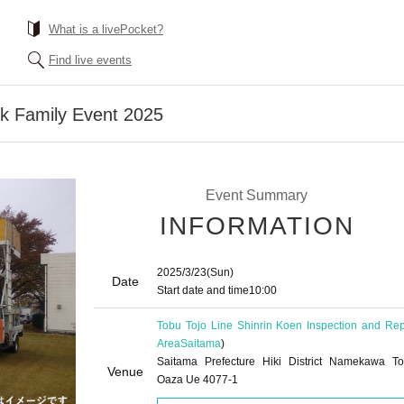
What is a livePocket?
Find live events
rk Family Event 2025
Event Summary
INFORMATION
2025/3/23
(Sun)
Date
Start date and time
10:00
Tobu Tojo Line Shinrin Koen Inspection and Rep
Area
Saitama
)
Saitama Prefecture Hiki District Namekawa T
Venue
Oaza Ue 4077-1