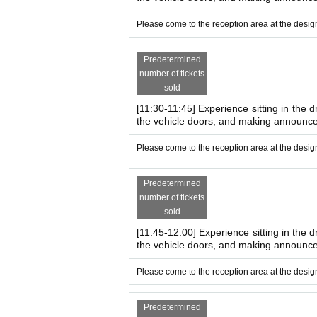
*Tobu Tojo Line, Shinrin-koen Station
South Exit
A
*There is no parking or bicycle parking available.
Please come to the reception area at the design
Predetermined
number of tickets
sold
[11:30-11:45] Experience sitting in the d
the vehicle doors, and making announc
Please come to the reception area at the design
Predetermined
number of tickets
sold
[11:45-12:00] Experience sitting in the d
the vehicle doors, and making announc
Please come to the reception area at the design
Predetermined