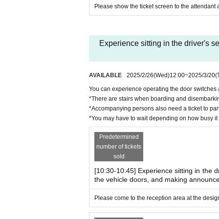
13:30-14:30
Please show the ticket screen to the attendant a
*Registration begins 30 minutes before e
Number of participants: 7 groups each, 28 grou
Participation fee: 1,500 yen per group
Experience sitting in the driver's
Boarding privilege: Original goods gift (conten
・Ride experience on a overhead li
AVAILABLE
2025/2/26
(Wed)
12:00
~
2025/3/20
(
Time: 10:30-12:30
You can experience operating the door switches a
12:30-14:30
*There are stairs when boarding and disembarking
Number of people recruited: 30 people each, 6
*Accompanying persons also need a ticket to parti
Participation fee: 300 yen per person
*You may have to wait depending on how busy it 
Boarding conditions: Children under elementa
Boarding privilege: Original goods gift (conten
Predetermined
*There are stairs when getting on and off the 
number of tickets
sold
[10:30-10:45] Experience sitting in the d
[Advance/free tickets] ~
This is a fr
the vehicle doors, and making announc
・Sit in the driver's seat ・Opera
You can experience operating the door switche
Please come to the reception area at the design
Time: 10:30-14:30
Number of applicants: 96