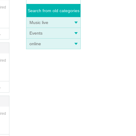
ired
Search from old categories
Music live
Events
.
online
ired
.
ired