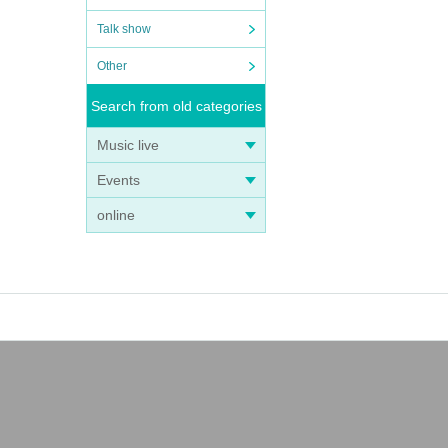
Talk show
Other
Search from old categories
Music live
Events
online