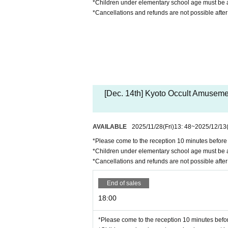
*Children under elementary school age must be a
*Cancellations and refunds are not possible afte
[Dec. 14th] Kyoto Occult Amuseme
AVAILABLE
2025/11/28
(Fri)
13: 48
~
2025/12/13
*Please come to the reception 10 minutes before t
*Children under elementary school age must be a
*Cancellations and refunds are not possible afte
End of sales
18:00
*Please come to the reception 10 minutes before