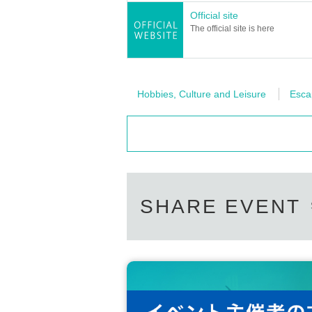
Official site
The official site is here
Hobbies, Culture and Leisure
Esc
SHARE EVENT