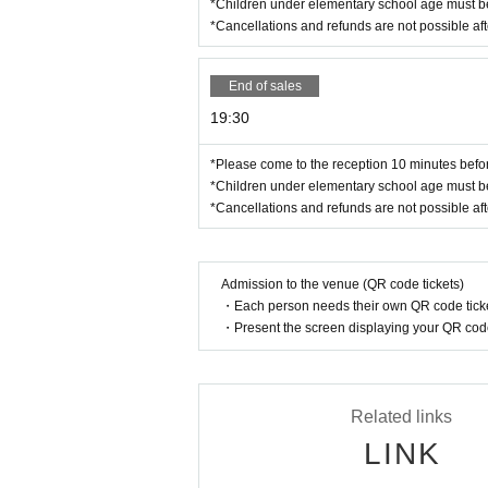
*Children under elementary school age must be
*Cancellations and refunds are not possible af
End of sales
19:30
*Please come to the reception 10 minutes before
*Children under elementary school age must be
*Cancellations and refunds are not possible af
Admission to the venue (QR code tickets)
・Each person needs their own QR code ticke
・Present the screen displaying your QR code 
Related links
LINK