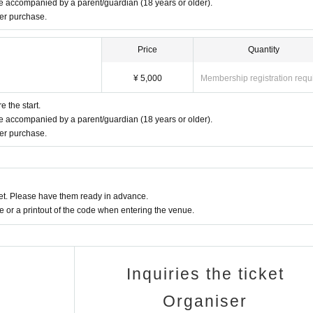
 accompanied by a parent/guardian (18 years or older).
ter purchase.
Price
Quantity
¥ 5,000
Membership registration requ
 the start.
 accompanied by a parent/guardian (18 years or older).
ter purchase.
t. Please have them ready in advance.
or a printout of the code when entering the venue.
Inquiries the ticket
Organiser