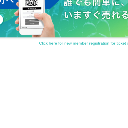
Click here for new member registration for ticket 