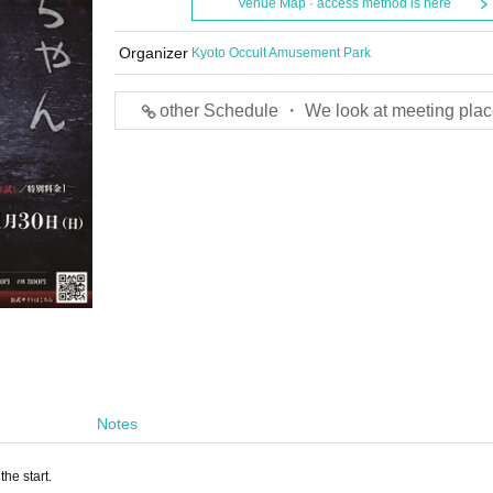
Venue Map · access method is here
Organizer
Kyoto Occult Amusement Park
other Schedule ・ We look at meeting plac
Notes
he start.