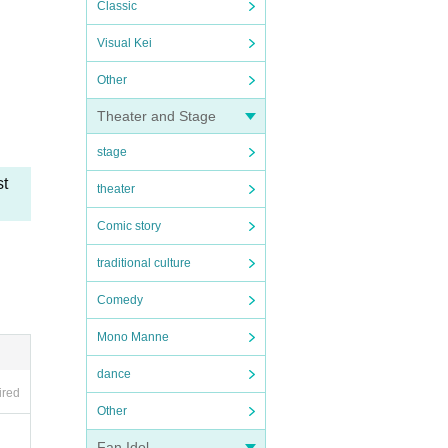
Classic
Visual Kei
Other
Theater and Stage
stage
st
theater
Comic story
traditional culture
Comedy
Mono Manne
dance
ired
Other
Fan Idol