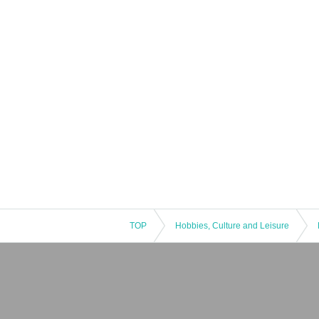
TOP
Hobbies, Culture and Leisure