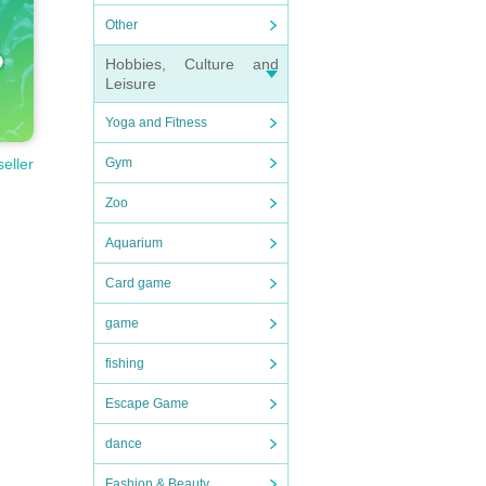
Other
Hobbies, Culture and
Leisure
Yoga and Fitness
Gym
seller
Zoo
Aquarium
Card game
game
fishing
Escape Game
dance
Fashion & Beauty