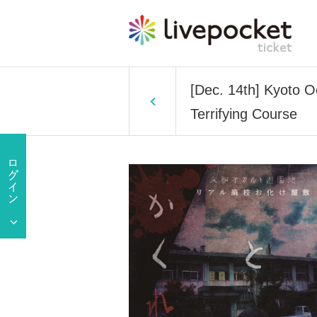
[Dec. 14th] Kyoto 
Terrifying Course