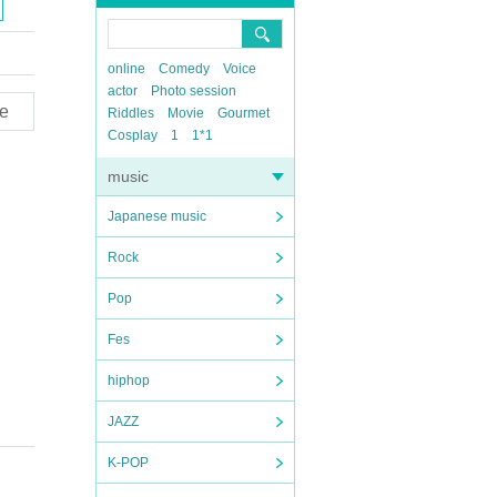
online
Comedy
Voice
actor
Photo session
e
Riddles
Movie
Gourmet
Cosplay
1
1*1
music
Japanese music
Rock
Pop
Fes
hiphop
JAZZ
K-POP