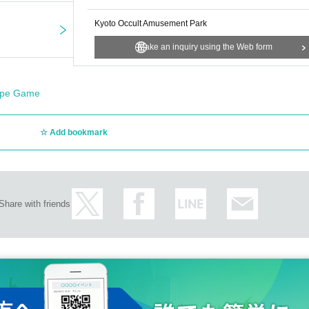
Kyoto Occult Amusement Park
Make an inquiry using the Web form
ape Game
Add bookmark
Share with friends