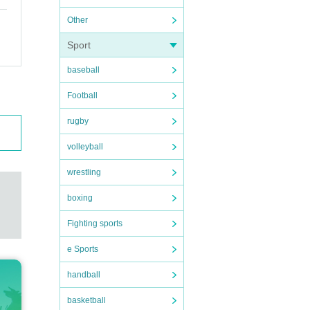
Other
Sport
baseball
Football
rugby
volleyball
wrestling
boxing
Fighting sports
e Sports
handball
basketball