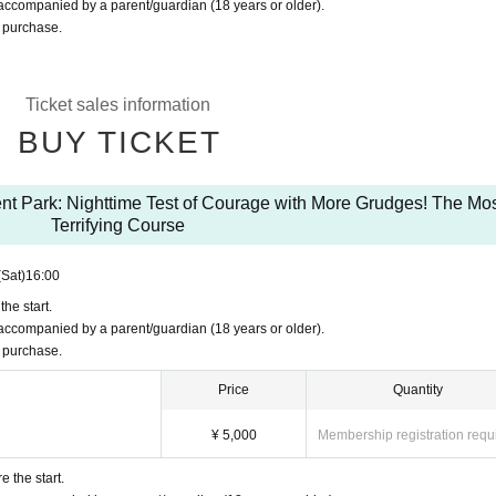
ccompanied by a parent/guardian (18 years or older).
r purchase.
Ticket sales information
BUY TICKET
nt Park: Nighttime Test of Courage with More Grudges! The Mo
Terrifying Course
(Sat)
16:00
he start.
ccompanied by a parent/guardian (18 years or older).
r purchase.
Price
Quantity
¥ 5,000
Membership registration requ
 the start.