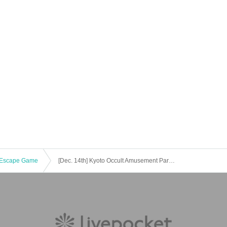
Escape Game
[Dec. 14th] Kyoto Occult Amusement Park: Nighttime Test of Courage with More Grudges! The Most Terrifying Course