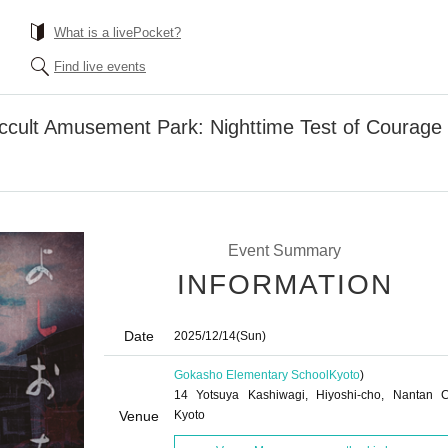
What is a livePocket?
Find live events
Occult Amusement Park: Nighttime Test of Courage
Event Summary
INFORMATION
Date
2025/12/14
(Sun)
Gokasho Elementary School
Kyoto
)
14 Yotsuya Kashiwagi, Hiyoshi-cho, Nantan Ci
Venue
Kyoto