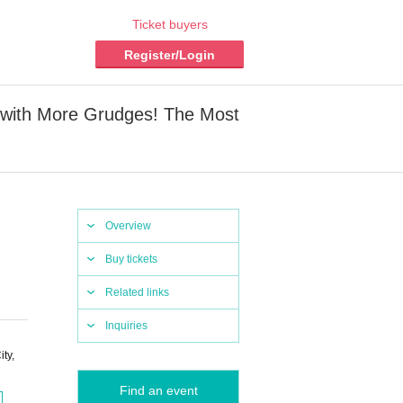
Ticket buyers
Register/Login
 with More Grudges! The Most
Overview
Buy tickets
Related links
Inquiries
ty,
Find an event