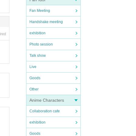
Fan Meeting
Handshake meeting
exhibition
ired
Photo session
Talk show
Live
Goods
Other
Anime Characters
Collaboration cafe
exhibition
Goods