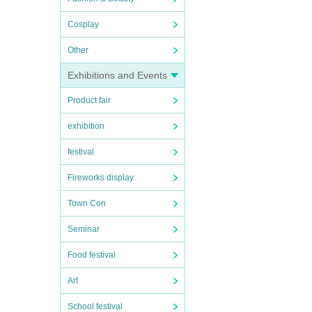
Cosplay
Other
Exhibitions and Events
Product fair
exhibition
festival
Fireworks display
Town Con
Seminar
Food festival
Art
School festival