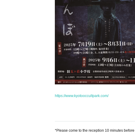
https://www.kyotooccultpark.com/
*Please come to the reception 10 minutes before t