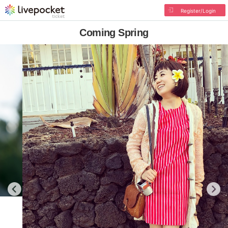
Register/Login
Coming Spring