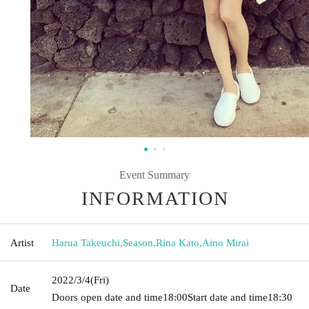
Event Summary
INFORMATION
Artist
Harua Takeuchi
,
Season
,
Rina Kato
,
Aino Mirai
2022/3/4
(Fri)
Date
Doors open date and time
18:00
Start date and time
18:30