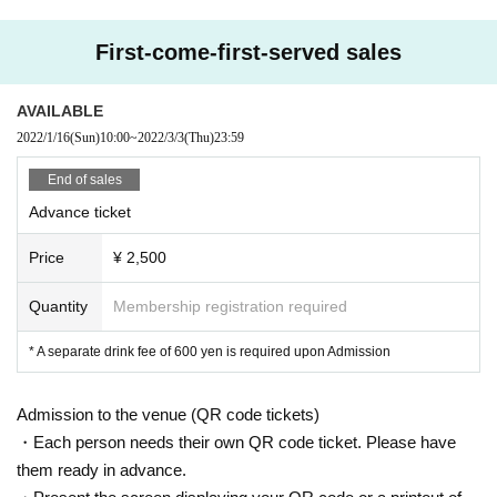
First-come-first-served sales
AVAILABLE
2022/1/16
(Sun)
10:00
~
2022/3/3
(Thu)
23:59
End of sales
Advance ticket
Price
¥ 2,500
Quantity
Membership registration required
* A separate drink fee of 600 yen is required upon Admission
Admission to the venue (QR code tickets)
・Each person needs their own QR code ticket. Please have
them ready in advance.