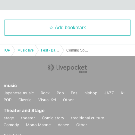
Add bookmark
TOP
Music live
Fest · Battle of the Bands
Coming Spring
music
Japanese music
Rock
Pop
Fes
hiphop
JAZZ
K-
POP
Classic
Visual Kei
Other
Theater and Stage
stage
theater
Comic story
traditional culture
Comedy
Mono Manne
dance
Other