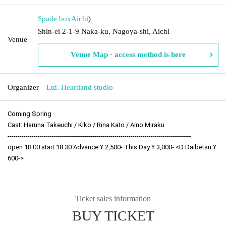
Spade box
Aichi
)
Shin-ei 2-1-9 Naka-ku, Nagoya-shi, Aichi
Venue
Venue Map · access method is here
Organizer
Ltd. Heartland studio
Coming Spring
Cast: Haruna Takeuchi / Kiko / Rina Kato / Aino Miraku
-------------------------------------------------------------------------------------------
open 18:00 start 18:30 Advance ¥ 2,500- This Day ¥ 3,000- <D Daibetsu ¥ 
600->
Ticket sales information
BUY TICKET