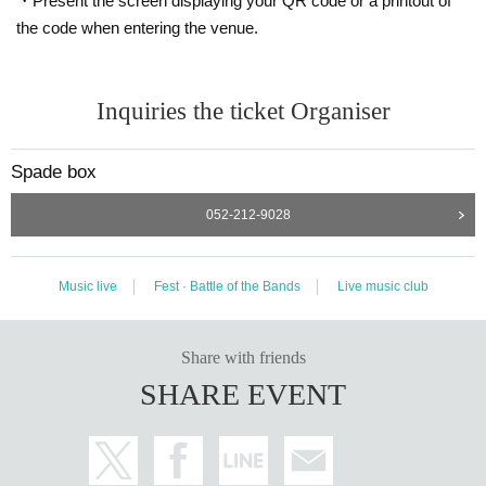
・Present the screen displaying your QR code or a printout of
the code when entering the venue.
Inquiries the ticket Organiser
Spade box
052-212-9028
Music live
Fest · Battle of the Bands
Live music club
Share with friends
SHARE EVENT