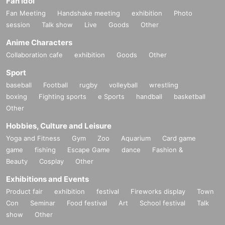
Fan Idol
Fan Meeting
Handshake meeting
exhibition
Photo
session
Talk show
Live
Goods
Other
Anime Characters
Collaboration cafe
exhibition
Goods
Other
Sport
baseball
Football
rugby
volleyball
wrestling
boxing
Fighting sports
e Sports
handball
basketball
Other
Hobbies, Culture and Leisure
Yoga and Fitness
Gym
Zoo
Aquarium
Card game
game
fishing
Escape Game
dance
Fashion &
Beauty
Cosplay
Other
Exhibitions and Events
Product fair
exhibition
festival
Fireworks display
Town
Con
Seminar
Food festival
Art
School festival
Talk
show
Other