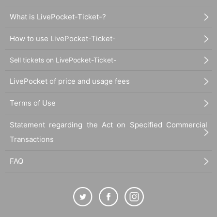
What is LivePocket-Ticket-?
How to use LivePocket-Ticket-
Sell tickets on LivePocket-Ticket-
LivePocket of price and usage fees
Terms of Use
Statement regarding the Act on Specified Commercial
Transactions
FAQ