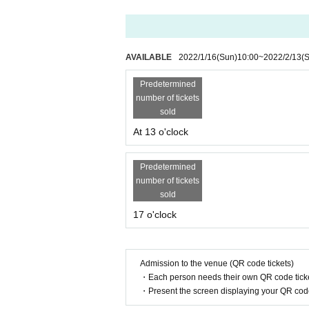
Advance
¥
3,500
(
+ 1drink
¥
500
)
The day
¥
4,000
(
+ 1drink
¥
500
)
AVAILABLE
2022/1/16
(Sun)
10:00
~
2022/2/13
(
★
Ticket release date
2022
year
1
month
16
Sun (Sun)
10
Time
Predetermined
number of tickets
sold
At 13 o'clock
★
Tickets where to buy
https://t.livepocket.jp/e/tiger4
2
Predetermined
number of tickets
sold
[Cast]
17 o'clock
Gotanda Tiger
Admission to the venue (QR code tickets)
【The guests】
・Each person needs their own QR code ticke
Mr. Kurumi Takahashi
♡
♡
・Present the screen displaying your QR code 