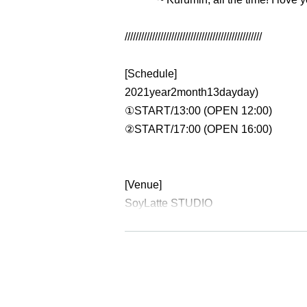
//////////////////////////////////////////////////
[Schedule]
2021
year
2
month
13
day
day
)
①
START
/
13:00 (OPEN 12:00)
②
START
/
17:00 (OPEN 16:00)
[Venue]
SoyLatte STUDIO
Http://soylatte-studio.net
Tokyo Shinagawa Ward Nishi Gotand
(
JR
Gotanda Station
West exit
Walk
5
M
【ticket】