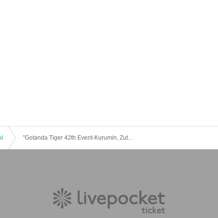
yle.com
＊＊＊＊＊＊＊＊＊＊
al
"Gotanda Tiger 42th Event-Kurumin, Zutto! I love you ♡ ~ ”