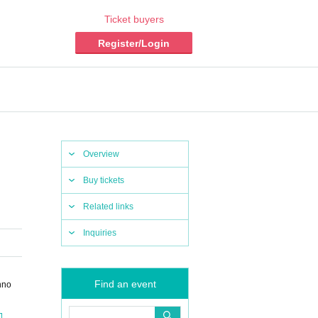
Ticket buyers
Register/Login
Overview
Buy tickets
Related links
Inquiries
Find an event
nno