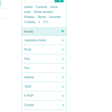
online
Comedy
Voice
actor
Photo session
Riddles
Movie
Gourmet
Cosplay
1
1*1
music
Japanese music
Rock
Pop
Fes
hiphop
JAZZ
K-POP
Classic