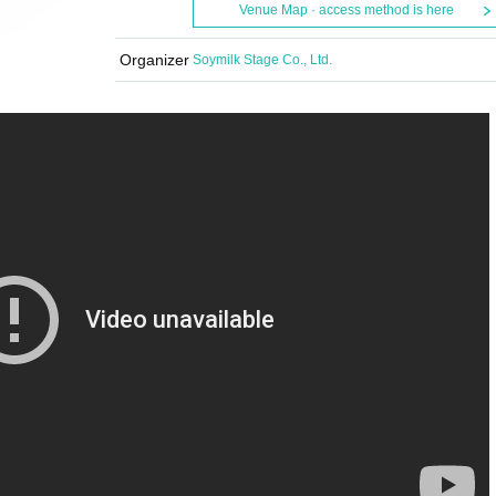
Venue Map · access method is here
Organizer
Soymilk Stage Co., Ltd.