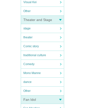
Visual Kei
Other
Theater and Stage
stage
theater
Comic story
traditional culture
Comedy
Mono Manne
dance
Other
Fan Idol