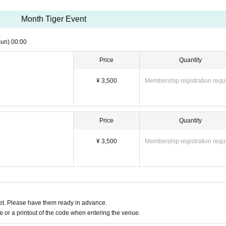
Month Tiger Event
Sun)
00:00
~
Price
Quantity
¥ 3,500
Membership registration requ
Price
Quantity
¥ 3,500
Membership registration requ
t. Please have them ready in advance.
or a printout of the code when entering the venue.