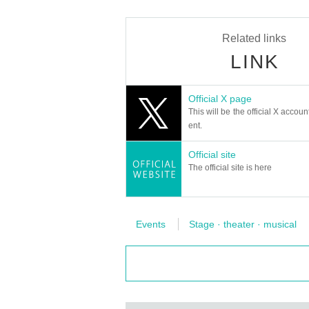
※
Artist subject to Change without not
Related links
LINK
＊＊＊＊＊＊＊＊＊＊＊＊＊＊＊＊
[Request for cooperation from custom
Official X page
・Please cooperate with the tempera
This will be the official X accoun
ent.
he above customers about their physi
・ I would like to ask you to make it
Official site
after the performance.
The official site is here
・Alcoholic disinfectant is available 
n Admission the venue.
・ Please send gifts to the cast to the
Events
Stage · theater · musical
・Please wash your hands, gargle and
・If you have a cough, sneeze, fever or
e visiting the venue and have a medic
ave any anxiety to physical condition