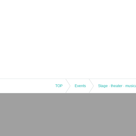
【Planning / Production】
Soymilk Co.
(Weekdays
11
19
Time)
Contact:
gotanda-tigar@soymilk-lifest
＊＊＊＊＊＊＊＊＊＊＊＊＊＊＊＊
TOP
Events
Stage · theater · music