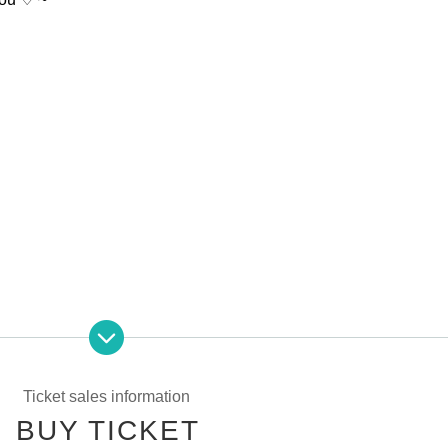
a
2-17-8
Ueno Building
3
Floor
inute
)
Ticket sales information
BUY TICKET