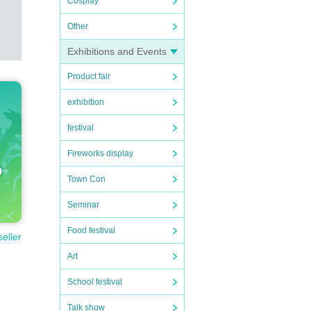
Cosplay
tuati
Other
Exhibitions and Events
Product fair
o yo
exhibition
 the
festival
Fireworks display
Town Con
Seminar
Food festival
seller
Art
School festival
Talk show