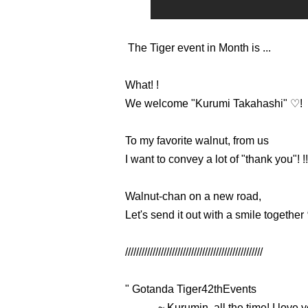
The Tiger event in Month is ...
What! !
We welcome "Kurumi Takahashi" ♡!
To my favorite walnut, from us
I want to convey a lot of "thank you"! !!
Walnut-chan on a new road,
Let's send it out with a smile together
//////////////////////////////////////////////////
"
Gotanda Tiger
42th
Events
~ Kurumin, all the time! I love 