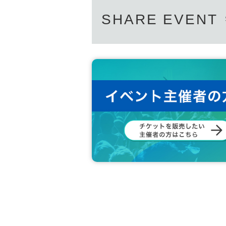
・If you feel unwell at the venue, we 
SHARE EVENT
on. Please note.
- Sekie Tickets thank you for your co
• This Day, because it will staff to t
・ Please refrain from visiting the ve
u who has been infected with the new 
- it has become a entry limit of the t
entry into this
14
Day non-elapsed custo
//////////////////////////////////////////////////////////
Let's make a lot of memories with wa
The Gotanda Tiger,
SoyLatte STUDIO
We are waiting for
＊＊＊＊＊＊＊＊＊＊＊＊＊＊＊＊