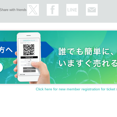
will inform you and we may ask you to leave depending on the si
Share with friends
nsideration can you way.
he guidance of the mask worn, please note.
nue if you have a family member, work place, or someone close t
coronavirus infection or who may have it.
arget based on the Immigration Control Act Area from the Day after
mers between is we kindly ask you to refrain from visiting.
lnuts ♡
Click here for new member registration for ticket 
 you ♡
＊＊＊＊＊＊＊＊＊＊