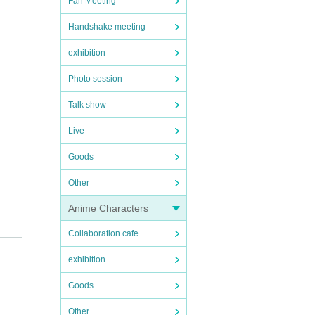
Fan Meeting
Handshake meeting
exhibition
Photo session
Talk show
Live
Goods
Other
Anime Characters
Collaboration cafe
exhibition
Goods
Other