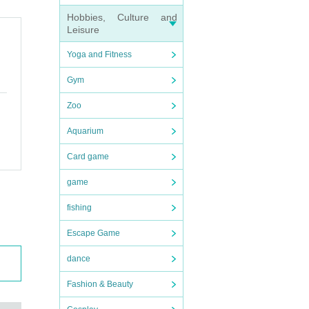
Hobbies, Culture and
Leisure
Yoga and Fitness
Gym
Zoo
k t
Aquarium
g and
Card game
 whe
game
fishing
Escape Game
efor
dance
you h
Fashion & Beauty