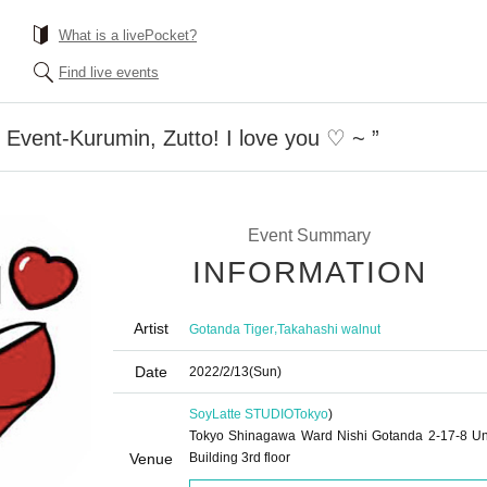
What is a livePocket?
Find live events
 Event-Kurumin, Zutto! I love you ♡ ~ ”
Event Summary
INFORMATION
Artist
,
Gotanda Tiger
Takahashi walnut
Date
2022/2/13
(Sun)
SoyLatte STUDIO
Tokyo
)
Tokyo Shinagawa Ward Nishi Gotanda 2-17-8 U
Venue
Building 3rd floor