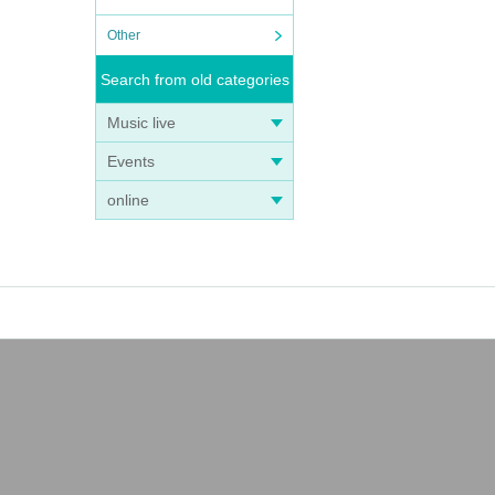
Other
Search from old categories
Music live
Events
online