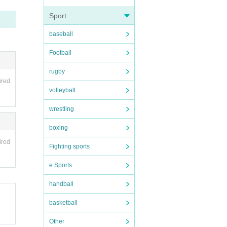
Sport
baseball
Football
rugby
ired
volleyball
wrestling
boxing
ired
Fighting sports
e Sports
handball
basketball
Other