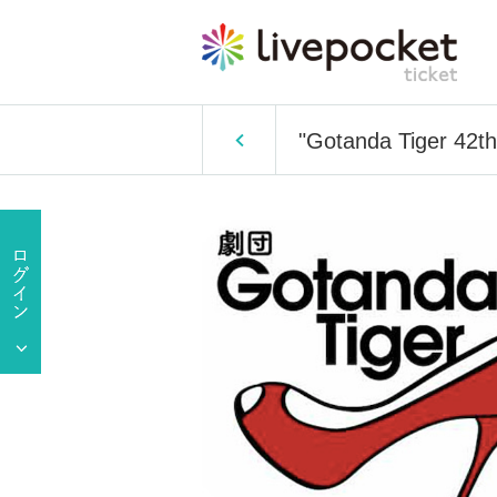
"Gotanda Tiger 42th