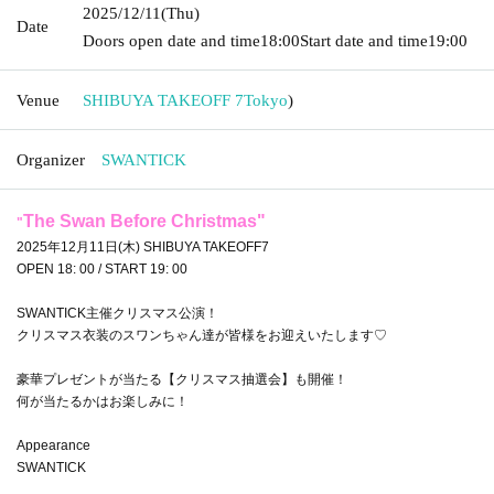
2025/12/11
(Thu)
Date
Doors open date and time
18:00
Start date and time
19:00
Venue
SHIBUYA TAKEOFF 7
Tokyo
)
Organizer
SWANTICK
The Swan Before Christmas
"
"
2025年12月11日(木) SHIBUYA TAKEOFF7
OPEN 18: 00 / START 19: 00
SWANTICK主催クリスマス公演！
クリスマス衣装のスワンちゃん達が皆様をお迎えいたします♡
豪華プレゼントが当たる【クリスマス抽選会】も開催！
何が当たるかはお楽しみに！
Appearance
SWANTICK