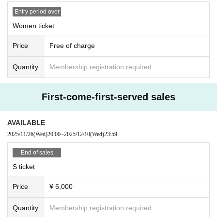
Entry period over
① Food and drink (opened/unopened)
Women ticket
② Expensive items
③ Cash, vouchers
Price
Free of charge
④ Items that the office judges to be difficult to receive, such as dangerous ite
ms
Quantity
Membership registration required
First-come-first-served sales
AVAILABLE
2025/11/26
(Wed)
20:00
~
2025/12/10
(Wed)
23:59
End of sales
S ticket
Price
¥ 5,000
Quantity
Membership registration required