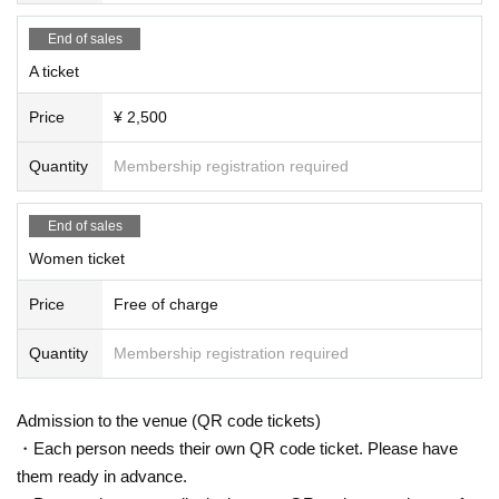
End of sales
A ticket
Price
¥ 2,500
Quantity
Membership registration required
End of sales
Women ticket
Price
Free of charge
Quantity
Membership registration required
Admission to the venue (QR code tickets)
・Each person needs their own QR code ticket. Please have
them ready in advance.