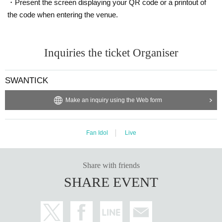
・Present the screen displaying your QR code or a printout of
the code when entering the venue.
Inquiries the ticket Organiser
SWANTICK
Make an inquiry using the Web form
Fan Idol
Live
Share with friends
SHARE EVENT