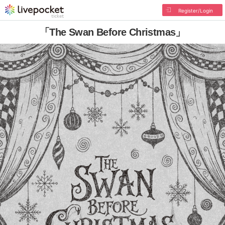
Register/Login
「The Swan Before Christmas」