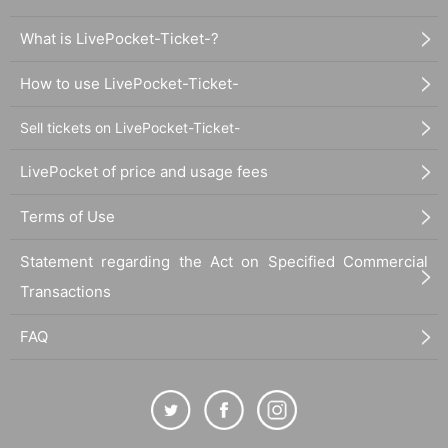
What is LivePocket-Ticket-?
How to use LivePocket-Ticket-
Sell tickets on LivePocket-Ticket-
LivePocket of price and usage fees
Terms of Use
Statement regarding the Act on Specified Commercial
Transactions
FAQ