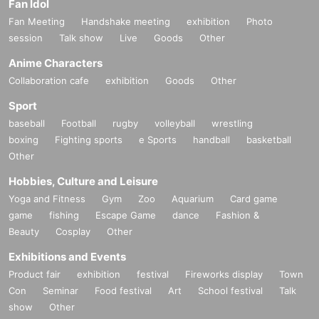
Fan Idol
Fan Meeting
Handshake meeting
exhibition
Photo
session
Talk show
Live
Goods
Other
Anime Characters
Collaboration cafe
exhibition
Goods
Other
Sport
baseball
Football
rugby
volleyball
wrestling
boxing
Fighting sports
e Sports
handball
basketball
Other
Hobbies, Culture and Leisure
Yoga and Fitness
Gym
Zoo
Aquarium
Card game
game
fishing
Escape Game
dance
Fashion &
Beauty
Cosplay
Other
Exhibitions and Events
Product fair
exhibition
festival
Fireworks display
Town
Con
Seminar
Food festival
Art
School festival
Talk
show
Other