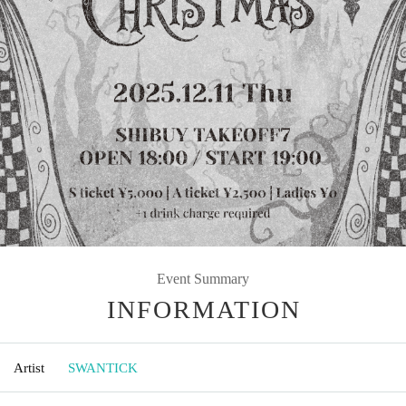
Event Summary
INFORMATION
Artist
SWANTICK