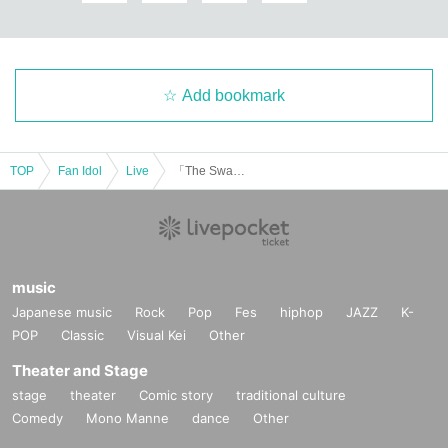
Add bookmark
TOP
Fan Idol
Live
「The Swan Before Christmas」
music
Japanese music
Rock
Pop
Fes
hiphop
JAZZ
K-
POP
Classic
Visual Kei
Other
Theater and Stage
stage
theater
Comic story
traditional culture
Comedy
Mono Manne
dance
Other