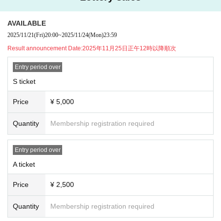
★Advance ticket Lottery sales will be held by lottery for this performanc
e!
AVAILABLE
[Advance ticket Lottery sales]
申込期間：2025年11月21日(金)20:00〜2025年11月24日(月祝)23:59
2025/11/21
(Fri)
20:00
~
2025/11/24
(Mon)
23:59
当落発表：2025年11月25日(火)正午12時以降順次
Result announcement Date:
2025年11月25日正午12時以降順次
[General First-come-first-served sales]
販売期間：2025年11月26日(水)20:00〜2025年12月10日(水)23:59
Entry period over
S ticket
▼Presents for members, etc.
●Celebratory flowers, stand flowers
Price
¥ 5,000
Depending on the venue, there may be different numbers and times availabl
e for collection.
Please be sure to Inquiries us in advance using the Inquiries form at the botto
Quantity
Membership registration required
m of this page.
Please note that we will not be able to accept any items that arrive at the ven
Entry period over
ue without prior Inquiries.
A ticket
●Presents for members
When sending a gift, please help us by writing your name and the name of th
Price
¥ 2,500
e recipient on the gift in advance.
Gifts can only be kept in the gift box inside the venue or by the cashier staff at
Quantity
Membership registration required
the special event, so please bring them to the designated area.
Please note that we will also be unable to accept the following gifts: