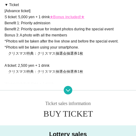
▼ Ticket
[Advance ticket]
S ticket: 5,000 yen + 1 drink
★Bonus included!★
Benefit 1: Priority admission
Benefit 2: Priority queue for instant photos during the special event
Bonus 3: A photo with all the members
*Photos will be taken after the live show and before the special event.
*Photos will be taken using your smartphone.
クリスマス特典：クリスマス抽選会抽選券1枚
A ticket: 2,500 yen + 1 drink
クリスマス特典：クリスマス抽選会抽選券1枚
Women's ticket: Free + 1 drink
クリスマス特典：クリスマス抽選会抽選券1枚
※Entry will be at the end
Ticket sales information
【Tickets for today】
BUY TICKET
A ticket: 3,000 yen + 1 drink
Women's ticket: Free + 1 drink
▼Ticket sales information
Lottery sales