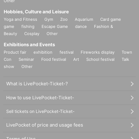
Other
Hobbies, Culture and Leisure
Yoga and Fitness
Gym
Zoo
Aquarium
Card game
game
fishing
Escape Game
dance
Fashion &
Beauty
Cosplay
Other
Exhibitions and Events
Product fair
exhibition
festival
Fireworks display
Town
Con
Seminar
Food festival
Art
School festival
Talk
show
Other
What is LivePocket-Ticket-?
How to use LivePocket-Ticket-
Sell tickets on LivePocket-Ticket-
LivePocket of price and usage fees
Terms of Use