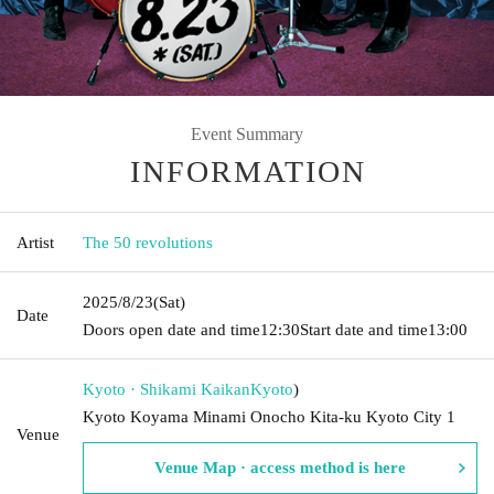
Event Summary
INFORMATION
Artist
The 50 revolutions
2025/8/23
(Sat)
Date
Doors open date and time
12:30
Start date and time
13:00
Kyoto · Shikami Kaikan
Kyoto
)
Kyoto Koyama Minami Onocho Kita-ku Kyoto City 1
Venue
Venue Map · access method is here