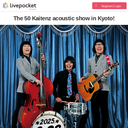
Register/Login
The 50 Kaitenz acoustic show in Kyoto!