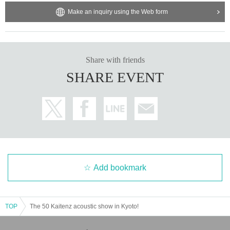
Make an inquiry using the Web form
Share with friends
SHARE EVENT
Add bookmark
TOP
The 50 Kaitenz acoustic show in Kyoto!