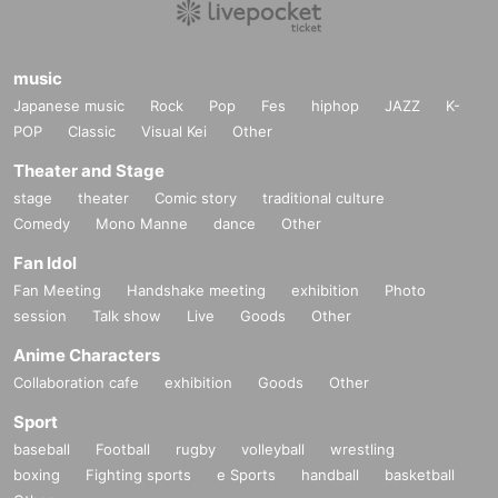
music
Japanese music
Rock
Pop
Fes
hiphop
JAZZ
K-
POP
Classic
Visual Kei
Other
Theater and Stage
stage
theater
Comic story
traditional culture
Comedy
Mono Manne
dance
Other
Fan Idol
Fan Meeting
Handshake meeting
exhibition
Photo
session
Talk show
Live
Goods
Other
Anime Characters
Collaboration cafe
exhibition
Goods
Other
Sport
baseball
Football
rugby
volleyball
wrestling
boxing
Fighting sports
e Sports
handball
basketball