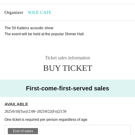
Organizer
SOLE CAFE
The 50 Kaitenz acoustic show
The event will be held at the popular Shimei Hall.
Ticket sales information
BUY TICKET
First-come-first-served sales
AVAILABLE
2025/6/10
(Tue)
12:00
~
2025/8/22
(Fri)
23:59
One ticket is required per person regardless of age.
End of sales