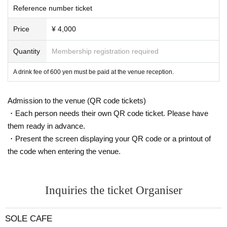
Reference number ticket
Price
¥ 4,000
Quantity
Membership registration required
A drink fee of 600 yen must be paid at the venue reception.
Admission to the venue (QR code tickets)
・Each person needs their own QR code ticket. Please have
them ready in advance.
・Present the screen displaying your QR code or a printout of
the code when entering the venue.
Inquiries the ticket Organiser
SOLE CAFE