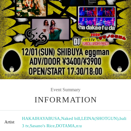
Event Summary
INFORMATION
HAKAIHAYABUSA
,
Naked bill
,
LEINA(SHOTGUN)
,
bali
Artist
3 tv
,
Sasano's Rice
,
DOTAMA
,
n:u