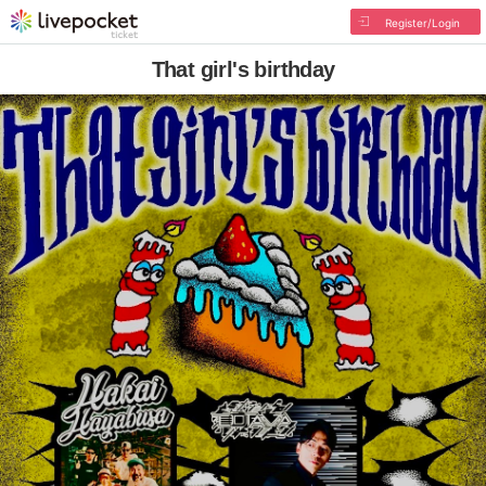
Register/Login
That girl's birthday