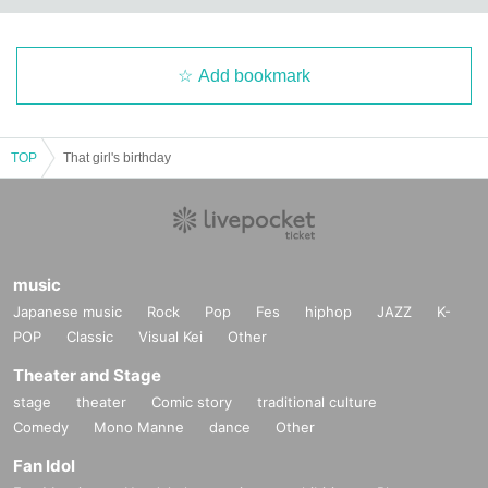
Add bookmark
TOP
That girl's birthday
music
Japanese music
Rock
Pop
Fes
hiphop
JAZZ
K-
POP
Classic
Visual Kei
Other
Theater and Stage
stage
theater
Comic story
traditional culture
Comedy
Mono Manne
dance
Other
Fan Idol