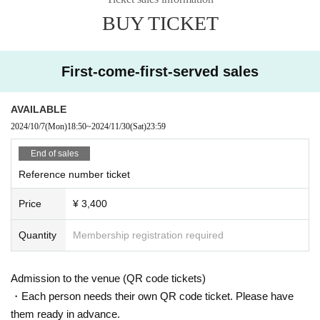
17:30/18:00
BUY TICKET
First-come-first-served sales
AVAILABLE
2024/10/7
(Mon)
18:50
~
2024/11/30
(Sat)
23:59
End of sales
Reference number ticket
Price
¥ 3,400
Quantity
Membership registration required
Admission to the venue (QR code tickets)
・Each person needs their own QR code ticket. Please have
them ready in advance.