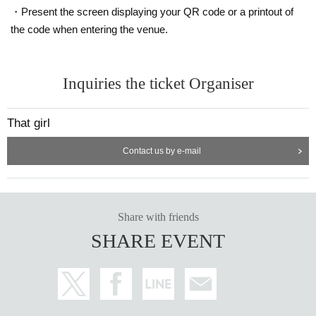
・Present the screen displaying your QR code or a printout of
the code when entering the venue.
Inquiries the ticket Organiser
That girl
Contact us by e-mail
Share with friends
SHARE EVENT