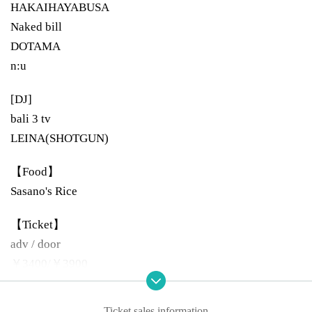
HAKAIHAYABUSA
Naked bill
DOTAMA
n:u
[DJ]
bali 3 tv
LEINA(SHOTGUN)
【Food】
Sasano's Rice
【Ticket】
adv / door
￥3400/￥3900
[Open / start]
Ticket sales information