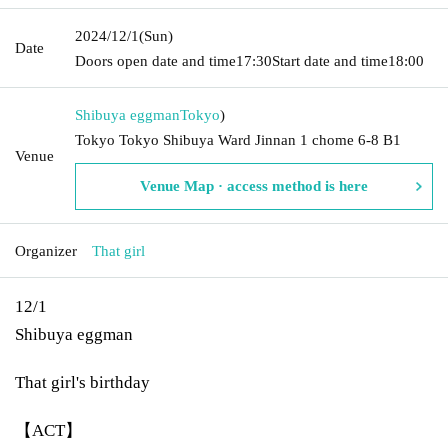
2024/12/1
(Sun)
Date
Doors open date and time
17:30
Start date and time
18:00
Shibuya eggman
Tokyo
)
Tokyo Tokyo Shibuya Ward Jinnan 1 chome 6-8 B1
Venue
Venue Map · access method is here
Organizer
That girl
12/1
Shibuya eggman
That girl's birthday
【ACT】