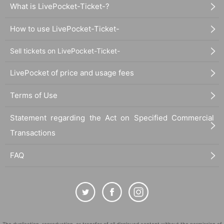
What is LivePocket-Ticket-?
How to use LivePocket-Ticket-
Sell tickets on LivePocket-Ticket-
LivePocket of price and usage fees
Terms of Use
Statement regarding the Act on Specified Commercial
Transactions
FAQ
The duplication, reproduction, or transfer of all displayed content without the permission of