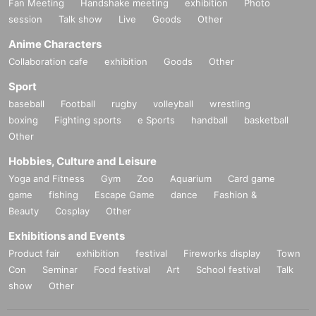
Fan Meeting
Handshake meeting
exhibition
Photo
session
Talk show
Live
Goods
Other
Anime Characters
Collaboration cafe
exhibition
Goods
Other
Sport
baseball
Football
rugby
volleyball
wrestling
boxing
Fighting sports
e Sports
handball
basketball
Other
Hobbies, Culture and Leisure
Yoga and Fitness
Gym
Zoo
Aquarium
Card game
game
fishing
Escape Game
dance
Fashion &
Beauty
Cosplay
Other
Exhibitions and Events
Product fair
exhibition
festival
Fireworks display
Town
Con
Seminar
Food festival
Art
School festival
Talk
show
Other