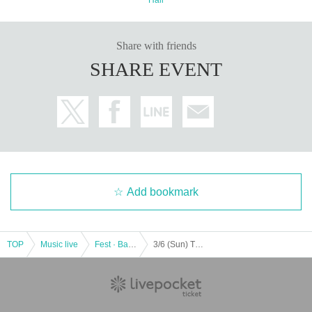
Share with friends
SHARE EVENT
Add bookmark
TOP
Music live
Fest · Battle of the Bands
3/6 (Sun) TOKYO GIRLS GIRLS