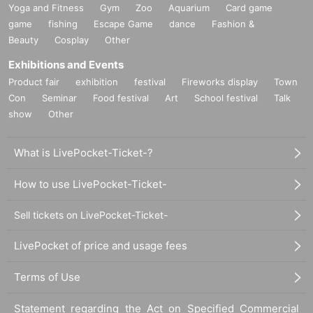
Yoga and Fitness
Gym
Zoo
Aquarium
Card game
game
fishing
Escape Game
dance
Fashion &
Beauty
Cosplay
Other
Exhibitions and Events
Product fair
exhibition
festival
Fireworks display
Town
Con
Seminar
Food festival
Art
School festival
Talk
show
Other
What is LivePocket-Ticket-?
How to use LivePocket-Ticket-
Sell tickets on LivePocket-Ticket-
LivePocket of price and usage fees
Terms of Use
Statement regarding the Act on Specified Commercial