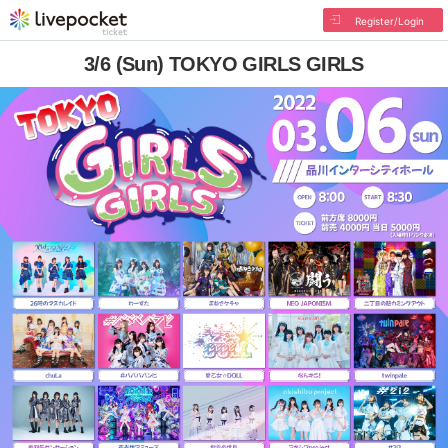
Register/Login
3/6 (Sun) TOKYO GIRLS GIRLS