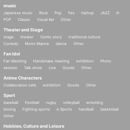
music
Japanese music
Rock
Pop
Fes
hiphop
JAZZ
K-
POP
Classic
Visual Kei
Other
Theater and Stage
stage
theater
Comic story
traditional culture
Comedy
Mono Manne
dance
Other
Fan Idol
Fan Meeting
Handshake meeting
exhibition
Photo
session
Talk show
Live
Goods
Other
Anime Characters
Collaboration cafe
exhibition
Goods
Other
Sport
baseball
Football
rugby
volleyball
wrestling
boxing
Fighting sports
e Sports
handball
basketball
Other
Hobbies, Culture and Leisure