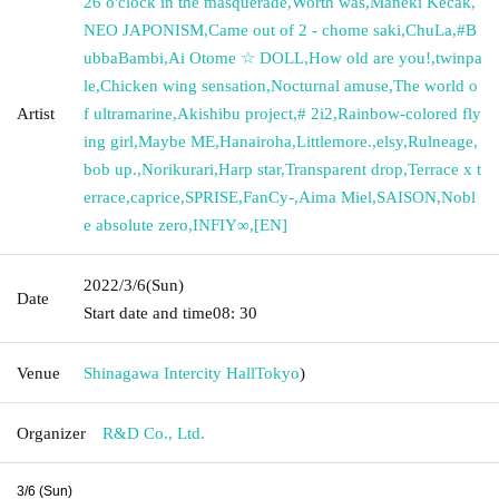
26 o'clock in the masquerade
,
Worth was
,
Maneki Kecak
,
NEO JAPONISM
,
Came out of 2 - chome saki
,
ChuLa
,
#B
ubbaBambi
,
Ai Otome ☆ DOLL
,
How old are you!
,
twinpa
le
,
Chicken wing sensation
,
Nocturnal amuse
,
The world o
Artist
f ultramarine
,
Akishibu project
,
# 2i2
,
Rainbow-colored fly
ing girl
,
Maybe ME
,
Hanairoha
,
Littlemore.
,
elsy
,
Rulneage
,
bob up.
,
Norikurari
,
Harp star
,
Transparent drop
,
Terrace x t
errace
,
caprice
,
SPRISE
,
FanCy-
,
Aima Miel
,
SAISON
,
Nobl
e absolute zero
,
INFIY∞
,
[EN]
2022/3/6
(Sun)
Date
Start date and time
08: 30
Venue
Shinagawa Intercity Hall
Tokyo
)
Organizer
R&D Co., Ltd.
3/6 (Sun)