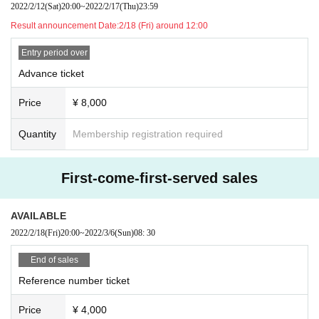
2022/2/12
(Sat)
20:00
~
2022/2/17
(Thu)
23:59
In addition, organizers, venues, Artist such as theft, damage, etc. with respect
Result announcement Date:
2/18 (Fri) around 12:00
to things removed or neglected will not take any responsibility.
※ This Day was I received your purchase Tickets of the Number will be called
Entry period over
in turn you.
※ Please manage your luggage and valuables with yourself. In the case of th
Advance ticket
eft we will not take any responsibility, so please understand.
* Please understand that we are not responsible for any troubles at the venu
Price
¥ 8,000
e, injuries between customers, damage at the time of the break.
Admission may be restricted inside the venue. Thank you for your understand
Quantity
Membership registration required
ing in advance.
First-come-first-served sales
AVAILABLE
2022/2/18
(Fri)
20:00
~
2022/3/6
(Sun)
08: 30
End of sales
Reference number ticket
Price
¥ 4,000