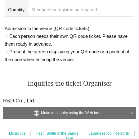
Quantity
Membership registration required
Admission to the venue (QR code tickets)
・Each person needs their own QR code ticket. Please have
them ready in advance.
・Present the screen displaying your QR code or a printout of
the code when entering the venue.
Inquiries the ticket Organiser
R&D Co., Ltd.
Make an inquiry using the Web form
Music live
Fest · Battle of the Bands
Japanese idol / celebrity
Hall