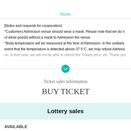
Notes
[Notes and requests for cooperation]
*Customers Admission venue should wear a mask. Please note that we do n
ot allow guests without a mask to Admission the venue.
*Body temperature will be measured at the time of Admission. In the unlikely
event that the temperature is detected above 37.5°C, we may refuse Admissi
on. In that case, we will not be able to refund the Tickets price, etc. Thank you
for your understanding.
*Please refrain from making calls or making voices during the performance. P
lease enjoy the show with a mask worn.
*If you are unable to hear the staff's cautions or warnings, we may ask you to l
Ticket sales information
eave. In that case, we will not be able to refund the Tickets price, etc. Thank y
BUY TICKET
ou for your understanding.
*Please note that Artist, performances and special event hours may Change
due to the members' physical condition and Schedule. Please note that no ref
unds will be accepted.
Lottery sales
* Please understand beforehand that there are possibilities that the start time
and end time of the event etc. will be Change .
* It is strictly prohibited to occupy seats with sheets, luggage, and personal be
AVAILABLE
longings etc.