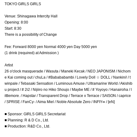
TOKYO GIRLS GIRLS
Venue: Shinagawa Intercity Hall
Opening: 8:00
Start: 8:30
There is a possibility of Change
Fee: Forward 8000 yen Normal 4000 yen Day 5000 yen
(1 drink (required) at Admission )
Artist
26 o'clock masquerade / Wasuta / Maneki Kecak / NEO JAPONISM / Nichom
e Kai coming out / chuLa / #Babababambi / Lovely Doll ☆ DOLL / Nankini! / t
winpale / Tebasaki Sensation / Luminous Amuse / Ultramarine World / Akishib
u project / # 2i2 / Nijiiro no Hiko Shoujo / Maybe ME / # Yoyoyo / Hanairoha / l
ittlemore. / Hapstar / Transparent Drop / Terrace x Terrace / SAISON / caprice
/ SPRISE / FanCy- / Aima Miel / Noble Absolute Zero / INFIY∞ / [eN]
■ Sponsor: GIRLS GIRLS Secretariat
■ Planning: R & D Co., Ltd.
■ Production: R&D Co., Ltd.