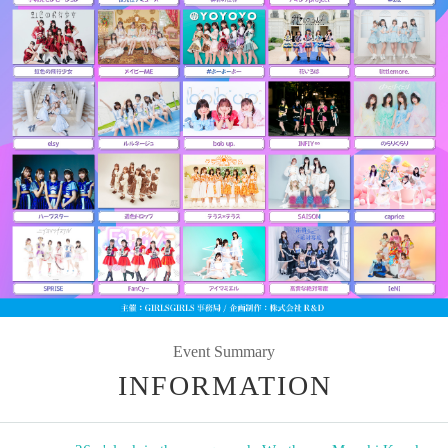
Event Summary
INFORMATION