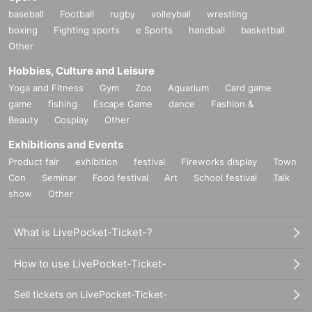
baseball
Football
rugby
volleyball
wrestling
boxing
Fighting sports
e Sports
handball
basketball
Other
Hobbies, Culture and Leisure
Yoga and Fitness
Gym
Zoo
Aquarium
Card game
game
fishing
Escape Game
dance
Fashion &
Beauty
Cosplay
Other
Exhibitions and Events
Product fair
exhibition
festival
Fireworks display
Town
Con
Seminar
Food festival
Art
School festival
Talk
show
Other
What is LivePocket-Ticket-?
How to use LivePocket-Ticket-
Sell tickets on LivePocket-Ticket-