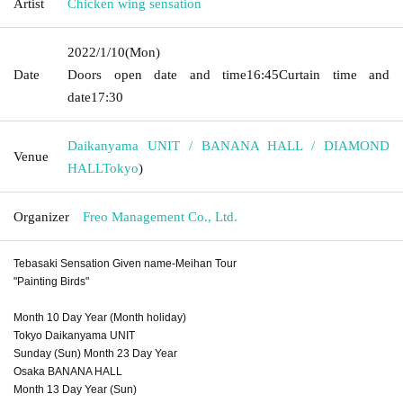
Artist
Chicken wing sensation
2022/1/10
(Mon)
Date
Doors open date and time
16:45
Curtain time and
date
17:30
Daikanyama UNIT / BANANA HALL / DIAMOND
Venue
HALL
Tokyo
)
Organizer
Freo Management Co., Ltd.
Tebasaki Sensation Given name-Meihan Tour
"Painting Birds"
Month 10 Day Year (Month holiday)
Tokyo Daikanyama UNIT
Sunday (Sun) Month 23 Day Year
Osaka BANANA HALL
Month 13 Day Year (Sun)