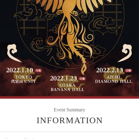
Event Summary
INFORMATION