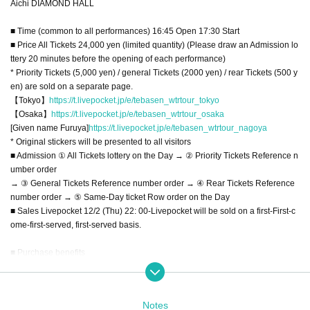
Aichi DIAMOND HALL
■ Time (common to all performances) 16:45 Open 17:30 Start
■ Price All Tickets 24,000 yen (limited quantity) (Please draw an Admission lo
ttery 20 minutes before the opening of each performance)
* Priority Tickets (5,000 yen) / general Tickets (2000 yen) / rear Tickets (500 y
en) are sold on a separate page.
【Tokyo】
https://t.livepocket.jp/e/tebasen_wtrtour_tokyo
【Osaka】
https://t.livepocket.jp/e/tebasen_wtrtour_osaka
[Given name Furuya]
https://t.livepocket.jp/e/tebasen_wtrtour_nagoya
* Original stickers will be presented to all visitors
■ Admission ① All Tickets lottery on the Day → ② Priority Tickets Reference n
umber order
→ ③ General Tickets Reference number order → ④ Rear Tickets Reference
number order → ⑤ Same-Day ticket Row order on the Day
■ Sales Livepocket 12/2 (Thu) 22: 00-Livepocket will be sold on a first-First-c
ome-first-served, first-served basis.
■ Purchase benefits
[All Tickets] 24000 yen
・ Highest priority Admission (lottery on the Day)
・ 1 sheet Fastpass that can be used for each performance
Notes
・ Fixed-point DVD for each performance (delivered by mail / disk is a simple