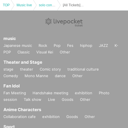
TOP
Music live
solo concert
[All Tickets] Tebasaki Sensation Given name-Meihan Tour "Painting Birds" (Limited quantity)
music
Japanese music
Rock
Pop
Fes
hiphop
JAZZ
K-
POP
Classic
Visual Kei
Other
Theater and Stage
stage
theater
Comic story
traditional culture
Comedy
Mono Manne
dance
Other
Fan Idol
Fan Meeting
Handshake meeting
exhibition
Photo
session
Talk show
Live
Goods
Other
Anime Characters
Collaboration cafe
exhibition
Goods
Other
Sport