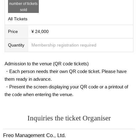
number of tickets
sold
All Tickets
Price
¥ 24,000
Quantity
Membership registration required
Admission to the venue (QR code tickets)
・Each person needs their own QR code ticket. Please have
them ready in advance.
・Present the screen displaying your QR code or a printout of
the code when entering the venue.
Inquiries the ticket Organiser
Freo Management Co., Ltd.