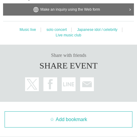
Make an inquiry using the Web form
Music live
solo concert
Japanese idol / celebrity
Live music club
Share with friends
SHARE EVENT
Add bookmark