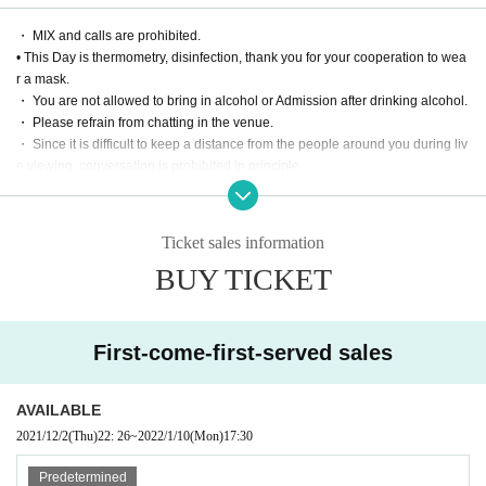
print)
・ MIX and calls are prohibited.
[Priority Tickets] 5000 yen
• This Day is thermometry, disinfection, thank you for your cooperation to wea
・ Priority Admission (in order of Reference number
r a mask.
・ Fixed-point DVD of the performance (delivered by mail / disk is a simple pr
・ You are not allowed to bring in alcohol or Admission after drinking alcohol.
int)
・ Please refrain from chatting in the venue.
・ Since it is difficult to keep a distance from the people around you during liv
e viewing, conversation is prohibited in principle.
■ Notes on purchase and Admission
・ Please manage your luggage and valuables by yourself. We are not respo
・ 1 sheet Tickets can be purchased per person. Please be sure to apply by y
nsible for any loss.
ourself. All Tickets are non-transferable.
・ Please refrain from taking seats (putting luggage or towels on the floor, et
・ Livepocket prohibits the act of impersonating another person and using th
Ticket sales information
c.), interrupting, negotiating intimidating viewing place exchanges, etc.
e service. "This Given name signing up for in, purchase (required)," "person o
BUY TICKET
f only Admission is possible". Tickets after the application Given name righteo
usness Change if the is discovered, the Number at the Admission can not be.
In that case, there is no refund. In addition, the Given name righteousness Ch
ange Please note that the account you registered in the black list.
First-come-first-served sales
Live This Day, we will present your identification card for identification. We ap
ologize for the inconvenience, and thank you for your cooperation.
※ In addition, production those Day of notes the much more infection status a
AVAILABLE
nd situation before the Change, please note that there is a case to be-added.
2021/12/2
(Thu)
22: 26
~
2022/1/10
(Mon)
17:30
Thank you for your cooperation.
Predetermined