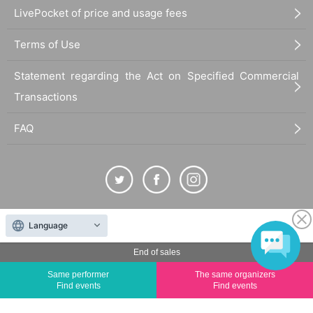
LivePocket of price and usage fees
Terms of Use
Statement regarding the Act on Specified Commercial
Transactions
FAQ
The duplication, reproduction, or transfer of all displayed content without the permission of
Language
the administrator is strictly prohibited.
End of sales
"LivePocket" is a registered trademark of LivePocket Inc. (Registration No. 5600161).
QR Code is a registered trademark of DENSO WAVE INCORPORATED in Japan and in other
Same performer
The same organizers
Find events
Find events
countries.
©
Copyright
LivePocket All Rights Reserved.