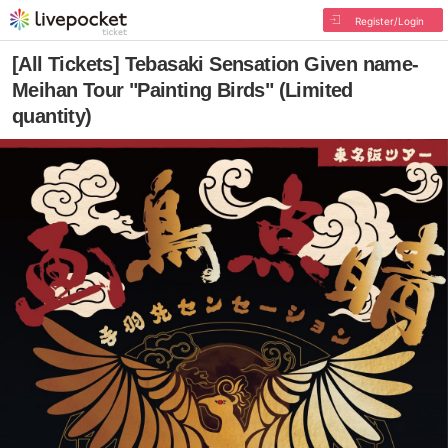
Register/Login
[All Tickets] Tebasaki Sensation Given name-
Meihan Tour "Painting Birds" (Limited
quantity)