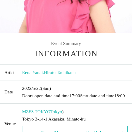
Event Summary
INFORMATION
Artist
Rena Yanai
,
Hiroto Tachibana
2022/5/22
(Sun)
Date
Doors open date and time
17:00
Start date and time
18:00
MZES TOKYO
Tokyo
)
Tokyo 3-14-1 Akasaka, Minato-ku
Venue