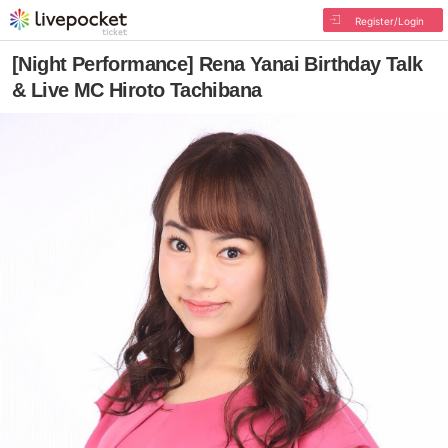
Register/Login
[Night Performance] Rena Yanai Birthday Talk
& Live MC Hiroto Tachibana