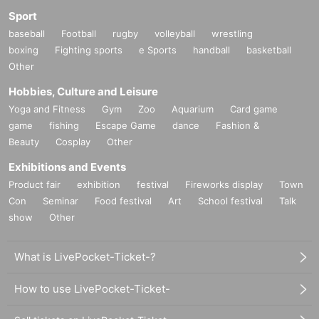
Sport
baseball
Football
rugby
volleyball
wrestling
boxing
Fighting sports
e Sports
handball
basketball
Other
Hobbies, Culture and Leisure
Yoga and Fitness
Gym
Zoo
Aquarium
Card game
game
fishing
Escape Game
dance
Fashion &
Beauty
Cosplay
Other
Exhibitions and Events
Product fair
exhibition
festival
Fireworks display
Town
Con
Seminar
Food festival
Art
School festival
Talk
show
Other
What is LivePocket-Ticket-?
How to use LivePocket-Ticket-