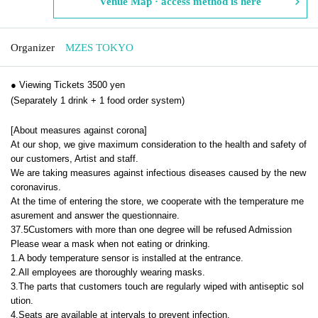
Venue Map · access method is here
Organizer
MZES TOKYO
● Viewing Tickets 3500 yen
(Separately 1 drink + 1 food order system)
[About measures against corona]
At our shop, we give maximum consideration to the health and safety of
our customers, Artist and staff.
We are taking measures against infectious diseases caused by the new
coronavirus.
At the time of entering the store, we cooperate with the temperature me
asurement and answer the questionnaire.
37.5
Customers with more than one degree will be refused Admission
Please wear a mask when not eating or drinking.
1.
A body temperature sensor is installed at the entrance.
2.
All employees are thoroughly wearing masks.
3.
The parts that customers touch are regularly wiped with antiseptic sol
ution.
4.
Seats are available at intervals to prevent infection.