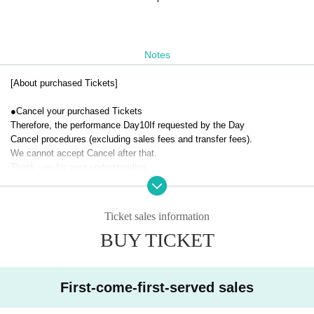
Notes
[About purchased Tickets]
●
Cancel your purchased Tickets
Therefore, the performance Day
10
If requested by the Day
Cancel procedures (excluding sales fees and transfer fees).
We cannot accept Cancel after that.
Thank you for your understanding.
Ticket sales information
BUY TICKET
First-come-first-served sales