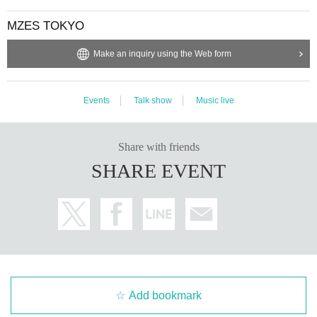
MZES TOKYO
Make an inquiry using the Web form
Events
Talk show
Music live
Share with friends
SHARE EVENT
Add bookmark