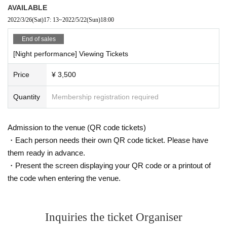
AVAILABLE
2022/3/26
(Sat)
17: 13
~
2022/5/22
(Sun)
18:00
End of sales
[Night performance] Viewing Tickets
Price
¥ 3,500
Quantity
Membership registration required
Admission to the venue (QR code tickets)
・Each person needs their own QR code ticket. Please have
them ready in advance.
・Present the screen displaying your QR code or a printout of
the code when entering the venue.
Inquiries the ticket Organiser