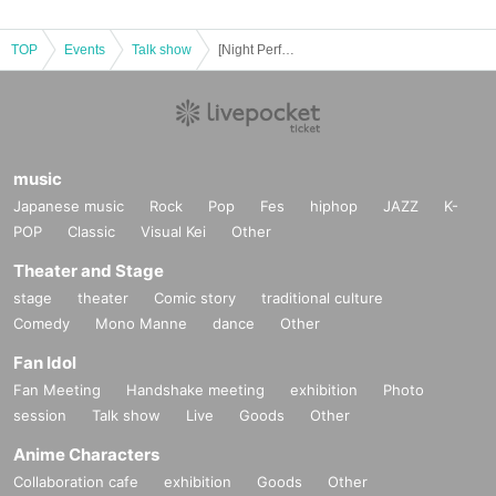
TOP
Events
Talk show
[Night Performance] Rena Yanai Birthday Talk & Live MC Hiroto Tachibana
music
Japanese music
Rock
Pop
Fes
hiphop
JAZZ
K-
POP
Classic
Visual Kei
Other
Theater and Stage
stage
theater
Comic story
traditional culture
Comedy
Mono Manne
dance
Other
Fan Idol
Fan Meeting
Handshake meeting
exhibition
Photo
session
Talk show
Live
Goods
Other
Anime Characters
Collaboration cafe
exhibition
Goods
Other