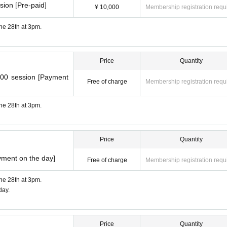
sion [Pre-paid]
¥ 10,000
Membership registration requ
une 28th at 3pm.
Price
Quantity
:00 session [Payment
Free of charge
Membership registration requ
une 28th at 3pm.
Price
Quantity
yment on the day]
Free of charge
Membership registration requ
une 28th at 3pm.
day.
Price
Quantity