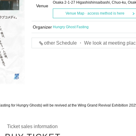
Osaka 2-1-27 Higashishinsaibashi, Chuo-ku, Osa
Venue
Venue Map · access method is here
Organizer
Hungry Ghost Fasting
other Schedule ・ We look at meeting plac
asting for Hungry Ghosts) will be revived at the Wing Grand Revival Exhibition 202
Ticket sales information