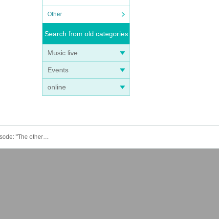
Other
Search from old categories
Music live
Events
online
June 28th (Sat) 15:00 episode: Hungry Ghost Fasting Vol.4.5 "Switch" "The other side is a fire." June 28th (Sat) 15:00 episode: "The other side is a fire."