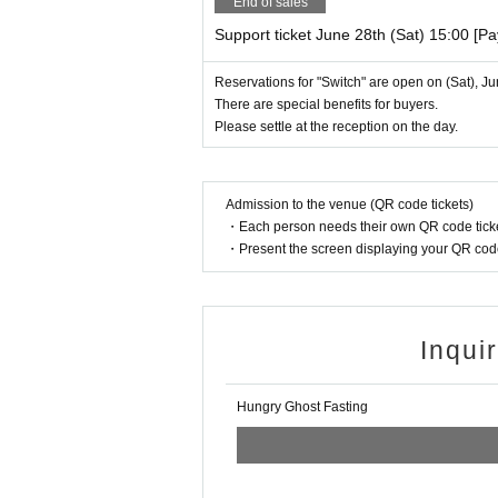
End of sales
Support ticket June 28th (Sat) 15:00 [P
Reservations for "Switch" are open on (Sat), J
There are special benefits for buyers.
Please settle at the reception on the day.
Admission to the venue (QR code tickets)
・Each person needs their own QR code ticke
・Present the screen displaying your QR code 
Inqui
Hungry Ghost Fasting