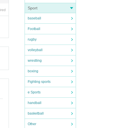
Sport
ired
baseball
Football
rugby
volleyball
wrestling
boxing
Fighting sports
e Sports
handball
basketball
Other