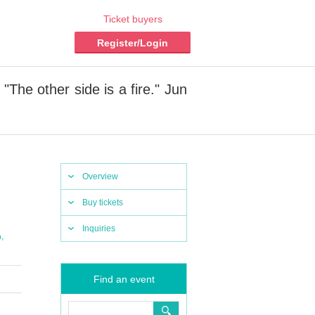
Ticket buyers
Register/Login
The other side is a fire." Jun
Overview
Buy tickets
Inquiries
,
o
Find an event