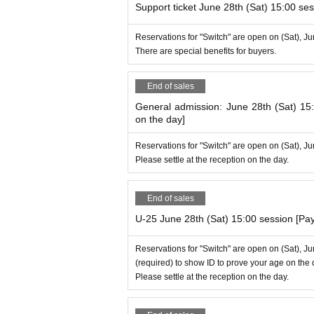
Support ticket June 28th (Sat) 15:00 ses
Reservations for "Switch" are open on (Sat), J
There are special benefits for buyers.
End of sales
General admission: June 28th (Sat) 15
on the day]
Reservations for "Switch" are open on (Sat), J
Please settle at the reception on the day.
End of sales
U-25 June 28th (Sat) 15:00 session [Pa
Reservations for "Switch" are open on (Sat), J
(required) to show ID to prove your age on the 
Please settle at the reception on the day.