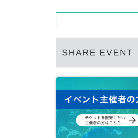
SHARE EVENT