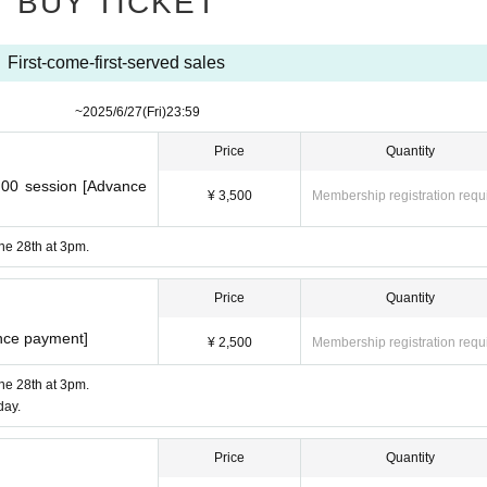
BUY TICKET
First-come-first-served sales
​ ​​ ​​ ​​ ​​ ​​ ​​ ​​ ​​ ​​ ​​ ​​ ​​ ​​ ​​ ​​ ​​ ​​ ​​ ​​ ​
~
2025/6/27
(Fri)
23:59
Price
Quantity
:00 session [Advance
¥ 3,500
Membership registration requ
une 28th at 3pm.
Price
Quantity
nce payment]
¥ 2,500
Membership registration requ
une 28th at 3pm.
day.
Price
Quantity