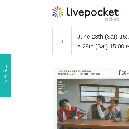
June 28th (Sat) 15:0
e 28th (Sat) 15:00 ep