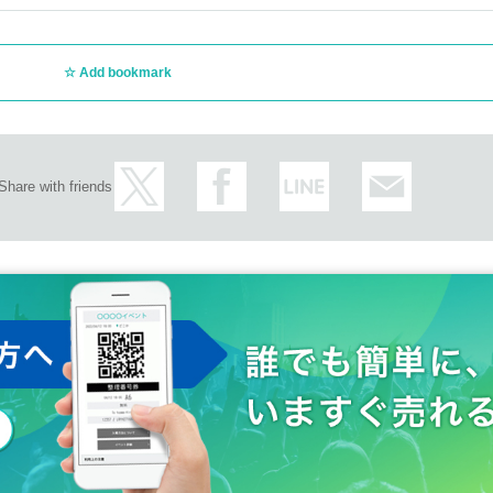
Add bookmark
Share with friends