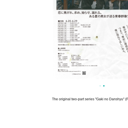
The original two-part series "Gaki no Danshyu" (F