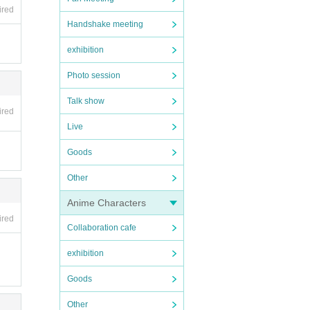
ired
Handshake meeting
exhibition
Photo session
Talk show
ired
Live
Goods
Other
Anime Characters
ired
Collaboration cafe
exhibition
Goods
Other