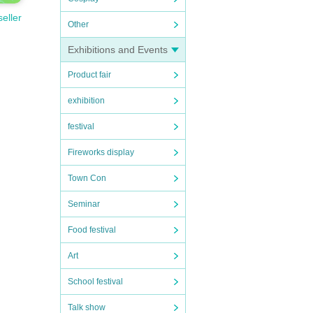
seller
Other
Exhibitions and Events
Product fair
exhibition
festival
Fireworks display
Town Con
Seminar
Food festival
Art
School festival
Talk show