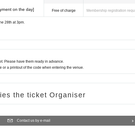
ayment on the day]
Free of charge
Membership registration requ
une 28th at 3pm.
t. Please have them ready in advance.
or a printout of the code when entering the venue.
ries the ticket Organiser
Contact us by e-mail