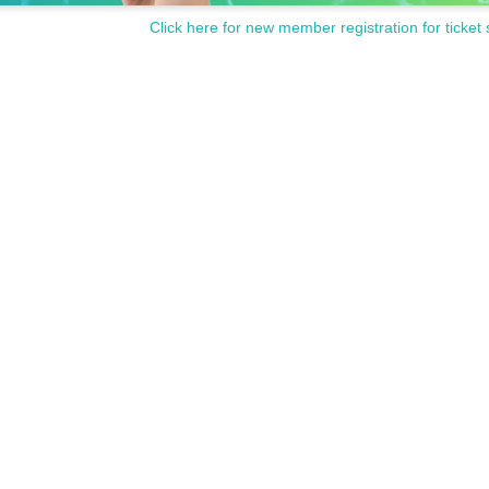
Click here for new member registration for ticket 