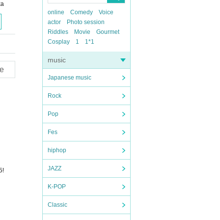
ka
online
Comedy
Voice
actor
Photo session
Riddles
Movie
Gourmet
Cosplay
1
1*1
music
e
Japanese music
Rock
Pop
Fes
hiphop
JAZZ
5!
K-POP
Classic