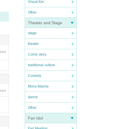
Visual Kei
Other
Theater and Stage
stage
theater
ired
Comic story
traditional culture
Comedy
Mono Manne
ired
dance
Other
Fan Idol
Fan Meeting