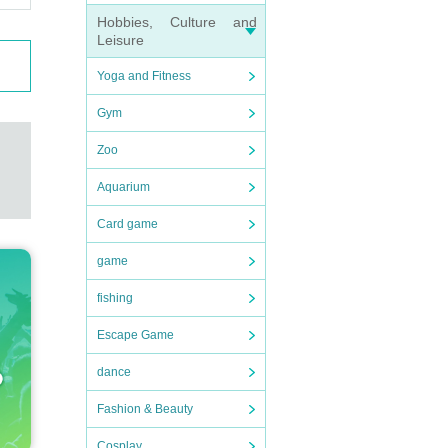
Hobbies, Culture and
Leisure
Yoga and Fitness
Gym
Zoo
Aquarium
Card game
game
fishing
Escape Game
dance
Fashion & Beauty
Cosplay