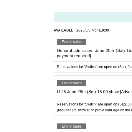
AVAILABLE
2025/5/5
(Mon)
19:00​ ​ ​ ​​ ​​ ​​ ​​ ​​ ​​ ​​ ​​ ​​ ​​ ​​ ​​ ​​ ​​ ​​ ​​ ​​ ​​ ​​ ​​ ​​ ​​ ​​ ​​ ​​ ​​ ​​ ​
End of sales
General admission: June 28th (Sat) 15
payment required]
Reservations for "Switch" are open on (Sat), J
End of sales
U-25 June 28th (Sat) 15:00 show [Adva
Reservations for "Switch" are open on (Sat), J
(required) to show ID to prove your age on the 
End of sales