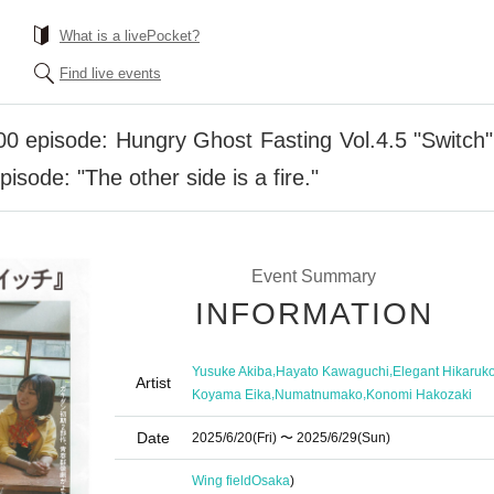
What is a livePocket?
Find live events
0 episode: Hungry Ghost Fasting Vol.4.5 "Switch" "
isode: "The other side is a fire."
Event Summary
INFORMATION
,
,
Yusuke Akiba
Hayato Kawaguchi
Elegant Hikaruk
Artist
,
,
Koyama Eika
Numatnumako
Konomi Hakozaki
Date
2025/6/20
(Fri)
〜 2025/6/29
(Sun)
Wing field
Osaka
)