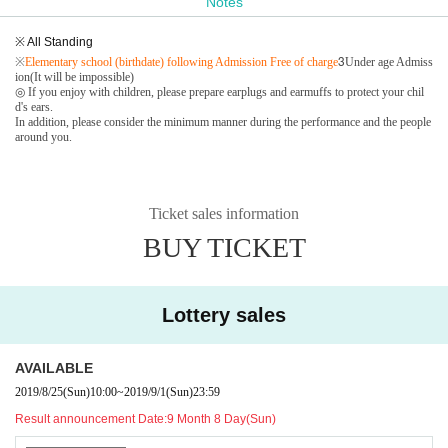
Notes
※ All Standing
3
※
Elementary school (birthdate) following Admission Free of charge
Under age Admiss
ion(It will be impossible)
◎ If you enjoy with children, please prepare earplugs and earmuffs to protect your chil
d's ears.
In addition, please consider the minimum manner during the performance and the people
around you.
Ticket sales information
BUY TICKET
Lottery sales
AVAILABLE
2019/8/25
(Sun)
10:00
~
2019/9/1
(Sun)
23:59
Result announcement Date:
9 Month 8 Day(Sun)