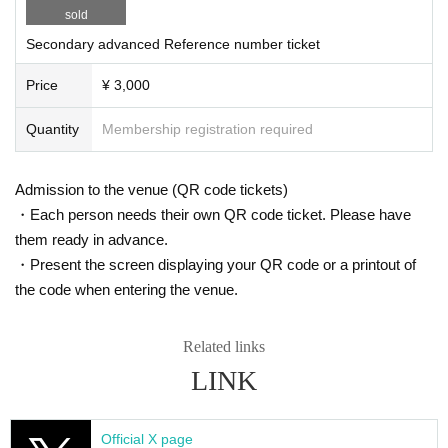
sold
Secondary advanced Reference number ticket
Price
¥ 3,000
Quantity
Membership registration required
Admission to the venue (QR code tickets)
・Each person needs their own QR code ticket. Please have
them ready in advance.
・Present the screen displaying your QR code or a printout of
the code when entering the venue.
Related links
LINK
Official X page