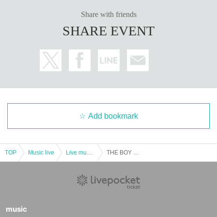
Share with friends
SHARE EVENT
Add bookmark
TOP
Music live
Live music club
THE BOY MEETS GIRLS
music