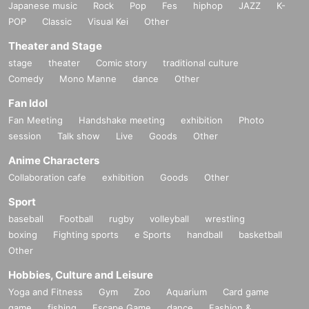
Japanese music
Rock
Pop
Fes
hiphop
JAZZ
K-
POP
Classic
Visual Kei
Other
Theater and Stage
stage
theater
Comic story
traditional culture
Comedy
Mono Manne
dance
Other
Fan Idol
Fan Meeting
Handshake meeting
exhibition
Photo
session
Talk show
Live
Goods
Other
Anime Characters
Collaboration cafe
exhibition
Goods
Other
Sport
baseball
Football
rugby
volleyball
wrestling
boxing
Fighting sports
e Sports
handball
basketball
Other
Hobbies, Culture and Leisure
Yoga and Fitness
Gym
Zoo
Aquarium
Card game
game
fishing
Escape Game
dance
Fashion &