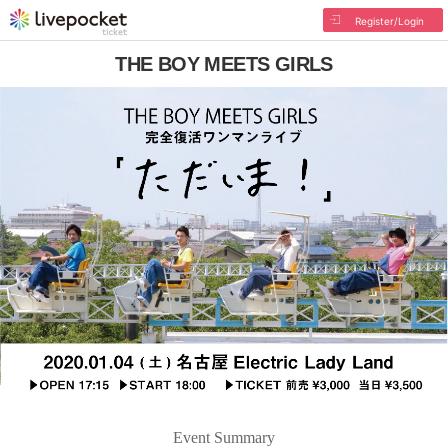
Register/Login
THE BOY MEETS GIRLS
Event Summary