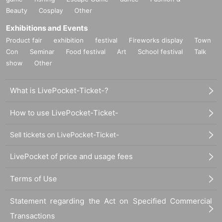
Beauty
Cosplay
Other
Exhibitions and Events
Product fair
exhibition
festival
Fireworks display
Town
Con
Seminar
Food festival
Art
School festival
Talk
show
Other
What is LivePocket-Ticket-?
How to use LivePocket-Ticket-
Sell tickets on LivePocket-Ticket-
LivePocket of price and usage fees
Terms of Use
Statement regarding the Act on Specified Commercial
Transactions