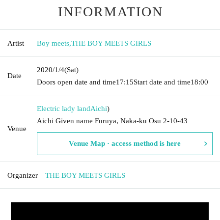
INFORMATION
Artist
Boy meets
,
THE BOY MEETS GIRLS
2020/1/4
(Sat)
Date
Doors open date and time
17:15
Start date and time
18:00
Electric lady land
Aichi
)
Aichi Given name Furuya, Naka-ku Osu 2-10-43
Venue
Venue Map · access method is here
Organizer
THE BOY MEETS GIRLS