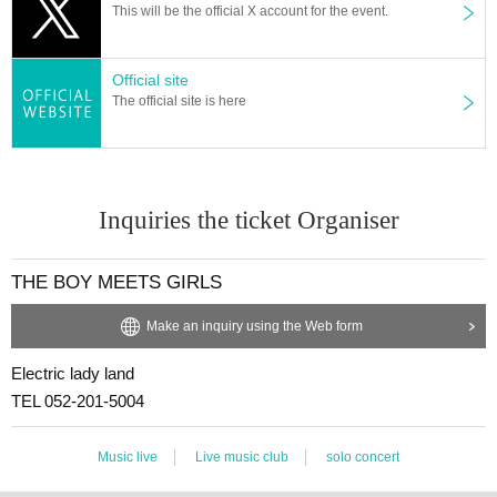
This will be the official X account for the event.
Official site
The official site is here
Inquiries the ticket Organiser
THE BOY MEETS GIRLS
Make an inquiry using the Web form
Electric lady land
TEL 052-201-5004
Music live
Live music club
solo concert