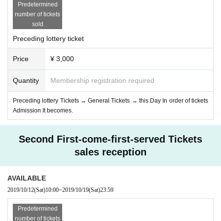
Predetermined
number of tickets
sold
Preceding lottery ticket
Price
¥ 3,000
Quantity
Membership registration required
Preceding lottery Tickets → General Tickets → this Day In order of tickets
Admission It becomes.
Second First-come-first-served Tickets
sales reception
AVAILABLE
2019/10/12
(Sat)
10:00
~
2019/10/19
(Sat)
23:59
Predetermined
number of tickets