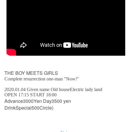
THE BOY MEETS GIRLS
Complete resurrection one-man "Now!"
2020.01.04 Given name Old house
Electric lady land
OPEN 17:15 START 18:00
Advance
3000
Yen Day
3500
yen
Drink
Special
500
Circle)