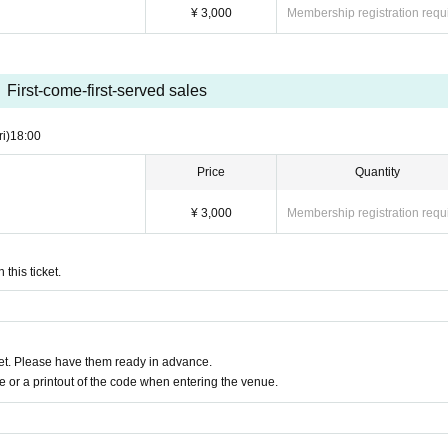
¥ 3,000
Membership registration requ
First-come-first-served sales
ri)
18:00
Price
Quantity
¥ 3,000
Membership registration requ
this ticket.
t. Please have them ready in advance.
or a printout of the code when entering the venue.