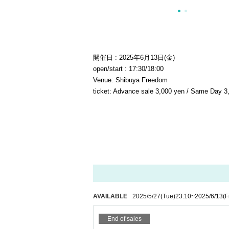
開催日 : 2025年6月13日(金)
open/start : 17:30/18:00
Venue: Shibuya Freedom
ticket: Advance sale 3,000 yen / Same Day 3,
AVAILABLE
2025/5/27
(Tue)
23:10
~
2025/6/13
(F
End of sales