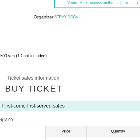
Venue Map · access method is here
Organizer
STRAY DOGs
500 yen (1D not included)
Ticket sales information
BUY TICKET
First-come-first-served sales
ri)
18:00
Price
Quantity