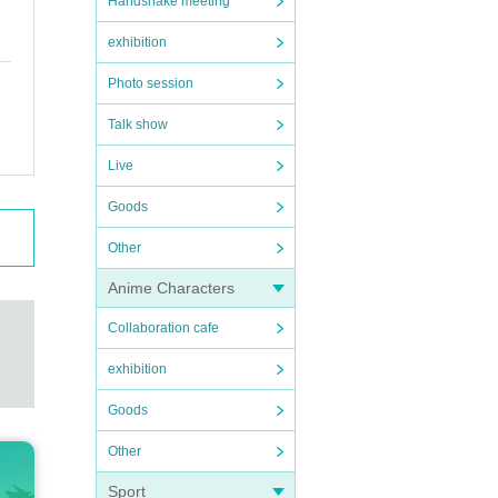
Handshake meeting
exhibition
Photo session
Talk show
Live
Goods
Other
Anime Characters
Collaboration cafe
exhibition
Goods
Other
Sport