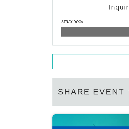
Inqui
STRAY DOGs
SHARE EVENT