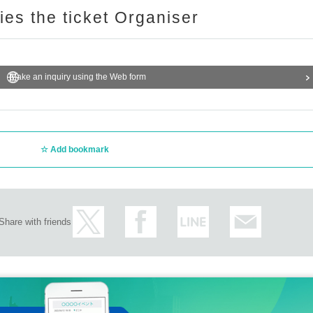
ries the ticket Organiser
Make an inquiry using the Web form
Add bookmark
Share with friends