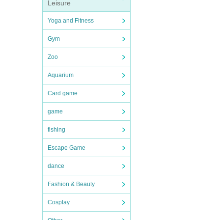
Leisure
Yoga and Fitness
Gym
Zoo
Aquarium
Card game
game
fishing
Escape Game
dance
Fashion & Beauty
Cosplay