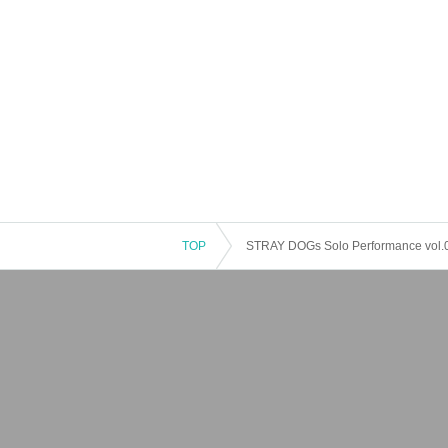
TOP
STRAY DOGs Solo Performance vol.