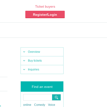
Ticket buyers
Register/Login
Overview
Buy tickets
Inquiries
Find an event
online
Comedy
Voice