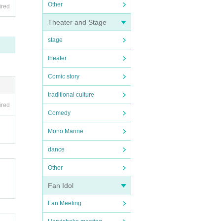
Other
ired
Theater and Stage
stage
theater
Comic story
traditional culture
ired
Comedy
Mono Manne
dance
Other
Fan Idol
Fan Meeting