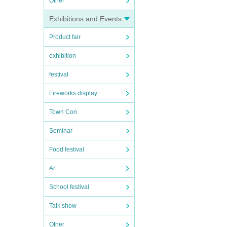
Other
Exhibitions and Events
Product fair
exhibition
festival
Fireworks display
Town Con
Seminar
Food festival
Art
School festival
Talk show
Other