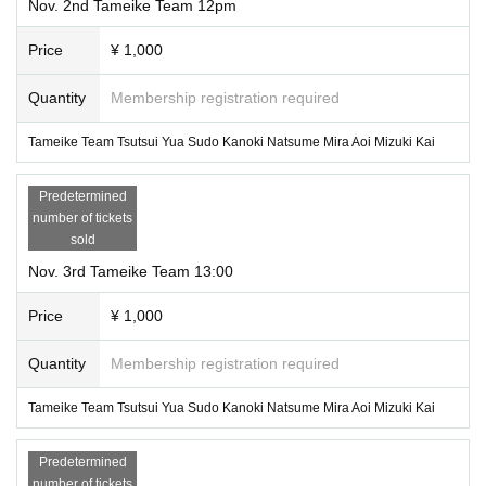
Nov. 2nd Tameike Team 12pm
Price
¥ 1,000
Quantity
Membership registration required
Tameike Team Tsutsui Yua Sudo Kanoki Natsume Mira Aoi Mizuki Kai
Predetermined
number of tickets
sold
Nov. 3rd Tameike Team 13:00
Price
¥ 1,000
Quantity
Membership registration required
Tameike Team Tsutsui Yua Sudo Kanoki Natsume Mira Aoi Mizuki Kai
Predetermined
number of tickets