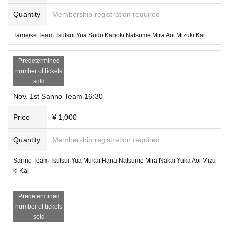
Quantity
Membership registration required
Tameike Team Tsutsui Yua Sudo Kanoki Natsume Mira Aoi Mizuki Kai
Predetermined
number of tickets
sold
Nov. 1st Sanno Team 16:30
Price
¥ 1,000
Quantity
Membership registration required
Sanno Team Tsutsui Yua Mukai Hana Natsume Mira Nakai Yuka Aoi Mizu
ki Kai
Predetermined
number of tickets
sold