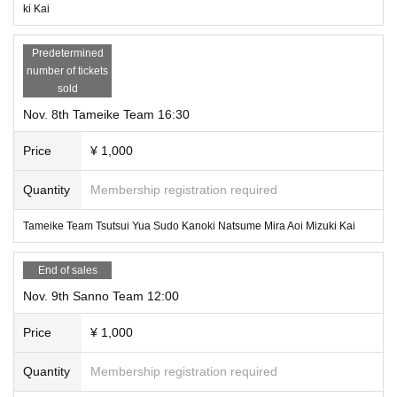
ki Kai
Predetermined
number of tickets
sold
Nov. 8th Tameike Team 16:30
Price
¥ 1,000
Quantity
Membership registration required
Tameike Team Tsutsui Yua Sudo Kanoki Natsume Mira Aoi Mizuki Kai
End of sales
Nov. 9th Sanno Team 12:00
Price
¥ 1,000
Quantity
Membership registration required