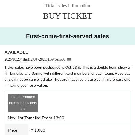
Ticket sales information
BUY TICKET
First-come-first-served sales
AVAILABLE
2025/10/23
(Thu)
12:00
~
2025/11/9
(Sun)
06: 00
Ticket sales have been postponed to Oct. 23rd. This is a double team show w
ith Tameike and Sanno, with different cast members for each team. Reservati
ons cannot be cancelled after they are made, so please confirm the cast whe
n making your reservation.
Predetermined
number of tickets
sold
Nov. 1st Tameike Team 13:00
Price
¥ 1,000