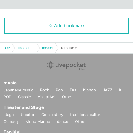
Add bookmark
TOP
Theater and Stage
theater
Tameike Sanno Actress Theater Festival Merchandise
music
Japanese music
Rock
Pop
Fes
hiphop
JAZZ
K-
POP
Classic
Visual Kei
Other
Theater and Stage
stage
theater
Comic story
traditional culture
Comedy
Mono Manne
dance
Other
Fan Idol