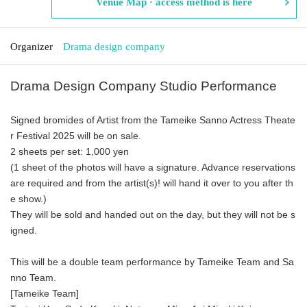
Venue Map · access method is here
Organizer
Drama design company
Drama Design Company Studio Performance
Signed bromides of Artist from the Tameike Sanno Actress Theate
r Festival 2025 will be on sale.
2 sheets per set: 1,000 yen
(1 sheet of the photos will have a signature. Advance reservations
are required and from the artist(s)! will hand it over to you after th
e show.)
They will be sold and handed out on the day, but they will not be s
igned.
This will be a double team performance by Tameike Team and Sa
nno Team.
[Tameike Team]