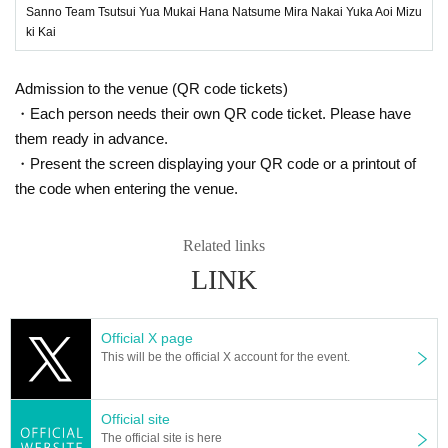
Sanno Team Tsutsui Yua Mukai Hana Natsume Mira Nakai Yuka Aoi Mizu
ki Kai
Admission to the venue (QR code tickets)
・Each person needs their own QR code ticket. Please have
them ready in advance.
・Present the screen displaying your QR code or a printout of
the code when entering the venue.
Related links
LINK
Official X page
This will be the official X account for the event.
Official site
The official site is here