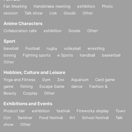
Fan Meeting
Handshake meeting
exhibition
Photo
session
Talk show
Live
Goods
Other
Anime Characters
Collaboration cafe
exhibition
Goods
Other
Sport
baseball
Football
rugby
volleyball
wrestling
boxing
Fighting sports
e Sports
handball
basketball
Other
Hobbies, Culture and Leisure
Yoga and Fitness
Gym
Zoo
Aquarium
Card game
game
fishing
Escape Game
dance
Fashion &
Beauty
Cosplay
Other
Exhibitions and Events
Product fair
exhibition
festival
Fireworks display
Town
Con
Seminar
Food festival
Art
School festival
Talk
show
Other