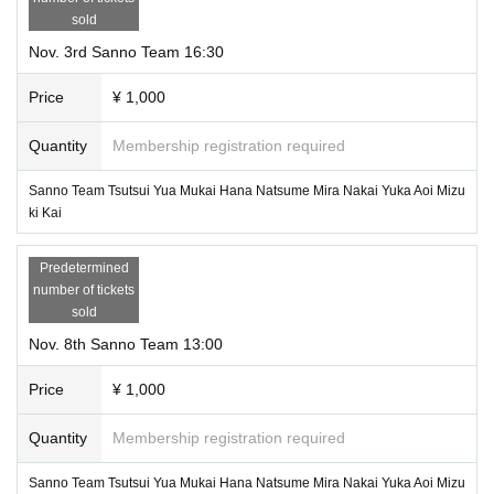
sold
Nov. 3rd Sanno Team 16:30
Price
¥ 1,000
Quantity
Membership registration required
Sanno Team Tsutsui Yua Mukai Hana Natsume Mira Nakai Yuka Aoi Mizu
ki Kai
Predetermined
number of tickets
sold
Nov. 8th Sanno Team 13:00
Price
¥ 1,000
Quantity
Membership registration required
Sanno Team Tsutsui Yua Mukai Hana Natsume Mira Nakai Yuka Aoi Mizu