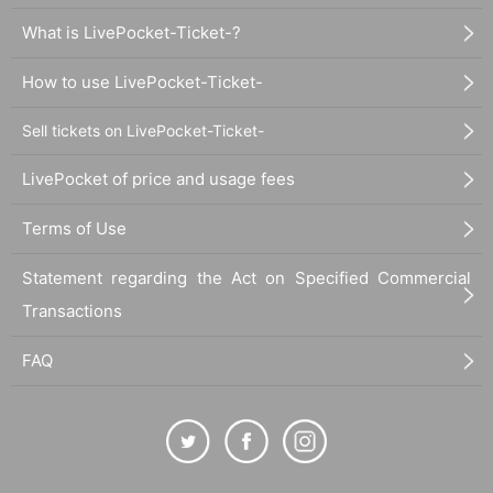
What is LivePocket-Ticket-?
How to use LivePocket-Ticket-
Sell tickets on LivePocket-Ticket-
LivePocket of price and usage fees
Terms of Use
Statement regarding the Act on Specified Commercial
Transactions
FAQ