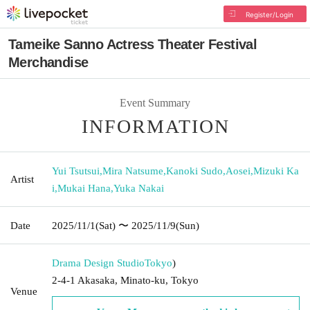
Register/Login
Tameike Sanno Actress Theater Festival
Merchandise
Event Summary
INFORMATION
Yui Tsutsui
,
Mira Natsume
,
Kanoki Sudo
,
Aosei
,
Mizuki Ka
Artist
i
,
Mukai Hana
,
Yuka Nakai
Date
2025/11/1
(Sat)
〜 2025/11/9
(Sun)
Drama Design Studio
Tokyo
)
2-4-1 Akasaka, Minato-ku, Tokyo
Venue