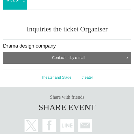
Inquiries the ticket Organiser
Drama design company
Contact us by e-mail
Theater and Stage
theater
Share with friends
SHARE EVENT