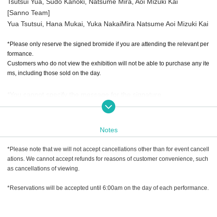
Tsutsui Yua, Sudo Kanoki, Natsume Mira, Aoi Mizuki Kai
[Sanno Team]
Yua Tsutsui, Hana Mukai, Yuka Nakai
Mira Natsume Aoi Mizuki Kai
*Please only reserve the signed bromide if you are attending the relevant per
formance.
Customers who do not view the exhibition will not be able to purchase any ite
ms, including those sold on the day.
*You cannot specify the message for the signature.
*You can Choose an artist from among in the questionnaire sectio
n. If you would like autographs from multiple Artist, please make a
Notes
reservation each time.
*Please note that we will not accept cancellations other than for event cancell
ations. We cannot accept refunds for reasons of customer convenience, such
as cancellations of viewing.
*Reservations will be accepted until 6:00am on the day of each performance.