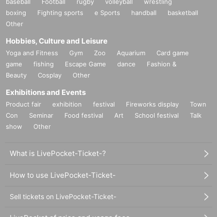
baseball
Football
rugby
volleyball
wrestling
boxing
Fighting sports
e Sports
handball
basketball
Other
Hobbies, Culture and Leisure
Yoga and Fitness
Gym
Zoo
Aquarium
Card game
game
fishing
Escape Game
dance
Fashion &
Beauty
Cosplay
Other
Exhibitions and Events
Product fair
exhibition
festival
Fireworks display
Town
Con
Seminar
Food festival
Art
School festival
Talk
show
Other
What is LivePocket-Ticket-?
How to use LivePocket-Ticket-
Sell tickets on LivePocket-Ticket-