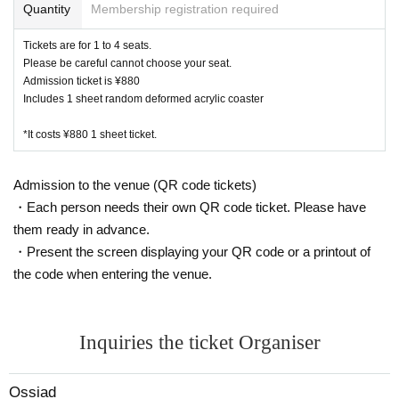
Quantity
Membership registration required
Kanazawa store 076 274 1117
Tickets are for 1 to 4 seats.
・ Due to natural disasters, disasters, troubles, etc., busines
Please be careful cannot choose your seat.
s hours may change suddenly or the business may be close
Admission ticket is ¥880
d. In that case, please note that reservations for holidays an
Includes 1 sheet random deformed acrylic coaster
d holidays will be cancelled.
・ All seats are non-smoking.
*It costs ¥880 1 sheet ticket.
Admission to the venue (QR code tickets)
・Each person needs their own QR code ticket. Please have
them ready in advance.
・Present the screen displaying your QR code or a printout of
the code when entering the venue.
Inquiries the ticket Organiser
Ossiad