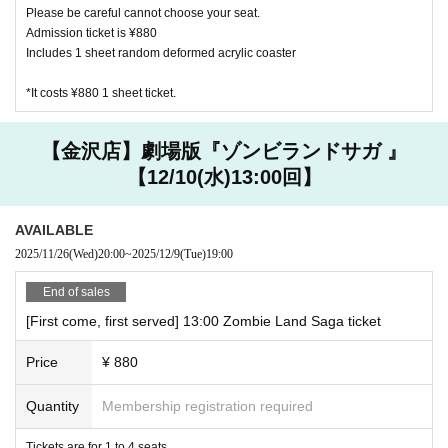
Please be careful cannot choose your seat.
on of the safety of our customers.
Admission ticket is ¥880
Includes 1 sheet random deformed acrylic coaster
【About your order】
・Please order at least one drink per person (excluding infan
*It costs ¥880 1 sheet ticket.
ts).
・ We ask for your cooperation in efforts to reduce food lo
【金沢店】劇場版『ゾンビランドサガ 』
ss. We offer a service for those who are full and can't eat a
【12/10(水)13:00回】
nymore, but want special benefits. Please ask at the store fo
r details.
・ We do not accept the use of merchandise only at the Ha
AVAILABLE
rajuku and Kanazawa stores where the collaboration cafe is
2025/11/26
(Wed)
20:00
~
2025/12/9
(Tue)
19:00
held.
End of sales
・ The quantity of our Menu, benefits and goods is limited.
Please forgive us in the unlikely event that it is out of stock.
[First come, first served] 13:00 Zombie Land Saga ticket
・ Meals will be served as soon as they are ready. You cann
Price
¥ 880
ot specify the order of provision. Please note.
・ If you are worried about allergies, please Inquiries us in a
Quantity
Membership registration required
dvance.
Tickets are for 1 to 4 seats.