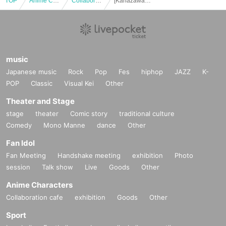
TOP
Anime Characters
Collaboration cafe
[Kanazawa Store Late] Collaboration with the movie "Zombie Land Saga: Dreaming Paradise" [12/10 (Wed)]
music
Japanese music
Rock
Pop
Fes
hiphop
JAZZ
K-
POP
Classic
Visual Kei
Other
Theater and Stage
stage
theater
Comic story
traditional culture
Comedy
Mono Manne
dance
Other
Fan Idol
Fan Meeting
Handshake meeting
exhibition
Photo
session
Talk show
Live
Goods
Other
Anime Characters
Collaboration cafe
exhibition
Goods
Other
Sport