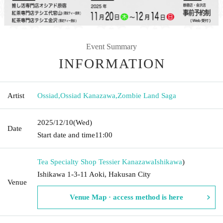
Event Summary
INFORMATION
Artist
Ossiad
,
Ossiad Kanazawa
,
Zombie Land Saga
2025/12/10
(Wed)
Date
Start date and time
11:00
Tea Specialty Shop Tessier Kanazawa
Ishikawa
)
Ishikawa 1-3-11 Aoki, Hakusan City
Venue
Venue Map · access method is here