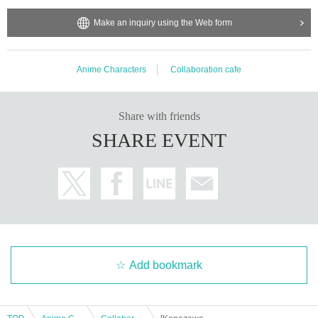
Make an inquiry using the Web form
Anime Characters
Collaboration cafe
Share with friends
SHARE EVENT
Add bookmark