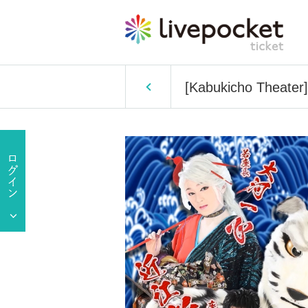
[Kabukicho Theater