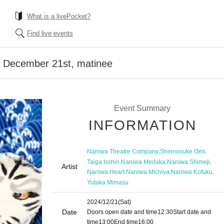
What is a livePocket?
Find live events
] December 21st, matinee
Event Summary
INFORMATION
,
,
Naniwa Theatre Company
Shinnosuke Omi
,
,
,
Taiga Isshin
Naniwa Medaka
Naniwa Shimeji
Artist
,
,
,
Naniwa Heart
Naniwa Michiya
Naniwa Kofuku
Yutaka Mimasu
2024/12/21
(Sat)
Date
Doors open date and time
12:30
Start date and
time
13:00
End time
16:00