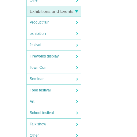
Other
Exhibitions and Events
Product fair
exhibition
festival
Fireworks display
Town Con
Seminar
Food festival
Art
School festival
Talk show
Other