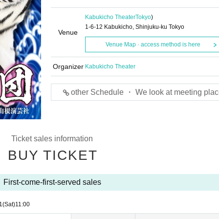
Kabukicho Theater
Tokyo
)
1-6-12 Kabukicho, Shinjuku-ku Tokyo
Venue
Venue Map · access method is here
Organizer
Kabukicho Theater
other Schedule ・ We look at meeting plac
Ticket sales information
BUY TICKET
First-come-first-served sales
1
(Sat)
11:00