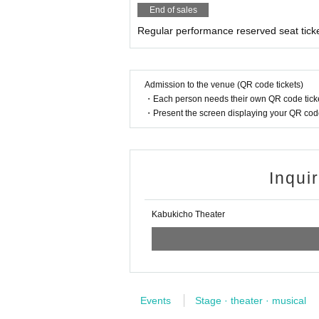
End of sales
Regular performance reserved seat tick
Admission to the venue (QR code tickets)
・Each person needs their own QR code ticke
・Present the screen displaying your QR code 
Inqui
Kabukicho Theater
Events
Stage · theater · musical