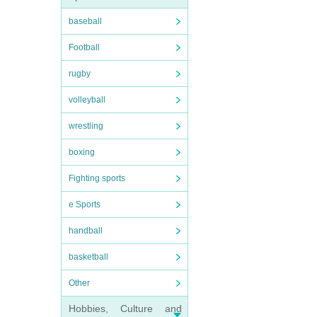
baseball
Football
rugby
volleyball
wrestling
boxing
Fighting sports
e Sports
handball
basketball
Other
Hobbies, Culture and