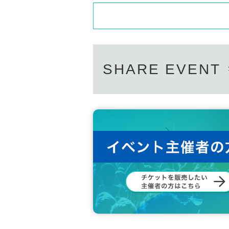
SHARE EVENT