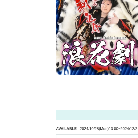
AVAILABLE
2024/10/28
(Mon)
13:00
~
2024/12/2