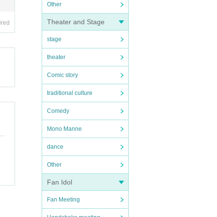
Other
Theater and Stage
ired
stage
theater
Comic story
traditional culture
Comedy
Mono Manne
dance
Other
Fan Idol
Fan Meeting