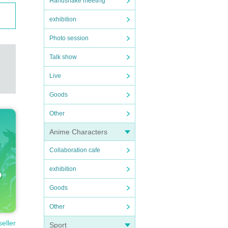
Handshake meeting
exhibition
Photo session
Talk show
Live
Goods
Other
Anime Characters
Collaboration cafe
exhibition
Goods
Other
seller
Sport