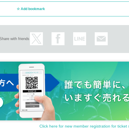
Add bookmark
Share with friends
Click here for new member registration for ticket 