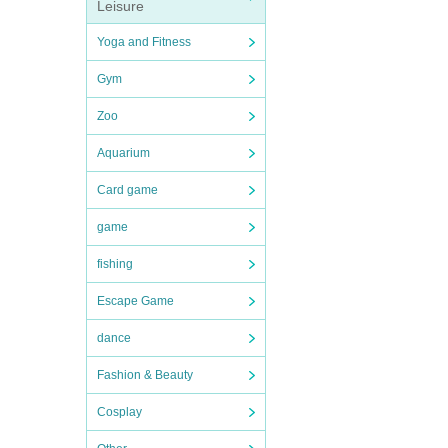
Leisure
Yoga and Fitness
Gym
Zoo
Aquarium
Card game
game
fishing
Escape Game
dance
Fashion & Beauty
Cosplay