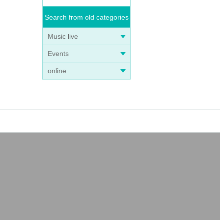
Search from old categories
Music live
Events
online