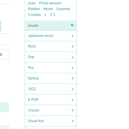
actor
Photo session
Riddles
Movie
Gourmet
Cosplay
1
1*1
music
Japanese music
Rock
e
Pop
Fes
hiphop
JAZZ
K-POP
Classic
Visual Kei