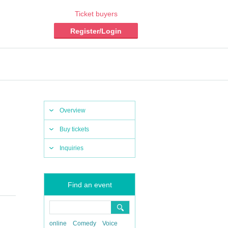
Ticket buyers
Register/Login
Overview
Buy tickets
Inquiries
Find an event
online
Comedy
Voice