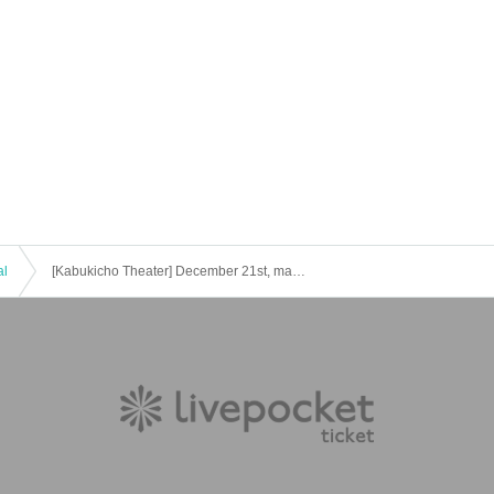
al
[Kabukicho Theater] December 21st, matinee