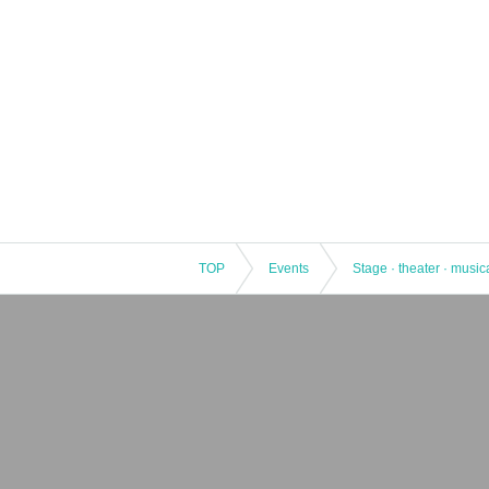
TOP
Events
Stage · theater · music