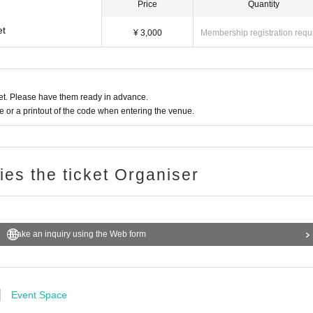
Price
Quantity
et
¥ 3,000
Membership registration requ
t. Please have them ready in advance.
or a printout of the code when entering the venue.
ries the ticket Organiser
Make an inquiry using the Web form
Event Space