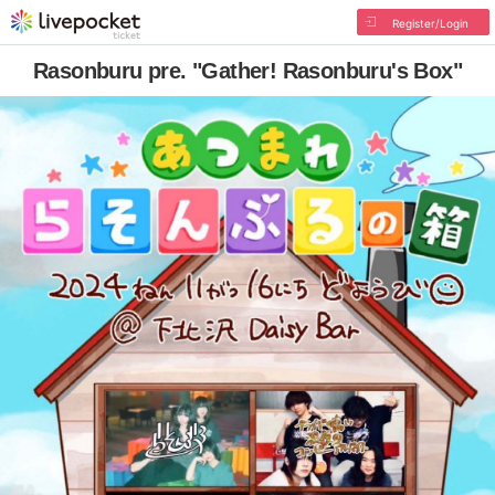
Register/Login
Rasonburu pre. "Gather! Rasonburu's Box"