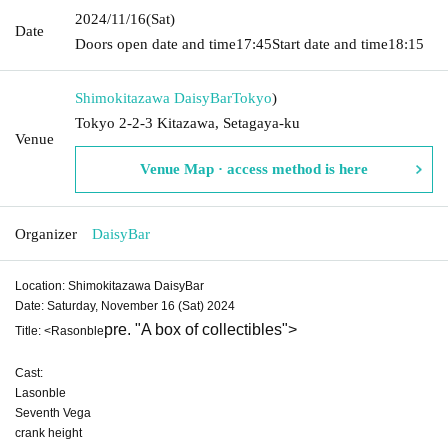
2024/11/16
(Sat)
Date
Doors open date and time
17:45
Start date and time
18:15
Shimokitazawa DaisyBar
Tokyo
)
Tokyo 2-2-3 Kitazawa, Setagaya-ku
Venue
Venue Map · access method is here
Organizer
DaisyBar
Location: Shimokitazawa DaisyBar
Date: Saturday, November 16 (Sat) 2024
pre. "A box of collectibles"
>
Title: <Rasonble
Cast:
Lasonble
Seventh Vega
crank height