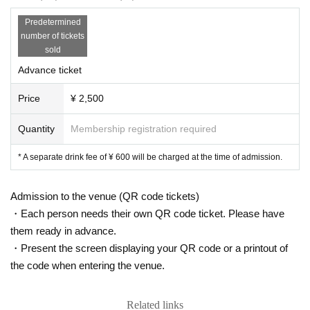
Predetermined
number of tickets
sold
Advance ticket
Price
¥ 2,500
Quantity
Membership registration required
* A separate drink fee of ¥ 600 will be charged at the time of admission.
Admission to the venue (QR code tickets)
・Each person needs their own QR code ticket. Please have
them ready in advance.
・Present the screen displaying your QR code or a printout of
the code when entering the venue.
Related links