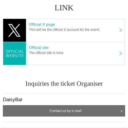
LINK
Official X page
This will be the official X account for the event.
Official site
The official site is here
Inquiries the ticket Organiser
DaisyBar
Contact us by e-mail