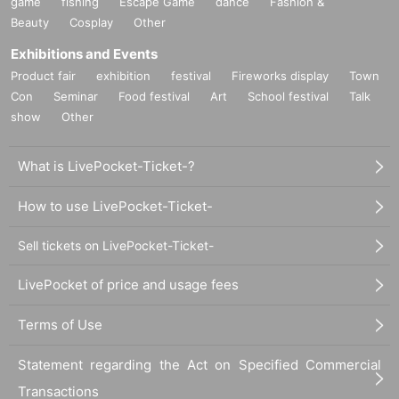
game
fishing
Escape Game
dance
Fashion &
Beauty
Cosplay
Other
Exhibitions and Events
Product fair
exhibition
festival
Fireworks display
Town
Con
Seminar
Food festival
Art
School festival
Talk
show
Other
What is LivePocket-Ticket-?
How to use LivePocket-Ticket-
Sell tickets on LivePocket-Ticket-
LivePocket of price and usage fees
Terms of Use
Statement regarding the Act on Specified Commercial
Transactions