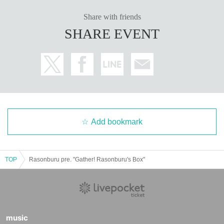
Share with friends
SHARE EVENT
Add bookmark
TOP
Rasonburu pre. "Gather! Rasonburu's Box"
music