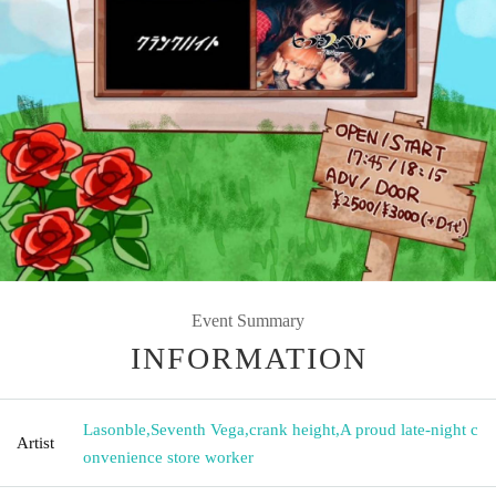
Event Summary
INFORMATION
Lasonble
,
Seventh Vega
,
crank height
,
A proud late-night c
Artist
onvenience store worker