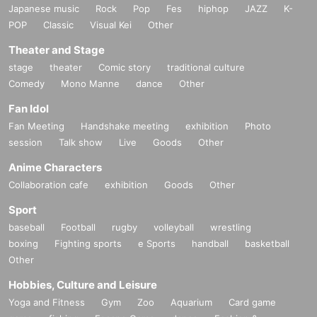
Japanese music
Rock
Pop
Fes
hiphop
JAZZ
K-
POP
Classic
Visual Kei
Other
Theater and Stage
stage
theater
Comic story
traditional culture
Comedy
Mono Manne
dance
Other
Fan Idol
Fan Meeting
Handshake meeting
exhibition
Photo
session
Talk show
Live
Goods
Other
Anime Characters
Collaboration cafe
exhibition
Goods
Other
Sport
baseball
Football
rugby
volleyball
wrestling
boxing
Fighting sports
e Sports
handball
basketball
Other
Hobbies, Culture and Leisure
Yoga and Fitness
Gym
Zoo
Aquarium
Card game