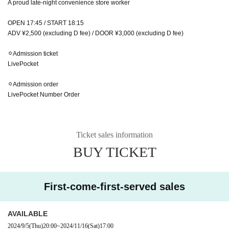
A proud late-night convenience store worker
OPEN 17:45 / START 18:15
ADV ¥2,500 (excluding D fee) / DOOR ¥3,000 (excluding D fee)
⚪︎Admission ticket
LivePocket
⚪︎Admission order
LivePocket Number Order
Ticket sales information
BUY TICKET
First-come-first-served sales
AVAILABLE
2024/9/5
(Thu)
20:00
~
2024/11/16
(Sat)
17:00