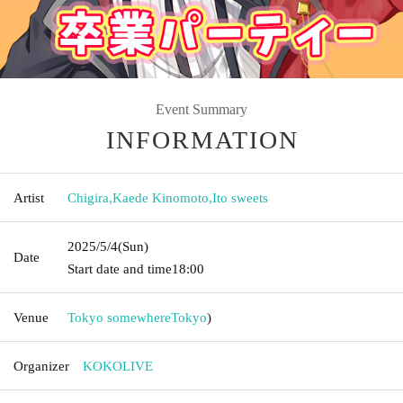
Event Summary
INFORMATION
Artist
Chigira
,
Kaede Kinomoto
,
Ito sweets
2025/5/4
(Sun)
Date
Start date and time
18:00
Venue
Tokyo somewhere
Tokyo
)
Organizer
KOKOLIVE