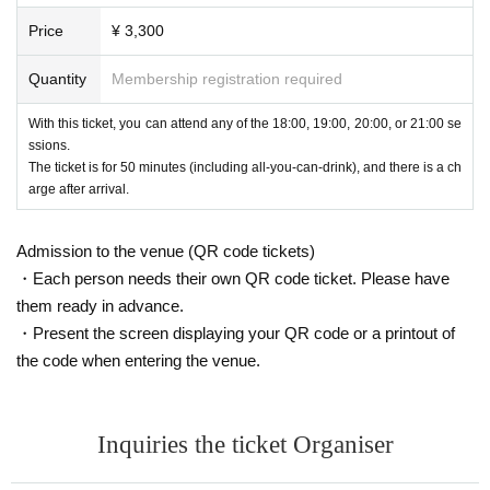
Price
¥ 3,300
Quantity
Membership registration required
With this ticket, you can attend any of the 18:00, 19:00, 20:00, or 21:00 se
ssions.
The ticket is for 50 minutes (including all-you-can-drink), and there is a ch
arge after arrival.
Admission to the venue (QR code tickets)
・Each person needs their own QR code ticket. Please have
them ready in advance.
・Present the screen displaying your QR code or a printout of
the code when entering the venue.
Inquiries the ticket Organiser