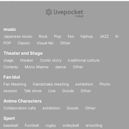
music
Japanese music
Rock
Pop
Fes
hiphop
JAZZ
K-
POP
Classic
Visual Kei
Other
Theater and Stage
stage
theater
Comic story
traditional culture
Comedy
Mono Manne
dance
Other
Fan Idol
Fan Meeting
Handshake meeting
exhibition
Photo
session
Talk show
Live
Goods
Other
Anime Characters
Collaboration cafe
exhibition
Goods
Other
Sport
baseball
Football
rugby
volleyball
wrestling