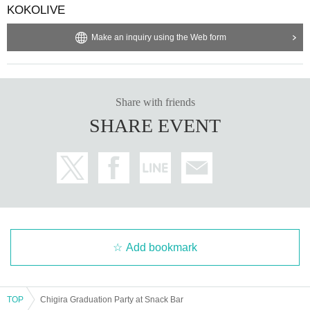
KOKOLIVE
Make an inquiry using the Web form
Share with friends
SHARE EVENT
Add bookmark
TOP
Chigira Graduation Party at Snack Bar