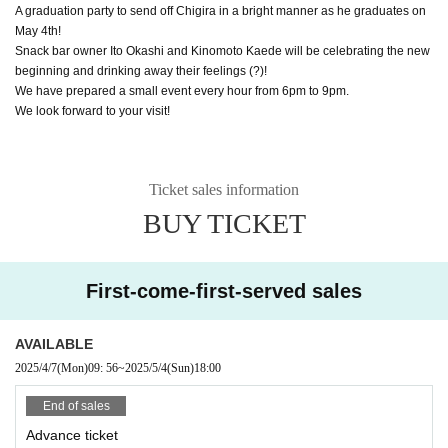
A graduation party to send off Chigira in a bright manner as he graduates on
May 4th!
Snack bar owner Ito Okashi and Kinomoto Kaede will be celebrating the new
beginning and drinking away their feelings (?)!
We have prepared a small event every hour from 6pm to 9pm.
We look forward to your visit!
Ticket sales information
BUY TICKET
First-come-first-served sales
AVAILABLE
2025/4/7
(Mon)
09: 56
~
2025/5/4
(Sun)
18:00
End of sales
Advance ticket