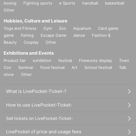
boxing
Fighting sports
e Sports
handball
basketball
Other
Hobbies, Culture and Leisure
Yoga and Fitness
Gym
Zoo
Aquarium
Card game
game
fishing
Escape Game
dance
Fashion &
Beauty
Cosplay
Other
Exhibitions and Events
Product fair
exhibition
festival
Fireworks display
Town
Con
Seminar
Food festival
Art
School festival
Talk
show
Other
What is LivePocket-Ticket-?
How to use LivePocket-Ticket-
Sell tickets on LivePocket-Ticket-
LivePocket of price and usage fees