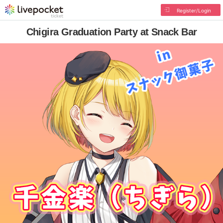
Register/Login
Chigira Graduation Party at Snack Bar