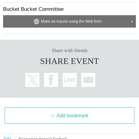
Bucket Bucket Committee
Make an inquiry using the Web form
Share with friends
SHARE EVENT
Add bookmark
TOP
"Everyone's Harvest Festival"