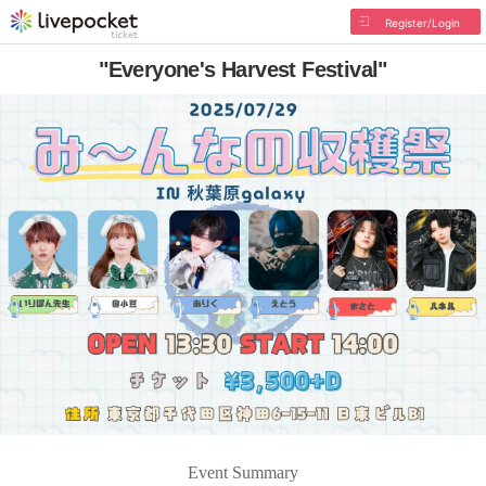
Register/Login
"Everyone's Harvest Festival"
Event Summary