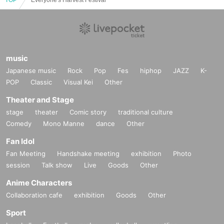
music
Japanese music
Rock
Pop
Fes
hiphop
JAZZ
K-
POP
Classic
Visual Kei
Other
Theater and Stage
stage
theater
Comic story
traditional culture
Comedy
Mono Manne
dance
Other
Fan Idol
Fan Meeting
Handshake meeting
exhibition
Photo
session
Talk show
Live
Goods
Other
Anime Characters
Collaboration cafe
exhibition
Goods
Other
Sport