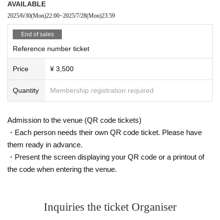
AVAILABLE
2025/6/30
(Mon)
22:00
~
2025/7/28
(Mon)
23:59
End of sales
Reference number ticket
Price
¥ 3,500
Quantity
Membership registration required
Admission to the venue (QR code tickets)
・Each person needs their own QR code ticket. Please have
them ready in advance.
・Present the screen displaying your QR code or a printout of
the code when entering the venue.
Inquiries the ticket Organiser