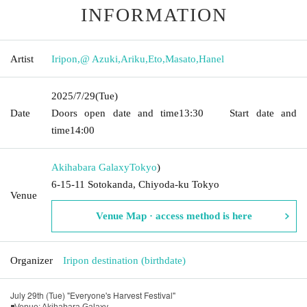
INFORMATION
Artist
Iripon
,
@ Azuki
,
Ariku
,
Eto
,
Masato
,
Hanel
2025/7/29
(Tue)
Date
Doors open date and time
13:30
Start date and
time
14:00
Akihabara Galaxy
Tokyo
)
6-15-11 Sotokanda, Chiyoda-ku Tokyo
Venue
Venue Map · access method is here
Organizer
Iripon destination (birthdate)
July 29th (Tue) "Everyone's Harvest Festival"
◾Venue: Akihabara Galaxy