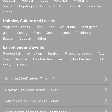
baseball
Football
rugby
volleyball
wrestling
boxing
Fighting sports
e Sports
handball
basketball
Other
Hobbies, Culture and Leisure
Yoga and Fitness
Gym
Zoo
Aquarium
Card game
game
fishing
Escape Game
dance
Fashion &
Beauty
Cosplay
Other
Exhibitions and Events
Product fair
exhibition
festival
Fireworks display
Town
Con
Seminar
Food festival
Art
School festival
Talk
show
Other
What is LivePocket-Ticket-?
How to use LivePocket-Ticket-
Sell tickets on LivePocket-Ticket-