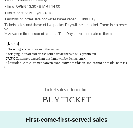
◾Time: OPEN 13:30 / START 14:00
◾Ticket price: 3,500 yen (+1D)
◾ Admission order: live pocket Number order → This Day
Tickets sales and those of live pocket Day will be the ticket. There is no reser
ve.
※ Advance ticket case of sold out This Day there is no sale of tickets.
【Notes】
・No sitting inside or around the venue
・Bringing in food and drinks sold outside the venue is prohibited
37.5℃
-
Customers exceeding this limit will be denied entry.
・Refunds due to customer convenience, entry prohibition, etc. cannot be made. note tha
t.
Ticket sales information
BUY TICKET
First-come-first-served sales