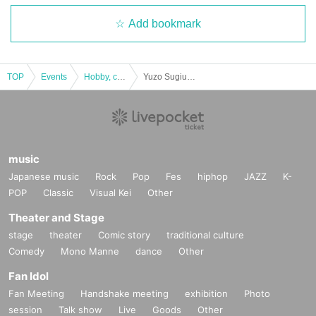
Add bookmark
Last year was a blast too!
The photo below is from last year.
Although there were some rainy days, everyone was able to catch a fish.
TOP
Events
Hobby, culture, experience type
Yuzo Sugiura's Igarashi River Main Stream Wet Fly School [B Schedule: June 2 (Sun)]
music
Japanese music
Rock
Pop
Fes
hiphop
JAZZ
K-
POP
Classic
Visual Kei
Other
Theater and Stage
stage
theater
Comic story
traditional culture
Comedy
Mono Manne
dance
Other
Fan Idol
Fan Meeting
Handshake meeting
exhibition
Photo
session
Talk show
Live
Goods
Other