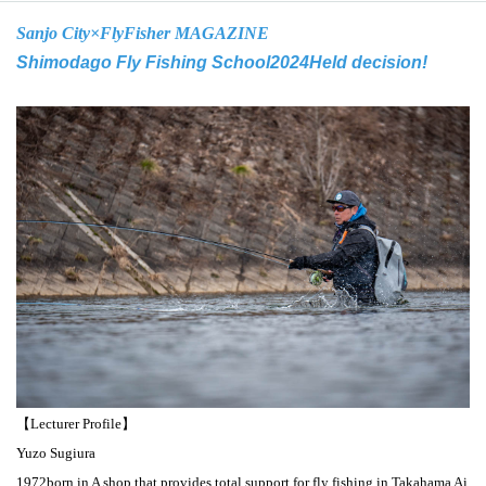
Sanjo City×
FlyFisher MAGAZINE
Shimodago Fly Fishing School
2024
Held decision!
【Lecturer Profile】
Yuzo Sugiura
1972
born in A shop that provides total support for fly fishing in Takahama Ai