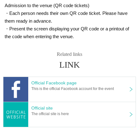
Admission to the venue (QR code tickets)
・Each person needs their own QR code ticket. Please have
them ready in advance.
・Present the screen displaying your QR code or a printout of
the code when entering the venue.
Related links
LINK
You can catch such a rainbow trout in the Igarashi River!
Official Facebook page
This is the official Facebook account for the event
Official site
The official site is here