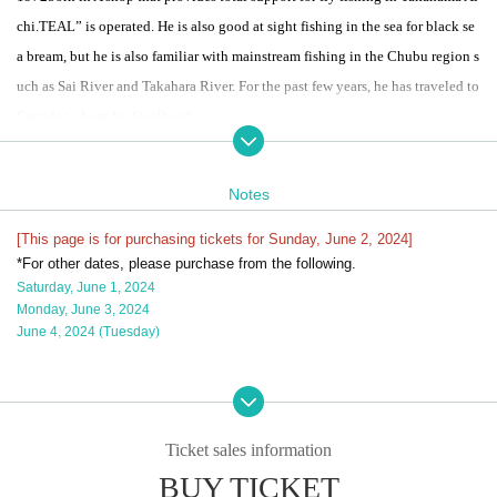
chi.
TEAL
” is operated. He is also good at sight fishing in the sea for black se
a bream, but he is also familiar with mainstream fishing in the Chubu region s
uch as Sai River and Takahara River. For the past few years, he has traveled to
Canada to hunt for Steelhead.
●
TEAL
Notes
Mainstream school held!
This is a school by Yuzo Sugiura, which was well received last year. This is a
[This page is for purchasing tickets for Sunday, June 2, 2024]
*For other dates, please purchase from the following.
wet fly fishing guide and school mainly using single-handed lures in the mai
Saturday, June 1, 2024
n stream of the Igarashi River.
Monday, June 3, 2024
Those who wish can also take the course using a switch rod.
June 4, 2024 (Tuesday)
After a basic lecture on things like line systems, each participant will head to
a different spot and try their hand at fishing with Mr. Sugiura as their guide.
This is a chance to learn techniques that are difficult to understand from vide
os and books, such as how to read points, casting, size and timing of mendin
Ticket sales information
g, and how to send.
BUY TICKET