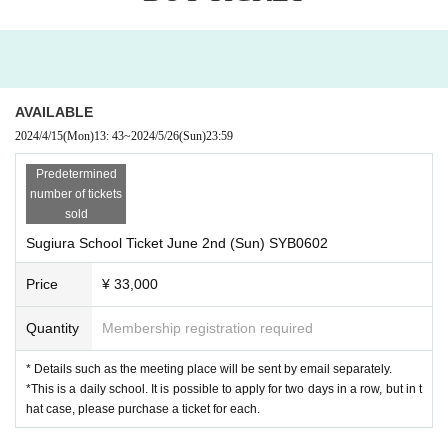
AVAILABLE
2024/4/15
(Mon)
13: 43
~
2024/5/26
(Sun)
23:59
Predetermined
number of tickets
sold
Sugiura School Ticket June 2nd (Sun) SYB0602
Price
¥ 33,000
Quantity
Membership registration required
* Details such as the meeting place will be sent by email separately.
*This is a daily school. It is possible to apply for two days in a row, but in t
hat case, please purchase a ticket for each.