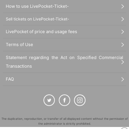
How to use LivePocket-Ticket-
Sell tickets on LivePocket-Ticket-
LivePocket of price and usage fees
Terms of Use
Statement regarding the Act on Specified Commercial
Transactions
FAQ
The duplication, reproduction, or transfer of all displayed content without the permission of
the administrator is strictly prohibited.