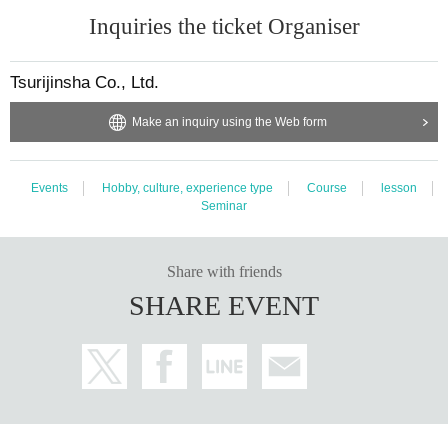
Inquiries the ticket Organiser
Tsurijinsha Co., Ltd.
Make an inquiry using the Web form
This is an example of a wet fly that is actually used.
Events
Hobby, culture, experience type
Course
lesson
Seminar
This year, the event will be held on weekdays in June!
The school will be held four times in June. Come enjoy the best season! Last
year, there were many requests for weekday classes, so this year we will also b
Share with friends
e holding classes on weekdays (Mondays and Tuesdays).
SHARE EVENT
Rental tackle also available!
Rods, reels, and lines will be provided by Mr. Sugiura so that even beginners
can try it. You can of course use your own tackle, or just let us know your pref
erence on the day and we will accommodate you.