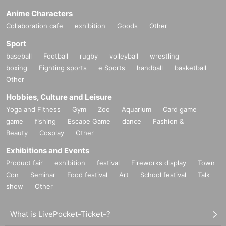
Anime Characters
Collaboration cafe
exhibition
Goods
Other
Sport
baseball
Football
rugby
volleyball
wrestling
boxing
Fighting sports
e Sports
handball
basketball
Other
Hobbies, Culture and Leisure
Yoga and Fitness
Gym
Zoo
Aquarium
Card game
game
fishing
Escape Game
dance
Fashion &
Beauty
Cosplay
Other
Exhibitions and Events
Product fair
exhibition
festival
Fireworks display
Town
Con
Seminar
Food festival
Art
School festival
Talk
show
Other
What is LivePocket-Ticket-?