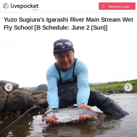
Register/Login
Yuzo Sugiura's Igarashi River Main Stream Wet
Fly School [B Schedule: June 2 (Sun)]