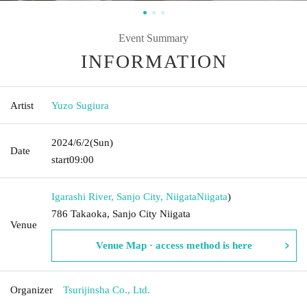
Event Summary
INFORMATION
Artist
Yuzo Sugiura
2024/6/2
(Sun)
Date
start
09:00
Igarashi River, Sanjo City, Niigata
Niigata
)
786 Takaoka, Sanjo City Niigata
Venue
Venue Map · access method is here
Organizer
Tsurijinsha Co., Ltd.