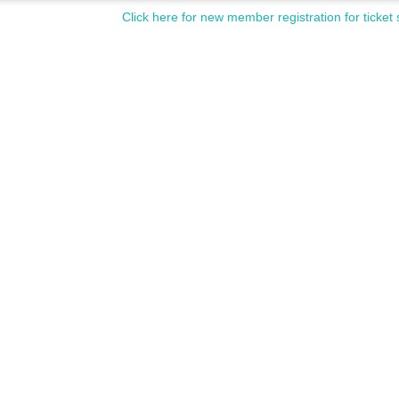
Click here for new member registration for ticket 