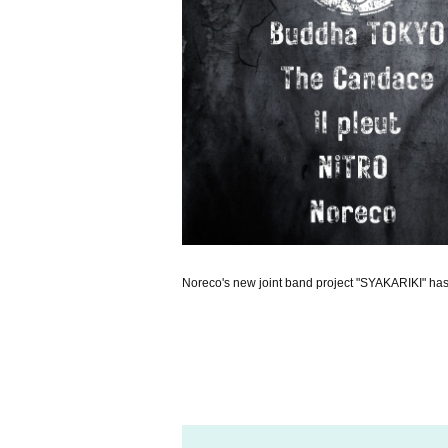
Noreco's new joint band project "SYAKARIKI" ha