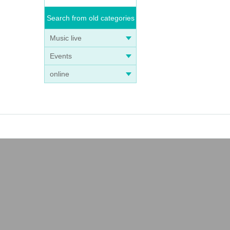
Search from old categories
Music live
Events
online