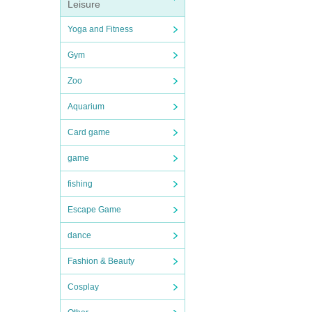
Leisure
Yoga and Fitness
Gym
Zoo
Aquarium
Card game
game
fishing
Escape Game
dance
Fashion & Beauty
Cosplay