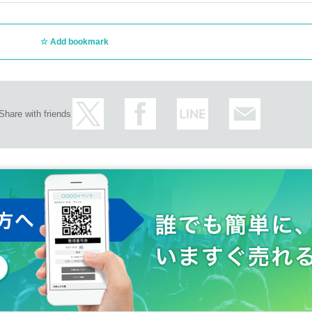
Add bookmark
Share with friends