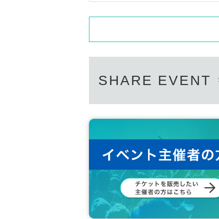
SHARE EVENT