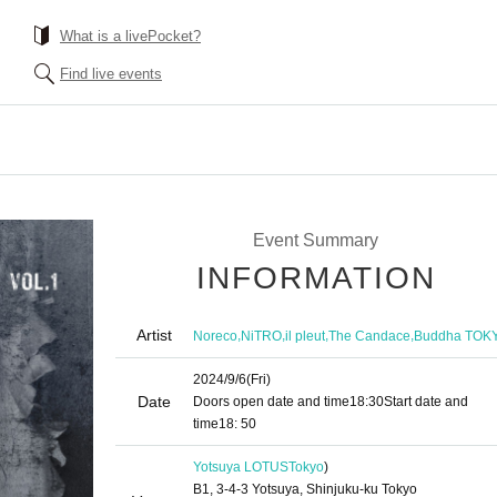
What is a livePocket?
Find live events
Event Summary
INFORMATION
Artist
,
,
,
,
Noreco
NiTRO
il pleut
The Candace
Buddha TOK
2024/9/6
(Fri)
Date
Doors open date and time
18:30
Start date and
time
18: 50
Yotsuya LOTUS
Tokyo
)
B1, 3-4-3 Yotsuya, Shinjuku-ku Tokyo