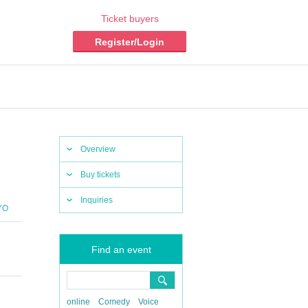
Ticket buyers
Register/Login
Overview
Buy tickets
Inquiries
YO
Find an event
online
Comedy
Voice