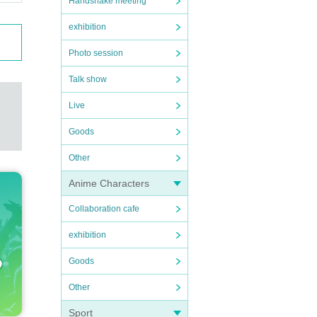
Handshake meeting
exhibition
Photo session
Talk show
Live
Goods
Other
Anime Characters
Collaboration cafe
exhibition
Goods
Other
Sport