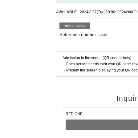
AVAILABLE
2024/8/27
(Tue)
19:00
~
2024/9/6
(Fri
End of sales
Reference number ticket
Admission to the venue (QR code tickets)
・Each person needs their own QR code ticke
・Present the screen displaying your QR code 
Inqui
RED ONE