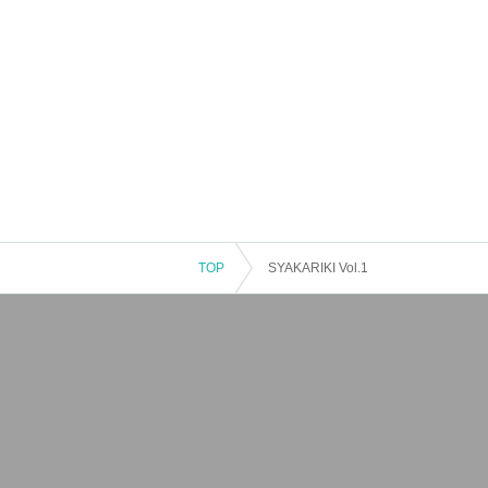
TOP
SYAKARIKI Vol.1