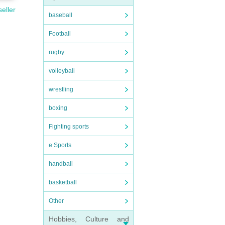
seller
baseball
Football
rugby
volleyball
wrestling
boxing
Fighting sports
e Sports
handball
basketball
Other
Hobbies, Culture and