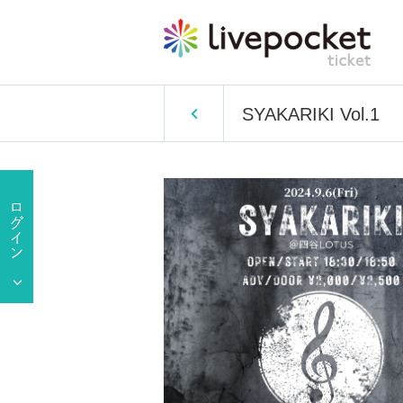
SYAKARIKI Vol.1