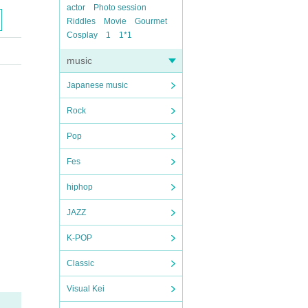
actor
Photo session
Riddles
Movie
Gourmet
Cosplay
1
1*1
music
Japanese music
Rock
Pop
Fes
hiphop
JAZZ
K-POP
Classic
Visual Kei