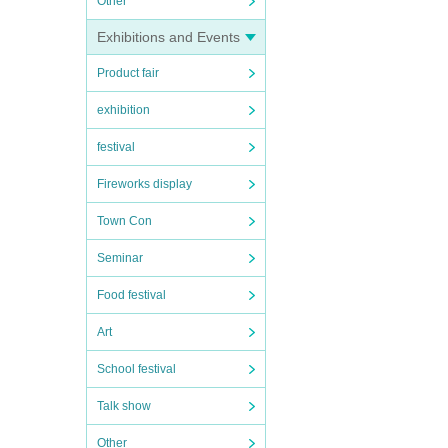
Other
Exhibitions and Events
Product fair
exhibition
festival
Fireworks display
Town Con
Seminar
Food festival
Art
School festival
Talk show
Other