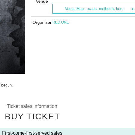
Venue
Venue Map · access method is here
Organizer
RED ONE
s begun.
Ticket sales information
BUY TICKET
First-come-first-served sales