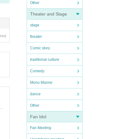
Other
Theater and Stage
stage
ired
theater
Comic story
traditional culture
Comedy
Mono Manne
dance
Other
Fan Idol
Fan Meeting