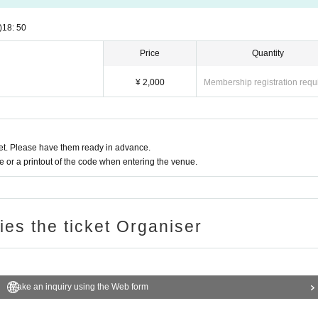
)
18: 50
Price
Quantity
¥ 2,000
Membership registration requ
t. Please have them ready in advance.
or a printout of the code when entering the venue.
ries the ticket Organiser
Make an inquiry using the Web form