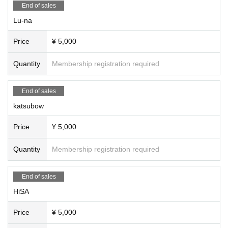
#HiSA
End of sales
#AYA
Lu-na
#SALADA Yoko
#FlyingLiving
Price
¥ 5,000
#DiscBarries
#Super E-People Life
Quantity
Membership registration required
#Terabit
#Satomi Kumazawa
#saaya
End of sales
#YuriKisaragi
katsubow
#Akisaki Tomioka
#Gajumaru (Laughing Letter)
Price
¥ 5,000
Quantity
Membership registration required
End of sales
HiSA
Price
¥ 5,000