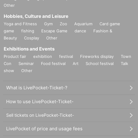
Other
Hobbies, Culture and Leisure
Yoga and Fitness
Gym
Zoo
Aquarium
Card game
game
fishing
Escape Game
dance
Fashion &
Beauty
Cosplay
Other
Exhibitions and Events
Product fair
exhibition
festival
Fireworks display
Town
Con
Seminar
Food festival
Art
School festival
Talk
show
Other
What is LivePocket-Ticket-?
How to use LivePocket-Ticket-
Sell tickets on LivePocket-Ticket-
LivePocket of price and usage fees