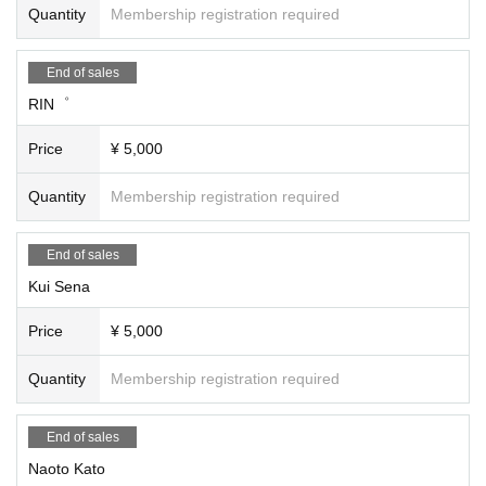
Quantity
Membership registration required
15:10～15:40
"A Cheers to AYA and Yoko's Music" Stage
[About ticket refunds after purchase]
AYA (singing) (15 minutes)
1) Refunds will not be accepted after purchase due to customer circumstance
End of sales
SALADA Yoko (singing) (15 minutes)
s.
RIN゜
15:50～16:50
2) If Artist you wish to attend cancels their performance and you would like a r
Price
¥ 5,000
"#HappyDori" Stage
efund for your purchased ticket, we will respond after receiving your request.
Talk & Video (30 min)
Please note that the organizers will not make any announcements regarding
RIN゜ (song) (15 minutes)
cancellations.
Quantity
Membership registration required
Ryo reduction (song) (15 minutes)
If you would like a refund due to Artist canceling, please contact us via [Inquiri
es].
End of sales
17:00 to 18:00
3) If the event is canceled due to a natural disaster or other reasons, tickets m
Kui Sena
"To those who are dreaming of HiSA!" Stage
ay be refunded at the discretion of the event owner. Please check the announ
Momoai (singing) (15 minutes)
cement from the event owner.
Price
¥ 5,000
Lu-na (song) (15 minutes)
Free talk (30 minutes)
Quantity
Membership registration required
18:10～19:30
Guest Artist Stage
End of sales
Yuri Kisaragi (singing) (20 minutes)
Akiko Tomioka (singing) (20 minutes)
Naoto Kato
Sakiaya (singing) (20 minutes)