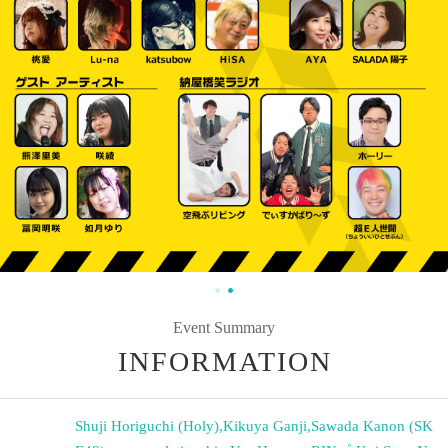
Event Summary
INFORMATION
Shuji Horiguchi (Holy)
,
Kikuya Ganji
,
Sawada Kanon (SK