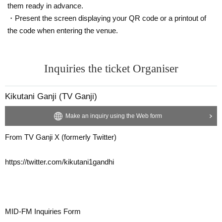
them ready in advance.
・Present the screen displaying your QR code or a printout of
the code when entering the venue.
Inquiries the ticket Organiser
Kikutani Ganji (TV Ganji)
Make an inquiry using the Web form
From TV Ganji X (formerly Twitter)
https://twitter.com/kikutani1gandhi
MID-FM Inquiries Form