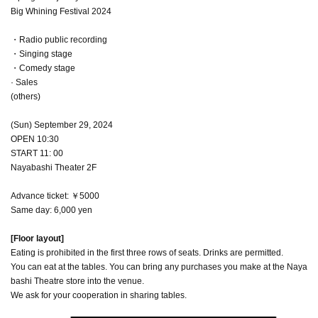
Big Whining Festival 2024
・Radio public recording
・Singing stage
・Comedy stage
· Sales
(others)
(Sun) September 29, 2024
OPEN 10:30
START 11: 00
Nayabashi Theater 2F
Advance ticket: ￥5000
Same day: 6,000 yen
[Floor layout]
Eating is prohibited in the first three rows of seats. Drinks are permitted.
You can eat at the tables. You can bring any purchases you make at the Naya
bashi Theatre store into the venue.
We ask for your cooperation in sharing tables.