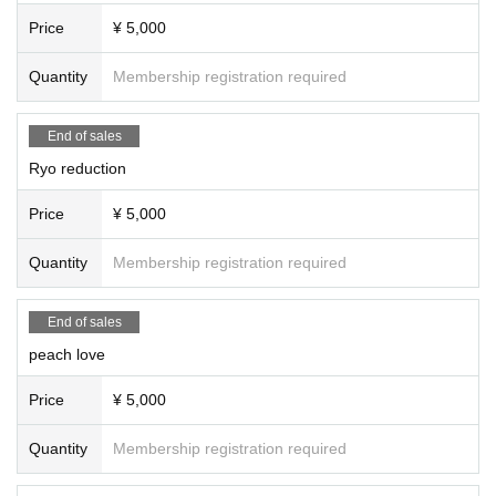
Satomi Kumazawa (singing) (20 minutes)
Price
¥ 5,000
19:40～21:00
Quantity
Membership registration required
Merchandise sales & closing talk
Artist merchandise
On stage, Holly & Ganj (talk)
End of sales
Ryo reduction
Price
¥ 5,000
- Starring -
#Shuji Horiguchi (Holy)
Quantity
Membership registration required
#Kikutani Ganji
#Sawada Kanon (SKE48)
#prayer
End of sales
#Yae Honma
#RIN゜
peach love
#Kui Sena
#Naoto Kato
Price
¥ 5,000
#RyoReduction
#peach love
Quantity
Membership registration required
#Lu-na
#katsubow