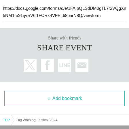
https://docs.google.com/forms/d/e/1FAIpQLSdDM9gTL7r2VQgXn
5NM1ra91rjvSV6l1FCRx4VFEL68pnrN8Q/viewform
Share with friends
SHARE EVENT
Add bookmark
TOP
Big Whining Festival 2024