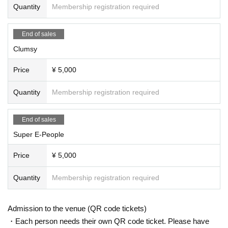
Quantity
Membership registration required
End of sales
Clumsy
Price
¥ 5,000
Quantity
Membership registration required
End of sales
Super E-People
Price
¥ 5,000
Quantity
Membership registration required
Admission to the venue (QR code tickets)
・Each person needs their own QR code ticket. Please have