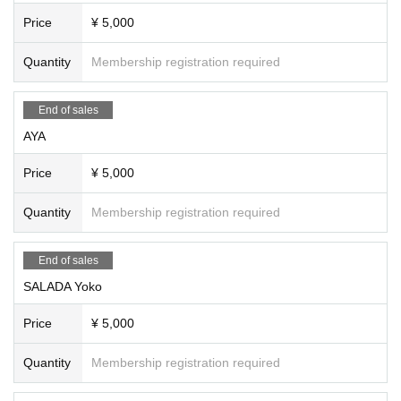
Price
¥ 5,000
Quantity
Membership registration required
End of sales
AYA
Price
¥ 5,000
Quantity
Membership registration required
End of sales
SALADA Yoko
Price
¥ 5,000
Quantity
Membership registration required