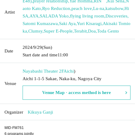
E48)
,
prayer relationship
,
Yae Homma
,
RIN゜
,
Kui Sena
,
N
aoto Kato
,
Ryo Reduction
,
peach love
,
Lu-na
,
katsubow
,
Hi
Artist
SA
,
AYA
,
SALADA Yoko
,
flying living room
,
Discoveries
,
Satomi Kumazawa
,
Saki Aya
,
Yuri Kisaragi
,
Akisaki Tomio
ka
,
Clumsy
,
Super E-People
,
Terabit
,
Doa
,
Toda Gento
2024/9/29
(Sun)
Date
Start date and time
11:00
Nayabashi Theater 2F
Aichi
)
Aichi 1-1-5 Sakae, Naka-ku, Nagoya City
Venue
Venue Map · access method is here
Organizer
Kikuya Ganji
MID-FM761
6 programs jointly