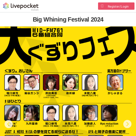
Register/Login
Big Whining Festival 2024