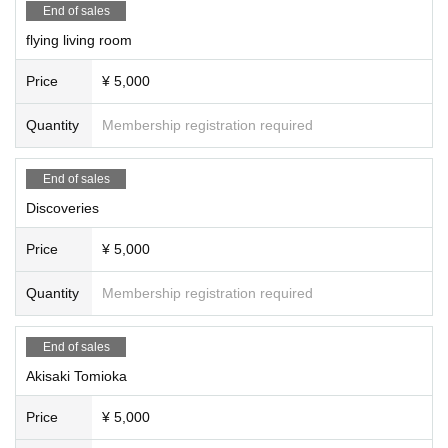
End of sales
flying living room
Price
¥ 5,000
Quantity
Membership registration required
End of sales
Discoveries
Price
¥ 5,000
Quantity
Membership registration required
End of sales
Akisaki Tomioka
Price
¥ 5,000