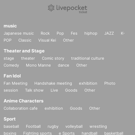
music
Japanese music
Rock
Pop
Fes
hiphop
JAZZ
K-
POP
Classic
Visual Kei
Other
Theater and Stage
stage
theater
Comic story
traditional culture
Comedy
Mono Manne
dance
Other
Fan Idol
Fan Meeting
Handshake meeting
exhibition
Photo
session
Talk show
Live
Goods
Other
Anime Characters
Collaboration cafe
exhibition
Goods
Other
Sport
baseball
Football
rugby
volleyball
wrestling
boxing
Fighting sports
e Sports
handball
basketball