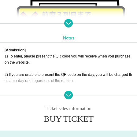
Notes
[Admission]
1) To enter, please present the QR code you will receive when you purchase
on the website.
2) If you are unable to present the QR code on the day, you will be charged th
e same-day rate regardless of the reason.
3) There are no reservations or ticket reservations.
Ticket sales information
BUY TICKET
[Number of visitors]
1) Approximately 50 seats (unreserved seating), with a maximum capacity of
100 people.