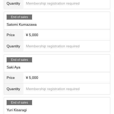
Quantity
Membership registration required
End of sales
Satomi Kumazawa
Price
¥ 5,000
Quantity
Membership registration required
End of sales
Saki Aya
Price
¥ 5,000
Quantity
Membership registration required
End of sales
Yuri Kisaragi