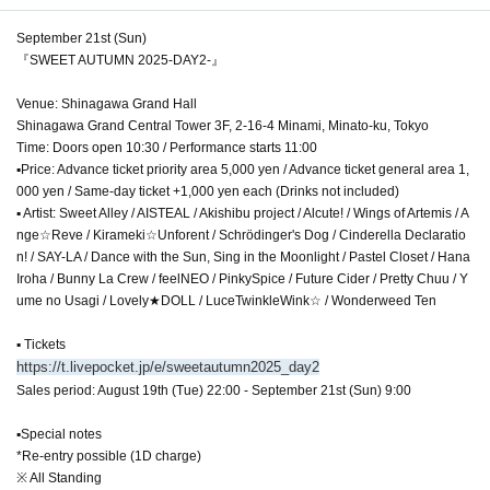
September 21st (Sun)
『SWEET AUTUMN 2025-DAY2-』
Venue: Shinagawa Grand Hall
Shinagawa Grand Central Tower 3F, 2-16-4 Minami, Minato-ku, Tokyo
Time: Doors open 10:30 / Performance starts 11:00
▪Price: Advance ticket priority area 5,000 yen / Advance ticket general area 1,
000 yen / Same-day ticket +1,000 yen each (Drinks not included)
▪ Artist: Sweet Alley / AISTEAL / Akishibu project / Alcute! / Wings of Artemis / A
nge☆Reve / Kirameki☆Unforent / Schrödinger's Dog / Cinderella Declaratio
n! / SAY-LA / Dance with the Sun, Sing in the Moonlight / Pastel Closet / Hana
Iroha / Bunny La Crew / feelNEO / PinkySpice / Future Cider / Pretty Chuu / Y
ume no Usagi / Lovely★DOLL / LuceTwinkleWink☆ / Wonderweed Ten
▪ Tickets
https://t.livepocket.jp/e/sweetautumn2025_day2
Sales period: August 19th (Tue) 22:00 - September 21st (Sun) 9:00
▪Special notes
*Re-entry possible (1D charge)
※ All Standing