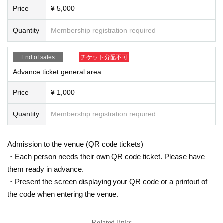
(We may ask you to leave due to symptoms.)
Price
¥ 5,000
* Please refrain from chatting in the hall or lobby.
*Please do not wait for artists to enter or wait around the venue.
Quantity
Membership registration required
* Please refrain from sitting or standing on or off the floor.
* Please manage your luggage and valuables by yourself. We are not respon
sible for any loss.
End of sales
チケット分配不可
* Resale and transfer are prohibited. If fraud is discovered, you will be sent of
f.
Advance ticket general area
* Please refrain from bringing alcohol, food and drink into the venue.
*Please note that photography, video recording, recording, etc. are all prohibi
Price
¥ 1,000
ted. Only groups that are allowed to take pictures can be taken. Prohibition of
photography for adjustments, etc. Photography of the group is prohibited at al
Quantity
Membership registration required
l. We will delete the data as soon as we find it.
*Movement and exchange of designated viewing areas, etc., front managem
ent (acts that take up space other than yourself, such as spreading your hand
Admission to the venue (QR code tickets)
s, sitting down, and placing things in the front), moshing, lifting, diving, surfin
・Each person needs their own QR code ticket. Please have
g, and throwing things are prohibited. increase.
them ready in advance.
* Dangerous acts that interfere with other customers' viewing are prohibited d
uring viewing. In addition, please note that if there is any malicious act that int
・Present the screen displaying your QR code or a printout of
erferes with other customers' viewing or stage progress, you will be warned o
the code when entering the venue.
r immediately dismissed.
* Admission and selling products, if an act such as interruption or fraud is disc
overed, you will be asked to leave immediately.
Related links