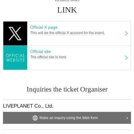
※ regulation, prohibitions, etc. This Day Change are subject to. Please be aw
LINK
are of this in advance and follow the instructions of the local staff.
Tickets will not be refunded due to customer's convenience, Please be carefu
l not to make any mistakes.
Official X page
* There is no refund due to Change of Artist or Cancel of appearances. Refun
This will be the official X account for the event.
ds will be given only if the performance is cancelled.
* Other fraud is discovered, the staff will be careful and will be sent off.
Tickets will not be refunded if fraud is discovered.
Official site
The official site is here
▪ Sponsor: LIVE PLANET
Inquiries the ticket Organiser
LIVEPLANET Co., Ltd.
Make an inquiry using the Web form