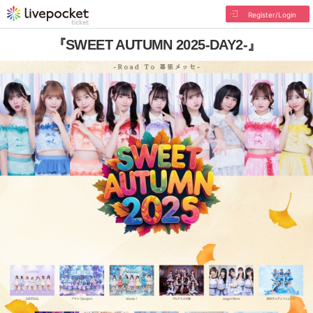
Register/Login
『SWEET AUTUMN 2025-DAY2-』