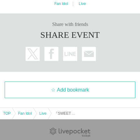
Fan Idol
Live
Share with friends
SHARE EVENT
Add bookmark
TOP
Fan Idol
Live
『SWEET AUTUMN 2025-DAY2-』