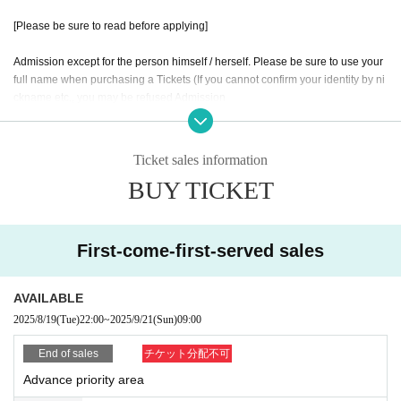
[Please be sure to read before applying]
Admission except for the person himself / herself. Please be sure to use your
full name when purchasing a Tickets (If you cannot confirm your identity by ni
ckname etc., you may be refused Admission
* If (required) items, your application will be invalidated. Survey response (re
quired).
* On the day of the event, [presentation of ID] is required to verify your identity.
Ticket sales information
BUY TICKET
・ About ID
Please bring a certificate with a photo of your face.
Driver's license / passport / My number card / Basic Resident Register card /
university (birthdate) when certificate / disability / Resident Card / etc (not, pu
First-come-first-served sales
blic certificate 2 points or public certificate 1 point and the Given name before
it is printed One certificate is acceptable)
If you do not show it, we will refuse Admission Please note that the Tickets wil
AVAILABLE
l not be refunded in that case.
2025/8/19
(Tue)
22:00
~
2025/9/21
(Sun)
09:00
* Thorough disinfection Please thoroughly disinfect with the disinfectant soluti
End of sales
チケット分配不可
on prepared by the venue and staff when Admission
Advance priority area
* If you feel sick after Admission venue, please notify the staff immediately.