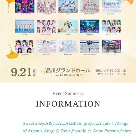
Event Summary
INFORMATION
Sweet alley
,
AISTEAL
,
Akishibu project
,
Alcute！
,
Wings
of Artemis
,
Ange ☆ Reve
,
Sparkle ☆ Anne Forento
,
Schro