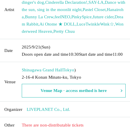
dinger's dog
,
Cinderella Declaration!
,
SAY-LA
,
Dance with
Artist
the sun, sing in the moonlit night
,
Pastel Closet
,
Hanairoh
a
,
Bunny La Crew
,
feelNEO
,
PinkySpice
,
future cider
,
Drea
m Rabbit
,
Ai Otome ★ DOLL
,
LuceTwinkleWink☆
,
Won
derweed Heaven
,
Pretty Chuu
2025/9/21
(Sun)
Date
Doors open date and time
10:30
Start date and time
11:00
Shinagawa Grand Hall
Tokyo
)
2-16-4 Konan Minato-ku, Tokyo
Venue
Venue Map · access method is here
Organizer
LIVEPLANET Co., Ltd.
Other
There are non-distributable tickets