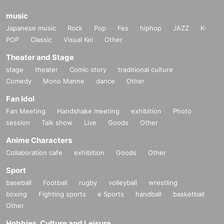
music
Japanese music
Rock
Pop
Fes
hiphop
JAZZ
K-
POP
Classic
Visual Kei
Other
Theater and Stage
stage
theater
Comic story
traditional culture
Comedy
Mono Manne
dance
Other
Fan Idol
Fan Meeting
Handshake meeting
exhibition
Photo
session
Talk show
Live
Goods
Other
Anime Characters
Collaboration cafe
exhibition
Goods
Other
Sport
baseball
Football
rugby
volleyball
wrestling
boxing
Fighting sports
e Sports
handball
basketball
Other
Hobbies, Culture and Leisure