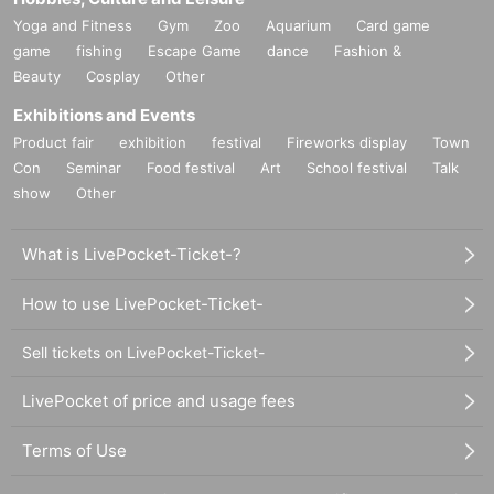
Yoga and Fitness
Gym
Zoo
Aquarium
Card game
game
fishing
Escape Game
dance
Fashion &
Beauty
Cosplay
Other
Exhibitions and Events
Product fair
exhibition
festival
Fireworks display
Town
Con
Seminar
Food festival
Art
School festival
Talk
show
Other
What is LivePocket-Ticket-?
How to use LivePocket-Ticket-
Sell tickets on LivePocket-Ticket-
LivePocket of price and usage fees
Terms of Use