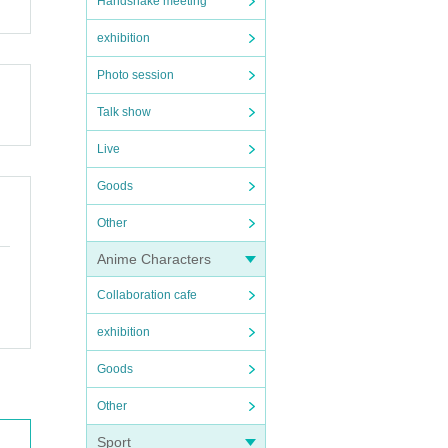
Handshake meeting
exhibition
Photo session
Talk show
Live
Goods
Other
Anime Characters
Collaboration cafe
exhibition
Goods
Other
Sport