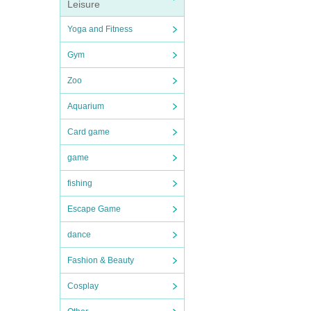
Leisure
Yoga and Fitness
Gym
Zoo
Aquarium
Card game
game
fishing
Escape Game
dance
Fashion & Beauty
Cosplay