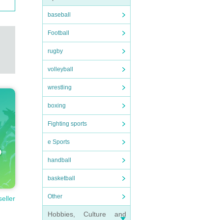
baseball
Football
rugby
volleyball
wrestling
boxing
Fighting sports
e Sports
handball
basketball
Other
seller
Hobbies, Culture and