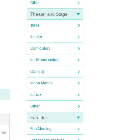
Other
Theater and Stage
stage
theater
Comic story
traditional culture
Comedy
Mono Manne
dance
Other
Fan Idol
Fan Meeting
ired