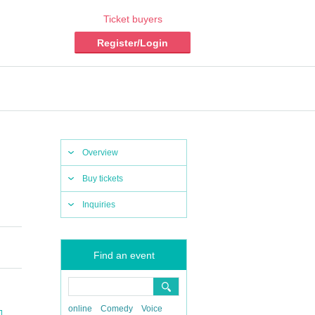
Ticket buyers
Register/Login
Overview
Buy tickets
Inquiries
Find an event
online
Comedy
Voice