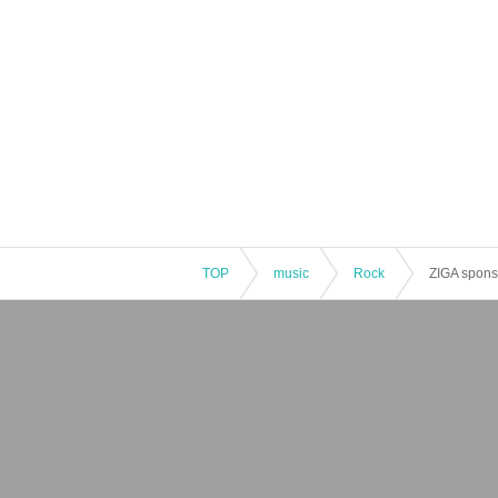
TOP
music
Rock
ZIGA spons