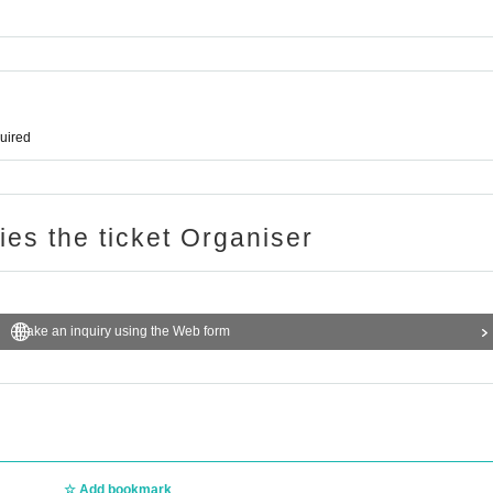
quired
ries the ticket Organiser
Make an inquiry using the Web form
Add bookmark