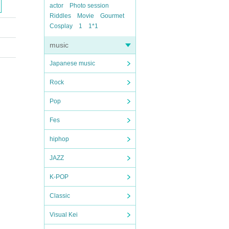
actor
Photo session
Riddles
Movie
Gourmet
Cosplay
1
1*1
music
Japanese music
Rock
Pop
Fes
hiphop
JAZZ
K-POP
Classic
Visual Kei