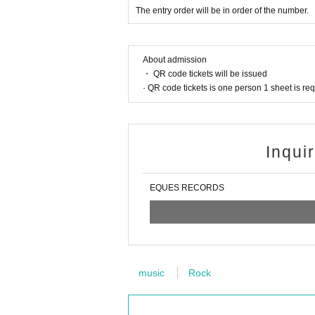
The entry order will be in order of the number.
About admission
・ QR code tickets will be issued
· QR code tickets is one person 1 sheet is re
Inqui
EQUES RECORDS
music
Rock