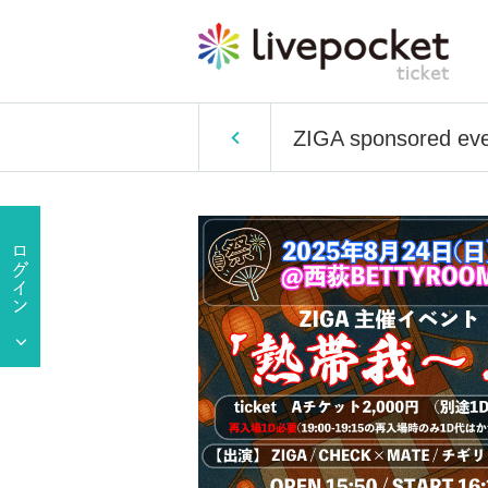
ZIGA sponsored even