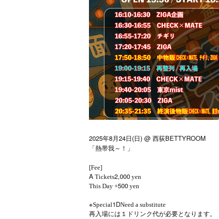
2025年8月24日(日) @ 西荻BETTYROOM
「熱帯我～！」
[Fee]
A
2,000
Tickets
yen
500
This Day +
yen
※
1D
Special
Need a substitute
再入場には１ドリンク代が必要となります。