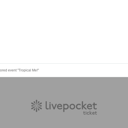
ored event "Tropical Me!"