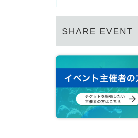
SHARE EVENT