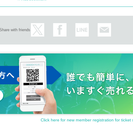
Share with friends
Click here for new member registration for ticket 