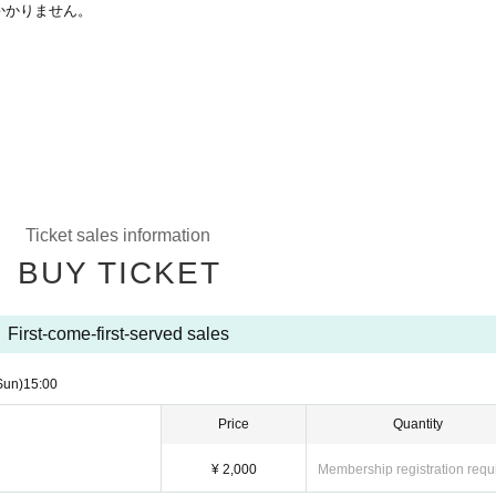
かかりません。
Ticket sales information
BUY TICKET
First-come-first-served sales
Sun)
15:00
Price
Quantity
¥ 2,000
Membership registration requ