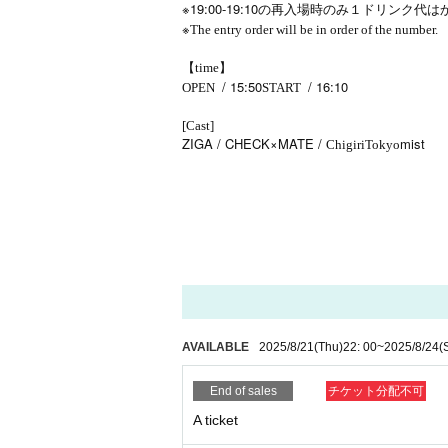
※19:00-19:10
の再入場時のみ１ドリンク代は
※
The entry order will be in order of the number.
【time】
/ 15:50
/ 16:10
OPEN​ ​
START​ ​
[Cast]
ZIGA / CHECK×MATE /
mist
Chigiri
Tokyo
AVAILABLE
2025/8/21
(Thu)
22: 00
~
2025/8/24
(
End of sales
チケット分配不可
A ticket