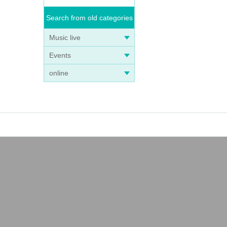
Search from old categories
Music live
Events
online