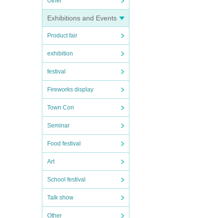
Other
Exhibitions and Events
Product fair
exhibition
festival
Fireworks display
Town Con
Seminar
Food festival
Art
School festival
Talk show
Other