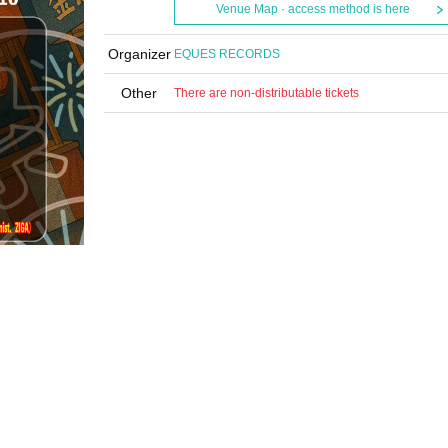
Venue Map · access method is here
Organizer
EQUES RECORDS
Other
There are non-distributable tickets