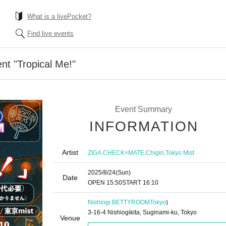
What is a livePocket?
Find live events
t "Tropical Me!"
Event Summary
INFORMATION
Artist
,
,
,
ZIGA
CHECK×MATE
Chigiri
Tokyo Mist
2025/8/24
(Sun)
Date
OPEN​ ​
15:50
START​ ​
16:10
Nishiogi BETTYROOM
Tokyo
)
3-16-4 Nishiogikita, Suginami-ku, Tokyo
Venue