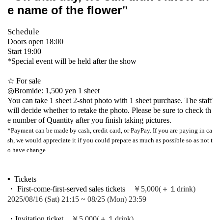
e name of the flower
"
Schedule
Doors open 18:00
Start 19:00
*Special event will be held after the show
☆ For sale
◎Bromide: 1,500 yen 1 sheet
You can take 1 sheet 2-shot photo with 1 sheet purchase. The staff
will decide whether to retake the photo. Please be sure to check th
e number of Quantity after you finish taking pictures.
*Payment can be made by cash, credit card, or PayPay. If you are paying in ca
sh, we would appreciate it if you could prepare as much as possible so as not t
o have change.
▪ ️ Tickets
・ First-come-first-served sales tickets
￥5,000(＋１drink)
2025/08/16 (Sat) 21:15 ~ 08/25 (Mon) 23:59
・Invitation ticket
￥5,000(＋１drink)