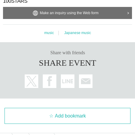
100STARS
Make an inquiry using the Web form
music
Japanese music
Share with friends
SHARE EVENT
Add bookmark