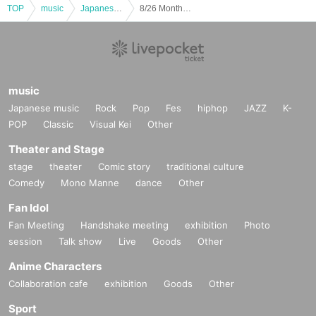
TOP
music
Japanese music
8/26 Monthly LIVE "We still don't know the name of the flower on that day"
music
Japanese music
Rock
Pop
Fes
hiphop
JAZZ
K-
POP
Classic
Visual Kei
Other
Theater and Stage
stage
theater
Comic story
traditional culture
Comedy
Mono Manne
dance
Other
Fan Idol
Fan Meeting
Handshake meeting
exhibition
Photo
session
Talk show
Live
Goods
Other
Anime Characters
Collaboration cafe
exhibition
Goods
Other
Sport