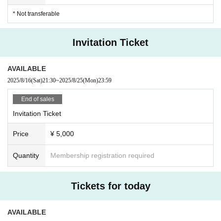
s after the start of the performance. In the case of unavoidable reas
* Not transferable
ons such as train delays, please present a delay certificate.
・ Please refrain from waiting for artists to enter or leave the venu
e.
Invitation Ticket
・If you feel unwell or feel unwell after Admission venue, please
speak to a staff member near you.
・If there is a customer who seems to be unwell, the staff may co
AVAILABLE
ntact you.
2025/8/16
(Sat)
21:30
~
2025/8/25
(Mon)
23:59
- Mamoru (birthdate) from the point of view of the plane, sit-act at
the venue will be prohibited.
End of sales
・ In principle, re-Admission is prohibited during the performanc
Invitation Ticket
e. Please note.
And measures of the case and measures against infectious diseases
Price
¥ 5,000
to which the rule is not possible to observe the, This Day custome
rs we can not in accordance with the staff instructions will be take
Quantity
Membership registration required
n as a dismissal.
■ Notes on privilege meeting
Tickets for today
・You cannot use the Ranchi-ticket winning tickets or point card
benefits at this performance. Thank you for your understanding.
(Only the 40 points for advance application will be posted.)
AVAILABLE
・Due to closing times, the venue of the special event may be mo