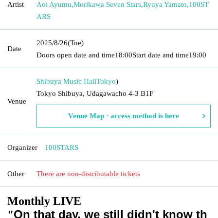
Artist
Aoi Ayumu
,
Morikawa Seven Stars
,
Ryuya Yamato
,
100ST
ARS
2025/8/26
(Tue)
Date
Doors open date and time
18:00
Start date and time
19:00
Shibuya Music Hall
Tokyo
)
Tokyo Shibuya, Udagawacho 4-3 B1F
Venue
Venue Map · access method is here
Organizer
100STARS
Other
There are non-distributable tickets
Monthly LIVE
On that day, we still didn't know th
"