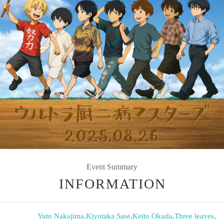
Event Summary
INFORMATION
Yuto Nakajima
,
Kiyotaka Sase
,
Keito Okuda
,
Three leaves
,