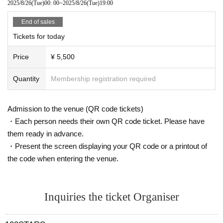
2025/8/26
(Tue)
00: 00
~
2025/8/26
(Tue)
19:00
ved.
・The first loop will be filmed at the venue. From the second loop
End of sales
onwards, filming may take place at a different location.
・Bonus tickets must be purchased on the day
Tickets for today
We will consi
der it as digestion.
Price
¥ 5,500
Quantity
Membership registration required
Admission to the venue (QR code tickets)
・Each person needs their own QR code ticket. Please have
them ready in advance.
・Present the screen displaying your QR code or a printout of
the code when entering the venue.
Inquiries the ticket Organiser