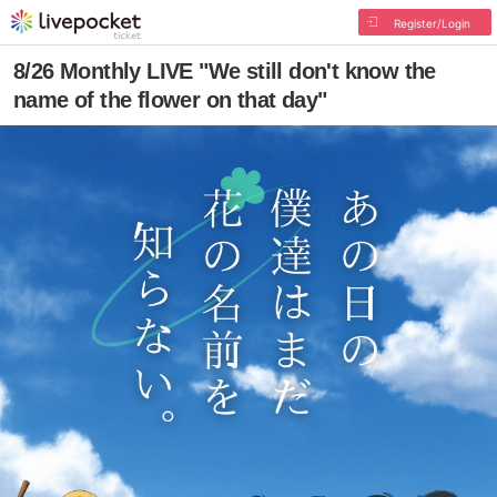
Register/Login
8/26 Monthly LIVE "We still don't know the
name of the flower on that day"