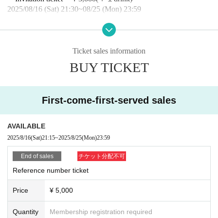
2025/08/16 (Sat) 21:30~08/25 (Mon) 23:59
・Hand-sold tickets: ￥5,000 (+1 drink)
*Performances for sale will be listed on the timeline.
*Please speak to the sales staff during the special event.
Ticket sales information
BUY TICKET
・Tickets on the day: ￥5,500
(＋１drink)
■ 40pt support card application form
https://forms.gle/PcA3WsS9bFqg52B87
First-come-first-served sales
*Until 23:59 on Monday, (Mon)
AVAILABLE
■Invitation application form
https://forms.gle/KRxGLM5kzUQNTJ3i8
2025/8/16
(Sat)
21:15
~
2025/8/25
(Mon)
23:59
*Until 23:59 on Monday, (Mon)
End of sales
チケット分配不可
■ Notes
Reference number ticket
・On the day, we will guide you in the order of the Reference nu
mber.
(First come, first served tickets
→Invitation tickets →Hand-s
Price
¥ 5,000
old tickets
→
Tickets will be sold on a first-come, first-served basi
s.
)
Quantity
Membership registration required
・You will not be allowed to enter the venue more than 30 minute