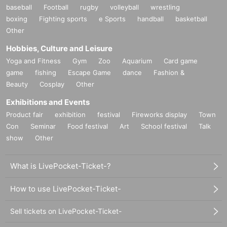
baseball
Football
rugby
volleyball
wrestling
boxing
Fighting sports
e Sports
handball
basketball
Other
Hobbies, Culture and Leisure
Yoga and Fitness
Gym
Zoo
Aquarium
Card game
game
fishing
Escape Game
dance
Fashion &
Beauty
Cosplay
Other
Exhibitions and Events
Product fair
exhibition
festival
Fireworks display
Town
Con
Seminar
Food festival
Art
School festival
Talk
show
Other
What is LivePocket-Ticket-?
How to use LivePocket-Ticket-
Sell tickets on LivePocket-Ticket-