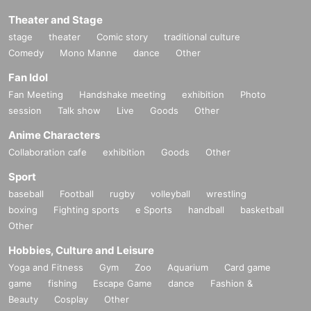
Theater and Stage
stage
theater
Comic story
traditional culture
Comedy
Mono Manne
dance
Other
Fan Idol
Fan Meeting
Handshake meeting
exhibition
Photo
session
Talk show
Live
Goods
Other
Anime Characters
Collaboration cafe
exhibition
Goods
Other
Sport
baseball
Football
rugby
volleyball
wrestling
boxing
Fighting sports
e Sports
handball
basketball
Other
Hobbies, Culture and Leisure
Yoga and Fitness
Gym
Zoo
Aquarium
Card game
game
fishing
Escape Game
dance
Fashion &
Beauty
Cosplay
Other