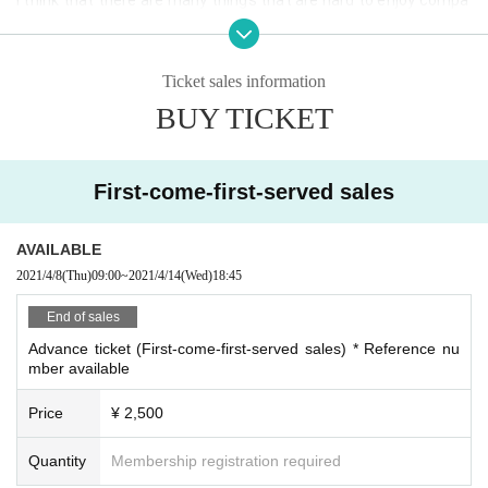
red with Past events, but I would like to ask for your understan
ding and cooperation.
Ticket sales information
[Request to customers]
BUY TICKET
<At the time of visit>
・ We will measure the temperature before Admission If you ha
ve a fever of 37.5 degrees or higher, you will be refused Admissi
First-come-first-served sales
on
・ A disinfectant solution will be installed at the entrance of th
AVAILABLE
e venue. Admission at the time of your always on hand hygiene 
Admission please.
2021/4/8
(Thu)
09:00
~
2021/4/14
(Wed)
18:45
・ Please be sure to wear a mask or face shield (preparation by 
End of sales
the customer). If you do not comply, we will refuse Admission
Advance ticket (First-come-first-served sales) * Reference nu
・ Those who have traveled abroad or who are suspected of ha
mber available
ving close contact with infected people within 2 weeks of the 
Day
Price
¥ 2,500
· Performances This Day, the heat, the like, better not those wi
th physical condition coughing, we ask that you will refrain fro
Quantity
Membership registration required
m visiting.