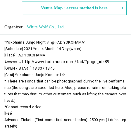
Venue Map · access method is here
Organizer
White Wolf Co., Ltd.
"Yokohama Junjo Night ☆ @ FAD YOKOHAMA"
[Schedule] 2021 Year 4 Month 14 Day (water)
[Place] FAD YOKOHAMA
http://www.fad-music.com/fad/?page_id=89
Access →
[OPEN / START] 18:30 / 18:45
[Cast] Yokohama Junjo Komachi ☆
* There are songs that can be photographed during the live performa
nce (the songs are specified here. Also, please refrain from taking pic
tures that may disturb other customers such as lifting the camera over
head.)
*Cannot record video
[Fee]
Advance Tickets (First-come-first-served sales): 2500 yen (1 drink sep
arately)