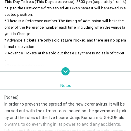
This Day Tickets (This Day sales venue): 2800 yen (separately 1 drink)
* Up to the First-come-first-served 40 Given name It will be viewed in a 
seated position.
* There is a Reference number The timing of Admission will be in the 
order of the Reference number each time, including when the venue la
yout is Change
* Advance Tickets are only sold at Live Pocket, and there are no opera
tional reservations.
※ Advance Tickets at the sold out those Day there is no sale of ticket
s.
* There is a solo corner.
~timetable~
18:30 OPEN
Notes
18:45 START
[Notes]
18: 45-19: 45 Production (60 minutes)
20: 00-20: 30 Product sales (30 minutes)
In order to prevent the spread of the new coronavirus, it will be 
carried out with the utmost care based on the government poli
cy and the rules of the live house. Junjo Komachi ☆ GROUP als
o wants to do everything in its power to avoid any accidents.
I think that there are many things that are hard to enjoy compa