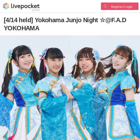
Register/Login
[4/14 held] Yokohama Junjo Night ☆@F.A.D
YOKOHAMA