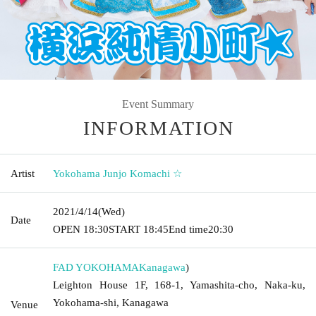
Event Summary
INFORMATION
Artist
Yokohama Junjo Komachi ☆
2021/4/14
(Wed)
Date
OPEN​ ​
18:30
START​ ​
18:45
End time
20:30
FAD YOKOHAMA
Kanagawa
)
Leighton House 1F, 168-1, Yamashita-cho, Naka-ku,
Yokohama-shi, Kanagawa
Venue