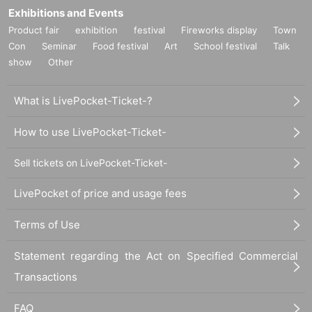
Exhibitions and Events
Product fair
exhibition
festival
Fireworks display
Town
Con
Seminar
Food festival
Art
School festival
Talk
show
Other
What is LivePocket-Ticket-?
How to use LivePocket-Ticket-
Sell tickets on LivePocket-Ticket-
LivePocket of price and usage fees
Terms of Use
Statement regarding the Act on Specified Commercial
Transactions
FAQ