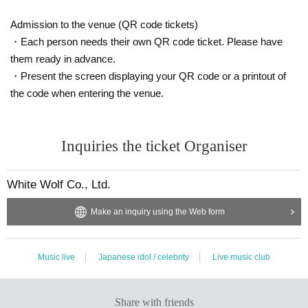
・ Contact with members is strictly prohibited.
・ Please refrain from waiting in, waiting in and out, and inserti
Admission to the venue (QR code tickets)
ng.
・Each person needs their own QR code ticket. Please have
them ready in advance.
<At the time of live viewing>
・Present the screen displaying your QR code or a printout of
・ Please sit in a chair and watch. (Standing up or moving from 
the code when entering the venue.
a chair is prohibited)
・ It is prohibited to speak out during your live performance.
(required) to wear a mask or face shield inside the venue. (Inclu
Inquiries the ticket Organiser
ding during conversion and during product sales)
<At the time of instax shooting>
White Wolf Co., Ltd.
・ For the time being, all instax shooting will be supported with
out writing. (The price is 1 sheet 2 sheets 1-shot photos are in
Make an inquiry using the Web form
cluded.)
- the waiting Row is settling at a certain interval of 1m or more 
Row, please.
Music live
Japanese idol / celebrity
Live music club
・ When shooting a two-shot shot, insert a vinyl curtain betwe
en the performer and the customer. Also, wear a mask or face 
Share with friends
shield when shooting. (The performer wears a transparent mo