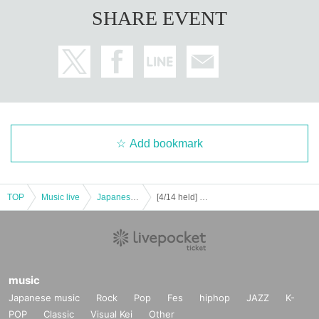
use shield)
SHARE EVENT
・ The staff will hand over the photographed instax to the cus
tomer.
・ Please take a check and a one-shot photo at the designated 
place.
・ Handshakes, high fives, etc. are prohibited.
・ Please keep a distance of 1m or more for conversations bet
ween customers.
Add bookmark
Including the above, the performance will take necessary mea
sures from the viewpoint of preventing the spread of new coro
navirus infection. We ask for the understanding and cooperatio
TOP
Music live
Japanese idol / celebrity
[4/14 held] Yokohama Junjo Night ☆@F.A.D YOKOHAMA
n of all visitors.
music
Japanese music
Rock
Pop
Fes
hiphop
JAZZ
K-
POP
Classic
Visual Kei
Other